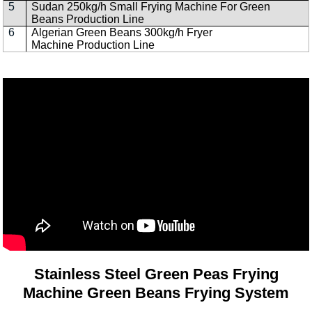
5
Sudan 250kg/h Small Frying Machine For Green
Beans Production Line
6
Algerian Green Beans 300kg/h Fryer
Machine Production Line
Stainless Steel Green Peas Frying
Machine Green Beans Frying System