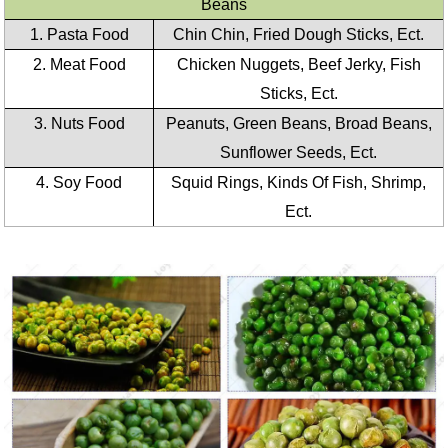
Beans
1. Pasta Food
Chin Chin, Fried Dough Sticks, Ect.
2. Meat Food
Chicken Nuggets, Beef Jerky, Fish
Sticks, Ect.
3. Nuts Food
Peanuts, Green Beans, Broad Beans,
Sunflower Seeds, Ect.
4. Soy Food
Squid Rings, Kinds Of Fish, Shrimp,
Ect.