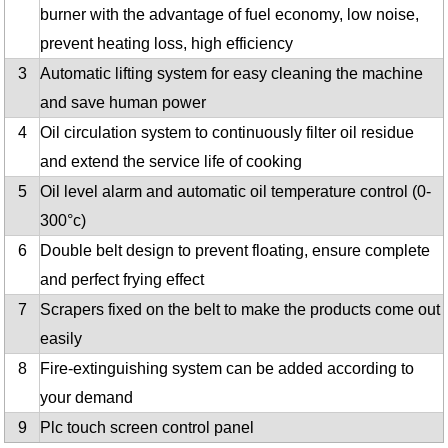
burner with the advantage of fuel economy, low noise,
prevent heating loss, high efficiency
3
Automatic lifting system for easy cleaning the machine
and save human power
4
Oil circulation system to continuously filter oil residue
and extend the service life of cooking
5
Oil level alarm and automatic oil temperature control (0-
300°c)
6
Double belt design to prevent floating, ensure complete
and perfect frying effect
7
Scrapers fixed on the belt to make the products come out
easily
8
Fire-extinguishing system can be added according to
your demand
9
Plc touch screen control panel