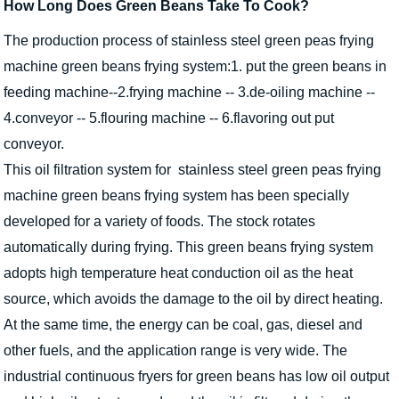
How Long Does Green Beans Take To Cook?
The production process of stainless steel green peas frying
machine green beans frying system:1. put the green beans in
feeding machine--2.frying machine -- 3.de-oiling machine --
4.conveyor -- 5.flouring machine -- 6.flavoring out put
conveyor.
This oil filtration system for stainless steel green peas frying
machine green beans frying system has been specially
developed for a variety of foods. The stock rotates
automatically during frying. This green beans frying system
adopts high temperature heat conduction oil as the heat
source, which avoids the damage to the oil by direct heating.
At the same time, the energy can be coal, gas, diesel and
other fuels, and the application range is very wide. The
industrial continuous fryers for green beans has low oil output