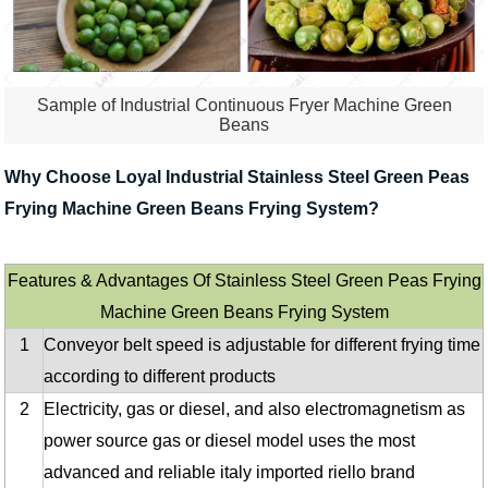
Sample of Industrial Continuous Fryer Machine Green
Beans
Why Choose Loyal Industrial Stainless Steel Green Peas
Frying Machine Green Beans Frying System?
Features & Advantages Of Stainless Steel Green Peas Frying
Machine Green Beans Frying System
1
Conveyor belt speed is adjustable for different frying time
according to different products
2
Electricity, gas or diesel, and also electromagnetism as
power source gas or diesel model uses the most
advanced and reliable italy imported riello brand