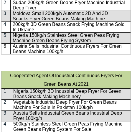
2
Sudan 200kg/h Green Beans Fryer Machine Industrial
Deep Fryer
3
Moldova Small 200kg/h Automatic 2D And 3D
Snacks Fryer Green Beans Making Machine
4
200kg/h 3D Green Beans Snack Frying Machine Sold
In Ukraine
5
Nigeria 150kg/h Stainless Steel Green Peas Frying
Machine Green Beans Frying System
6
Austria Sells Industrial Continuous Fryers For Green
Beans Machine 100kg/h
Cooperated Agent Of Industrial Continuous Fryers For
Green Beans At 2021
1
Nigeria 150kg/h 3D Industrial Deep Fryer For Green
Beans Snack Making Machinery
2
Vegetable Industrial Deep Fryer For Green Beans
Machine For Sale In Pakistan 100kg/h
3
Austria Sells Industrial Green Beans Industrial Deep
Fryer 100kg/h
4
500kg/h Stainless Steel Green Peas Frying Machine
Green Beans Frying System For Sale