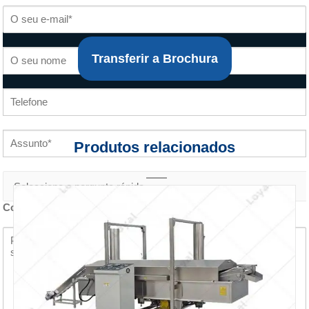
Transferir a Brochura
Produtos relacionados
Conteúdo do inquérito *