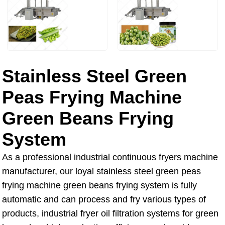
Stainless Steel Green
Peas Frying Machine
Green Beans Frying
System
As a professional industrial continuous fryers machine
manufacturer, our loyal stainless steel green peas
frying machine green beans frying system is fully
automatic and can process and fry various types of
products, industrial fryer oil filtration systems for green