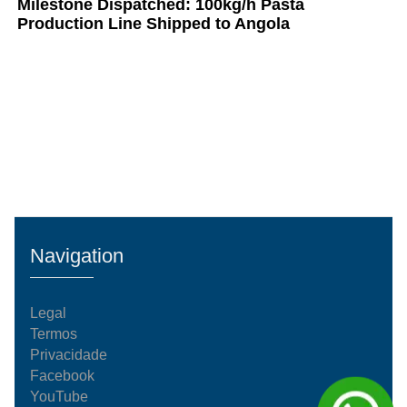
Milestone Dispatched: 100kg/h Pasta
Production Line Shipped to Angola
Navigation
Legal
Termos
Privacidade
Facebook
YouTube