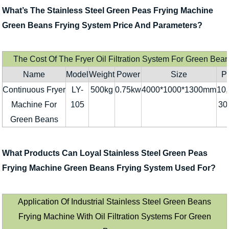
What’s The Stainless Steel Green Peas Frying Machine
Green Beans Frying System Price And Parameters?
The Cost Of The Fryer Oil Filtration System For Green Bea
Name
Model
Weight
Power
Size
Pr
Continuous Fryer
LY-
500kg
0.75kw
4000*1000*1300mm
10,
Machine For
105
30
Green Beans
What Products Can Loyal Stainless Steel Green Peas
Frying Machine Green Beans Frying System Used For?
Application Of Industrial Stainless Steel Green Beans
Frying Machine With Oil Filtration Systems For Green