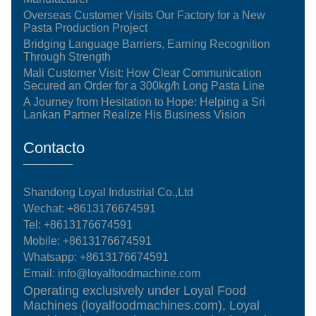
Overseas Customer Visits Our Factory for a New
Pasta Production Project
Bridging Language Barriers, Earning Recognition
Through Strength
Mali Customer Visit: How Clear Communication
Secured an Order for a 300kg/h Long Pasta Line
A Journey from Hesitation to Hope: Helping a Sri
Lankan Partner Realize His Business Vision
Contacto
Shandong Loyal Industrial Co.,Ltd
Wechat: +8613176674591
Tel:
+8613176674591
Mobile:
+8613176674591
Whatsapp:
+8613176674591
Email:
info@loyalfoodmachine.com
Operating exclusively under Loyal Food
Machines (loyalfoodmachines.com), Loyal