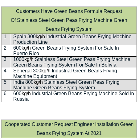
Customers Have Green Beans Formula Request
Of Stainless Steel Green Peas Frying Machine Green
Beans Frying System
1
Spain 300
kg/h
Industrial Green Beans Frying Machine
Production Line
2
600
kg/h
Green Beans Frying System For Sale In
Puerto Rico
3
1000
kg/h
Stainless Steel Green Peas Frying Machine
Green Beans Frying System For Sale In Bolivia
4
Senegal 300
kg/h
Industrial Green Beans Frying
Machine Equipment
5
India 800
kg/h
Stainless Steel Green Peas Frying
Machine Green Beans Frying System
6
600
kg/h
Industrial Green Beans Frying Machine Sold In
Russia
Cooperated Customer Request Engineer Installation Green
Beans Frying System At 2021