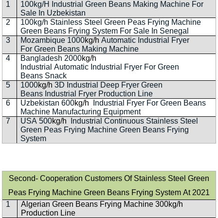
1
100kg/H Industrial Green Beans Making Machine For
Sale In Uzbekistan
2
100kg/h Stainless Steel Green Peas Frying Machine
Green Beans Frying System For Sale In Senegal
3
Mozambique 1000
kg/h
Automatic Industrial Fryer
For Green Beans Making Machine
4
Bangladesh 2000
kg/h
Industrial Automatic Industrial Fryer For Green
Beans Snack
5
1000
kg/h
3D Industrial Deep Fryer Green
Beans Industrial Fryer Production Line
6
Uzbekistan 600
kg/h
Industrial Fryer For Green Beans
Machine Manufacturing Equipment
7
USA 500
kg/h
Industrial Continuous Stainless Steel
Green Peas Frying Machine Green Beans Frying
System
Second- Cooperation Customers Of Stainless Steel Green
Peas Frying Machine Green Beans Frying System At 2021
1
Algerian Green Beans Frying Machine 300kg/h
Production Line