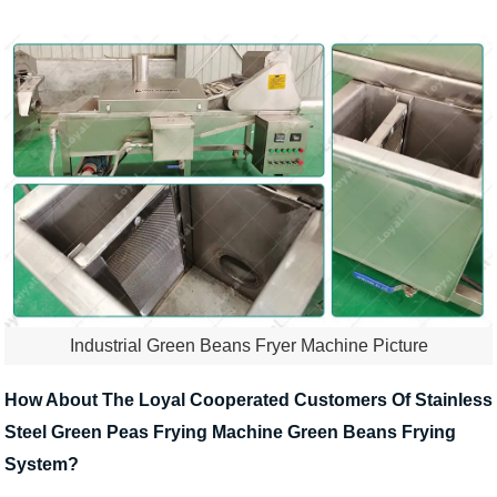
Industrial Green Beans Fryer Machine Picture
How About The Loyal Cooperated Customers Of Stainless
Steel Green Peas Frying Machine Green Beans Frying
System?