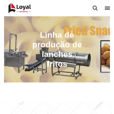
Máquina extrusora de salgadinhos
Linha de Produção Kurkure
Linha de
produção de
lanches
fritos