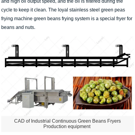
and high oil output speed, and the oil is filtered during the
cycle to keep it clean. The loyal stainless steel green peas
frying machine green beans frying system is a special fryer for
beans and nuts.
CAD of Industrial Continuous Green Beans Fryers
Production equipment