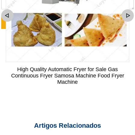
High Quality Automatic Fryer for Sale Gas
Continuous Fryer Samosa Machine Food Fryer
Machine
Artigos Relacionados