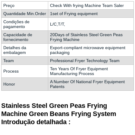
Preço
Check With frying Machine Team Saler
Quantidade Min.Order
1set of Frying equipment
Condições de
L/C,T/T,
pagamento
Capacidade de
20Days of Stainless Steel Green Peas
fornecimento
Frying Machine
Detalhes da
Export-compliant microwave equipment
embalagem
packaging
Team
Professional Fryer Technology Team
Ten Years Of Fryer Equipment
Process
Manufacturing Process
A Number Of National Fryer Equipment
Honor
Patents
Stainless Steel Green Peas Frying
Machine Green Beans Frying System
Introdução detalhada :