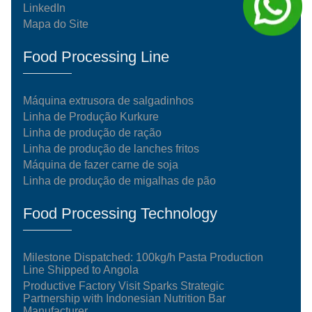
LinkedIn
Mapa do Site
Food Processing Line
Máquina extrusora de salgadinhos
Linha de Produção Kurkure
Linha de produção de ração
Linha de produção de lanches fritos
Máquina de fazer carne de soja
Linha de produção de migalhas de pão
Food Processing Technology
Milestone Dispatched: 100kg/h Pasta Production
Line Shipped to Angola
Productive Factory Visit Sparks Strategic
Partnership with Indonesian Nutrition Bar
Manufacturer