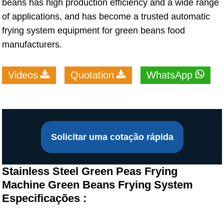
beans has high production efficiency and a wide range
of applications, and has become a trusted automatic
frying system equipment for green beans food
manufacturers.
Videos
Quotation
WhatsApp
Solicitar uma cotação rápida
Stainless Steel Green Peas Frying
Machine Green Beans Frying System
Especificações :