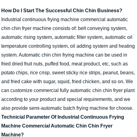
How Do I Start The Successful Chin Chin Business?
Industrial continuous frying machine commercial automatic
chin chin fryer machine consists of: belt conveying system,
automatic rising system, automatic filter system, automatic oil
temperature controlling system, oil adding system and heating
system. Automatic chin chin frying machine can be used in
fried dried fruit nuts, puffed food, meat product, etc, such as
potato chips, rice crisp, sweet sticky rice strips, peanut, beans,
and fried cake with sugar, squid, fried chicken, and so on. We
can customize commercial fully automatic chin chin fryer plant
according to your product and special requirements, and we
also provide semi-automatic batch frying machine for choose.
Technicial Parameter Of Industrial Continuous Frying
Machine Commercial Automatic Chin Chin Fryer
Machine?