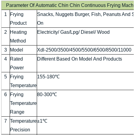
Parameter Of Automatic Chin Chin Continuous Frying Mach
1
Frying
Snacks, Nuggets Burger, Fish, Peanuts And 
Product
On
2
Heating
Electricity/ Gas/Lpg/ Diesel/ Wood
Method
3
Model
Xdl-2500/3500/4500/5500/6500/8500/11000
4
Rated
Different Based On Model And Products
Power
5
Frying
155-180℃
Temperature
6
Frying
80-300℃
Temperature
Range
7
Temperature
±1℃
Precision