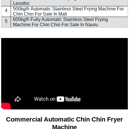
Lesotho
500kg/h Automatic Stainless Steel Frying Machine For
4
Chin Chin For Sale In Mali
600kg/h Fully Automatic Stainless Steel Frying
5
Machine For Chin Chin For Sale In Nauru
Commercial Automatic Chin Chin Fryer
Machine