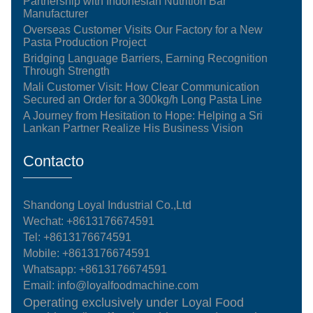
Partnership with Indonesian Nutrition Bar
Manufacturer
Overseas Customer Visits Our Factory for a New
Pasta Production Project
Bridging Language Barriers, Earning Recognition
Through Strength
Mali Customer Visit: How Clear Communication
Secured an Order for a 300kg/h Long Pasta Line
A Journey from Hesitation to Hope: Helping a Sri
Lankan Partner Realize His Business Vision
Contacto
Shandong Loyal Industrial Co.,Ltd
Wechat: +8613176674591
Tel:
+8613176674591
Mobile:
+8613176674591
Whatsapp:
+8613176674591
Email:
info@loyalfoodmachine.com
Operating exclusively under Loyal Food