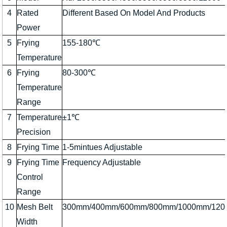
4
Rated
Different Based On Model And Products
Power
5
Frying
155-180℃
Temperature
6
Frying
80-300℃
Temperature
Range
7
Temperature
±1℃
Precision
8
Frying Time
1-5mintues Adjustable
9
Frying Time
Frequency Adjustable
Control
Range
10
Mesh Belt
300mm/400mm/600mm/800mm/1000mm/12
Width