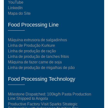
YouTube
LinkedIn
Mapa do Site
Food Processing Line
Máquina extrusora de salgadinhos
Linha de Produção Kurkure
Linha de produção de ração
Linha de produção de lanches fritos
Máquina de fazer carne de soja
Linha de produção de migalhas de pão
Food Processing Technology
Milestone Dispatched: 100kg/h Pasta Production
Line Shipped to Angola
Productive Factory Visit Sparks Strategic