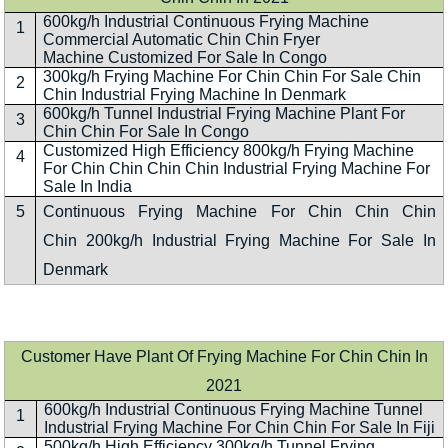
600kg/h Industrial Continuous Frying Machine
1
Commercial Automatic Chin Chin Fryer
Machine Customized For Sale In Congo
300kg/h Frying Machine For Chin Chin For Sale Chin
2
Chin Industrial Frying Machine In Denmark
600kg/h Tunnel Industrial Frying Machine Plant For
3
Chin Chin For Sale In Congo
Customized High Efficiency 800kg/h Frying Machine
4
For Chin Chin Chin Chin Industrial Frying Machine For
Sale In India
5
Continuous Frying Machine For Chin Chin Chin
Chin 200kg/h Industrial Frying Machine For Sale In
Denmark
Customer Have Plant Of Frying Machine For Chin Chin In
2021
600kg/h Industrial Continuous Frying Machine Tunnel
1
Industrial Frying Machine For Chin Chin For Sale In Fiji
500kg/h High Efficiency 300kg/h Tunnel Frying