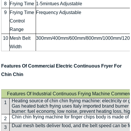
8
Frying Time
1-5mintues Adjustable
9
Frying Time
Frequency Adjustable
Control
Range
10
Mesh Belt
300mm/400mm/600mm/800mm/1000mm/12
Width
Features Of Commercial Electric Continuous Fryer For
Chin Chin
Features Of Industrial Continuous Frying Machine Commerc
Heating source of chin chin frying machine: electricity or g
1
Gas heated batch frying uses Italy imported brand burner
burner: fuel economy, low noise, prevent heating loss, hig
Chin chin frying machine for finger chips body is made of s
2
Dual mesh belts deliver food, and the belt speed can be 
3