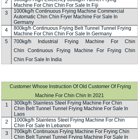
2
Machine For Chin Chin For Sale In Fiji
1000kg/h Continuous Frying Machine Commercial
3
Automatic Chin Chin Fryer Machine For Sale In
Germany
800kg/h Continuous Frying Belt Tunnel Tunnel Frying
4
Machine For Chin Chin For Sale In Germany
5
700kg/h Industrial Frying Machine For Chin
Chin Continuous Frying Machine For Frying Chin
Chin For Sale In India
Customer Whose Instruction Of Old Customer Of Frying
Machine For Chin Chin In 2021
300kg/h Stainless Steel Frying Machine For Chin
1
Chin Belt Tunnel Tunnel Frying Machine For Sale In
Laos
1000kg/h Stainless Steel Frying Machine For Chin
2
Chin For Sale In Lebanon
700kg/h Continuous Frying Machine For Frying Chin
3
Chin Belt Tunnel Tunnel Frying Machine For Sale In