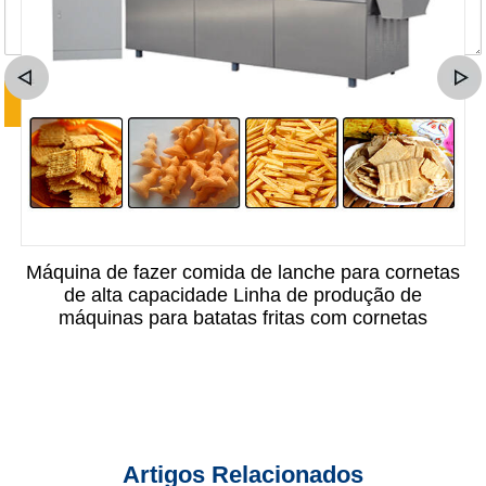
Máquina de fazer comida de lanche para cornetas
de alta capacidade Linha de produção de
máquinas para batatas fritas com cornetas
Artigos Relacionados