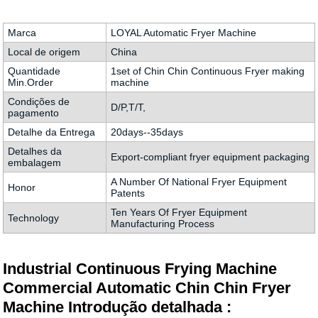
Marca
LOYAL Automatic Fryer Machine
Local de origem
China
Quantidade
1set of Chin Chin Continuous Fryer making
Min.Order
machine
Condições de
D/P,T/T,
pagamento
Detalhe da Entrega
20days--35days
Detalhes da
Export-compliant fryer equipment packaging
embalagem
A Number Of National Fryer Equipment
Honor
Patents
Ten Years Of Fryer Equipment
Technology
Manufacturing Process
Industrial Continuous Frying Machine
Commercial Automatic Chin Chin Fryer
Machine Introdução detalhada :