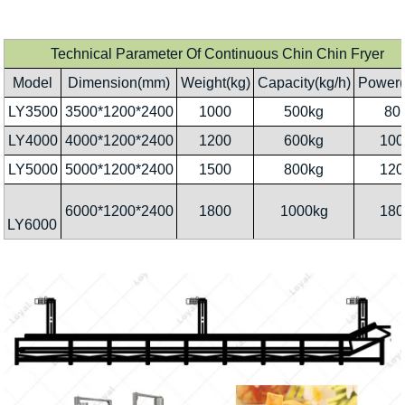
Technical Parameter Of Continuous Chin Chin Fryer
Model
Dimension(mm)
Weight(kg)
Capacity(kg/h)
Power(
LY3500
3500*1200*2400
1000
500kg
80
LY4000
4000*1200*2400
1200
600kg
100
LY5000
5000*1200*2400
1500
800kg
120
6000*1200*2400
1800
1000kg
180
LY6000