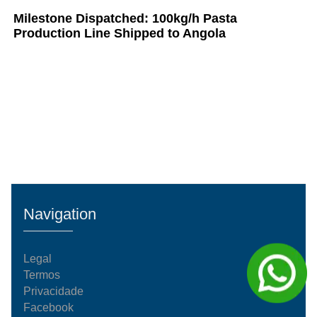
Milestone Dispatched: 100kg/h Pasta
Production Line Shipped to Angola
Navigation
Legal
Termos
Privacidade
Facebook