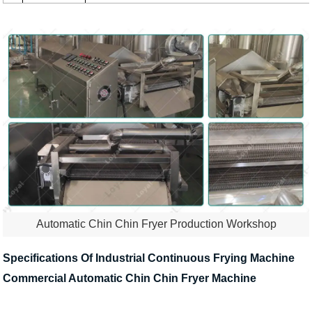
Automatic Chin Chin Fryer Production Workshop
Specifications Of Industrial Continuous Frying Machine
Commercial Automatic Chin Chin Fryer Machine