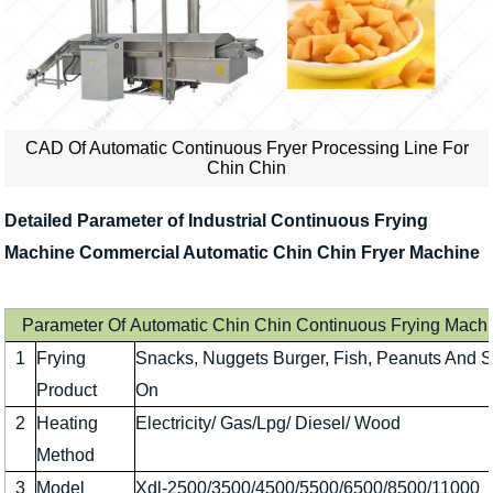
CAD Of Automatic Continuous Fryer Processing Line For
Chin Chin
Detailed Parameter of Industrial Continuous Frying
Machine Commercial Automatic Chin Chin Fryer Machine
Parameter Of Automatic Chin Chin Continuous Frying Mach
1
Frying
Snacks, Nuggets Burger, Fish, Peanuts And 
Product
On
2
Heating
Electricity/ Gas/Lpg/ Diesel/ Wood
Method
3
Model
Xdl-2500/3500/4500/5500/6500/8500/11000