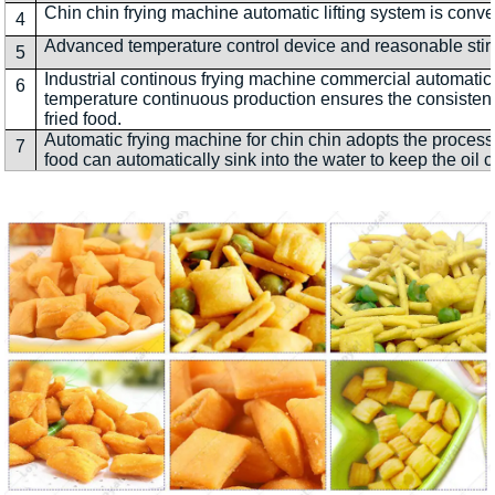
Chin chin frying machine automatic lifting system is conve
4
Advanced temperature control device and reasonable stirri
5
Industrial continous frying machine commercial automatic
6
temperature continuous production ensures the consistenc
fried food.
Automatic frying machine for chin chin adopts the process 
7
food can automatically sink into the water to keep the oil c