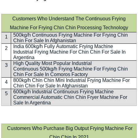
Customers Who Understand The Continuous Frying
Machine For Frying Chin Chin Processing Technology
500kg/h Continuous Frying Machine For Frying Chin
1
Chin For Sale In Afghanistan
India 600kg/h Fully Automatic Frying Machine
2
Industrial Frying Machine For Chin Chin For Sale In
Argentina
High Quality Most Popular Industrial
3
Continuous 500kg/h Frying Machine For Frying Chin
Chin For Sale In Comoros Factory
800kg/h Chin Chin Mini Industrial Frying Machine For
4
Chin Chin For Sale In Afghanistan
600kg/h Industrial Continuous Frying Machine
5
Commercial Automatic Chin Chin Fryer Machine For
Sale In Argentina
Customers Who Purchase Big Output Frying Machine For
Chin Chin In 2021