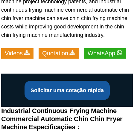
machine project technology patents, and industrial
continuous frying machine commercial automatic chin
chin fryer machine can save chin chin frying machine
costs while improving good development in the chin
chin frying machine manufacturing industry.
Videos
Quotation
WhatsApp
Solicitar uma cotação rápida
Industrial Continuous Frying Machine
Commercial Automatic Chin Chin Fryer
Machine Especificações :