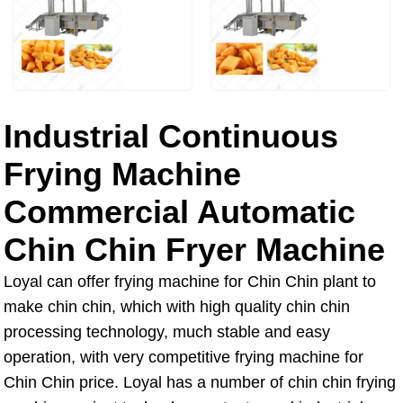
Industrial Continuous
Frying Machine
Commercial Automatic
Chin Chin Fryer Machine
Loyal can offer frying machine for Chin Chin plant to
make chin chin, which with high quality chin chin
processing technology, much stable and easy
operation, with very competitive frying machine for
Chin Chin price. Loyal has a number of chin chin frying