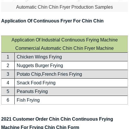
Automatic Chin Chin Fryer Production Samples
Application Of Continuous Fryer For Chin Chin
Application Of Industrial Continuous Frying Machine
Commercial Automatic Chin Chin Fryer Machine
1
Chicken Wings Frying
2
Nuggets Burger Frying
3
Potato Chip,French Fries Frying
4
Snack Food Frying
5
Peanuts Frying
6
Fish Frying
2021 Customer Order Chin Chin Continuous Frying
Machine For Frying Chin Chin Form