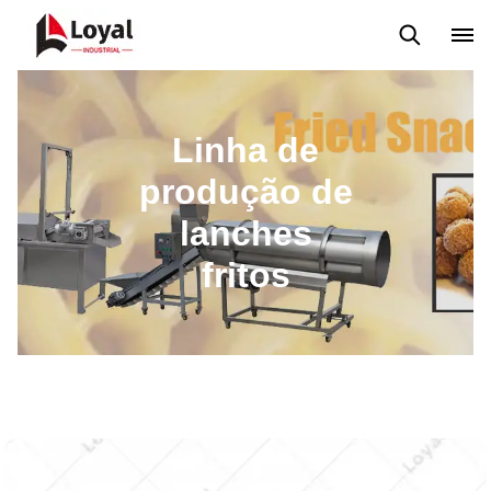
Máquina extrusora de salgadinhos
Linha de Produção Kurkure
Linha de
produção de
lanches
fritos