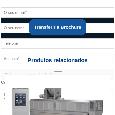
Transferir a Brochura
Produtos relacionados
Conteúdo do inquérito *