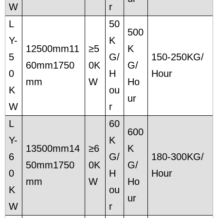
W
r
L
50
500
Y-
K
12500mm11
≥5
K
5
G/
150-250KG/
60mm1750
0K
G/
0
H
Hour
mm
W
Ho
K
ou
ur
W
r
L
60
600
Y-
K
13500mm14
≥6
K
6
G/
180-300KG/
50mm1750
0K
G/
0
H
Hour
mm
W
Ho
K
ou
ur
W
r