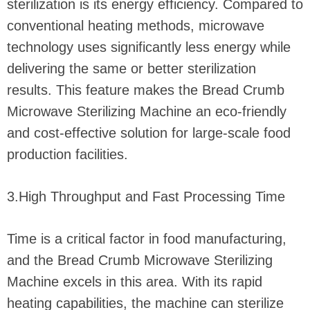
sterilization is its energy efficiency. Compared to
conventional heating methods, microwave
technology uses significantly less energy while
delivering the same or better sterilization
results. This feature makes the Bread Crumb
Microwave Sterilizing Machine an eco-friendly
and cost-effective solution for large-scale food
production facilities.
3.High Throughput and Fast Processing Time
Time is a critical factor in food manufacturing,
and the Bread Crumb Microwave Sterilizing
Machine excels in this area. With its rapid
heating capabilities, the machine can sterilize