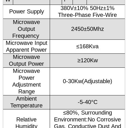
380V±10% 50Hz±1%
Power Supply
Three-Phase Five-Wire
Microwave
Output
2450±50Mhz
Frequency
Microwave Input
≤168Kva
Apparent Power
Microwave
≥120Kw
Output Power
Microwave
Power
0-30Kw(Adjustable)
Adjustment
Range
Ambient
-5-40°C
Temperature
≤80%, Surrounding
Relative
Environment:No Corrosive
Humidity
Gas, Conductive Dust And