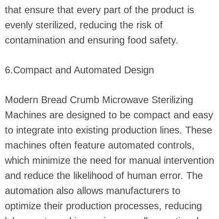
that ensure that every part of the product is
evenly sterilized, reducing the risk of
contamination and ensuring food safety.
6.Compact and Automated Design
Modern Bread Crumb Microwave Sterilizing
Machines are designed to be compact and easy
to integrate into existing production lines. These
machines often feature automated controls,
which minimize the need for manual intervention
and reduce the likelihood of human error. The
automation also allows manufacturers to
optimize their production processes, reducing