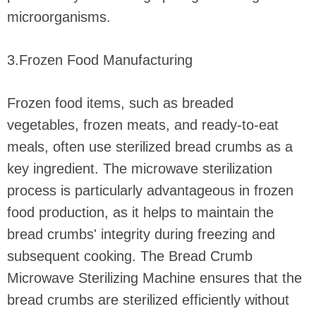
microorganisms.
3.Frozen Food Manufacturing
Frozen food items, such as breaded
vegetables, frozen meats, and ready-to-eat
meals, often use sterilized bread crumbs as a
key ingredient. The microwave sterilization
process is particularly advantageous in frozen
food production, as it helps to maintain the
bread crumbs' integrity during freezing and
subsequent cooking. The Bread Crumb
Microwave Sterilizing Machine ensures that the
bread crumbs are sterilized efficiently without