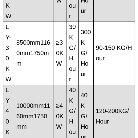
W
Ho
K
ou
ur
W
r
L
30
300
Y-
K
8500mm116
≥3
K
3
G/
90-150 KG/H
0mm1750m
0K
G/
0
H
our
m
W
Ho
K
ou
ur
W
r
L
40
40
Y-
K
10000mm11
≥4
K
4
G/
120-200KG/
60mm1750
0K
G/
0
H
Hour
mm
W
Ho
K
ou
ur