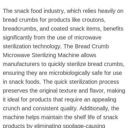
The snack food industry, which relies heavily on
bread crumbs for products like croutons,
breadcrumbs, and coated snack items, benefits
significantly from the use of microwave
sterilization technology. The Bread Crumb
Microwave Sterilizing Machine allows
manufacturers to quickly sterilize bread crumbs,
ensuring they are microbiologically safe for use
in snack foods. The quick sterilization process
preserves the original texture and flavor, making
it ideal for products that require an appealing
crunch and consistent quality. Additionally, the
machine helps maintain the shelf life of snack
products by eliminating spoilage-causing