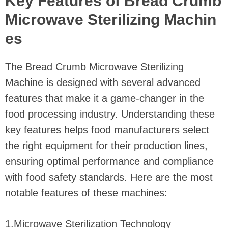
Key Features of Bread Crumb
Microwave Sterilizing Machin
es
The Bread Crumb Microwave Sterilizing
Machine is designed with several advanced
features that make it a game-changer in the
food processing industry. Understanding these
key features helps food manufacturers select
the right equipment for their production lines,
ensuring optimal performance and compliance
with food safety standards. Here are the most
notable features of these machines:
1.Microwave Sterilization Technology