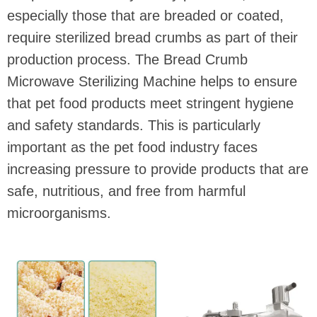
especially those that are breaded or coated,
require sterilized bread crumbs as part of their
production process. The Bread Crumb
Microwave Sterilizing Machine helps to ensure
that pet food products meet stringent hygiene
and safety standards. This is particularly
important as the pet food industry faces
increasing pressure to provide products that are
safe, nutritious, and free from harmful
microorganisms.