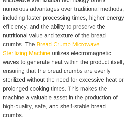
Microwave sterilization technology offers
numerous advantages over traditional methods,
including faster processing times, higher energy
efficiency, and the ability to preserve the
nutritional value and texture of the bread
crumbs. The
Bread Crumb Microwave
Sterilizing Machine
utilizes electromagnetic
waves to generate heat within the product itself,
ensuring that the bread crumbs are evenly
sterilized without the need for excessive heat or
prolonged cooking times. This makes the
machine a valuable asset in the production of
high-quality, safe, and shelf-stable bread
crumbs.