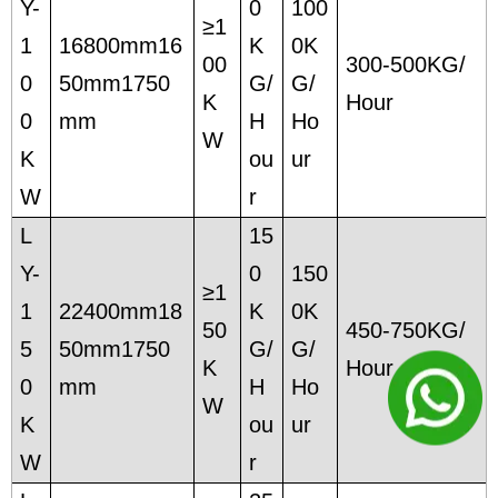
Y-
0
100
≥1
1
16800mm16
K
0K
00
300-500KG/
0
50mm1750
G/
G/
K
Hour
0
mm
H
Ho
W
K
ou
ur
W
r
L
15
Y-
0
150
≥1
1
22400mm18
K
0K
50
450-750KG/
5
50mm1750
G/
G/
K
Hour
0
mm
H
Ho
W
K
ou
ur
W
r