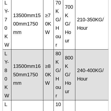
L
70
700
Y-
K
13500mm15
≥7
K
7
G/
210-350KG/
00mm1750
0K
G/
0
H
Hour
mm
W
Ho
K
ou
ur
W
r
L
80
800
Y-
K
13500mm16
≥8
K
8
G/
240-400KG/
50mm1750
0K
G/
0
H
Hour
mm
W
Ho
K
ou
ur
W
r
L
10