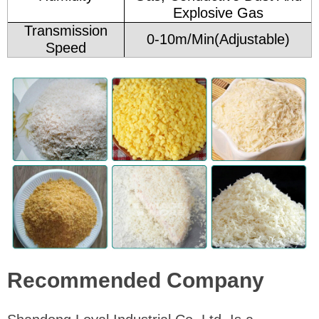
Explosive Gas
Transmission
0-10m/Min(Adjustable)
Speed
Recommended Company