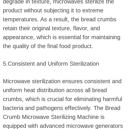
degrade in texture, microwaves sterilize the
product without subjecting it to extreme
temperatures. As a result, the bread crumbs
retain their original texture, flavor, and
appearance, which is essential for maintaining
the quality of the final food product.
5.Consistent and Uniform Sterilization
Microwave sterilization ensures consistent and
uniform heat distribution across all bread
crumbs, which is crucial for eliminating harmful
bacteria and pathogens effectively. The Bread
Crumb Microwave Sterilizing Machine is
equipped with advanced microwave generators