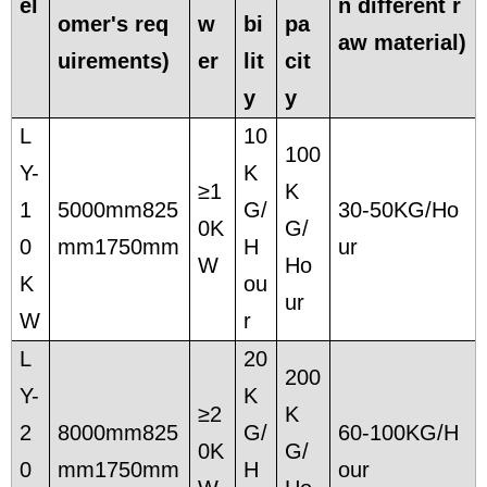
el
n different r
omer's req
w
bi
pa
aw material)
uirements)
er
lit
cit
y
y
L
10
100
Y-
K
≥1
K
1
5000mm825
G/
30-50KG/Ho
0K
G/
0
mm1750mm
H
ur
W
Ho
K
ou
ur
W
r
L
20
200
Y-
K
≥2
K
2
8000mm825
G/
60-100KG/H
0K
G/
0
mm1750mm
H
our