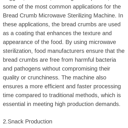
some of the most common applications for the
Bread Crumb Microwave Sterilizing Machine. In
these applications, the bread crumbs are used
as a coating that enhances the texture and
appearance of the food. By using microwave
sterilization, food manufacturers ensure that the
bread crumbs are free from harmful bacteria
and pathogens without compromising their
quality or crunchiness. The machine also
ensures a more efficient and faster processing
time compared to traditional methods, which is
essential in meeting high production demands.
2.Snack Production