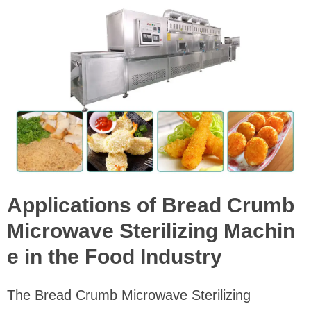
Applications of Bread Crumb
Microwave Sterilizing Machin
e in the Food Industry
The Bread Crumb Microwave Sterilizing