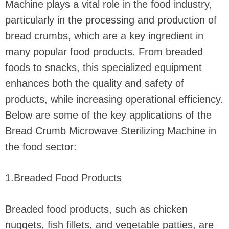
Machine plays a vital role in the food industry,
particularly in the processing and production of
bread crumbs, which are a key ingredient in
many popular food products. From breaded
foods to snacks, this specialized equipment
enhances both the quality and safety of
products, while increasing operational efficiency.
Below are some of the key applications of the
Bread Crumb Microwave Sterilizing Machine in
the food sector:
1.Breaded Food Products
Breaded food products, such as chicken
nuggets, fish fillets, and vegetable patties, are