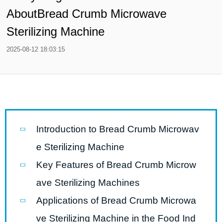
AboutBread Crumb Microwave
Sterilizing Machine
2025-08-12 18:03:15
Introduction to Bread Crumb Microwav
e Sterilizing Machine
Key Features of Bread Crumb Microw
ave Sterilizing Machines
Applications of Bread Crumb Microwa
ve Sterilizing Machine in the Food Ind