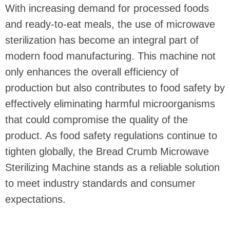
With increasing demand for processed foods
and ready-to-eat meals, the use of microwave
sterilization has become an integral part of
modern food manufacturing. This machine not
only enhances the overall efficiency of
production but also contributes to food safety by
effectively eliminating harmful microorganisms
that could compromise the quality of the
product. As food safety regulations continue to
tighten globally, the Bread Crumb Microwave
Sterilizing Machine stands as a reliable solution
to meet industry standards and consumer
expectations.