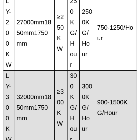
L
25
Y-
0
250
≥2
2
27000mm18
K
0K
50
750-1250/Ho
0
50mm1750
G/
G/
K
ur
0
mm
H
Ho
W
K
ou
ur
W
r
L
30
Y-
0
300
≥3
3
32000mm18
K
0K
00
900-1500K
0
50mm1750
G/
G/
K
G/Hour
0
mm
H
Ho
W
K
ou
ur
W
r