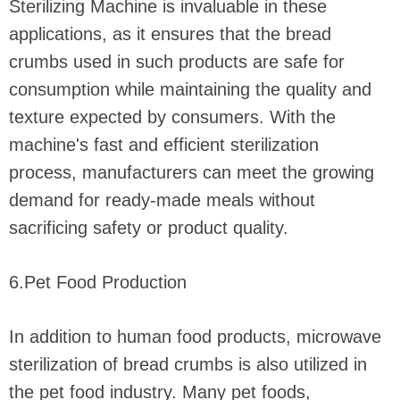
Sterilizing Machine is invaluable in these
applications, as it ensures that the bread
crumbs used in such products are safe for
consumption while maintaining the quality and
texture expected by consumers. With the
machine's fast and efficient sterilization
process, manufacturers can meet the growing
demand for ready-made meals without
sacrificing safety or product quality.
6.Pet Food Production
In addition to human food products, microwave
sterilization of bread crumbs is also utilized in
the pet food industry. Many pet foods,