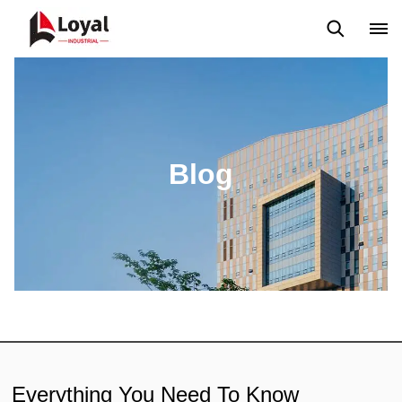
Aplicação
Notícias
Blog
Vídeo
Custome Reviews
Blog
Everything You Need To Know