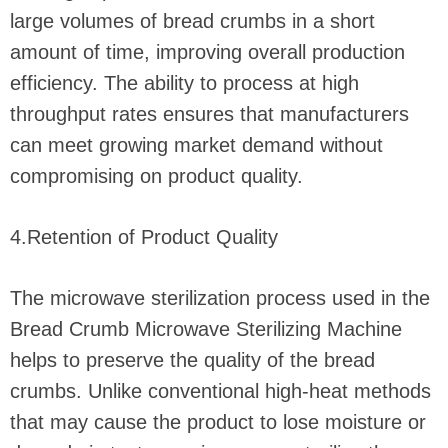
large volumes of bread crumbs in a short
amount of time, improving overall production
efficiency. The ability to process at high
throughput rates ensures that manufacturers
can meet growing market demand without
compromising on product quality.
4.Retention of Product Quality
The microwave sterilization process used in the
Bread Crumb Microwave Sterilizing Machine
helps to preserve the quality of the bread
crumbs. Unlike conventional high-heat methods
that may cause the product to lose moisture or