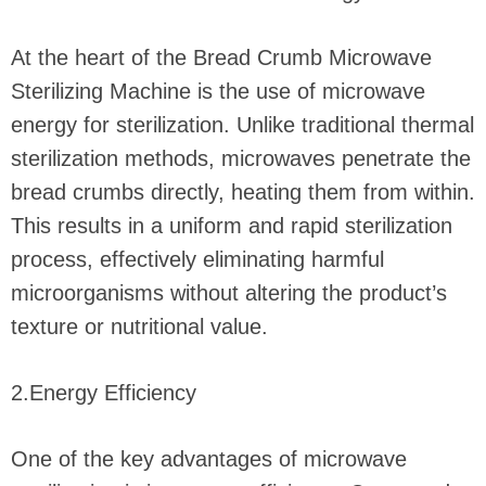
At the heart of the Bread Crumb Microwave
Sterilizing Machine is the use of microwave
energy for sterilization. Unlike traditional thermal
sterilization methods, microwaves penetrate the
bread crumbs directly, heating them from within.
This results in a uniform and rapid sterilization
process, effectively eliminating harmful
microorganisms without altering the product’s
texture or nutritional value.
2.Energy Efficiency
One of the key advantages of microwave