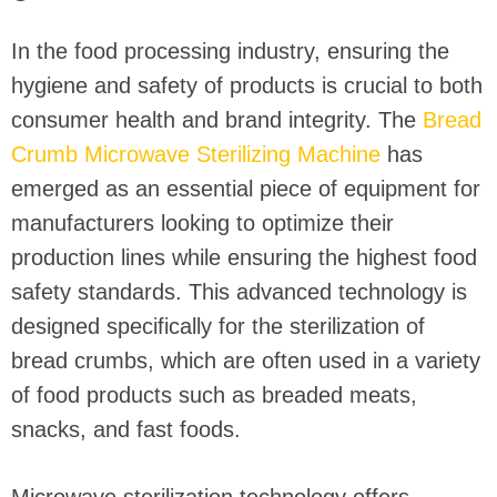
In the food processing industry, ensuring the
hygiene and safety of products is crucial to both
consumer health and brand integrity. The
Bread
Crumb Microwave Sterilizing Machine
has
emerged as an essential piece of equipment for
manufacturers looking to optimize their
production lines while ensuring the highest food
safety standards. This advanced technology is
designed specifically for the sterilization of
bread crumbs, which are often used in a variety
of food products such as breaded meats,
snacks, and fast foods.