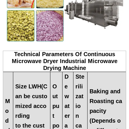
Technical Parameters Of Continuous
Microwave Dryer Industrial Microwave
Drying Machine
D
Ste
Size LWH(C
O
e
rili
Baking and
an be custo
ut
w
zat
M
Roasting ca
mized acco
pu
at
io
o
pacity
rding
t
er
n
d
(Depends o
to the cust
po
a
ca