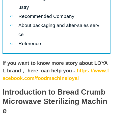
ustry
Recommended Company
About packaging and after-sales servi
ce
Reference
If you want to know more story about LOYA
L brand， here can help you -
https://www.f
acebook.com/foodmachineloyal
Introduction to Bread Crumb
Microwave Sterilizing Machin
e