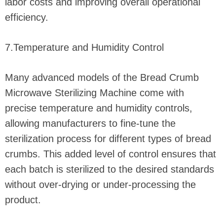
labor costs and improving overall operational
efficiency.
7.Temperature and Humidity Control
Many advanced models of the Bread Crumb
Microwave Sterilizing Machine come with
precise temperature and humidity controls,
allowing manufacturers to fine-tune the
sterilization process for different types of bread
crumbs. This added level of control ensures that
each batch is sterilized to the desired standards
without over-drying or under-processing the
product.