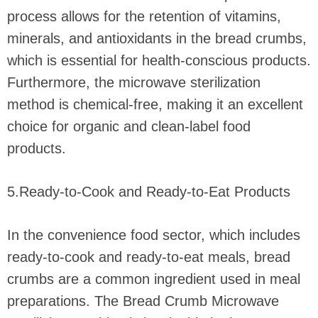
process allows for the retention of vitamins,
minerals, and antioxidants in the bread crumbs,
which is essential for health-conscious products.
Furthermore, the microwave sterilization
method is chemical-free, making it an excellent
choice for organic and clean-label food
products.
5.Ready-to-Cook and Ready-to-Eat Products
In the convenience food sector, which includes
ready-to-cook and ready-to-eat meals, bread
crumbs are a common ingredient used in meal
preparations. The Bread Crumb Microwave