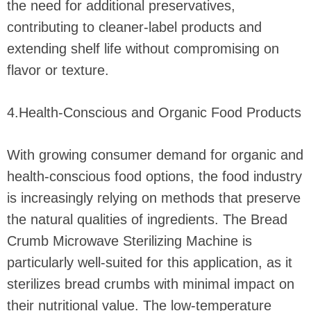
the need for additional preservatives,
contributing to cleaner-label products and
extending shelf life without compromising on
flavor or texture.
4.Health-Conscious and Organic Food Products
With growing consumer demand for organic and
health-conscious food options, the food industry
is increasingly relying on methods that preserve
the natural qualities of ingredients. The Bread
Crumb Microwave Sterilizing Machine is
particularly well-suited for this application, as it
sterilizes bread crumbs with minimal impact on
their nutritional value. The low-temperature