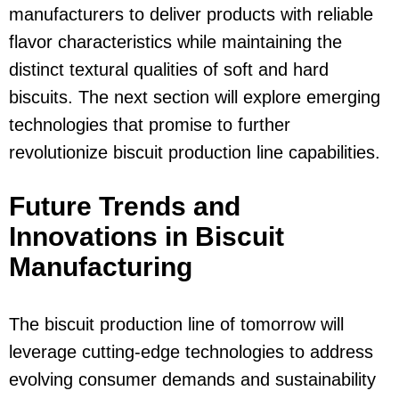
manufacturers to deliver products with reliable
flavor characteristics while maintaining the
distinct textural qualities of soft and hard
biscuits. The next section will explore emerging
technologies that promise to further
revolutionize biscuit production line capabilities.
Future Trends and
Innovations in Biscuit
Manufacturing
The biscuit production line of tomorrow will
leverage cutting-edge technologies to address
evolving consumer demands and sustainability