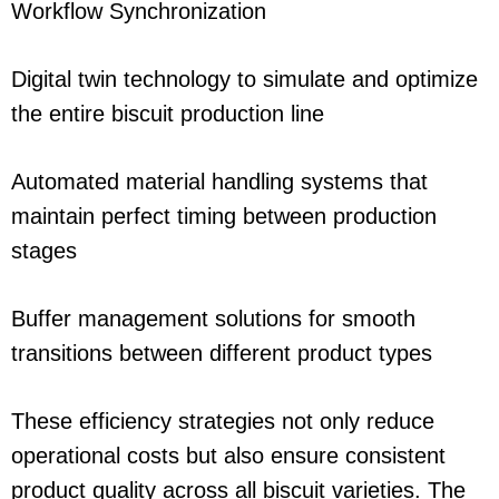
Workflow Synchronization
Digital twin technology to simulate and optimize
the entire biscuit production line
Automated material handling systems that
maintain perfect timing between production
stages
Buffer management solutions for smooth
transitions between different product types
These efficiency strategies not only reduce
operational costs but also ensure consistent
product quality across all biscuit varieties. The