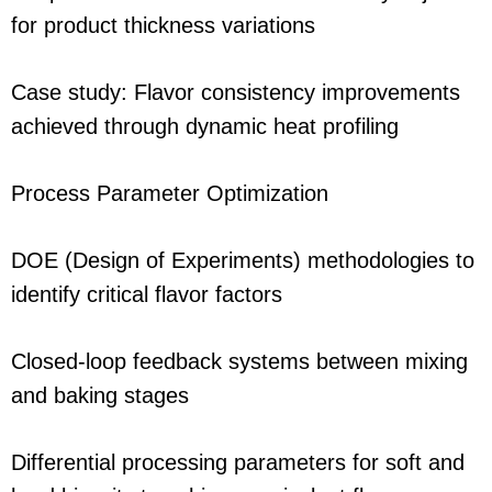
for product thickness variations
Case study: Flavor consistency improvements
achieved through dynamic heat profiling
Process Parameter Optimization
DOE (Design of Experiments) methodologies to
identify critical flavor factors
Closed-loop feedback systems between mixing
and baking stages
Differential processing parameters for soft and