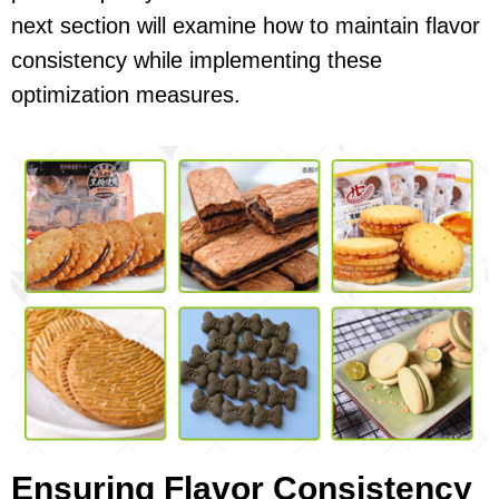
next section will examine how to maintain flavor
consistency while implementing these
optimization measures.
Ensuring Flavor Consistency