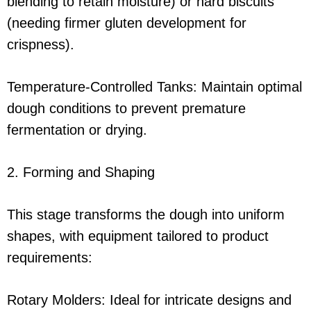
blending to retain moisture) or hard biscuits
(needing firmer gluten development for
crispness).
Temperature-Controlled Tanks: Maintain optimal
dough conditions to prevent premature
fermentation or drying.
2. Forming and Shaping
This stage transforms the dough into uniform
shapes, with equipment tailored to product
requirements:
Rotary Molders: Ideal for intricate designs and