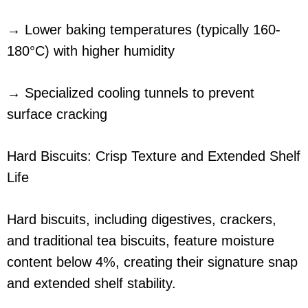
→ Lower baking temperatures (typically 160-
180°C) with higher humidity
→ Specialized cooling tunnels to prevent
surface cracking
Hard Biscuits: Crisp Texture and Extended Shelf
Life
Hard biscuits, including digestives, crackers,
and traditional tea biscuits, feature moisture
content below 4%, creating their signature snap
and extended shelf stability.