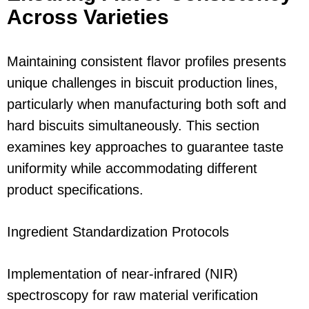
Across Varieties
Maintaining consistent flavor profiles presents
unique challenges in biscuit production lines,
particularly when manufacturing both soft and
hard biscuits simultaneously. This section
examines key approaches to guarantee taste
uniformity while accommodating different
product specifications.
Ingredient Standardization Protocols
Implementation of near-infrared (NIR)
spectroscopy for raw material verification