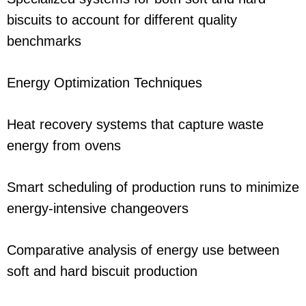
biscuits to account for different quality
benchmarks
Energy Optimization Techniques
Heat recovery systems that capture waste
energy from ovens
Smart scheduling of production runs to minimize
energy-intensive changeovers
Comparative analysis of energy use between
soft and hard biscuit production