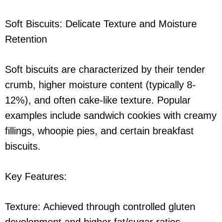
Soft Biscuits: Delicate Texture and Moisture
Retention
Soft biscuits are characterized by their tender
crumb, higher moisture content (typically 8-
12%), and often cake-like texture. Popular
examples include sandwich cookies with creamy
fillings, whoopie pies, and certain breakfast
biscuits.
Key Features:
Texture: Achieved through controlled gluten