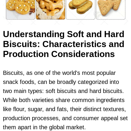
Understanding Soft and Hard
Biscuits: Characteristics and
Production Considerations
Biscuits, as one of the world's most popular
snack foods, can be broadly categorized into
two main types: soft biscuits and hard biscuits.
While both varieties share common ingredients
like flour, sugar, and fats, their distinct textures,
production processes, and consumer appeal set
them apart in the global market.