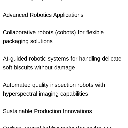
Advanced Robotics Applications
Collaborative robots (cobots) for flexible
packaging solutions
AI-guided robotic systems for handling delicate
soft biscuits without damage
Automated quality inspection robots with
hyperspectral imaging capabilities
Sustainable Production Innovations