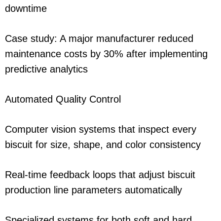
downtime
Case study: A major manufacturer reduced
maintenance costs by 30% after implementing
predictive analytics
Automated Quality Control
Computer vision systems that inspect every
biscuit for size, shape, and color consistency
Real-time feedback loops that adjust biscuit
production line parameters automatically
Specialized systems for both soft and hard