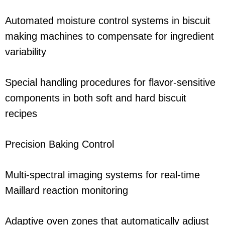
Automated moisture control systems in biscuit
making machines to compensate for ingredient
variability
Special handling procedures for flavor-sensitive
components in both soft and hard biscuit
recipes
Precision Baking Control
Multi-spectral imaging systems for real-time
Maillard reaction monitoring
Adaptive oven zones that automatically adjust