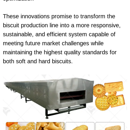
These innovations promise to transform the
biscuit production line into a more responsive,
sustainable, and efficient system capable of
meeting future market challenges while
maintaining the highest quality standards for
both soft and hard biscuits.