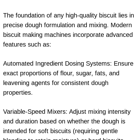
The foundation of any high-quality biscuit lies in
precise dough formulation and mixing. Modern
biscuit making machines incorporate advanced
features such as:
Automated Ingredient Dosing Systems: Ensure
exact proportions of flour, sugar, fats, and
leavening agents for consistent dough
properties.
Variable-Speed Mixers: Adjust mixing intensity
and duration based on whether the dough is
intended for soft biscuits (requiring gentle