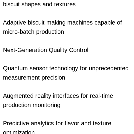
biscuit shapes and textures
Adaptive biscuit making machines capable of
micro-batch production
Next-Generation Quality Control
Quantum sensor technology for unprecedented
measurement precision
Augmented reality interfaces for real-time
production monitoring
Predictive analytics for flavor and texture
optimization