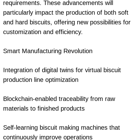
requirements. These advancements will
particularly impact the production of both soft
and hard biscuits, offering new possibilities for
customization and efficiency.
Smart Manufacturing Revolution
Integration of digital twins for virtual biscuit
production line optimization
Blockchain-enabled traceability from raw
materials to finished products
Self-learning biscuit making machines that
continuously improve operations