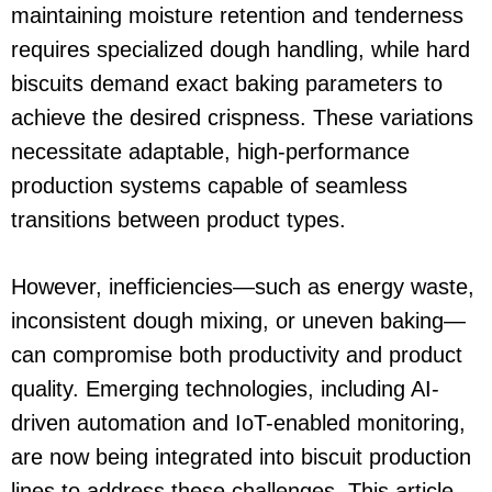
maintaining moisture retention and tenderness
requires specialized dough handling, while hard
biscuits demand exact baking parameters to
achieve the desired crispness. These variations
necessitate adaptable, high-performance
production systems capable of seamless
transitions between product types.
However, inefficiencies—such as energy waste,
inconsistent dough mixing, or uneven baking—
can compromise both productivity and product
quality. Emerging technologies, including AI-
driven automation and IoT-enabled monitoring,
are now being integrated into biscuit production
lines to address these challenges. This article