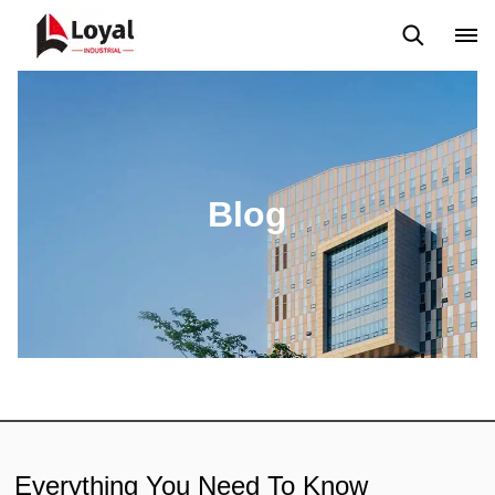
Aplicação
Notícias
Blog
Vídeo
Custome Reviews
Blog
Everything You Need To Know