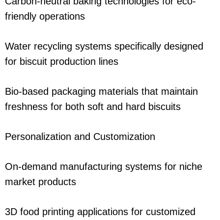
Carbon-neutral baking technologies for eco-
friendly operations
Water recycling systems specifically designed
for biscuit production lines
Bio-based packaging materials that maintain
freshness for both soft and hard biscuits
Personalization and Customization
On-demand manufacturing systems for niche
market products
3D food printing applications for customized