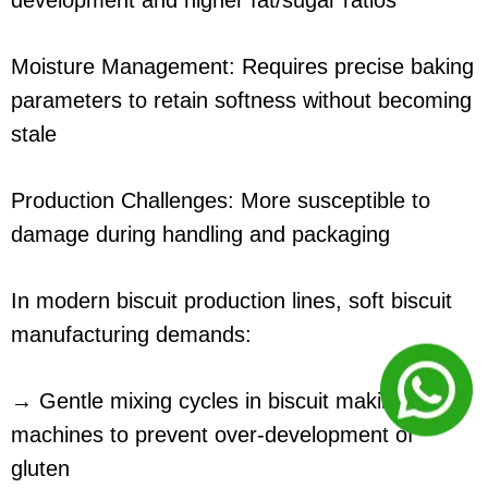
development and higher fat/sugar ratios
Moisture Management: Requires precise baking
parameters to retain softness without becoming
stale
Production Challenges: More susceptible to
damage during handling and packaging
In modern biscuit production lines, soft biscuit
manufacturing demands:
→ Gentle mixing cycles in biscuit making
machines to prevent over-development of
gluten