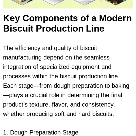
Key Components of a Modern
Biscuit Production Line
The efficiency and quality of biscuit
manufacturing depend on the seamless
integration of specialized equipment and
processes within the biscuit production line.
Each stage—from dough preparation to baking
—plays a crucial role in determining the final
product’s texture, flavor, and consistency,
whether producing soft and hard biscuits.
1. Dough Preparation Stage