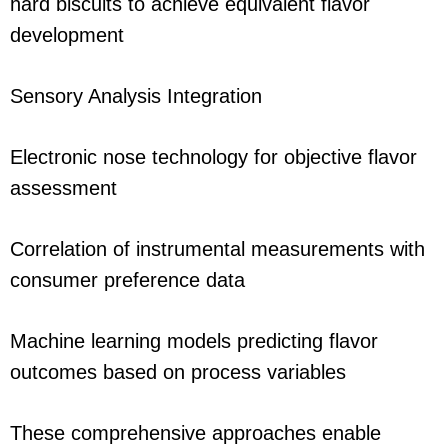
hard biscuits to achieve equivalent flavor
development
Sensory Analysis Integration
Electronic nose technology for objective flavor
assessment
Correlation of instrumental measurements with
consumer preference data
Machine learning models predicting flavor
outcomes based on process variables
These comprehensive approaches enable