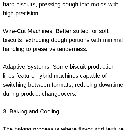
hard biscuits, pressing dough into molds with
high precision.
Wire-Cut Machines: Better suited for soft
biscuits, extruding dough portions with minimal
handling to preserve tenderness.
Adaptive Systems: Some biscuit production
lines feature hybrid machines capable of
switching between formats, reducing downtime
during product changeovers.
3. Baking and Cooling
The baking process is where flavor and texture