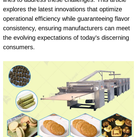
explores the latest innovations that optimize
operational efficiency while guaranteeing flavor
consistency, ensuring manufacturers can meet
the evolving expectations of today’s discerning
consumers.