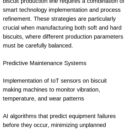
biscuit production line requires a combination of
smart technology implementation and process
refinement. These strategies are particularly
crucial when manufacturing both soft and hard
biscuits, where different production parameters
must be carefully balanced.
Predictive Maintenance Systems
Implementation of IoT sensors on biscuit
making machines to monitor vibration,
temperature, and wear patterns
AI algorithms that predict equipment failures
before they occur, minimizing unplanned