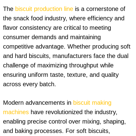
The
biscuit production line
is a cornerstone of
the snack food industry, where efficiency and
flavor consistency are critical to meeting
consumer demands and maintaining
competitive advantage. Whether producing soft
and hard biscuits, manufacturers face the dual
challenge of maximizing throughput while
ensuring uniform taste, texture, and quality
across every batch.
Modern advancements in
biscuit making
machines
have revolutionized the industry,
enabling precise control over mixing, shaping,
and baking processes. For soft biscuits,