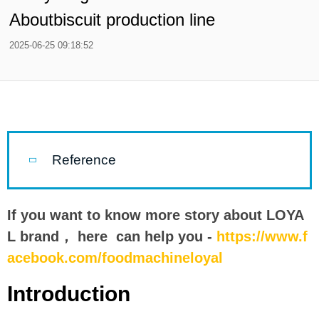
Aboutbiscuit production line
2025-06-25 09:18:52
Reference
If you want to know more story about LOYA
L brand， here can help you -
https://www.f
acebook.com/foodmachineloyal
Introduction