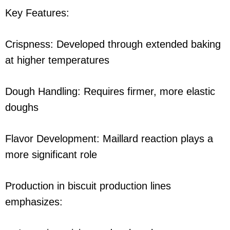
Key Features:
Crispness: Developed through extended baking
at higher temperatures
Dough Handling: Requires firmer, more elastic
doughs
Flavor Development: Maillard reaction plays a
more significant role
Production in biscuit production lines
emphasizes: