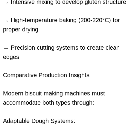
→ Intensive mixing to develop gluten structure
→ High-temperature baking (200-220°C) for
proper drying
→ Precision cutting systems to create clean
edges
Comparative Production Insights
Modern biscuit making machines must
accommodate both types through:
Adaptable Dough Systems: