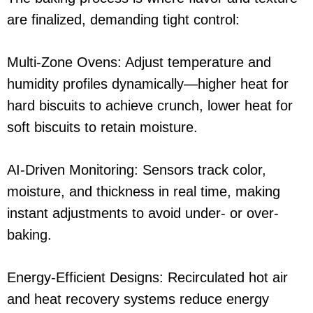
are finalized, demanding tight control:
Multi-Zone Ovens: Adjust temperature and
humidity profiles dynamically—higher heat for
hard biscuits to achieve crunch, lower heat for
soft biscuits to retain moisture.
AI-Driven Monitoring: Sensors track color,
moisture, and thickness in real time, making
instant adjustments to avoid under- or over-
baking.
Energy-Efficient Designs: Recirculated hot air
and heat recovery systems reduce energy