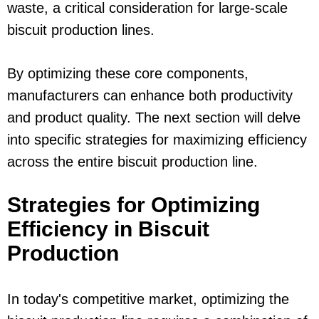
waste, a critical consideration for large-scale
biscuit production lines.
By optimizing these core components,
manufacturers can enhance both productivity
and product quality. The next section will delve
into specific strategies for maximizing efficiency
across the entire biscuit production line.
Strategies for Optimizing
Efficiency in Biscuit
Production
In today's competitive market, optimizing the