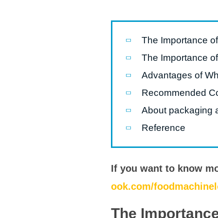
Microwav
E
Indust
The Importance o
E
The Importance o
Pasta P
Advantages of Whe
Microwave
Recommended C
Linha 
M
About packaging a
Reference
Linha de s
Linha d
A
If you want to know m
Linha 
ook.com/foodmachinel
macarr
The Importance