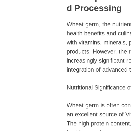
d Processing
Wheat germ, the nutrient
health benefits and culin
with vitamins, minerals, 
products. However, the ro
increasingly significant 
integration of advanced 
Nutritional Significance
Wheat germ is often consi
an excellent source of V
The high protein content,