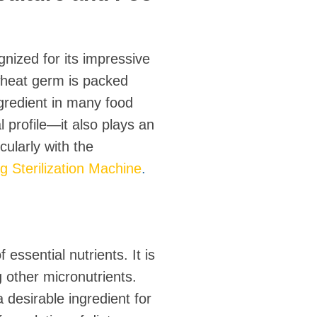
nized for its impressive
 wheat germ is packed
ngredient in many food
 profile—it also plays an
cularly with the
Sterilization Machine
.
essential nutrients. It is
 other micronutrients.
 desirable ingredient for