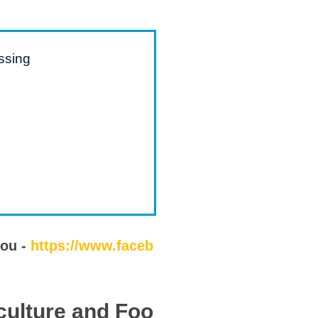
ssing
you -
https://www.faceb
culture and Foo