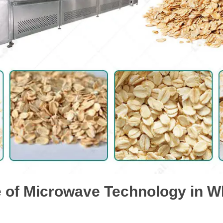
 of Microwave Technology in 