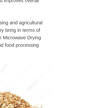
nd improves overall
ing and agricultural
ey bring in terms of
rm Microwave Drying
and food processing