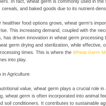
rs. In fact, wheat germ is commonly used in the f
cereals, and baked goods due to its nutrient-dense
healthier food options grows, wheat germ’s impo
ise. This increasing demand, coupled with the neces
, has driven innovation in wheat germ processing 
at germ drying and sterilization, while effective, of
processing times. This is where the
Wheat Germ Mi
es into play.
in Agriculture
utritional value, wheat germ plays a crucial role in 
ng, wheat germ is often incorporated into animal fe
and soil conditioners. It contributes to sustainable ag