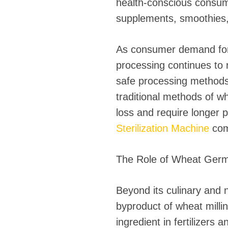
health-conscious consume
supplements, smoothies, 
As consumer demand for 
processing continues to r
safe processing methods
traditional methods of whe
loss and require longer 
Sterilization Machine
com
The Role of Wheat Germ 
Beyond its culinary and n
byproduct of wheat milli
ingredient in fertilizers 