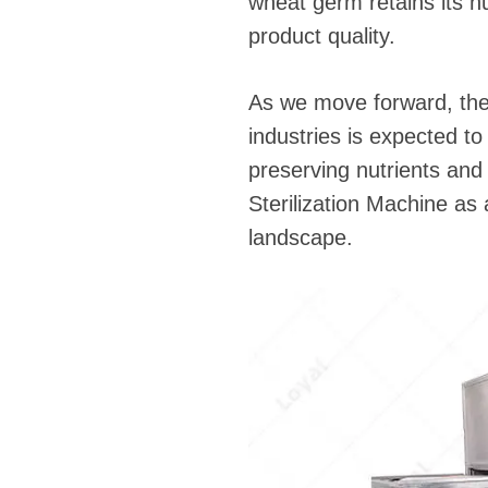
wheat germ retains its n
product quality.
As we move forward, the 
industries is expected to
preserving nutrients an
Sterilization Machine as
landscape.