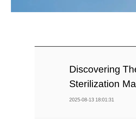
Linha 
alimen
Linha de 
Linha 
sa
Linha 
Discovering T
Barra
Sterilization M
Linha 
b
2025-08-13 18:01:31
Textured P
modified 