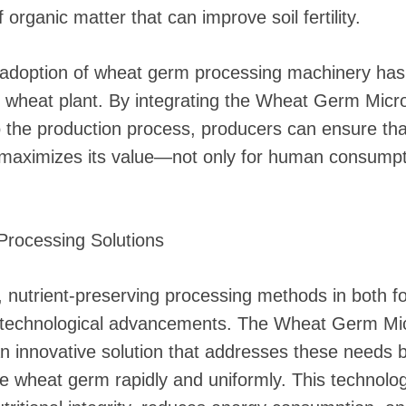
 organic matter that can improve soil fertility.
s adoption of wheat germ processing machinery has
ire wheat plant. By integrating the Wheat Germ Mic
to the production process, producers can ensure th
 maximizes its value—not only for human consumpti
rocessing Solutions
, nutrient-preserving processing methods in both f
r technological advancements. The Wheat Germ Mi
an innovative solution that addresses these needs b
ize wheat germ rapidly and uniformly. This technolo