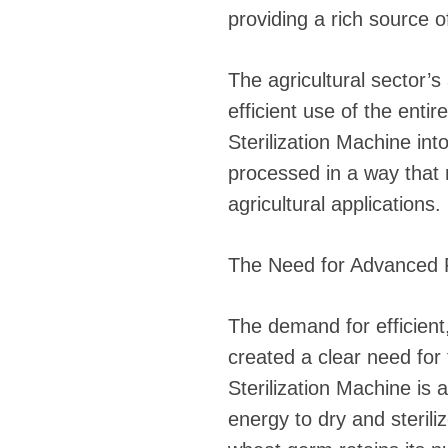
providing a rich source of
The agricultural sector’
efficient use of the ent
Sterilization Machine in
processed in a way that
agricultural applications.
The Need for Advanced P
The demand for efficient
created a clear need fo
Sterilization Machine is 
energy to dry and steril