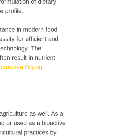
ormulation of dietary
 profile.
rtance in modern food
sity for efficient and
technology. The
ten result in nutrient
crowave Drying
agriculture as well. As a
ed or used as a bioactive
ricultural practices by