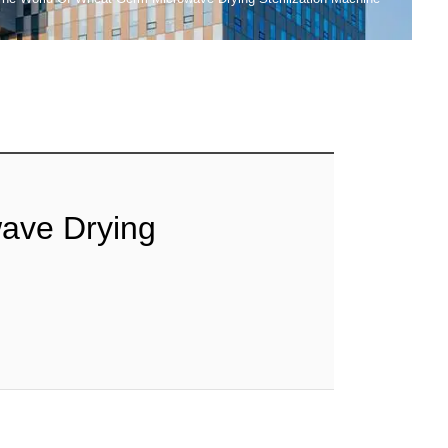
ave Drying