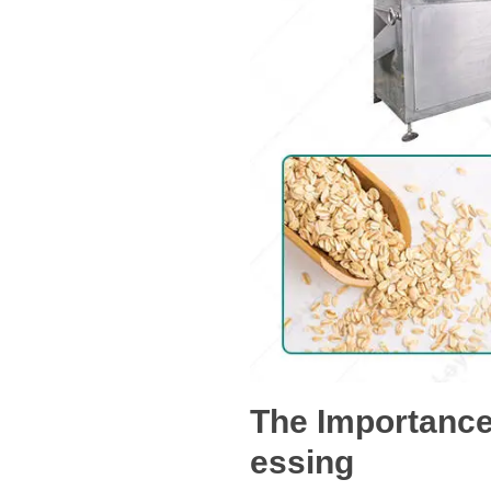
The Importance
essing