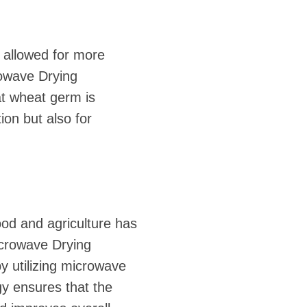
 allowed for more
rowave Drying
at wheat germ is
on but also for
ood and agriculture has
crowave Drying
y utilizing microwave
gy ensures that the