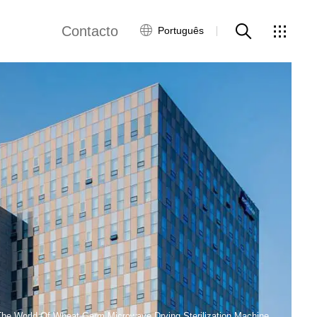
Contacto
Português
views
Rede Global
Serviço ao Cliente
Contacte-nos
ws
The World Of Wheat Germ Microwave Drying Sterilization Machine