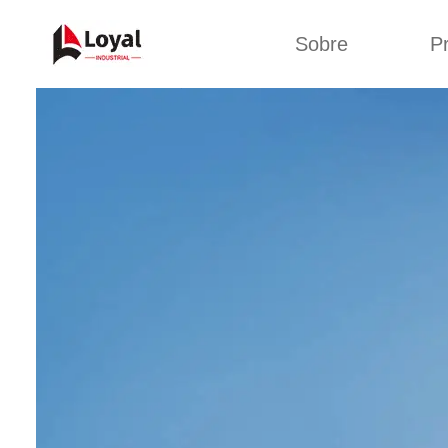
Sobre
P
Aplic
Tour de Fábrica
Máquin
sa
Certificados
Linha de 
Parceiros
Linha de 
Organizações
Linha 
Culturas da
lan
Empresa
Máquina d
Sobre nós
Linha 
miga
Linha de p