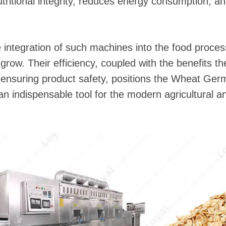
utritional integrity, reduces energy consumption, a
integration of such machines into the food process
 grow. Their efficiency, coupled with the benefits th
d ensuring product safety, positions the Wheat Ge
 an indispensable tool for the modern agricultural 