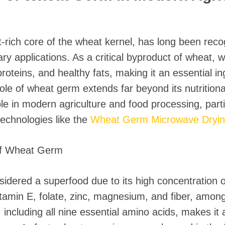
-rich core of the wheat kernel, has long been recog
ary applications. As a critical byproduct of wheat,
proteins, and healthy fats, making it an essential i
le of wheat germ extends far beyond its nutritional
role in modern agriculture and food processing, parti
technologies like the
Wheat Germ Microwave Drying 
 of Wheat Germ
dered a superfood due to its high concentration of 
itamin E, folate, zinc, magnesium, and fiber, among
 including all nine essential amino acids, makes it a