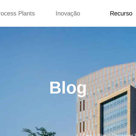
rocess Plants
Inovação
Recurso
ação
Notícias
Blog
Vídeo
Custome Re
a extrusora de
Personalizado
Aplicação
lgadinhos
Conceitos
Notícias
Produção Kurkure
Melhoria
Blog
produção de ração
Concepção
Vídeo
Blog
de produção de
Custome Revie
ches fritos
e fazer carne de
soja
de produção de
lhas de pão
rodução de flocos
Casa
Blog
Discovering 