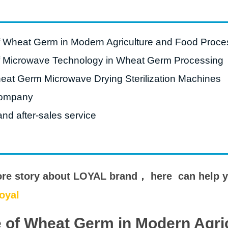
e Sterilization
quipment
rial Defrosting
f Wheat Germ in Modern Agriculture and Food Proce
quipment
f Microwave Technology in Wheat Germ Processing
roduction Line
at Germ Microwave Drying Sterilization Machines
 Drying Machine
ompany
de Produção de
acarrão
nd after-sales service
istema de fritura
e Embalagem de
limentos
ore story about LOYAL brand， here can help 
de produção de
oyal
ão instantâneo
 of Wheat Germ in Modern Agri