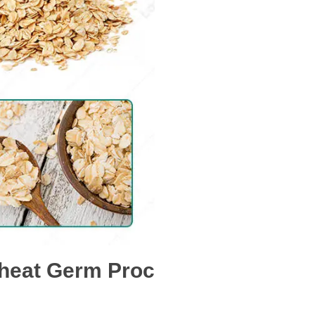
Wheat Germ Proc