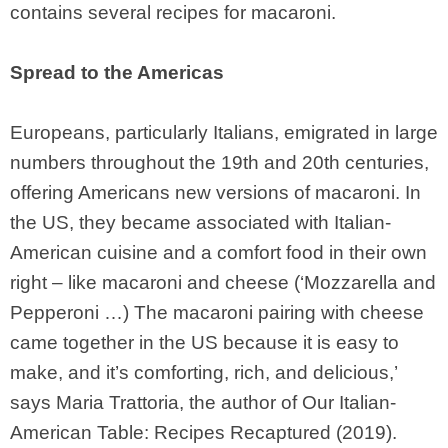
contains several recipes for macaroni.
Spread to the Americas
Europeans, particularly Italians, emigrated in large
numbers throughout the 19th and 20th centuries,
offering Americans new versions of macaroni. In
the US, they became associated with Italian-
American cuisine and a comfort food in their own
right – like macaroni and cheese (‘Mozzarella and
Pepperoni …) The macaroni pairing with cheese
came together in the US because it is easy to
make, and it’s comforting, rich, and delicious,’
says Maria Trattoria, the author of Our Italian-
American Table: Recipes Recaptured (2019).