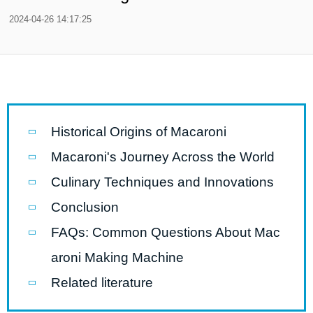
2024-04-26 14:17:25
Historical Origins of Macaroni
Macaroni's Journey Across the World
Culinary Techniques and Innovations
Conclusion
FAQs: Common Questions About Mac
aroni Making Machine
Related literature