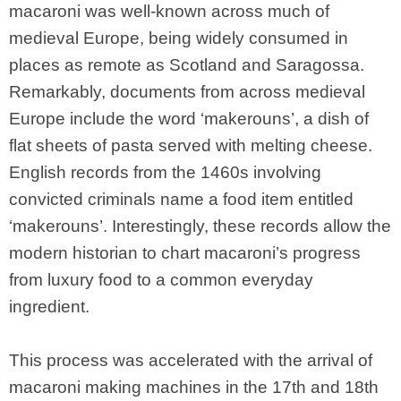
macaroni was well-known across much of
medieval Europe, being widely consumed in
places as remote as Scotland and Saragossa.
Remarkably, documents from across medieval
Europe include the word ‘makerouns’, a dish of
flat sheets of pasta served with melting cheese.
English records from the 1460s involving
convicted criminals name a food item entitled
‘makerouns’. Interestingly, these records allow the
modern historian to chart macaroni’s progress
from luxury food to a common everyday
ingredient.
This process was accelerated with the arrival of
macaroni making machines in the 17th and 18th