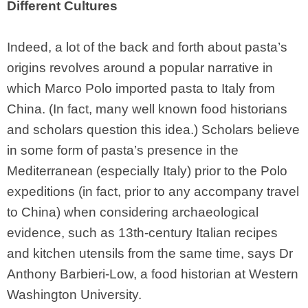
Different Cultures
Indeed, a lot of the back and forth about pasta’s
origins revolves around a popular narrative in
which Marco Polo imported pasta to Italy from
China. (In fact, many well known food historians
and scholars question this idea.) Scholars believe
in some form of pasta’s presence in the
Mediterranean (especially Italy) prior to the Polo
expeditions (in fact, prior to any accompany travel
to China) when considering archaeological
evidence, such as 13th-century Italian recipes
and kitchen utensils from the same time, says Dr
Anthony Barbieri-Low, a food historian at Western
Washington University.