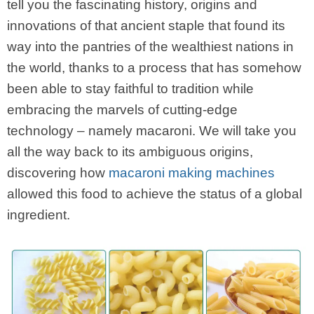
tell you the fascinating history, origins and
innovations of that ancient staple that found its
way into the pantries of the wealthiest nations in
the world, thanks to a process that has somehow
been able to stay faithful to tradition while
embracing the marvels of cutting-edge
technology – namely macaroni. We will take you
all the way back to its ambiguous origins,
discovering how
macaroni making machines
allowed this food to achieve the status of a global
ingredient.