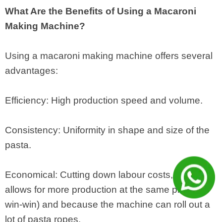
What Are the Benefits of Using a Macaroni
Making Machine?
Using a macaroni making machine offers several
advantages:
Efficiency: High production speed and volume.
Consistency: Uniformity in shape and size of the
pasta.
Economical: Cutting down labour costs, which
allows for more production at the same price (a
win-win) and because the machine can roll out a
lot of pasta ropes.