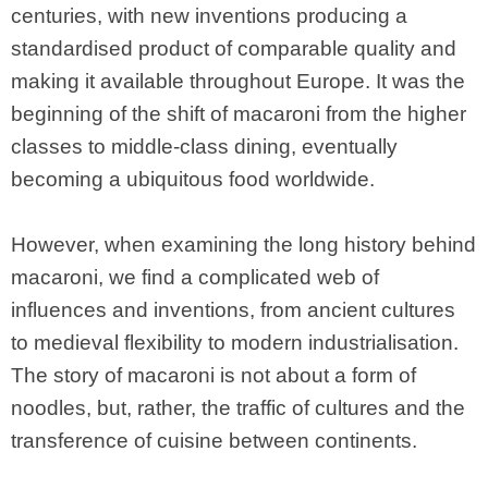
centuries, with new inventions producing a
standardised product of comparable quality and
making it available throughout Europe. It was the
beginning of the shift of macaroni from the higher
classes to middle-class dining, eventually
becoming a ubiquitous food worldwide.
However, when examining the long history behind
macaroni, we find a complicated web of
influences and inventions, from ancient cultures
to medieval flexibility to modern industrialisation.
The story of macaroni is not about a form of
noodles, but, rather, the traffic of cultures and the
transference of cuisine between continents.