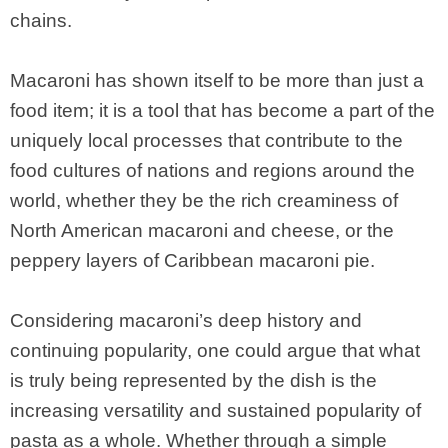
chains.
Macaroni has shown itself to be more than just a
food item; it is a tool that has become a part of the
uniquely local processes that contribute to the
food cultures of nations and regions around the
world, whether they be the rich creaminess of
North American macaroni and cheese, or the
peppery layers of Caribbean macaroni pie.
Considering macaroni’s deep history and
continuing popularity, one could argue that what
is truly being represented by the dish is the
increasing versatility and sustained popularity of
pasta as a whole. Whether through a simple