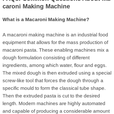
caroni Making Machine
What is a Macaroni Making Machine?
A macaroni making machine is an industrial food
equipment that allows for the mass production of
macaroni pasta. These enabling machines mix a
dough formulation consisting of different
ingredients, among which water, flour and eggs.
The mixed dough is then extruded using a special
screw-like tool that forces the dough through a
specific mould to form the classical tube shape.
Then the extruded pasta is cut to the desired
length. Modern machines are highly automated
and capable of producing a considerable amount