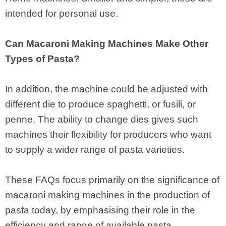
intended for personal use.
Can Macaroni Making Machines Make Other
Types of Pasta?
In addition, the machine could be adjusted with
different die to produce spaghetti, or fusili, or
penne. The ability to change dies gives such
machines their flexibility for producers who want
to supply a wider range of pasta varieties.
These FAQs focus primarily on the significance of
macaroni making machines in the production of
pasta today, by emphasising their role in the
efficiency and range of available pasta.