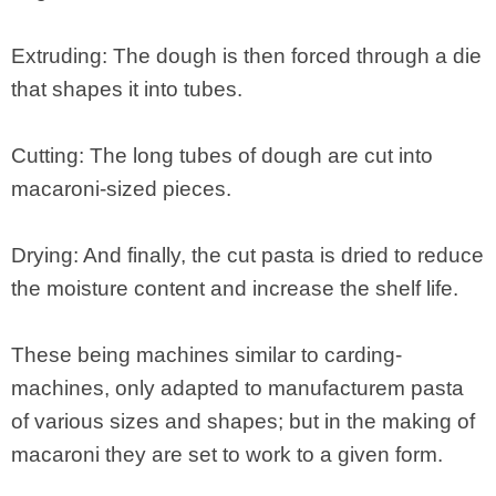
Extruding: The dough is then forced through a die
that shapes it into tubes.
Cutting: The long tubes of dough are cut into
macaroni-sized pieces.
Drying: And finally, the cut pasta is dried to reduce
the moisture content and increase the shelf life.
These being machines similar to carding-
machines, only adapted to manufacturem pasta
of various sizes and shapes; but in the making of
macaroni they are set to work to a given form.