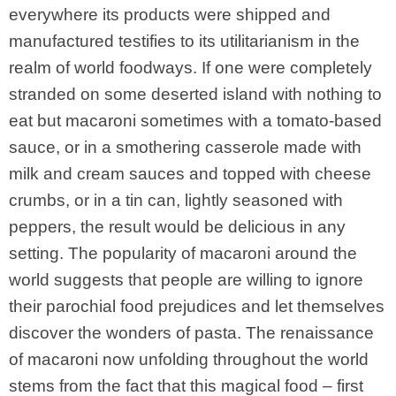
everywhere its products were shipped and
manufactured testifies to its utilitarianism in the
realm of world foodways. If one were completely
stranded on some deserted island with nothing to
eat but macaroni sometimes with a tomato-based
sauce, or in a smothering casserole made with
milk and cream sauces and topped with cheese
crumbs, or in a tin can, lightly seasoned with
peppers, the result would be delicious in any
setting. The popularity of macaroni around the
world suggests that people are willing to ignore
their parochial food prejudices and let themselves
discover the wonders of pasta. The renaissance
of macaroni now unfolding throughout the world
stems from the fact that this magical food – first