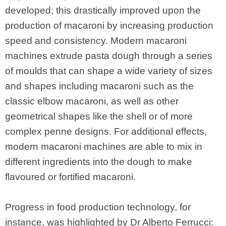
developed; this drastically improved upon the
production of macaroni by increasing production
speed and consistency. Modern macaroni
machines extrude pasta dough through a series
of moulds that can shape a wide variety of sizes
and shapes including macaroni such as the
classic elbow macaroni, as well as other
geometrical shapes like the shell or of more
complex penne designs. For additional effects,
modern macaroni machines are able to mix in
different ingredients into the dough to make
flavoured or fortified macaroni.
Progress in food production technology, for
instance, was highlighted by Dr Alberto Ferrucci: