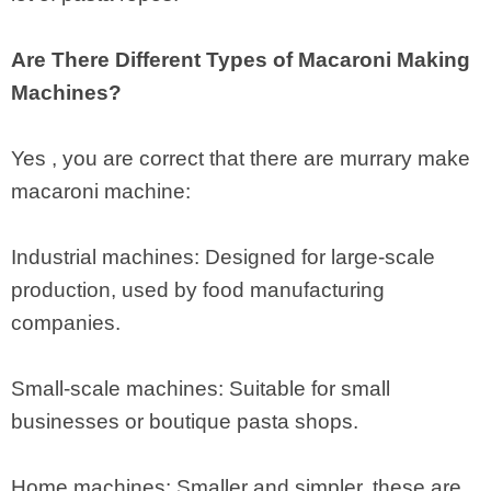
Are There Different Types of Macaroni Making
Machines?
Yes , you are correct that there are murrary make
macaroni machine:
Industrial machines: Designed for large-scale
production, used by food manufacturing
companies.
Small-scale machines: Suitable for small
businesses or boutique pasta shops.
Home machines: Smaller and simpler, these are