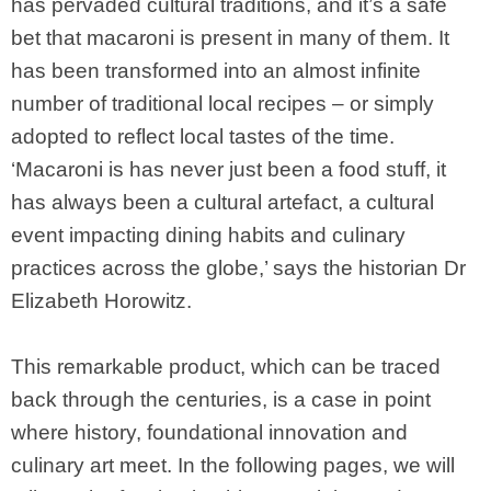
has pervaded cultural traditions, and it’s a safe
bet that macaroni is present in many of them. It
has been transformed into an almost infinite
number of traditional local recipes – or simply
adopted to reflect local tastes of the time.
‘Macaroni is has never just been a food stuff, it
has always been a cultural artefact, a cultural
event impacting dining habits and culinary
practices across the globe,’ says the historian Dr
Elizabeth Horowitz.
This remarkable product, which can be traced
back through the centuries, is a case in point
where history, foundational innovation and
culinary art meet. In the following pages, we will