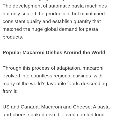
The development of automatic pasta machines
not only scaled the production, but maintained
consistent quality and establish quantity that
matched the huge global demand for pasta
products.
Popular Macaroni Dishes Around the World
Through this process of adaptation, macaroni
evolved into countless regional cuisines, with
many of the world’s favourite foods descending
from it:
US and Canada: Macaroni and Cheese: A pasta-
and-cheese baked dish, beloved comfort food.