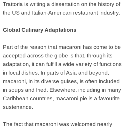
Trattoria is writing a dissertation on the history of
the US and Italian-American restaurant industry.
Global Culinary Adaptations
Part of the reason that macaroni has come to be
accepted across the globe is that, through its
adaptation, it can fulfill a wide variety of functions
in local dishes. In parts of Asia and beyond,
macaroni, in its diverse guises, is often included
in soups and fried. Elsewhere, including in many
Caribbean countries, macaroni pie is a favourite
sustenance.
The fact that macaroni was welcomed nearly