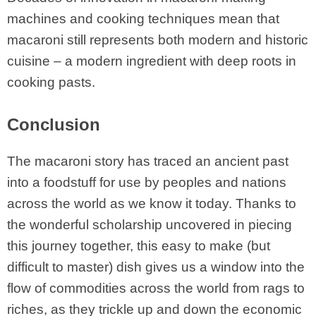
machines and cooking techniques mean that
macaroni still represents both modern and historic
cuisine – a modern ingredient with deep roots in
cooking pasts.
Conclusion
The macaroni story has traced an ancient past
into a foodstuff for use by peoples and nations
across the world as we know it today. Thanks to
the wonderful scholarship uncovered in piecing
this journey together, this easy to make (but
difficult to master) dish gives us a window into the
flow of commodities across the world from rags to
riches, as they trickle up and down the economic