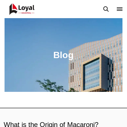
Solicitud
Noticias
Blog
Video
Custome Reviews
Blog
What is the Origin of Macaroni?