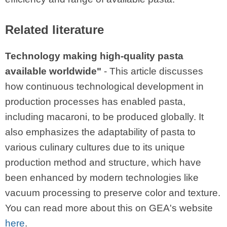
Related literature
Technology making high-quality pasta
available worldwide"
- This article discusses
how continuous technological development in
production processes has enabled pasta,
including macaroni, to be produced globally. It
also emphasizes the adaptability of pasta to
various culinary cultures due to its unique
production method and structure, which have
been enhanced by modern technologies like
vacuum processing to preserve color and texture.
You can read more about this on GEA's website
here
.