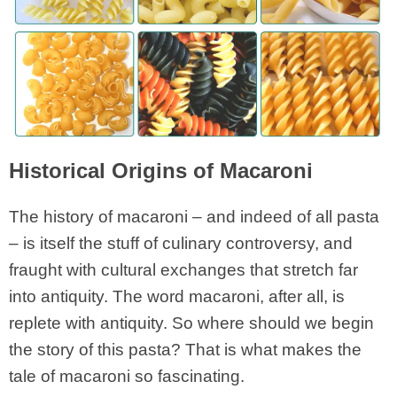
Historical Origins of Macaroni
The history of macaroni – and indeed of all pasta
– is itself the stuff of culinary controversy, and
fraught with cultural exchanges that stretch far
into antiquity. The word macaroni, after all, is
replete with antiquity. So where should we begin
the story of this pasta? That is what makes the
tale of macaroni so fascinating.