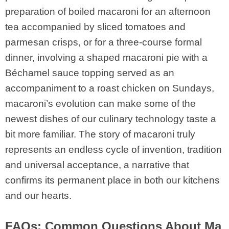
preparation of boiled macaroni for an afternoon
tea accompanied by sliced tomatoes and
parmesan crisps, or for a three-course formal
dinner, involving a shaped macaroni pie with a
Béchamel sauce topping served as an
accompaniment to a roast chicken on Sundays,
macaroni’s evolution can make some of the
newest dishes of our culinary technology taste a
bit more familiar. The story of macaroni truly
represents an endless cycle of invention, tradition
and universal acceptance, a narrative that
confirms its permanent place in both our kitchens
and our hearts.
FAQs: Common Questions About Ma