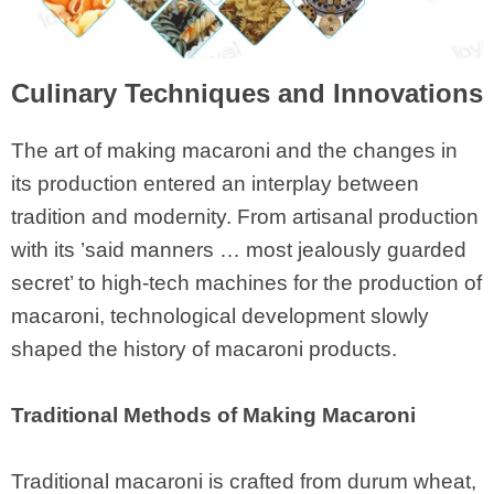
Culinary Techniques and Innovations
The art of making macaroni and the changes in
its production entered an interplay between
tradition and modernity. From artisanal production
with its ’said manners … most jealously guarded
secret’ to high-tech machines for the production of
macaroni, technological development slowly
shaped the history of macaroni products.
Traditional Methods of Making Macaroni
Traditional macaroni is crafted from durum wheat,