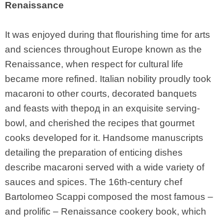
Renaissance
It was enjoyed during that flourishing time for arts
and sciences throughout Europe known as the
Renaissance, when respect for cultural life
became more refined. Italian nobility proudly took
macaroni to other courts, decorated banquets
and feasts with theрод in an exquisite serving-
bowl, and cherished the recipes that gourmet
cooks developed for it. Handsome manuscripts
detailing the preparation of enticing dishes
describe macaroni served with a wide variety of
sauces and spices. The 16th-century chef
Bartolomeo Scappi composed the most famous –
and prolific – Renaissance cookery book, which