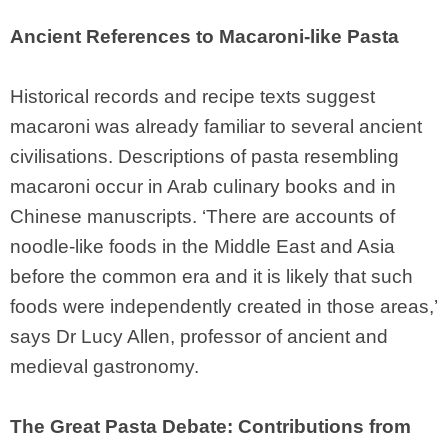
Ancient References to Macaroni-like Pasta
Historical records and recipe texts suggest
macaroni was already familiar to several ancient
civilisations. Descriptions of pasta resembling
macaroni occur in Arab culinary books and in
Chinese manuscripts. ‘There are accounts of
noodle-like foods in the Middle East and Asia
before the common era and it is likely that such
foods were independently created in those areas,’
says Dr Lucy Allen, professor of ancient and
medieval gastronomy.
The Great Pasta Debate: Contributions from