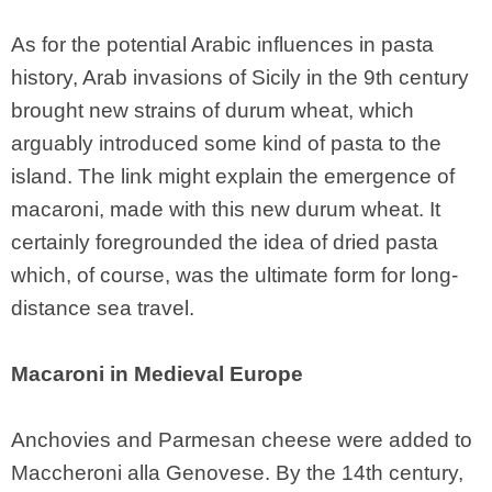
As for the potential Arabic influences in pasta
history, Arab invasions of Sicily in the 9th century
brought new strains of durum wheat, which
arguably introduced some kind of pasta to the
island. The link might explain the emergence of
macaroni, made with this new durum wheat. It
certainly foregrounded the idea of dried pasta
which, of course, was the ultimate form for long-
distance sea travel.
Macaroni in Medieval Europe
Anchovies and Parmesan cheese were added to
Maccheroni alla Genovese. By the 14th century,