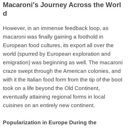
Macaroni's Journey Across the Worl
d
However, in an immense feedback loop, as
macaroni was finally gaining a foothold in
European food cultures, its export all over the
world (spurred by European exploration and
emigration) was beginning as well. The macaroni
craze swept through the American colonies, and
with it the Italian food form from the tip of the boot
took on a life beyond the Old Continent,
eventually attaining regional forms in local
cuisines on an entirely new continent.
Popularization in Europe During the