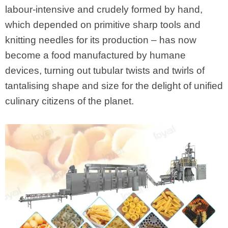
labour-intensive and crudely formed by hand,
which depended on primitive sharp tools and
knitting needles for its production – has now
become a food manufactured by humane
devices, turning out tubular twists and twirls of
tantalising shape and size for the delight of unified
culinary citizens of the planet.