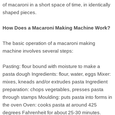
of macaroni in a short space of time, in identically
shaped pieces.
How Does a Macaroni Making Machine Work?
The basic operation of a macaroni making
machine involves several steps:
Pasting: flour bound with moisture to make a
pasta dough Ingredients: flour, water, eggs Mixer:
mixes, kneads and/or extrudes pasta Ingredient
preparation: chops vegetables, presses pasta
through stamps Moulding: puts pasta into forms in
the oven Oven: cooks pasta at around 425
degrees Fahrenheit for about 25-30 minutes.