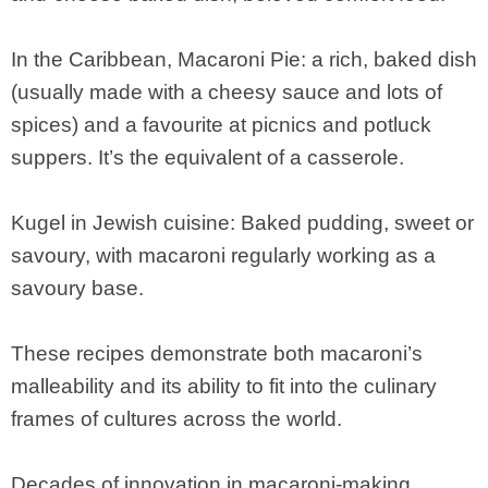
In the Caribbean, Macaroni Pie: a rich, baked dish
(usually made with a cheesy sauce and lots of
spices) and a favourite at picnics and potluck
suppers. It’s the equivalent of a casserole.
Kugel in Jewish cuisine: Baked pudding, sweet or
savoury, with macaroni regularly working as a
savoury base.
These recipes demonstrate both macaroni’s
malleability and its ability to fit into the culinary
frames of cultures across the world.
Decades of innovation in macaroni-making