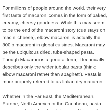
For millions of people around the world, their very
first taste of macaroni comes in the form of baked,
creamy, cheesy goodness. While this may seem
to be the end of the macaroni story (cue stays on
mac n’ cheese), elbow macaroni is actually the
800lb macaroni in global cuisines. Macaroni may
be the ubiquitous dried, tube-shaped pasta.
Though Macaroni is a general term, it technically
describes only the wider tubular pasta (think:
elbow macaroni rather than spaghetti). Pasta is
more properly referred to as Italian dry macaroni.
Whether in the Far East, the Mediterranean,
Europe, North America or the Caribbean, pasta