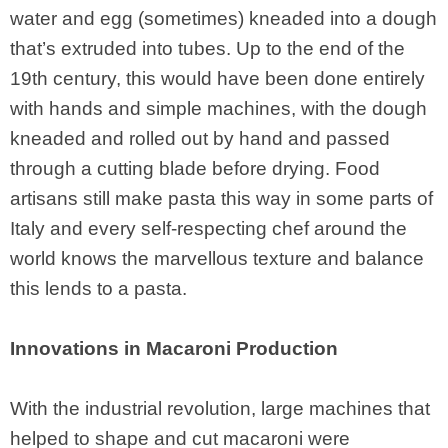
water and egg (sometimes) kneaded into a dough
that’s extruded into tubes. Up to the end of the
19th century, this would have been done entirely
with hands and simple machines, with the dough
kneaded and rolled out by hand and passed
through a cutting blade before drying. Food
artisans still make pasta this way in some parts of
Italy and every self-respecting chef around the
world knows the marvellous texture and balance
this lends to a pasta.
Innovations in Macaroni Production
With the industrial revolution, large machines that
helped to shape and cut macaroni were