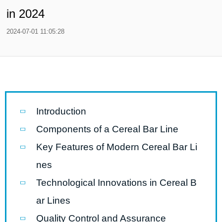
in 2024
2024-07-01 11:05:28
Introduction
Components of a Cereal Bar Line
Key Features of Modern Cereal Bar Li
nes
Technological Innovations in Cereal B
ar Lines
Quality Control and Assurance