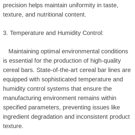
precision helps maintain uniformity in taste,
texture, and nutritional content.
3. Temperature and Humidity Control:
Maintaining optimal environmental conditions
is essential for the production of high-quality
cereal bars. State-of-the-art cereal bar lines are
equipped with sophisticated temperature and
humidity control systems that ensure the
manufacturing environment remains within
specified parameters, preventing issues like
ingredient degradation and inconsistent product
texture.