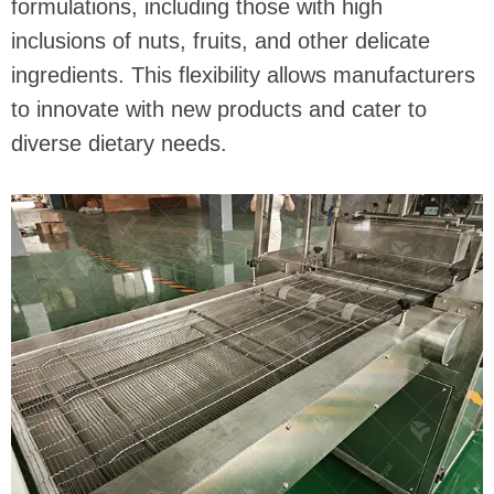
formulations, including those with high
inclusions of nuts, fruits, and other delicate
ingredients. This flexibility allows manufacturers
to innovate with new products and cater to
diverse dietary needs.