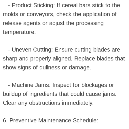
- Product Sticking: If cereal bars stick to the
molds or conveyors, check the application of
release agents or adjust the processing
temperature.
- Uneven Cutting: Ensure cutting blades are
sharp and properly aligned. Replace blades that
show signs of dullness or damage.
- Machine Jams: Inspect for blockages or
buildup of ingredients that could cause jams.
Clear any obstructions immediately.
6. Preventive Maintenance Schedule: