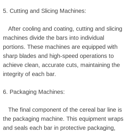
5. Cutting and Slicing Machines:
After cooling and coating, cutting and slicing
machines divide the bars into individual
portions. These machines are equipped with
sharp blades and high-speed operations to
achieve clean, accurate cuts, maintaining the
integrity of each bar.
6. Packaging Machines:
The final component of the cereal bar line is
the packaging machine. This equipment wraps
and seals each bar in protective packaging,