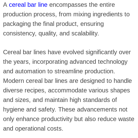
A
cereal bar line
encompasses the entire
production process, from mixing ingredients to
packaging the final product, ensuring
consistency, quality, and scalability.
Cereal bar lines have evolved significantly over
the years, incorporating advanced technology
and automation to streamline production.
Modern cereal bar lines are designed to handle
diverse recipes, accommodate various shapes
and sizes, and maintain high standards of
hygiene and safety. These advancements not
only enhance productivity but also reduce waste
and operational costs.