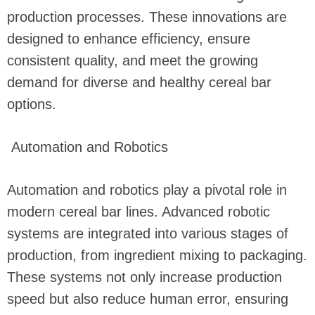
production processes. These innovations are
designed to enhance efficiency, ensure
consistent quality, and meet the growing
demand for diverse and healthy cereal bar
options.
Automation and Robotics
Automation and robotics play a pivotal role in
modern cereal bar lines. Advanced robotic
systems are integrated into various stages of
production, from ingredient mixing to packaging.
These systems not only increase production
speed but also reduce human error, ensuring