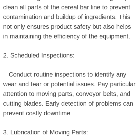
clean all parts of the cereal bar line to prevent
contamination and buildup of ingredients. This
not only ensures product safety but also helps
in maintaining the efficiency of the equipment.
2. Scheduled Inspections:
Conduct routine inspections to identify any
wear and tear or potential issues. Pay particular
attention to moving parts, conveyor belts, and
cutting blades. Early detection of problems can
prevent costly downtime.
3. Lubrication of Moving Parts: