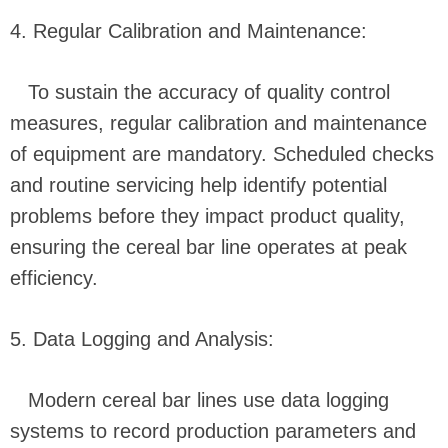
4. Regular Calibration and Maintenance:
To sustain the accuracy of quality control
measures, regular calibration and maintenance
of equipment are mandatory. Scheduled checks
and routine servicing help identify potential
problems before they impact product quality,
ensuring the cereal bar line operates at peak
efficiency.
5. Data Logging and Analysis:
Modern cereal bar lines use data logging
systems to record production parameters and