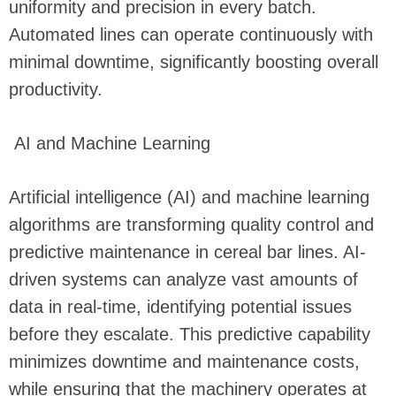
uniformity and precision in every batch.
Automated lines can operate continuously with
minimal downtime, significantly boosting overall
productivity.
AI and Machine Learning
Artificial intelligence (AI) and machine learning
algorithms are transforming quality control and
predictive maintenance in cereal bar lines. AI-
driven systems can analyze vast amounts of
data in real-time, identifying potential issues
before they escalate. This predictive capability
minimizes downtime and maintenance costs,
while ensuring that the machinery operates at