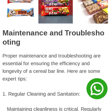
Maintenance and Troublesho
oting
Proper maintenance and troubleshooting are
essential for ensuring the efficiency and
longevity of a cereal bar line. Here are some
expert tips:
1. Regular Cleaning and Sanitation:
Maintaining cleanliness is critical. Regularly