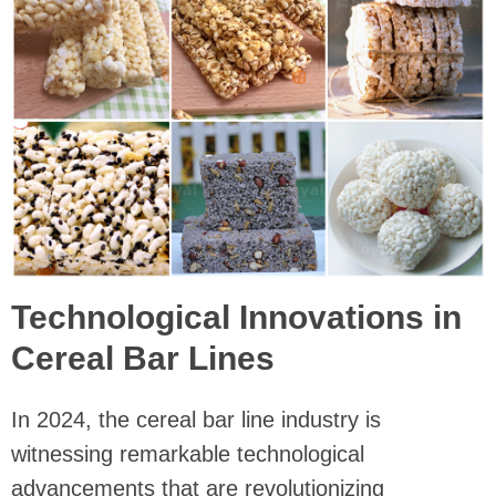
Technological Innovations in
Cereal Bar Lines
In 2024, the cereal bar line industry is
witnessing remarkable technological
advancements that are revolutionizing