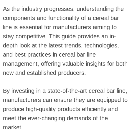
As the industry progresses, understanding the
components and functionality of a cereal bar
line is essential for manufacturers aiming to
stay competitive. This guide provides an in-
depth look at the latest trends, technologies,
and best practices in cereal bar line
management, offering valuable insights for both
new and established producers.
By investing in a state-of-the-art cereal bar line,
manufacturers can ensure they are equipped to
produce high-quality products efficiently and
meet the ever-changing demands of the
market.