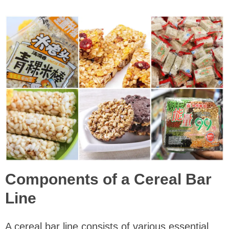
Components of a Cereal Bar
Line
A cereal bar line consists of various essential