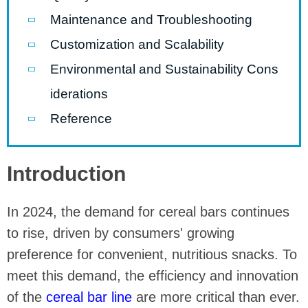
Maintenance and Troubleshooting
Customization and Scalability
Environmental and Sustainability Cons
iderations
Reference
Introduction
In 2024, the demand for cereal bars continues
to rise, driven by consumers' growing
preference for convenient, nutritious snacks. To
meet this demand, the efficiency and innovation
of the
cereal bar line
are more critical than ever.