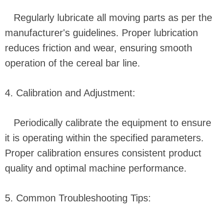
Regularly lubricate all moving parts as per the
manufacturer's guidelines. Proper lubrication
reduces friction and wear, ensuring smooth
operation of the cereal bar line.
4. Calibration and Adjustment:
Periodically calibrate the equipment to ensure
it is operating within the specified parameters.
Proper calibration ensures consistent product
quality and optimal machine performance.
5. Common Troubleshooting Tips: