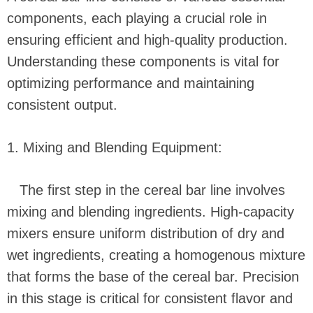
components, each playing a crucial role in
ensuring efficient and high-quality production.
Understanding these components is vital for
optimizing performance and maintaining
consistent output.
1. Mixing and Blending Equipment:
The first step in the cereal bar line involves
mixing and blending ingredients. High-capacity
mixers ensure uniform distribution of dry and
wet ingredients, creating a homogenous mixture
that forms the base of the cereal bar. Precision
in this stage is critical for consistent flavor and