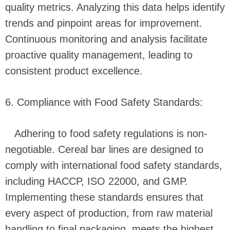
quality metrics. Analyzing this data helps identify
trends and pinpoint areas for improvement.
Continuous monitoring and analysis facilitate
proactive quality management, leading to
consistent product excellence.
6. Compliance with Food Safety Standards:
Adhering to food safety regulations is non-
negotiable. Cereal bar lines are designed to
comply with international food safety standards,
including HACCP, ISO 22000, and GMP.
Implementing these standards ensures that
every aspect of production, from raw material
handling to final packaging, meets the highest