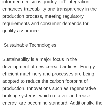
informed decisions quickly. IoT integration
enhances traceability and transparency in the
production process, meeting regulatory
requirements and consumer demands for
quality assurance.
Sustainable Technologies
Sustainability is a major focus in the
development of new cereal bar lines. Energy-
efficient machinery and processes are being
adopted to reduce the carbon footprint of
production. Innovations such as regenerative
braking systems, which recover and reuse
energy, are becoming standard. Additionally, the