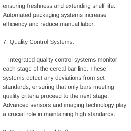
ensuring freshness and extending shelf life.
Automated packaging systems increase
efficiency and reduce manual labor.
7. Quality Control Systems:
Integrated quality control systems monitor
each stage of the cereal bar line. These
systems detect any deviations from set
standards, ensuring that only bars meeting
quality criteria proceed to the next stage.
Advanced sensors and imaging technology play
a crucial role in maintaining high standards.