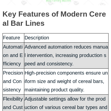
Key Features of Modern Cere
al Bar Lines
Feature
Description
Automati
Advanced automation reduces manua
on and E
l intervention, increasing production s
fficiency
peed and consistency.
Precision
High-precision components ensure un
and Con
iform size and weight of cereal bars,
sistency
maintaining product quality.
Flexibility
Adjustable settings allow for the prod
and Cust
uction of various cereal bar types and