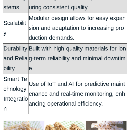
stems
uring consistent quality.
Modular design allows for easy expan
Scalabilit
sion and adaptation to increasing pro
y
duction demands.
Durability
Built with high-quality materials for lon
and Relia
g-term reliability and minimal downtim
bility
e.
Smart Te
Use of IoT and AI for predictive maint
chnology
enance and real-time monitoring, enh
Integratio
ancing operational efficiency.
n