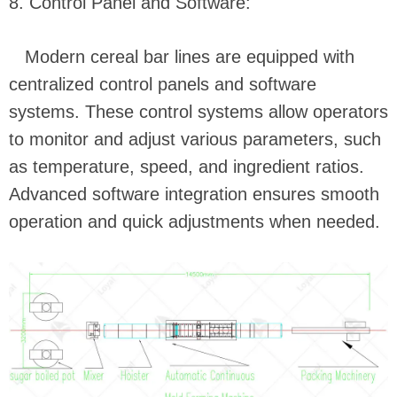
8. Control Panel and Software:
Modern cereal bar lines are equipped with
centralized control panels and software
systems. These control systems allow operators
to monitor and adjust various parameters, such
as temperature, speed, and ingredient ratios.
Advanced software integration ensures smooth
operation and quick adjustments when needed.