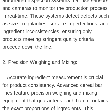
automated inspection systems that use sensors
and cameras to monitor the production process
in real-time. These systems detect defects such
as size irregularities, surface imperfections, and
ingredient inconsistencies, ensuring only
products meeting stringent quality criteria
proceed down the line.
2. Precision Weighing and Mixing:
Accurate ingredient measurement is crucial
for product consistency. Advanced cereal bar
lines feature precision weighing and mixing
equipment that guarantees each batch contains
the exact proportions of ingredients. This