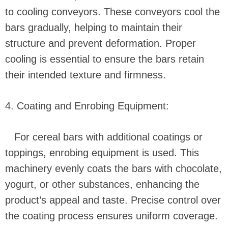
to cooling conveyors. These conveyors cool the
bars gradually, helping to maintain their
structure and prevent deformation. Proper
cooling is essential to ensure the bars retain
their intended texture and firmness.
4. Coating and Enrobing Equipment:
For cereal bars with additional coatings or
toppings, enrobing equipment is used. This
machinery evenly coats the bars with chocolate,
yogurt, or other substances, enhancing the
product’s appeal and taste. Precise control over
the coating process ensures uniform coverage.