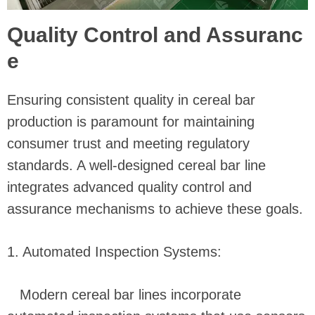
Quality Control and Assuranc
e
Ensuring consistent quality in cereal bar
production is paramount for maintaining
consumer trust and meeting regulatory
standards. A well-designed cereal bar line
integrates advanced quality control and
assurance mechanisms to achieve these goals.
1. Automated Inspection Systems:
Modern cereal bar lines incorporate