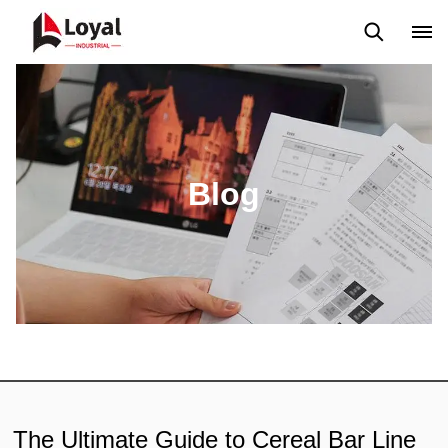
Solicitud
Noticias
Blog
Video
Custome Reviews
Blog
The Ultimate Guide to Cereal Bar Line