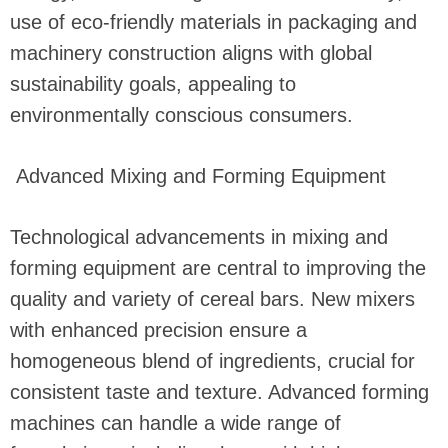
use of eco-friendly materials in packaging and
machinery construction aligns with global
sustainability goals, appealing to
environmentally conscious consumers.
Advanced Mixing and Forming Equipment
Technological advancements in mixing and
forming equipment are central to improving the
quality and variety of cereal bars. New mixers
with enhanced precision ensure a
homogeneous blend of ingredients, crucial for
consistent taste and texture. Advanced forming
machines can handle a wide range of