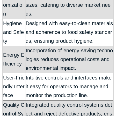
omizatio
sizes, catering to diverse market nee
n
ds.
Hygiene
Designed with easy-to-clean materials
and Safe
and adherence to food safety standar
ty
ds, ensuring product hygiene.
Incorporation of energy-saving techno
Energy E
logies reduces operational costs and
fficiency
environmental impact.
User-Frie
Intuitive controls and interfaces make
ndly Inter
it easy for operators to manage and
face
monitor the production line.
Quality C
Integrated quality control systems det
ontrol Sy
ect and reject defective products, ens