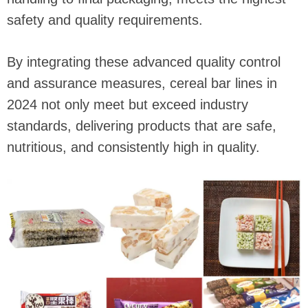
safety and quality requirements.
By integrating these advanced quality control
and assurance measures, cereal bar lines in
2024 not only meet but exceed industry
standards, delivering products that are safe,
nutritious, and consistently high in quality.