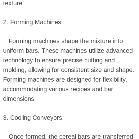
texture.
2. Forming Machines:
Forming machines shape the mixture into
uniform bars. These machines utilize advanced
technology to ensure precise cutting and
molding, allowing for consistent size and shape.
Forming machines are designed for flexibility,
accommodating various recipes and bar
dimensions.
3. Cooling Conveyors:
Once formed, the cereal bars are transferred