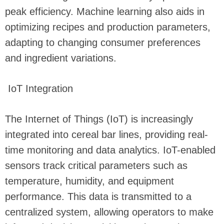
peak efficiency. Machine learning also aids in
optimizing recipes and production parameters,
adapting to changing consumer preferences
and ingredient variations.
IoT Integration
The Internet of Things (IoT) is increasingly
integrated into cereal bar lines, providing real-
time monitoring and data analytics. IoT-enabled
sensors track critical parameters such as
temperature, humidity, and equipment
performance. This data is transmitted to a
centralized system, allowing operators to make