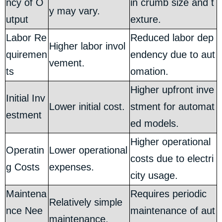
ncy of O
in crumb size and t
y may vary.
utput
exture.
Labor Re
Reduced labor dep
Higher labor invol
quiremen
endency due to aut
vement.
ts
omation.
Higher upfront inve
Initial Inv
Lower initial cost.
stment for automat
estment
ed models.
Higher operational
Operatin
Lower operational
costs due to electri
g Costs
expenses.
city usage.
Maintena
Requires periodic
Relatively simple
nce Nee
maintenance of aut
maintenance.