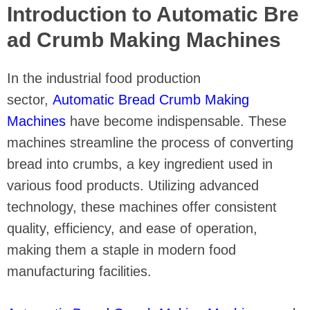
Introduction to Automatic Bre
ad Crumb Making Machines
In the industrial food production
sector,
Automatic Bread Crumb Making
Machines
have become indispensable. These
machines streamline the process of converting
bread into crumbs, a key ingredient used in
various food products. Utilizing advanced
technology, these machines offer consistent
quality, efficiency, and ease of operation,
making them a staple in modern food
manufacturing facilities.