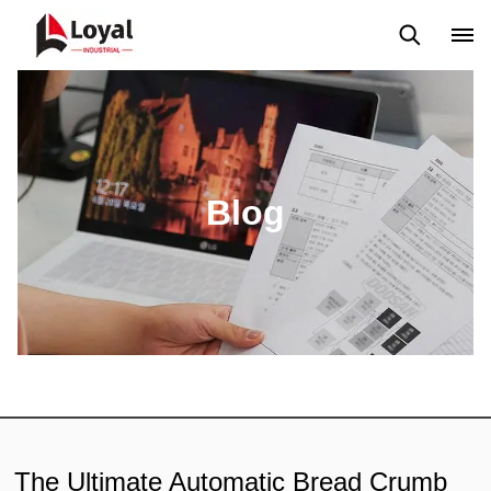
Solicitud
Noticias
Blog
Video
Custome Reviews
Blog
The Ultimate Automatic Bread Crumb