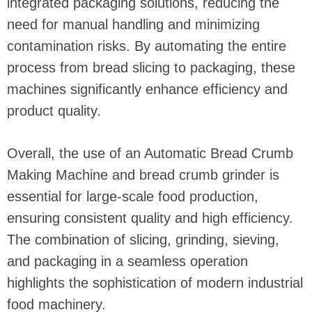
integrated packaging solutions, reducing the
need for manual handling and minimizing
contamination risks. By automating the entire
process from bread slicing to packaging, these
machines significantly enhance efficiency and
product quality.
Overall, the use of an Automatic Bread Crumb
Making Machine and bread crumb grinder is
essential for large-scale food production,
ensuring consistent quality and high efficiency.
The combination of slicing, grinding, sieving,
and packaging in a seamless operation
highlights the sophistication of modern industrial
food machinery.