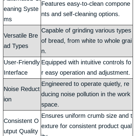
Features easy-to-clean compone
eaning Syste
nts and self-cleaning options.
ms
Capable of grinding various types
Versatile Bre
of bread, from white to whole grai
ad Types
n.
User-Friendly
Equipped with intuitive controls fo
Interface
r easy operation and adjustment.
Engineered to operate quietly, re
Noise Reduct
ducing noise pollution in the work
ion
space.
Ensures uniform crumb size and t
Consistent O
exture for consistent product qual
utput Quality