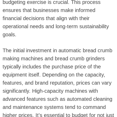
budgeting exercise is crucial. This process
ensures that businesses make informed
financial decisions that align with their
operational needs and long-term sustainability
goals.
The initial investment in automatic bread crumb
making machines and bread crumb grinders
typically includes the purchase price of the
equipment itself. Depending on the capacity,
features, and brand reputation, prices can vary
significantly. High-capacity machines with
advanced features such as automated cleaning
and maintenance systems tend to command
higher prices. It's essential to budget for not just