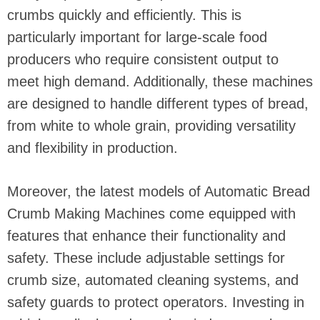
crumbs quickly and efficiently. This is
particularly important for large-scale food
producers who require consistent output to
meet high demand. Additionally, these machines
are designed to handle different types of bread,
from white to whole grain, providing versatility
and flexibility in production.
Moreover, the latest models of Automatic Bread
Crumb Making Machines come equipped with
features that enhance their functionality and
safety. These include adjustable settings for
crumb size, automated cleaning systems, and
safety guards to protect operators. Investing in