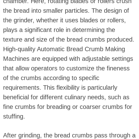
chamber. Here, rotating blades or rollers crush
the bread into smaller particles. The design of
the grinder, whether it uses blades or rollers,
plays a significant role in determining the
texture and size of the bread crumbs produced.
High-quality Automatic Bread Crumb Making
Machines are equipped with adjustable settings
that allow operators to customize the fineness
of the crumbs according to specific
requirements. This flexibility is particularly
beneficial for different culinary needs, such as
fine crumbs for breading or coarser crumbs for
stuffing.
After grinding, the bread crumbs pass through a