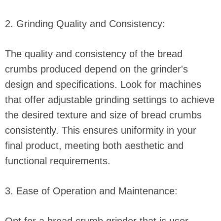
2. Grinding Quality and Consistency:
The quality and consistency of the bread
crumbs produced depend on the grinder's
design and specifications. Look for machines
that offer adjustable grinding settings to achieve
the desired texture and size of bread crumbs
consistently. This ensures uniformity in your
final product, meeting both aesthetic and
functional requirements.
3. Ease of Operation and Maintenance: