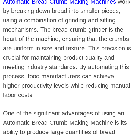
Automatic Bread Crumb Making Machines
work
by breaking down bread into smaller pieces,
using a combination of grinding and sifting
mechanisms. The bread crumb grinder is the
heart of the machine, ensuring that the crumbs
are uniform in size and texture. This precision is
crucial for maintaining product quality and
meeting industry standards. By automating this
process, food manufacturers can achieve
higher productivity levels while reducing manual
labor costs.
One of the significant advantages of using an
Automatic Bread Crumb Making Machine is its
ability to produce large quantities of bread