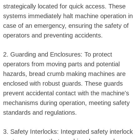
strategically located for quick access. These
systems immediately halt machine operation in
case of an emergency, ensuring the safety of
operators and preventing accidents.
2. Guarding and Enclosures: To protect
operators from moving parts and potential
hazards, bread crumb making machines are
enclosed with robust guards. These guards
prevent accidental contact with the machine's
mechanisms during operation, meeting safety
standards and regulations.
3. Safety Interlocks: Integrated safety interlock