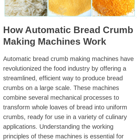
How Automatic Bread Crumb
Making Machines Work
Automatic bread crumb making machines have
revolutionized the food industry by offering a
streamlined, efficient way to produce bread
crumbs on a large scale. These machines
combine several mechanical processes to
transform whole loaves of bread into uniform
crumbs, ready for use in a variety of culinary
applications. Understanding the working
principles of these machines is essential for