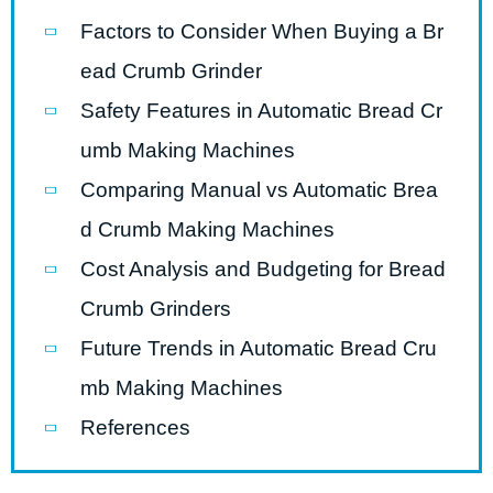
Factors to Consider When Buying a Br
ead Crumb Grinder
Safety Features in Automatic Bread Cr
umb Making Machines
Comparing Manual vs Automatic Brea
d Crumb Making Machines
Cost Analysis and Budgeting for Bread
Crumb Grinders
Future Trends in Automatic Bread Cru
mb Making Machines
References