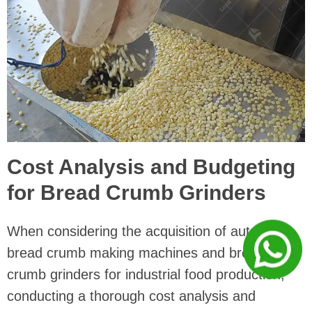
Cost Analysis and Budgeting
for Bread Crumb Grinders
When considering the acquisition of automatic
bread crumb making machines and bread
crumb grinders for industrial food production,
conducting a thorough cost analysis and