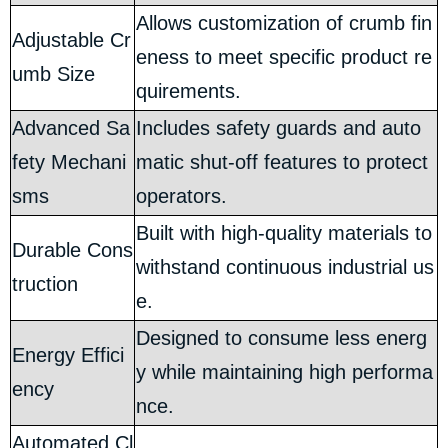
Allows customization of crumb fin
Adjustable Cr
eness to meet specific product re
umb Size
quirements.
Advanced Sa
Includes safety guards and auto
fety Mechani
matic shut-off features to protect
sms
operators.
Built with high-quality materials to
Durable Cons
withstand continuous industrial us
truction
e.
Designed to consume less energ
Energy Effici
y while maintaining high performa
ency
nce.
Automated Cl