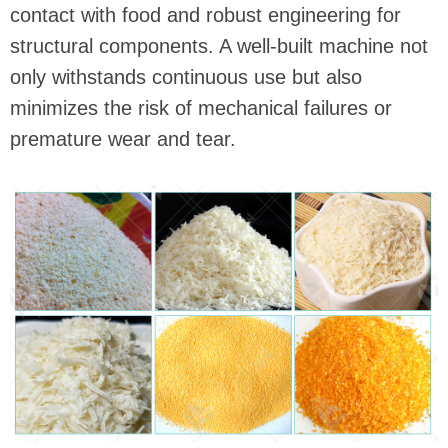
contact with food and robust engineering for
structural components. A well-built machine not
only withstands continuous use but also
minimizes the risk of mechanical failures or
premature wear and tear.