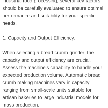
industrial food processing, several key factors
should be carefully evaluated to ensure optimal
performance and suitability for your specific
needs.
1. Capacity and Output Efficiency:
When selecting a bread crumb grinder, the
capacity and output efficiency are crucial.
Assess the machine's capability to handle your
expected production volume. Automatic bread
crumb making machines vary in capacity,
ranging from small-scale units suitable for
artisan bakeries to large industrial models for
mass production.