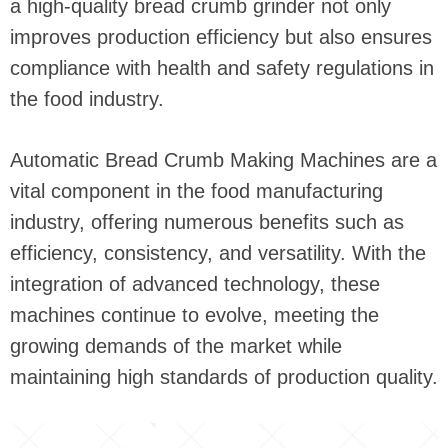
a high-quality bread crumb grinder not only
improves production efficiency but also ensures
compliance with health and safety regulations in
the food industry.
Automatic Bread Crumb Making Machines are a
vital component in the food manufacturing
industry, offering numerous benefits such as
efficiency, consistency, and versatility. With the
integration of advanced technology, these
machines continue to evolve, meeting the
growing demands of the market while
maintaining high standards of production quality.