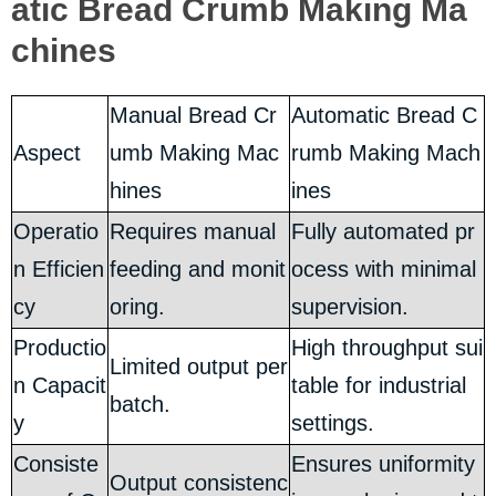
atic Bread Crumb Making Ma
chines
Manual Bread Cr
Automatic Bread C
Aspect
umb Making Mac
rumb Making Mach
hines
ines
Operatio
Requires manual
Fully automated pr
n Efficien
feeding and monit
ocess with minimal
cy
oring.
supervision.
Productio
High throughput sui
Limited output per
n Capacit
table for industrial
batch.
y
settings.
Consiste
Ensures uniformity
Output consistenc