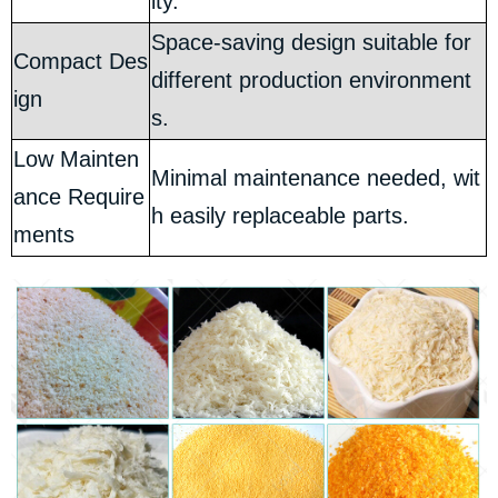
ity.
Space-saving design suitable for
Compact Des
different production environment
ign
s.
Low Mainten
Minimal maintenance needed, wit
ance Require
h easily replaceable parts.
ments