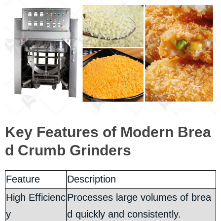
Key Features of Modern Brea
d Crumb Grinders
Feature
Description
High Efficienc
Processes large volumes of brea
y
d quickly and consistently.