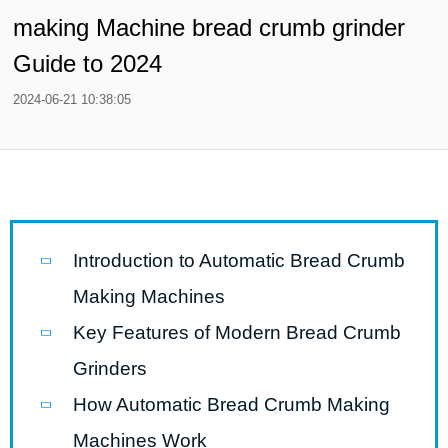
making Machine bread crumb grinder
Guide to 2024
2024-06-21 10:38:05
Introduction to Automatic Bread Crumb
Making Machines
Key Features of Modern Bread Crumb
Grinders
How Automatic Bread Crumb Making
Machines Work