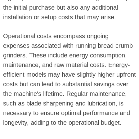
the initial purchase but also any additional
installation or setup costs that may arise.
Operational costs encompass ongoing
expenses associated with running bread crumb
grinders. These include energy consumption,
maintenance, and raw material costs. Energy-
efficient models may have slightly higher upfront
costs but can lead to substantial savings over
the machine's lifetime. Regular maintenance,
such as blade sharpening and lubrication, is
necessary to ensure optimal performance and
longevity, adding to the operational budget.