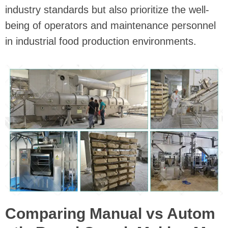
industry standards but also prioritize the well-
being of operators and maintenance personnel
in industrial food production environments.
Comparing Manual vs Autom