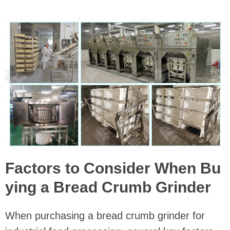
Factors to Consider When Bu
ying a Bread Crumb Grinder
When purchasing a bread crumb grinder for