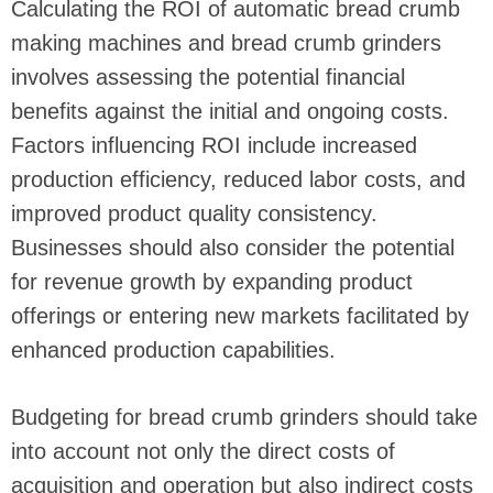
Calculating the ROI of automatic bread crumb
making machines and bread crumb grinders
involves assessing the potential financial
benefits against the initial and ongoing costs.
Factors influencing ROI include increased
production efficiency, reduced labor costs, and
improved product quality consistency.
Businesses should also consider the potential
for revenue growth by expanding product
offerings or entering new markets facilitated by
enhanced production capabilities.
Budgeting for bread crumb grinders should take
into account not only the direct costs of
acquisition and operation but also indirect costs