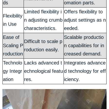
ds
omation parts.
Limited flexibility i
Offers flexibility to
Flexibility
n adjusting crumb
adjust settings as n
in Use
characteristics.
eeded.
Ease of
Scalable productio
Difficult to scale p
Scaling P
n capabilities for in
roduction easily.
roduction
creased demand.
Technolo
Lacks advanced t
Integrates advance
gy Integr
echnological featu
d technology for eff
ation
res.
iciency.