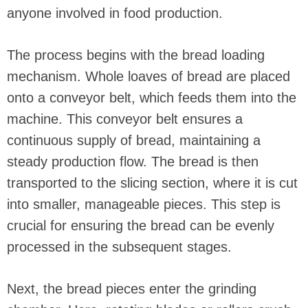
anyone involved in food production.
The process begins with the bread loading
mechanism. Whole loaves of bread are placed
onto a conveyor belt, which feeds them into the
machine. This conveyor belt ensures a
continuous supply of bread, maintaining a
steady production flow. The bread is then
transported to the slicing section, where it is cut
into smaller, manageable pieces. This step is
crucial for ensuring the bread can be evenly
processed in the subsequent stages.
Next, the bread pieces enter the grinding