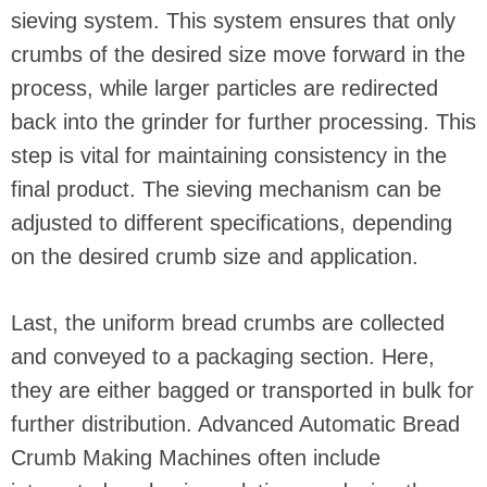
sieving system. This system ensures that only
crumbs of the desired size move forward in the
process, while larger particles are redirected
back into the grinder for further processing. This
step is vital for maintaining consistency in the
final product. The sieving mechanism can be
adjusted to different specifications, depending
on the desired crumb size and application.
Last, the uniform bread crumbs are collected
and conveyed to a packaging section. Here,
they are either bagged or transported in bulk for
further distribution. Advanced Automatic Bread
Crumb Making Machines often include