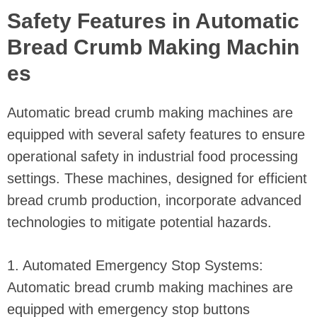
Safety Features in Automatic
Bread Crumb Making Machin
es
Automatic bread crumb making machines are
equipped with several safety features to ensure
operational safety in industrial food processing
settings. These machines, designed for efficient
bread crumb production, incorporate advanced
technologies to mitigate potential hazards.
1. Automated Emergency Stop Systems:
Automatic bread crumb making machines are
equipped with emergency stop buttons