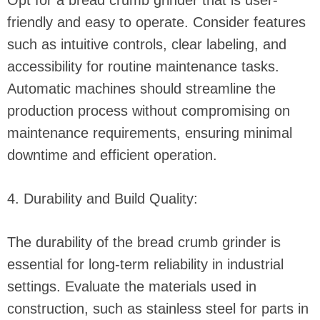
Opt for a bread crumb grinder that is user-
friendly and easy to operate. Consider features
such as intuitive controls, clear labeling, and
accessibility for routine maintenance tasks.
Automatic machines should streamline the
production process without compromising on
maintenance requirements, ensuring minimal
downtime and efficient operation.
4. Durability and Build Quality:
The durability of the bread crumb grinder is
essential for long-term reliability in industrial
settings. Evaluate the materials used in
construction, such as stainless steel for parts in