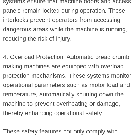
systems ensure that machine doors and access
panels remain locked during operation. These
interlocks prevent operators from accessing
dangerous areas while the machine is running,
reducing the risk of injury.
4. Overload Protection: Automatic bread crumb
making machines are equipped with overload
protection mechanisms. These systems monitor
operational parameters such as motor load and
temperature, automatically shutting down the
machine to prevent overheating or damage,
thereby enhancing operational safety.
These safety features not only comply with