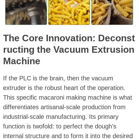
The Core Innovation: Deconst
ructing the Vacuum Extrusion
Machine
If the PLC is the brain, then the vacuum
extruder is the robust heart of the operation.
This specific macaroni making machine is what
differentiates artisanal-scale production from
industrial-scale manufacturing. Its primary
function is twofold: to perfect the dough's
internal structure and to form it into the desired