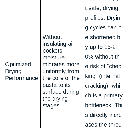
t safe, drying
profiles. Dryin
g cycles can b
Without
e shortened b
insulating air
y up to 15-2
pockets,
0% without th
moisture
Optimized
migrates more
e risk of "chec
Drying
uniformly from
king" (internal
Performance
the core of the
pasta to its
cracking), whi
surface during
ch is a primary
the drying
bottleneck. Thi
stages.
s directly incre
ases the throu