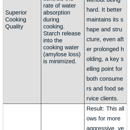
rate of water
hard. It better
Superior
absorption
Cooking
during
maintains its s
Quality
cooking.
hape and stru
Starch release
cture, even aft
into the
cooking water
er prolonged h
(amylose loss)
olding, a key s
is minimized.
elling point for
both consume
rs and food se
rvice clients.
Result: This all
ows for more
aggressive, ye