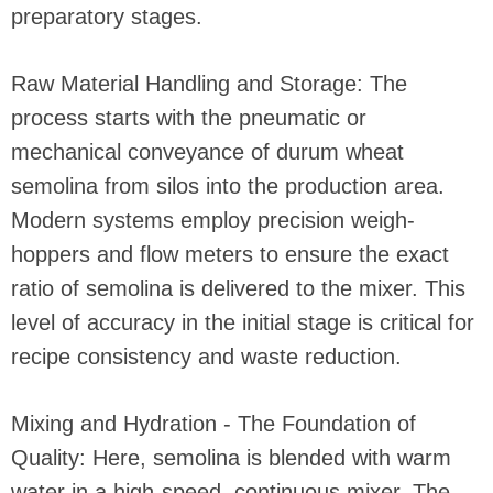
preparatory stages.
Raw Material Handling and Storage: The
process starts with the pneumatic or
mechanical conveyance of durum wheat
semolina from silos into the production area.
Modern systems employ precision weigh-
hoppers and flow meters to ensure the exact
ratio of semolina is delivered to the mixer. This
level of accuracy in the initial stage is critical for
recipe consistency and waste reduction.
Mixing and Hydration - The Foundation of
Quality: Here, semolina is blended with warm
water in a high-speed, continuous mixer. The