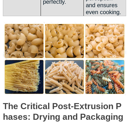
perfectly.
and ensures
even cooking.
The Critical Post-Extrusion P
hases: Drying and Packaging