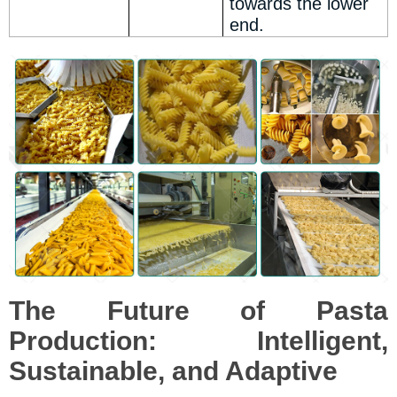
towards the lower
end.
The Future of Pasta
Production: Intelligent,
Sustainable, and Adaptive