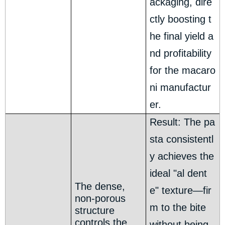
ackaging, dire
ctly boosting t
he final yield a
nd profitability
for the macaro
ni manufactur
er.
Result: The pa
sta consistentl
y achieves the
ideal "al dent
The dense,
e" texture—fir
non-porous
m to the bite
structure
controls the
without being