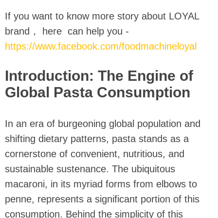
If you want to know more story about LOYAL
brand， here can help you -
https://www.facebook.com/foodmachineloyal
Introduction: The Engine of
Global Pasta Consumption
In an era of burgeoning global population and
shifting dietary patterns, pasta stands as a
cornerstone of convenient, nutritious, and
sustainable sustenance. The ubiquitous
macaroni, in its myriad forms from elbows to
penne, represents a significant portion of this
consumption. Behind the simplicity of this