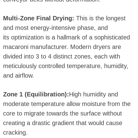
Multi-Zone Final Drying:
This is the longest
and most energy-intensive phase, and
its optimization is a hallmark of a sophisticated
macaroni manufacturer. Modern dryers are
divided into 3 to 4 distinct zones, each with
meticulously controlled temperature, humidity,
and airflow.
Zone 1 (Equilibration):
High humidity and
moderate temperature allow moisture from the
core to migrate towards the surface without
creating a drastic gradient that would cause
cracking.