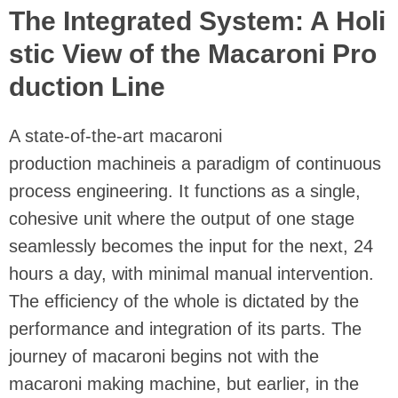
The Integrated System: A Holi
stic View of the Macaroni Pro
duction Line
A state-of-the-art macaroni
production machineis a paradigm of continuous
process engineering. It functions as a single,
cohesive unit where the output of one stage
seamlessly becomes the input for the next, 24
hours a day, with minimal manual intervention.
The efficiency of the whole is dictated by the
performance and integration of its parts. The
journey of macaroni begins not with the
macaroni making machine, but earlier, in the