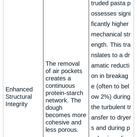
truded pasta p
ossesses signi
ficantly higher
mechanical str
ength. This tra
nslates to a dr
The removal
amatic reducti
of air pockets
on in breakag
creates a
continuous
e (often to bel
Enhanced
protein-starch
Structural
ow 2%) during
network. The
Integrity
the turbulent tr
dough
becomes more
ansfer to dryer
cohesive and
s and during p
less porous.