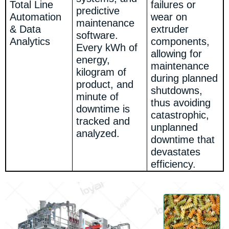
Total Line
failures or
predictive
Automation
wear on
maintenance
& Data
extruder
software.
Analytics
components,
Every kWh of
allowing for
energy,
maintenance
kilogram of
during planned
product, and
shutdowns,
minute of
thus avoiding
downtime is
catastrophic,
tracked and
unplanned
analyzed.
downtime that
devastates
efficiency.