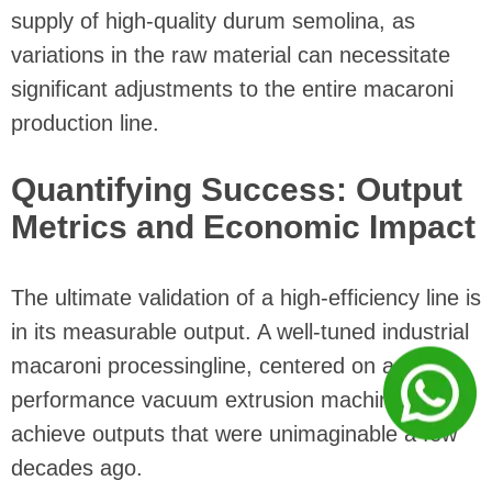
supply of high-quality durum semolina, as
variations in the raw material can necessitate
significant adjustments to the entire macaroni
production line.
Quantifying Success: Output
Metrics and Economic Impact
The ultimate validation of a high-efficiency line is
in its measurable output. A well-tuned industrial
macaroni processingline, centered on a high-
performance vacuum extrusion machine, can
achieve outputs that were unimaginable a few
decades ago.