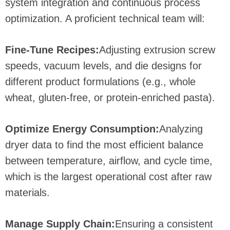
system integration and continuous process
optimization. A proficient technical team will:
Fine-Tune Recipes:
Adjusting extrusion screw
speeds, vacuum levels, and die designs for
different product formulations (e.g., whole
wheat, gluten-free, or protein-enriched pasta).
Optimize Energy Consumption:
Analyzing
dryer data to find the most efficient balance
between temperature, airflow, and cycle time,
which is the largest operational cost after raw
materials.
Manage Supply Chain:
Ensuring a consistent