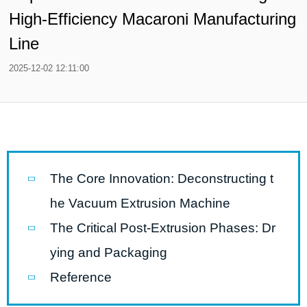
High-Efficiency Macaroni Manufacturing
Line
2025-12-02 12:11:00
The Core Innovation: Deconstructing t
he Vacuum Extrusion Machine
The Critical Post-Extrusion Phases: Dr
ying and Packaging
Reference