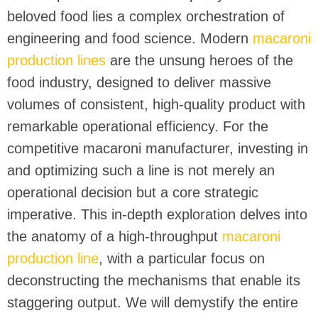
beloved food lies a complex orchestration of
engineering and food science. Modern
macaroni
production lines
are the unsung heroes of the
food industry, designed to deliver massive
volumes of consistent, high-quality product with
remarkable operational efficiency. For the
competitive macaroni manufacturer, investing in
and optimizing such a line is not merely an
operational decision but a core strategic
imperative. This in-depth exploration delves into
the anatomy of a high-throughput
macaroni
production line
, with a particular focus on
deconstructing the mechanisms that enable its
staggering output. We will demystify the entire