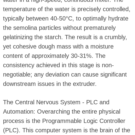
temperature of the water is precisely controlled,
typically between 40-50°C, to optimally hydrate
the semolina particles without prematurely
gelatinizing the starch. The result is a crumbly,
yet cohesive dough mass with a moisture
content of approximately 30-31%. The
consistency achieved in this stage is non-
negotiable; any deviation can cause significant
downstream issues in the extruder.
The Central Nervous System - PLC and
Automation: Overarching the entire physical
process is the Programmable Logic Controller
(PLC). This computer system is the brain of the