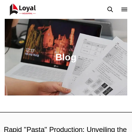
Solicitud
Noticias
Blog
Video
Custome Reviews
Blog
Rapid "Pasta" Production: Unveiling the