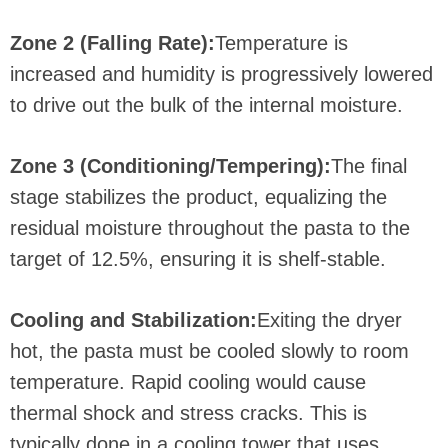
Zone 2 (Falling Rate):
Temperature is
increased and humidity is progressively lowered
to drive out the bulk of the internal moisture.
Zone 3 (Conditioning/Tempering):
The final
stage stabilizes the product, equalizing the
residual moisture throughout the pasta to the
target of 12.5%, ensuring it is shelf-stable.
Cooling and Stabilization:
Exiting the dryer
hot, the pasta must be cooled slowly to room
temperature. Rapid cooling would cause
thermal shock and stress cracks. This is
typically done in a cooling tower that uses