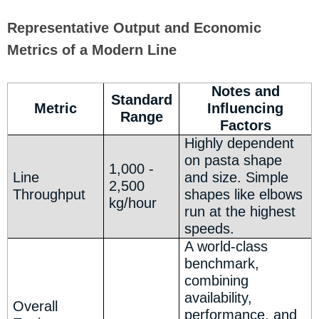
Representative Output and Economic
Metrics of a Modern Line
Notes and
Standard
Metric
Influencing
Range
Factors
Highly dependent
on pasta shape
1,000 -
Line
and size. Simple
2,500
Throughput
shapes like elbows
kg/hour
run at the highest
speeds.
A world-class
benchmark,
combining
availability,
Overall
performance, and