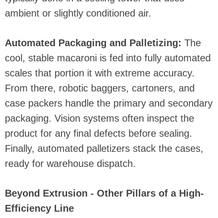
ambient or slightly conditioned air.
Automated Packaging and Palletizing:
The
cool, stable macaroni is fed into fully automated
scales that portion it with extreme accuracy.
From there, robotic baggers, cartoners, and
case packers handle the primary and secondary
packaging. Vision systems often inspect the
product for any final defects before sealing.
Finally, automated palletizers stack the cases,
ready for warehouse dispatch.
Beyond Extrusion - Other Pillars of a High-
Efficiency Line