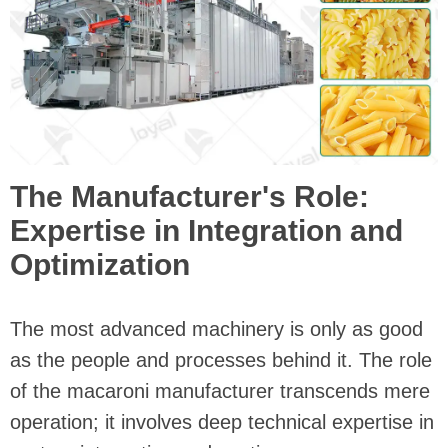
The Manufacturer's Role:
Expertise in Integration and
Optimization
The most advanced machinery is only as good
as the people and processes behind it. The role
of the macaroni manufacturer transcends mere
operation; it involves deep technical expertise in