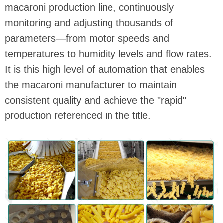
macaroni production line, continuously
monitoring and adjusting thousands of
parameters—from motor speeds and
temperatures to humidity levels and flow rates.
It is this high level of automation that enables
the macaroni manufacturer to maintain
consistent quality and achieve the "rapid"
production referenced in the title.