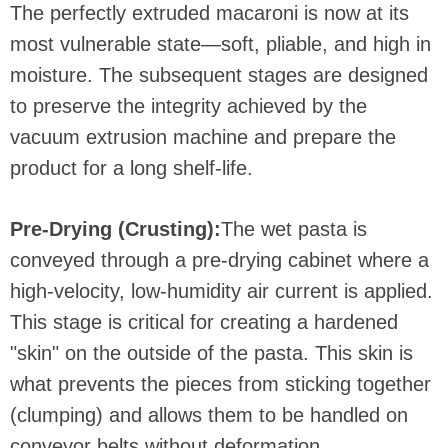
The perfectly extruded macaroni is now at its
most vulnerable state—soft, pliable, and high in
moisture. The subsequent stages are designed
to preserve the integrity achieved by the
vacuum extrusion machine and prepare the
product for a long shelf-life.
Pre-Drying (Crusting):
The wet pasta is
conveyed through a pre-drying cabinet where a
high-velocity, low-humidity air current is applied.
This stage is critical for creating a hardened
"skin" on the outside of the pasta. This skin is
what prevents the pieces from sticking together
(clumping) and allows them to be handled on
conveyor belts without deformation.