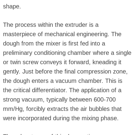
shape.
The process within the extruder is a
masterpiece of mechanical engineering. The
dough from the mixer is first fed into a
preliminary conditioning chamber where a single
or twin screw conveys it forward, kneading it
gently. Just before the final compression zone,
the dough enters a vacuum chamber. This is
the critical differentiator. The application of a
strong vacuum, typically between 600-700
mm/Hg, forcibly extracts the air bubbles that
were incorporated during the mixing phase.