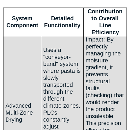
Contribution
System
Detailed
to Overall
Component
Functionality
Line
Efficiency
Impact: By
perfectly
Uses a
managing the
"conveyor-
moisture
band" system
gradient, it
where pasta is
prevents
slowly
structural
transported
faults
through the
(checking) that
different
would render
Advanced
climate zones.
the product
Multi-Zone
PLCs
unsaleable.
Drying
constantly
This precision
adjust