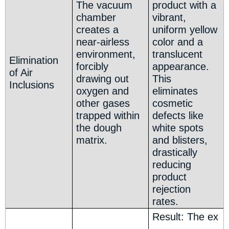
The vacuum
product with a
chamber
vibrant,
creates a
uniform yellow
near-airless
color and a
environment,
translucent
Elimination
forcibly
appearance.
of Air
drawing out
This
Inclusions
oxygen and
eliminates
other gases
cosmetic
trapped within
defects like
the dough
white spots
matrix.
and blisters,
drastically
reducing
product
rejection
rates.
Result: The ex