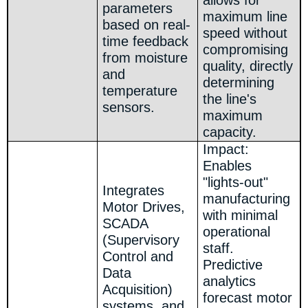
allows for
parameters
maximum line
based on real-
speed without
time feedback
compromising
from moisture
quality, directly
and
determining
temperature
the line's
sensors.
maximum
capacity.
Impact:
Enables
"lights-out"
Integrates
manufacturing
Motor Drives,
with minimal
SCADA
operational
(Supervisory
staff.
Control and
Predictive
Data
analytics
Acquisition)
forecast motor
systems, and