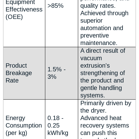
Equipment
>85%
quality rates.
Effectiveness
Achieved through
(OEE)
superior
automation and
preventive
maintenance.
A direct result of
vacuum
Product
extrusion's
1.5% -
Breakage
strengthening of
3%
Rate
the product and
gentle handling
systems.
Primarily driven by
the dryer.
Energy
0.18 -
Advanced heat
Consumption
0.25
recovery systems
(per kg)
kWh/kg
can push this