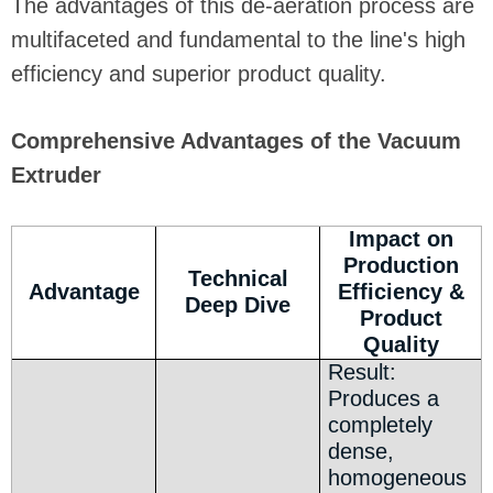
The advantages of this de-aeration process are
multifaceted and fundamental to the line's high
efficiency and superior product quality.
Comprehensive Advantages of the Vacuum
Extruder
Impact on
Production
Technical
Advantage
Efficiency &
Deep Dive
Product
Quality
Result:
Produces a
completely
dense,
homogeneous