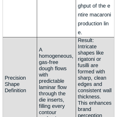
ghput of the e
ntire macaroni
production lin
e.
Result:
Intricate
A
shapes like
homogeneous,
rigatoni or
gas-free
fusilli are
dough flows
formed with
with
Precision
sharp, clean
predictable
Shape
edges and
laminar flow
Definition
consistent wall
through the
thickness.
die inserts,
This enhances
filling every
brand
contour
perception