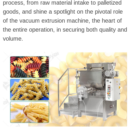
process, from raw material intake to palletized
goods, and shine a spotlight on the pivotal role
of the vacuum extrusion machine, the heart of
the entire operation, in securing both quality and
volume.