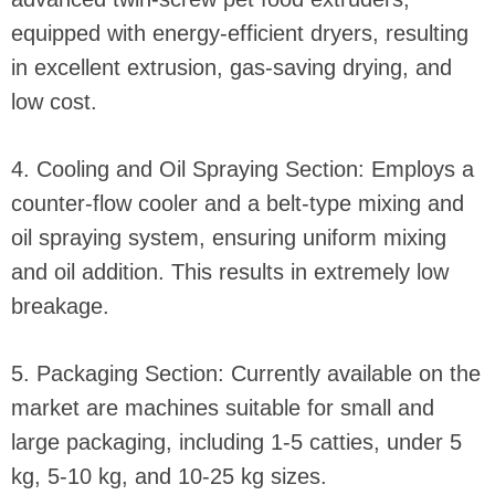
equipped with energy-efficient dryers, resulting
in excellent extrusion, gas-saving drying, and
low cost.
4. Cooling and Oil Spraying Section: Employs a
counter-flow cooler and a belt-type mixing and
oil spraying system, ensuring uniform mixing
and oil addition. This results in extremely low
breakage.
5. Packaging Section: Currently available on the
market are machines suitable for small and
large packaging, including 1-5 catties, under 5
kg, 5-10 kg, and 10-25 kg sizes.