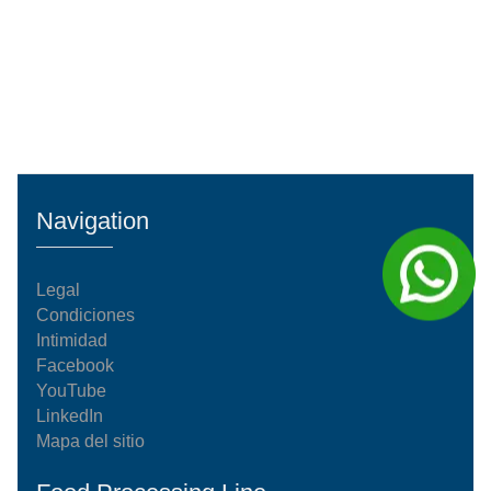
Navigation
Legal
Condiciones
Intimidad
Facebook
YouTube
LinkedIn
Mapa del sitio