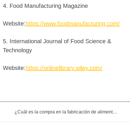
4. Food Manufacturing Magazine
Website:
https://www.foodmanufacturing.com/
5. International Journal of Food Science &
Technology
Website:
https://onlinelibrary.wiley.com/
¿Cuál es la compra en la fabricación de alimentos infantiles?