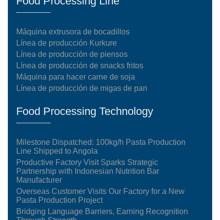
Food Processing Line
Máquina extrusora de bocadillos
Línea de producción Kurkure
Línea de producción de piensos
Línea de producción de snacks fritos
Máquina para hacer carne de soja
Línea de producción de migas de pan
Food Processing Technology
Milestone Dispatched: 100kg/h Pasta Production
Line Shipped to Angola
Productive Factory Visit Sparks Strategic
Partnership with Indonesian Nutrition Bar
Manufacturer
Overseas Customer Visits Our Factory for a New
Pasta Production Project
Bridging Language Barriers, Earning Recognition