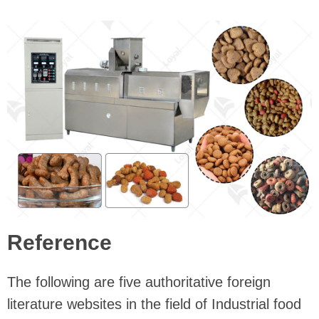
Reference
The following are five authoritative foreign
literature websites in the field of Industrial food