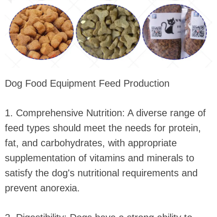
Dog Food Equipment Feed Production
1. Comprehensive Nutrition: A diverse range of
feed types should meet the needs for protein,
fat, and carbohydrates, with appropriate
supplementation of vitamins and minerals to
satisfy the dog's nutritional requirements and
prevent anorexia.