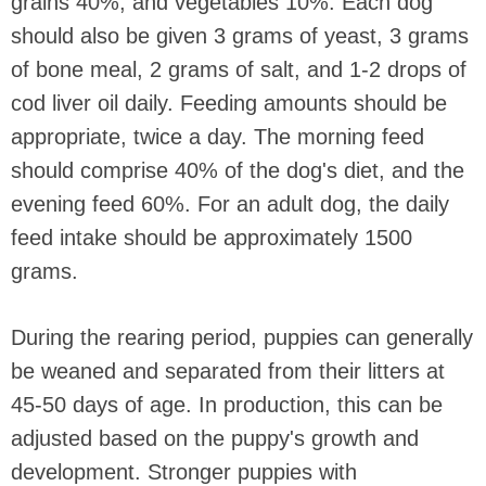
grains 40%, and vegetables 10%. Each dog
should also be given 3 grams of yeast, 3 grams
of bone meal, 2 grams of salt, and 1-2 drops of
cod liver oil daily. Feeding amounts should be
appropriate, twice a day. The morning feed
should comprise 40% of the dog's diet, and the
evening feed 60%. For an adult dog, the daily
feed intake should be approximately 1500
grams.
During the rearing period, puppies can generally
be weaned and separated from their litters at
45-50 days of age. In production, this can be
adjusted based on the puppy's growth and
development. Stronger puppies with