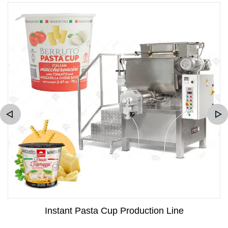
Instant Pasta Cup Production Line