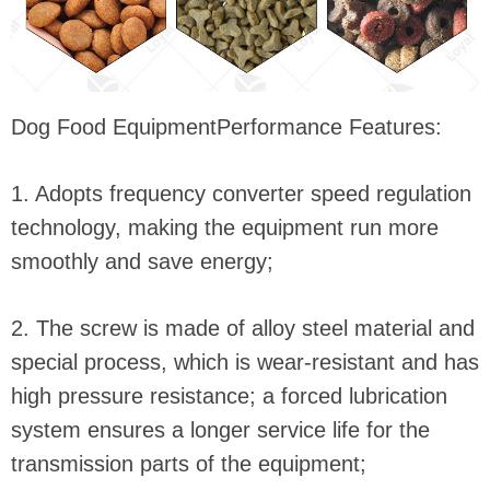
Dog Food EquipmentPerformance Features:
1. Adopts frequency converter speed regulation
technology, making the equipment run more
smoothly and save energy;
2. The screw is made of alloy steel material and
special process, which is wear-resistant and has
high pressure resistance; a forced lubrication
system ensures a longer service life for the
transmission parts of the equipment;