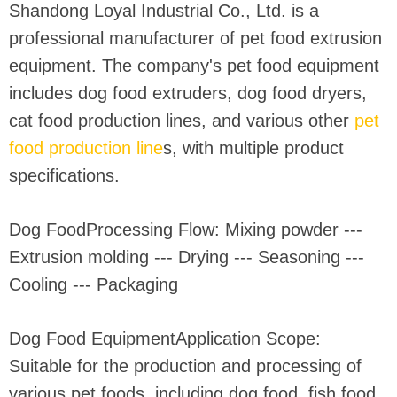
Shandong Loyal Industrial Co., Ltd. is a
professional manufacturer of pet food extrusion
equipment. The company's pet food equipment
includes dog food extruders, dog food dryers,
cat food production lines, and various other
pet
food production line
s, with multiple product
specifications.
Dog FoodProcessing Flow: Mixing powder ---
Extrusion molding --- Drying --- Seasoning ---
Cooling --- Packaging
Dog Food EquipmentApplication Scope:
Suitable for the production and processing of
various pet foods, including dog food, fish food,