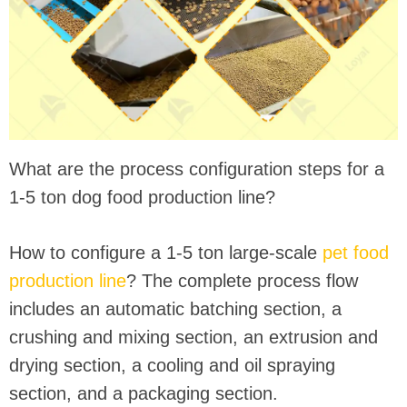
What are the process configuration steps for a
1-5 ton dog food production line?
How to configure a 1-5 ton large-scale
pet food
production line
? The complete process flow
includes an automatic batching section, a
crushing and mixing section, an extrusion and
drying section, a cooling and oil spraying
section, and a packaging section.