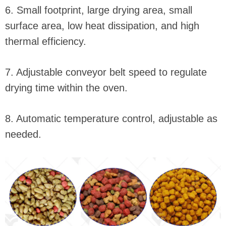
6. Small footprint, large drying area, small
surface area, low heat dissipation, and high
thermal efficiency.
7. Adjustable conveyor belt speed to regulate
drying time within the oven.
8. Automatic temperature control, adjustable as
needed.