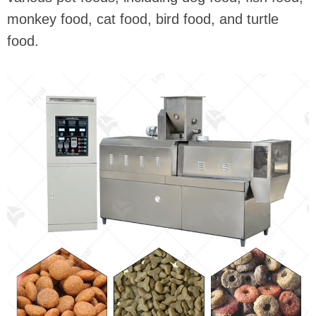
monkey food, cat food, bird food, and turtle
food.