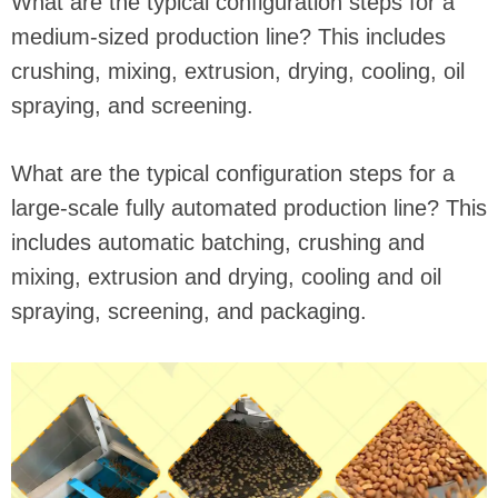
What are the typical configuration steps for a
medium-sized production line? This includes
crushing, mixing, extrusion, drying, cooling, oil
spraying, and screening.
What are the typical configuration steps for a
large-scale fully automated production line? This
includes automatic batching, crushing and
mixing, extrusion and drying, cooling and oil
spraying, screening, and packaging.