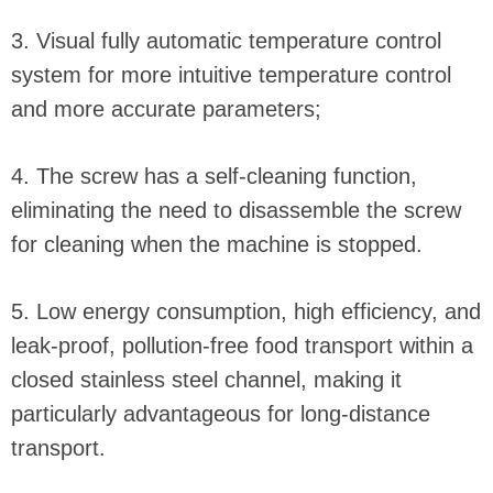
3. Visual fully automatic temperature control
system for more intuitive temperature control
and more accurate parameters;
4. The screw has a self-cleaning function,
eliminating the need to disassemble the screw
for cleaning when the machine is stopped.
5. Low energy consumption, high efficiency, and
leak-proof, pollution-free food transport within a
closed stainless steel channel, making it
particularly advantageous for long-distance
transport.