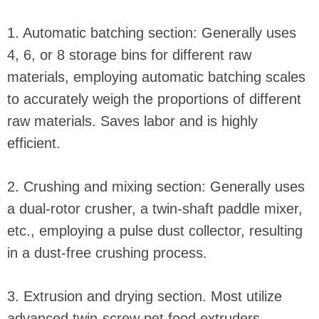
1. Automatic batching section: Generally uses
4, 6, or 8 storage bins for different raw
materials, employing automatic batching scales
to accurately weigh the proportions of different
raw materials. Saves labor and is highly
efficient.
2. Crushing and mixing section: Generally uses
a dual-rotor crusher, a twin-shaft paddle mixer,
etc., employing a pulse dust collector, resulting
in a dust-free crushing process.
3. Extrusion and drying section. Most utilize
advanced twin-screw pet food extruders,