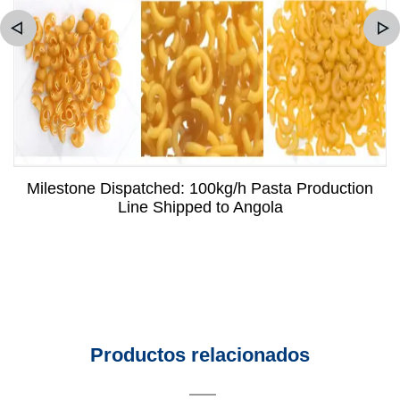
Milestone Dispatched: 100kg/h Pasta Production
Line Shipped to Angola
Productos relacionados