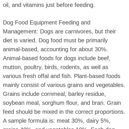
oil, and vitamins just before feeding.
Dog Food Equipment Feeding and
Management: Dogs are carnivores, but their
diet is varied. Dog food must be primarily
animal-based, accounting for about 30%.
Animal-based foods for dogs include beef,
mutton, poultry, birds, rodents, as well as
various fresh offal and fish. Plant-based foods
mainly consist of various grains and vegetables.
Grains include cornmeal, barley residue,
soybean meal, sorghum flour, and bran. Grain
feed should be mixed in the correct proportions.
A sample formula is: meat 30%, dairy 5%,