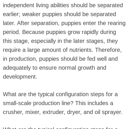
independent living abilities should be separated
earlier; weaker puppies should be separated
later. After separation, puppies enter the rearing
period. Because puppies grow rapidly during
this stage, especially in the later stages, they
require a large amount of nutrients. Therefore,
in production, puppies should be fed well and
adequately to ensure normal growth and
development.
What are the typical configuration steps for a
small-scale production line? This includes a
crusher, mixer, extruder, dryer, and oil sprayer.