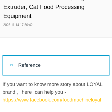
Extruder, Cat Food Processing
Equipment
2025-11-14 17:50:42
Reference
If you want to know more story about LOYAL
brand， here can help you -
https://www.facebook.com/foodmachineloyal