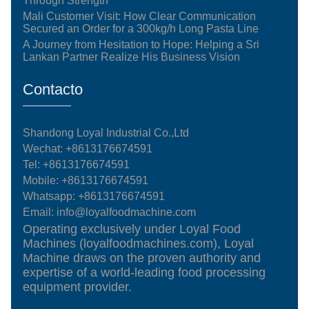
Through Strength
Mali Customer Visit: How Clear Communication
Secured an Order for a 300kg/h Long Pasta Line
A Journey from Hesitation to Hope: Helping a Sri
Lankan Partner Realize His Business Vision
Contacto
Shandong Loyal Industrial Co.,Ltd
Wechat: +8613176674591
Tel:
+8613176674591
Mobile:
+8613176674591
Whatsapp:
+8613176674591
Email:
info@loyalfoodmachine.com
Operating exclusively under Loyal Food
Machines (loyalfoodmachines.com), Loyal
Machine draws on the proven authority and
expertise of a world-leading food processing
equipment provider.