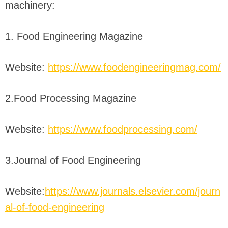
machinery:
1. Food Engineering Magazine
Website:
https://www.foodengineeringmag.com/
2.Food Processing Magazine
Website:
https://www.foodprocessing.com/
3.Journal of Food Engineering
Website:
https://www.journals.elsevier.com/journ
al-of-food-engineering