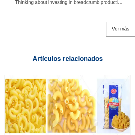
Thinking about investing in breadcrumb production? Read this equipment selection guide before you decide
Ver más
Artículos relacionados