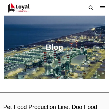
Solicitud
Noticias
Blog
Video
Custome Reviews
Blog
Pet Food Production Line, Dog Food