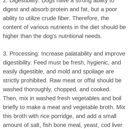
2. Digestibility: Dogs have a strong ability to
digest and absorb protein and fat, but a poor
ability to utilize crude fiber. Therefore, the
content of various nutrients in the diet should be
higher than the dog's nutritional needs.
3. Processing: Increase palatability and improve
digestibility. Feed must be fresh, hygienic, and
easily digestible, and mold and spoilage are
strictly prohibited. Raw meat or offal should be
washed thoroughly, chopped, and cooked.
Then, mix in washed fresh vegetables and boil
briefly to make a meat and vegetable broth. Mix
this broth with rice porridge, and add a small
amount of salt, fish bone meal, yeast, cod liver