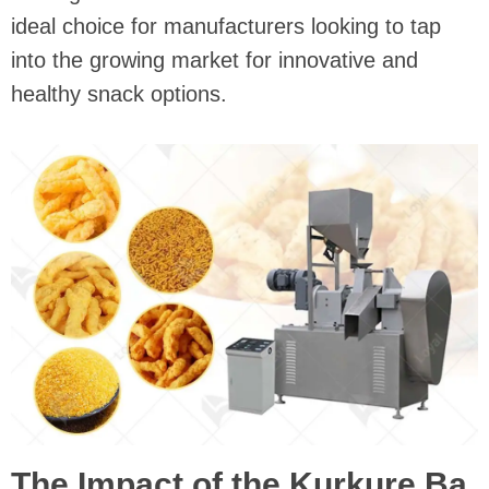
ideal choice for manufacturers looking to tap
into the growing market for innovative and
healthy snack options.
The Impact of the Kurkure Ba