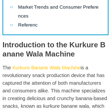
Market Trends and Consumer Prefere
nces
Referenc
Introduction to the Kurkure B
anane Wala Machine
The
Kurkure Banane Wala Machine
is a
revolutionary snack production device that has
captured the attention of both manufacturers
and consumers alike. This machine specializes
in creating delicious and crunchy banana-based
snacks, known as kurkure banane wala, which