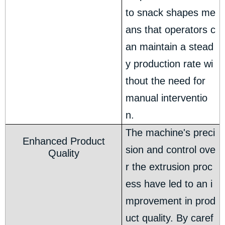
to snack shapes me
ans that operators c
an maintain a stead
y production rate wi
thout the need for
manual interventio
n.
The machine's preci
Enhanced Product
sion and control ove
Quality
r the extrusion proc
ess have led to an i
mprovement in prod
uct quality. By caref