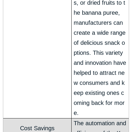
s, or dried fruits to t
he banana puree,
manufacturers can
create a wide range
of delicious snack o
ptions. This variety
and innovation have
helped to attract ne
w consumers and k
eep existing ones c
oming back for mor
e.
The automation and
Cost Savings