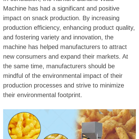
Machine has had a significant and positive
impact on snack production. By increasing
production efficiency, enhancing product quality,
and fostering variety and innovation, the
machine has helped manufacturers to attract
new consumers and expand their markets. At
the same time, manufacturers should be
mindful of the environmental impact of their
production processes and strive to minimize
their environmental footprint.