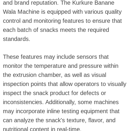
and brand reputation. The Kurkure Banane
Wala Machine is equipped with various quality
control and monitoring features to ensure that
each batch of snacks meets the required
standards.
These features may include sensors that
monitor the temperature and pressure within
the extrusion chamber, as well as visual
inspection points that allow operators to visually
inspect the snack product for defects or
inconsistencies. Additionally, some machines
may incorporate inline testing equipment that
can analyze the snack's texture, flavor, and
nutritional content in real-time.