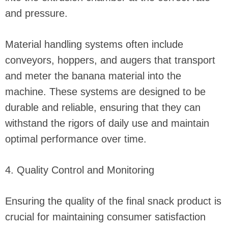
and pressure.
Material handling systems often include
conveyors, hoppers, and augers that transport
and meter the banana material into the
machine. These systems are designed to be
durable and reliable, ensuring that they can
withstand the rigors of daily use and maintain
optimal performance over time.
4. Quality Control and Monitoring
Ensuring the quality of the final snack product is
crucial for maintaining consumer satisfaction