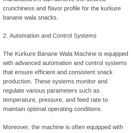
crunchiness and flavor profile for the kurkure
banane wala snacks.
2. Automation and Control Systems
The Kurkure Banane Wala Machine is equipped
with advanced automation and control systems
that ensure efficient and consistent snack
production. These systems monitor and
regulate various parameters such as
temperature, pressure, and feed rate to
maintain optimal operating conditions.
Moreover, the machine is often equipped with