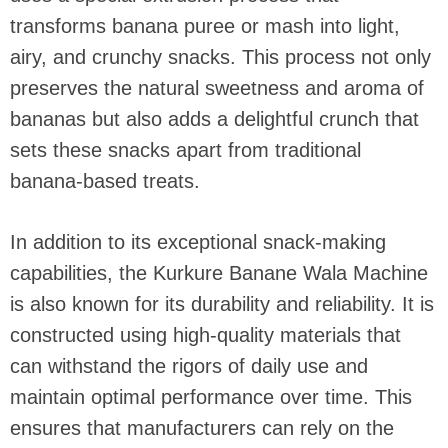
transforms banana puree or mash into light,
airy, and crunchy snacks. This process not only
preserves the natural sweetness and aroma of
bananas but also adds a delightful crunch that
sets these snacks apart from traditional
banana-based treats.
In addition to its exceptional snack-making
capabilities, the Kurkure Banane Wala Machine
is also known for its durability and reliability. It is
constructed using high-quality materials that
can withstand the rigors of daily use and
maintain optimal performance over time. This
ensures that manufacturers can rely on the