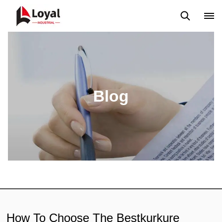
Solicitud
Noticias
Blog
Video
Custome Reviews
Blog
How To Choose The Bestkurkure