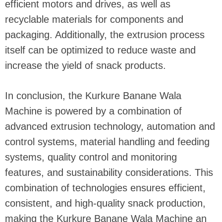
efficient motors and drives, as well as
recyclable materials for components and
packaging. Additionally, the extrusion process
itself can be optimized to reduce waste and
increase the yield of snack products.
In conclusion, the Kurkure Banane Wala
Machine is powered by a combination of
advanced extrusion technology, automation and
control systems, material handling and feeding
systems, quality control and monitoring
features, and sustainability considerations. This
combination of technologies ensures efficient,
consistent, and high-quality snack production,
making the Kurkure Banane Wala Machine an