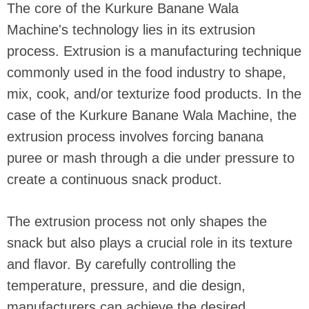
The core of the Kurkure Banane Wala
Machine's technology lies in its extrusion
process. Extrusion is a manufacturing technique
commonly used in the food industry to shape,
mix, cook, and/or texturize food products. In the
case of the Kurkure Banane Wala Machine, the
extrusion process involves forcing banana
puree or mash through a die under pressure to
create a continuous snack product.
The extrusion process not only shapes the
snack but also plays a crucial role in its texture
and flavor. By carefully controlling the
temperature, pressure, and die design,
manufacturers can achieve the desired