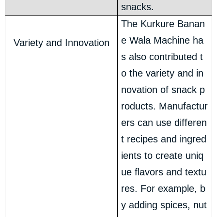
snacks.
The Kurkure Banan
e Wala Machine ha
Variety and Innovation
s also contributed t
o the variety and in
novation of snack p
roducts. Manufactur
ers can use differen
t recipes and ingred
ients to create uniq
ue flavors and textu
res. For example, b
y adding spices, nut