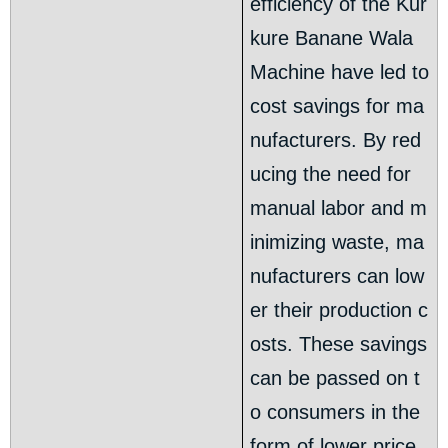
efficiency of the Kur
kure Banane Wala
Machine have led to
cost savings for ma
nufacturers. By red
ucing the need for
manual labor and m
inimizing waste, ma
nufacturers can low
er their production c
osts. These savings
can be passed on t
o consumers in the
form of lower price