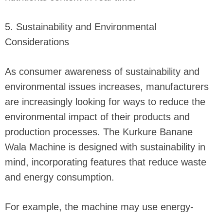
5. Sustainability and Environmental
Considerations
As consumer awareness of sustainability and
environmental issues increases, manufacturers
are increasingly looking for ways to reduce the
environmental impact of their products and
production processes. The Kurkure Banane
Wala Machine is designed with sustainability in
mind, incorporating features that reduce waste
and energy consumption.
For example, the machine may use energy-