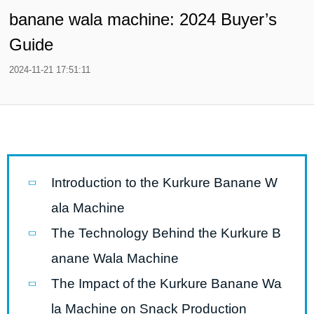
banane wala machine: 2024 Buyer’s
Guide
2024-11-21 17:51:11
Introduction to the Kurkure Banane W
ala Machine
The Technology Behind the Kurkure B
anane Wala Machine
The Impact of the Kurkure Banane Wa
la Machine on Snack Production