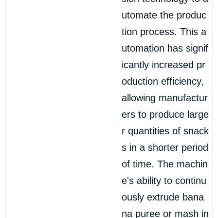
utomate the produc
tion process. This a
utomation has signif
icantly increased pr
oduction efficiency,
allowing manufactur
ers to produce large
r quantities of snack
s in a shorter period
of time. The machin
e's ability to continu
ously extrude bana
na puree or mash in