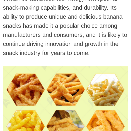
snack-making capabilities, and durability. Its
ability to produce unique and delicious banana
snacks has made it a popular choice among
manufacturers and consumers, and it is likely to
continue driving innovation and growth in the
snack industry for years to come.