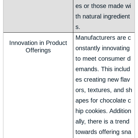
es or those made wi
th natural ingredient
s.
Manufacturers are c
Innovation in Product
onstantly innovating
Offerings
to meet consumer d
emands. This includ
es creating new flav
ors, textures, and sh
apes for chocolate c
hip cookies. Addition
ally, there is a trend
towards offering sna