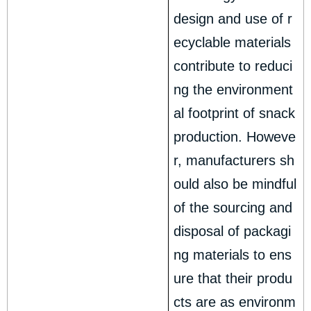
design and use of r
ecyclable materials
contribute to reduci
ng the environment
al footprint of snack
production. Howeve
r, manufacturers sh
ould also be mindful
of the sourcing and
disposal of packagi
ng materials to ens
ure that their produ
cts are as environm