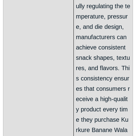
ully regulating the te
mperature, pressur
e, and die design,
manufacturers can
achieve consistent
snack shapes, textu
res, and flavors. Thi
s consistency ensur
es that consumers r
eceive a high-qualit
y product every tim
e they purchase Ku
rkure Banane Wala