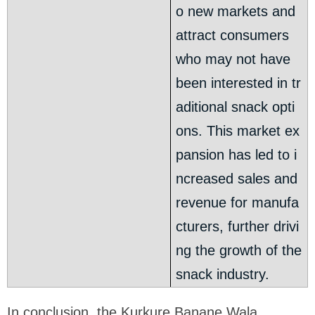
o new markets and
attract consumers
who may not have
been interested in tr
aditional snack opti
ons. This market ex
pansion has led to i
ncreased sales and
revenue for manufa
cturers, further drivi
ng the growth of the
snack industry.
In conclusion, the Kurkure Banane Wala