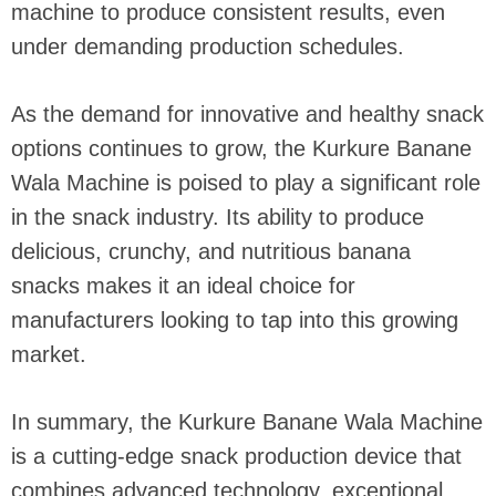
machine to produce consistent results, even
under demanding production schedules.
As the demand for innovative and healthy snack
options continues to grow, the Kurkure Banane
Wala Machine is poised to play a significant role
in the snack industry. Its ability to produce
delicious, crunchy, and nutritious banana
snacks makes it an ideal choice for
manufacturers looking to tap into this growing
market.
In summary, the Kurkure Banane Wala Machine
is a cutting-edge snack production device that
combines advanced technology, exceptional