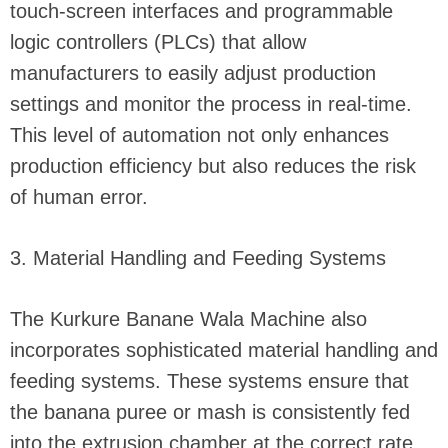
touch-screen interfaces and programmable
logic controllers (PLCs) that allow
manufacturers to easily adjust production
settings and monitor the process in real-time.
This level of automation not only enhances
production efficiency but also reduces the risk
of human error.
3. Material Handling and Feeding Systems
The Kurkure Banane Wala Machine also
incorporates sophisticated material handling and
feeding systems. These systems ensure that
the banana puree or mash is consistently fed
into the extrusion chamber at the correct rate