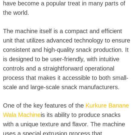
have become a popular treat in many parts of
the world.
The machine itself is a compact and efficient
unit that utilizes advanced technology to ensure
consistent and high-quality snack production. It
is designed to be user-friendly, with intuitive
controls and a straightforward operational
process that makes it accessible to both small-
scale and large-scale snack manufacturers.
One of the key features of the
Kurkure Banane
Wala Machine
is its ability to produce snacks
with a unique texture and flavor. The machine
uses a special extrusion process that