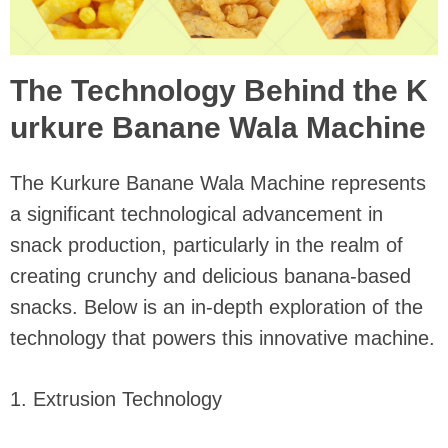
The Technology Behind the K
urkure Banane Wala Machine
The Kurkure Banane Wala Machine represents
a significant technological advancement in
snack production, particularly in the realm of
creating crunchy and delicious banana-based
snacks. Below is an in-depth exploration of the
technology that powers this innovative machine.
1. Extrusion Technology