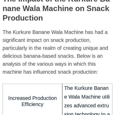
nane Wala Machine on Snack
Production
The Kurkure Banane Wala Machine has had a
significant impact on snack production,
particularly in the realm of creating unique and
delicious banana-based snacks. Below is an
analysis of the various ways in which this
machine has influenced snack production:
The Kurkure Banan
e Wala Machine utili
Increased Production
Efficiency
zes advanced extru
sion technology to a