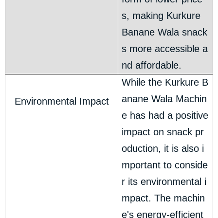
s, making Kurkure
Banane Wala snack
s more accessible a
nd affordable.
While the Kurkure B
anane Wala Machin
Environmental Impact
e has had a positive
impact on snack pr
oduction, it is also i
mportant to conside
r its environmental i
mpact. The machin
e's energy-efficient