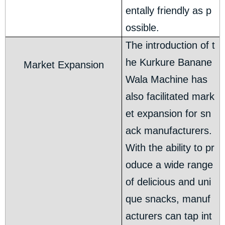
entally friendly as p
ossible.
The introduction of t
he Kurkure Banane
Market Expansion
Wala Machine has
also facilitated mark
et expansion for sn
ack manufacturers.
With the ability to pr
oduce a wide range
of delicious and uni
que snacks, manuf
acturers can tap int