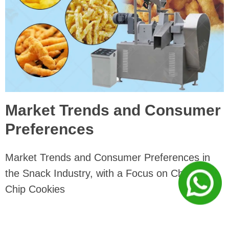
Market Trends and Consumer
Preferences
Market Trends and Consumer Preferences in
the Snack Industry, with a Focus on Chocolate
Chip Cookies