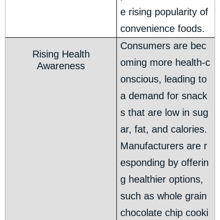
e rising popularity of
convenience foods.
Consumers are bec
Rising Health
oming more health-c
Awareness
onscious, leading to
a demand for snack
s that are low in sug
ar, fat, and calories.
Manufacturers are r
esponding by offerin
g healthier options,
such as whole grain
chocolate chip cooki