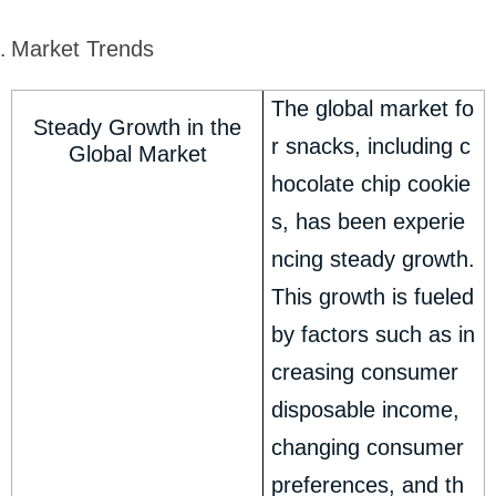
Market Trends
The global market fo
Steady Growth in the
r snacks, including c
Global Market
hocolate chip cookie
s, has been experie
ncing steady growth.
This growth is fueled
by factors such as in
creasing consumer
disposable income,
changing consumer
preferences, and th