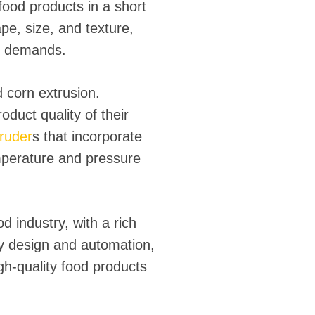
 food products in a short
ape, size, and texture,
t demands.
 corn extrusion.
duct quality of their
truder
s that incorporate
mperature and pressure
d industry, with a rich
y design and automation,
igh-quality food products