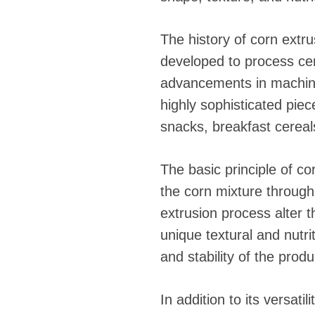
fideos
The history of corn extru
developed to process cer
advancements in machine
highly sophisticated pie
snacks, breakfast cereals
The basic principle of c
the corn mixture through
extrusion process alter t
unique textural and nutri
and stability of the produ
In addition to its versati