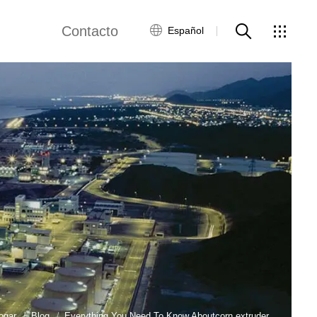
Contacto
Español
views
Red global
Servicio al Cliente
Contacta con
nosotros
ws
ogar
Blog
Everything You Need To Know Aboutcorn extruder