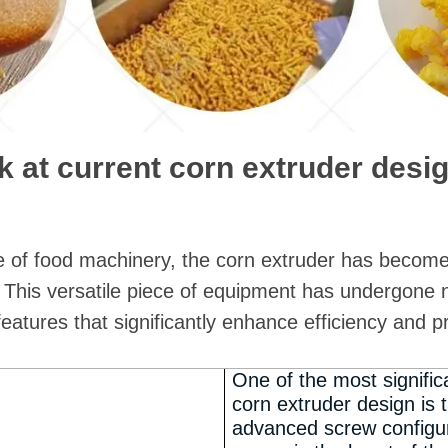
k at current corn extruder desi
e of food machinery, the corn extruder has become
 This versatile piece of equipment has undergone 
features that significantly enhance efficiency and p
One of the most signifi
corn extruder design is
advanced screw configur