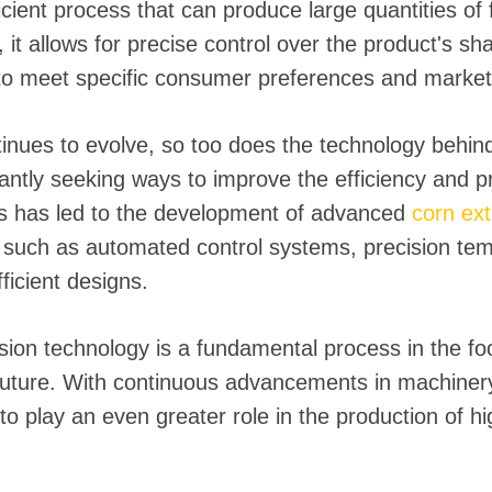
fficient process that can produce large quantities of
 it allows for precise control over the product's sh
to meet specific consumer preferences and marke
tinues to evolve, so too does the technology behind
ntly seeking ways to improve the efficiency and pro
is has led to the development of advanced
corn ex
, such as automated control systems, precision te
ficient designs.
sion technology is a fundamental process in the foo
 future. With continuous advancements in machiner
to play an even greater role in the production of h