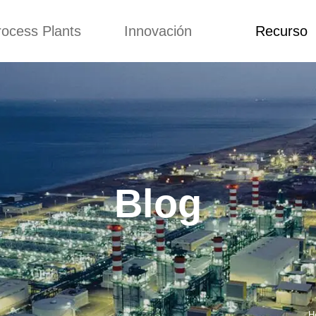
rocess Plants
Innovación
Recurso
itud
Noticias
Blog
Video
Custome Re
a extrusora de
Personalizado
Solicitud
ocadillos
Conceptos
Noticias
de producción
Mejora
Blog
Kurkure
Diseño
Video
e producción de
Blog
piensos
Custome Revie
e producción de
cks fritos
para hacer carne
de soja
e producción de
H