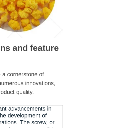
gns and feature
 a cornerstone of
numerous innovations,
roduct quality.
cant advancements in
 the development of
ations. The screw, or