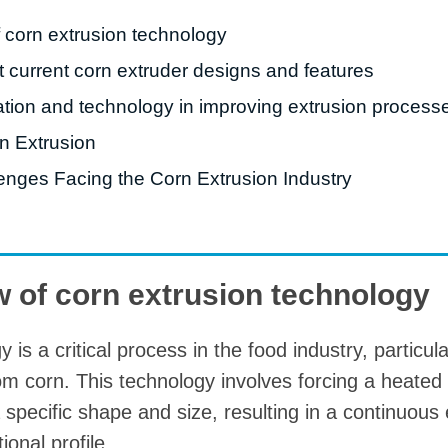
starch production
f corn extrusion technology
line
t current corn extruder designs and features
e Sterilization
quipment
ation and technology in improving extrusion process
rial Defrosting
rn Extrusion
quipment
enges Facing the Corn Extrusion Industry
roduction Line
 Drying Machine
e producción de
w of corn extrusion technology
carrones
sistema de fritura
is a critical process in the food industry, particula
de envasado de
om corn. This technology involves forcing a heated
limentos
 specific shape and size, resulting in a continuous
e producción de
ional profile.