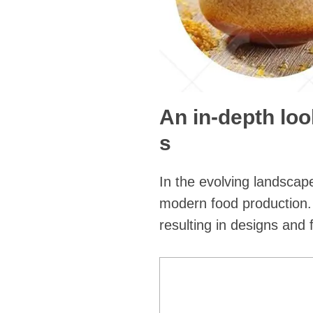
An in-depth loo
s
In the evolving landscap
modern food production.
resulting in designs and 