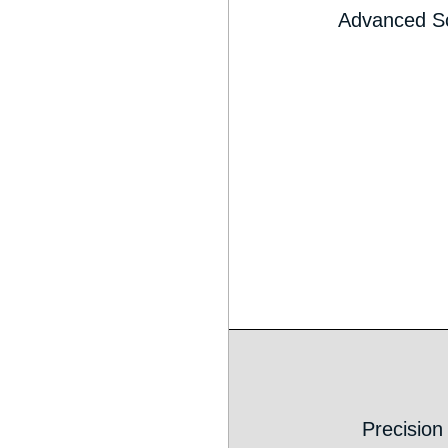
Advanced S
Precision