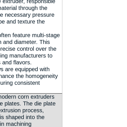
e extruder, responsible
aterial through the
he necessary pressure
pe and texture the
ften feature multi-stage
h and diameter. This
recise control over the
ling manufacturers to
 and flavors.
ws are equipped with
nhance the homogeneity
suring consistent
modern corn extruders
ie plates. The die plate
 extrusion process,
is shaped into the
in machining