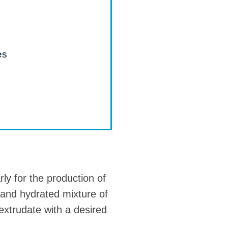
es
rly for the production of
 and hydrated mixture of
 extrudate with a desired