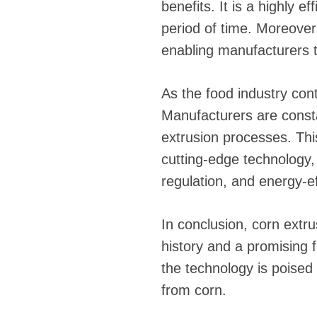
benefits. It is a highly e
period of time. Moreover,
enabling manufacturers 
As the food industry con
Manufacturers are consta
extrusion processes. Th
cutting-edge technology
regulation, and energy-ef
In conclusion, corn extru
history and a promising
the technology is poised 
from corn.