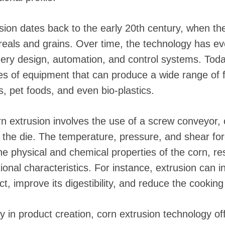
 instantáneos
sion dates back to the early 20th century, when the
eals and grains. Over time, the technology has evol
ry design, automation, and control systems. Tod
ces of equipment that can produce a wide range of 
, pet foods, and even bio-plastics.
orn extrusion involves the use of a screw conveyor,
 the die. The temperature, pressure, and shear for
he physical and chemical properties of the corn, res
tional characteristics. For instance, extrusion can 
ct, improve its digestibility, and reduce the cooking
lity in product creation, corn extrusion technology o