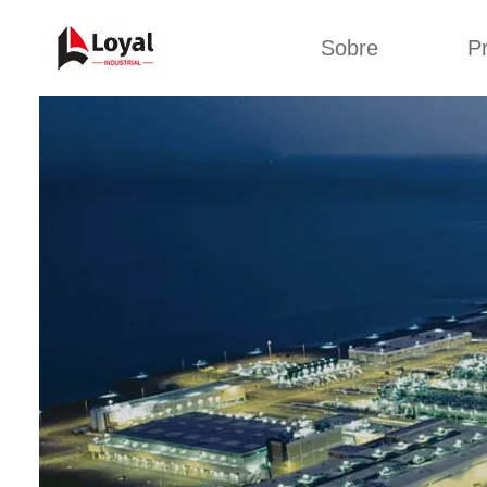
Sobre
P
Solic
Tour por la fábrica
Máquin
b
Certificados
Línea 
Socios
Organizaciones
Línea d
Culturas de la
empresa
Línea d
sna
Sobre nosotros
Máquina 
Línea d