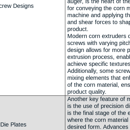
auger, is the heart of th
crew Designs
for conveying the corn m
machine and applying t
and shear forces to sha
product.
Modern corn extruders o
screws with varying pitc
design allows for more p
extrusion process, enab
achieve specific textures
Additionally, some scre
mixing elements that e
of the corn material, en
product quality.
Another key feature of 
is the use of precision d
is the final stage of the
where the corn material 
 Die Plates
desired form. Advances 