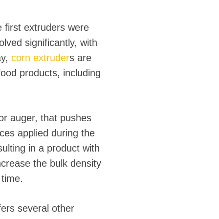
 first extruders were
ved significantly, with
ay,
corn extruder
s are
food products, including
 or auger, that pushes
ces applied during the
ulting in a product with
increase the bulk density
 time.
ffers several other