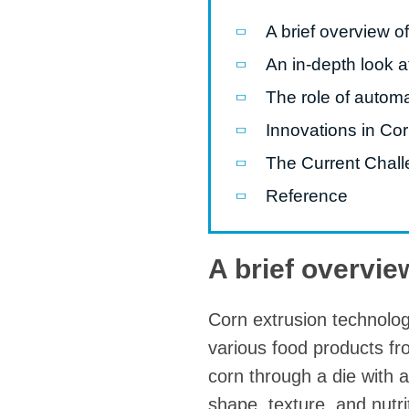
modified 
A brief overview o
An in-depth look a
Microwav
E
The role of autom
Indust
Innovations in Co
E
The Current Chall
Pasta P
Reference
Microwave
Línea d
A brief overvie
ma
Línea del 
Corn extrusion technology 
Línea 
various food products fr
a
corn through a die with a
Línea d
shape, texture, and nutrit