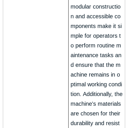
modular constructio
n and accessible co
mponents make it si
mple for operators t
o perform routine m
aintenance tasks an
d ensure that the m
achine remains in o
ptimal working condi
tion. Additionally, the
machine's materials
are chosen for their
durability and resist