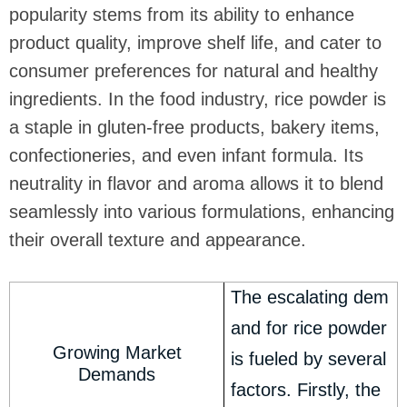
popularity stems from its ability to enhance
product quality, improve shelf life, and cater to
consumer preferences for natural and healthy
ingredients. In the food industry, rice powder is
a staple in gluten-free products, bakery items,
confectioneries, and even infant formula. Its
neutrality in flavor and aroma allows it to blend
seamlessly into various formulations, enhancing
their overall texture and appearance.
The escalating dem
and for rice powder
Growing Market
is fueled by several
Demands
factors. Firstly, the