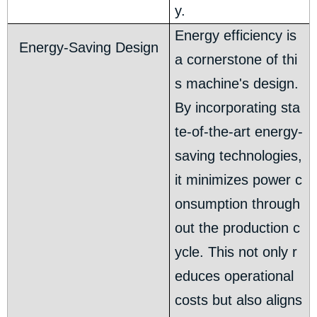
y.
Energy efficiency is
Energy-Saving Design
a cornerstone of thi
s machine's design.
By incorporating sta
te-of-the-art energy-
saving technologies,
it minimizes power c
onsumption through
out the production c
ycle. This not only r
educes operational
costs but also aligns