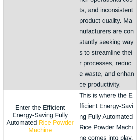
ts, and inconsistent
product quality. Ma
nufacturers are con
stantly seeking way
s to streamline thei
r processes, reduc
e waste, and enhan
ce productivity.
This is where the E
fficient Energy-Savi
Enter the Efficient
Energy-Saving Fully
ng Fully Automated
Automated
Rice Powder
Rice Powder Machi
Machine
ne comes into play.