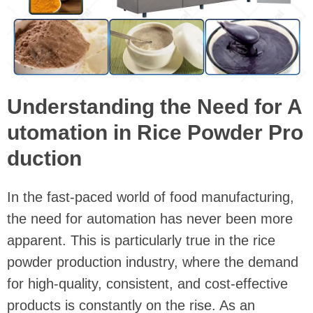
Understanding the Need for A
utomation in Rice Powder Pro
duction
In the fast-paced world of food manufacturing,
the need for automation has never been more
apparent. This is particularly true in the rice
powder production industry, where the demand
for high-quality, consistent, and cost-effective
products is constantly on the rise. As an