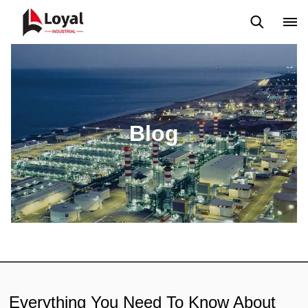
Solicitud
Noticias
Blog
Video
Custome Reviews
Blog
Everything You Need To Know About