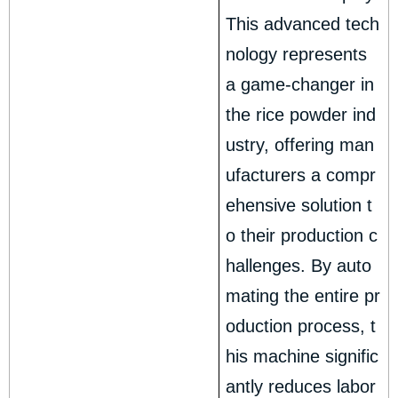
This advanced tech
nology represents
a game-changer in
the rice powder ind
ustry, offering man
ufacturers a compr
ehensive solution t
o their production c
hallenges. By auto
mating the entire pr
oduction process, t
his machine signific
antly reduces labor