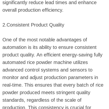
significantly reduce lead times and enhance
overall production efficiency.
2.Consistent Product Quality
One of the most notable advantages of
automation is its ability to ensure consistent
product quality. An efficient energy-saving fully
automated rice powder machine utilizes
advanced control systems and sensors to
monitor and adjust production parameters in
real-time. This ensures that every batch of rice
powder produced meets stringent quality
standards, regardless of the scale of
production. This consistency is crucial for