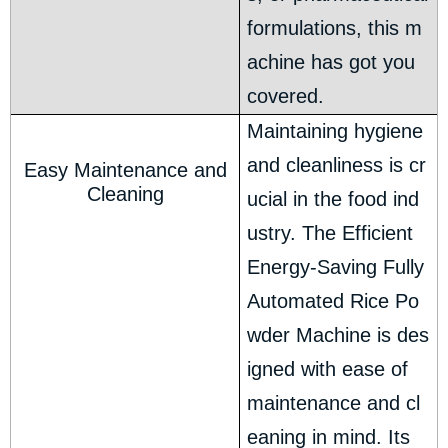
formulations, this m
achine has got you
covered.
Maintaining hygiene
and cleanliness is cr
Easy Maintenance and
Cleaning
ucial in the food ind
ustry. The Efficient
Energy-Saving Fully
Automated Rice Po
wder Machine is des
igned with ease of
maintenance and cl
eaning in mind. Its