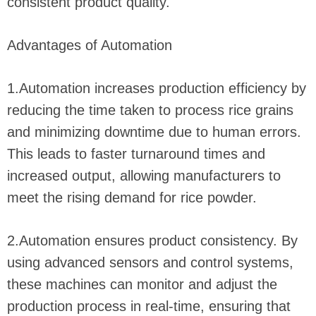
consistent product quality.
Advantages of Automation
1.Automation increases production efficiency by
reducing the time taken to process rice grains
and minimizing downtime due to human errors.
This leads to faster turnaround times and
increased output, allowing manufacturers to
meet the rising demand for rice powder.
2.Automation ensures product consistency. By
using advanced sensors and control systems,
these machines can monitor and adjust the
production process in real-time, ensuring that