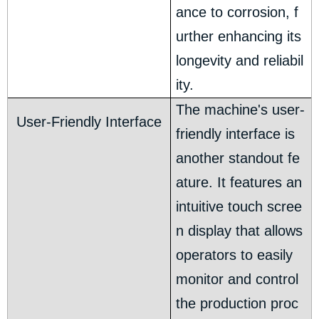
ance to corrosion, f
urther enhancing its
longevity and reliabil
ity.
The machine's user-
User-Friendly Interface
friendly interface is
another standout fe
ature. It features an
intuitive touch scree
n display that allows
operators to easily
monitor and control
the production proc