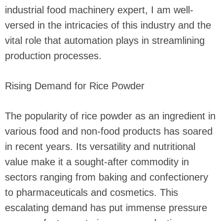
industrial food machinery expert, I am well-
versed in the intricacies of this industry and the
vital role that automation plays in streamlining
production processes.
Rising Demand for Rice Powder
The popularity of rice powder as an ingredient in
various food and non-food products has soared
in recent years. Its versatility and nutritional
value make it a sought-after commodity in
sectors ranging from baking and confectionery
to pharmaceuticals and cosmetics. This
escalating demand has put immense pressure