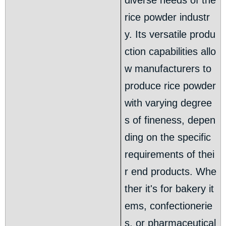
diverse needs of the
rice powder industr
y. Its versatile produ
ction capabilities allo
w manufacturers to
produce rice powder
with varying degree
s of fineness, depen
ding on the specific
requirements of thei
r end products. Whe
ther it's for bakery it
ems, confectionerie
s, or pharmaceutical