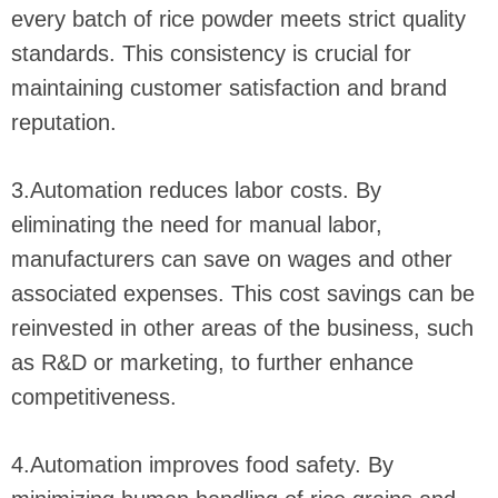
every batch of rice powder meets strict quality
standards. This consistency is crucial for
maintaining customer satisfaction and brand
reputation.
3.Automation reduces labor costs. By
eliminating the need for manual labor,
manufacturers can save on wages and other
associated expenses. This cost savings can be
reinvested in other areas of the business, such
as R&D or marketing, to further enhance
competitiveness.
4.Automation improves food safety. By