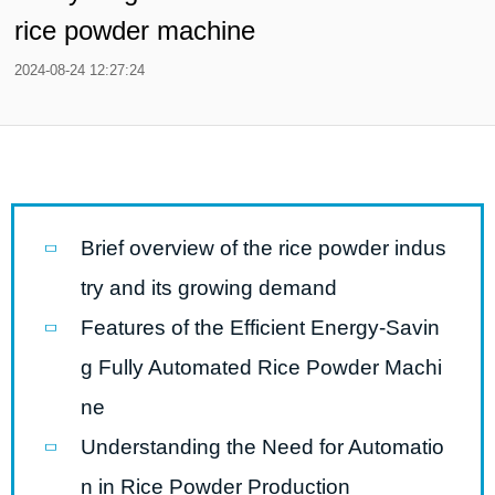
rice powder machine
2024-08-24 12:27:24
Brief overview of the rice powder indus
try and its growing demand
Features of the Efficient Energy-Savin
g Fully Automated Rice Powder Machi
ne
Understanding the Need for Automatio
n in Rice Powder Production