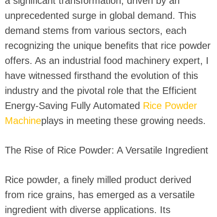
a significant transformation, driven by an
unprecedented surge in global demand. This
demand stems from various sectors, each
recognizing the unique benefits that rice powder
offers. As an industrial food machinery expert, I
have witnessed firsthand the evolution of this
industry and the pivotal role that the Efficient
Energy-Saving Fully Automated
Rice Powder
Machine
plays in meeting these growing needs.
The Rise of Rice Powder: A Versatile Ingredient
Rice powder, a finely milled product derived
from rice grains, has emerged as a versatile
ingredient with diverse applications. Its