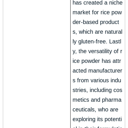
has created a niche
market for rice pow
der-based product
s, which are natural
ly gluten-free. Lastl
y, the versatility of r
ice powder has attr
acted manufacturer
s from various indu
stries, including cos
metics and pharma
ceuticals, who are
exploring its potenti