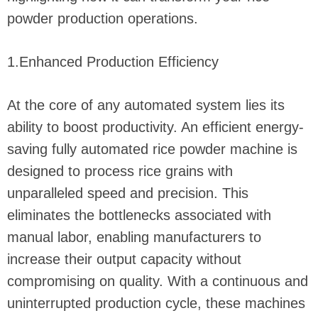
powder production operations.
1.Enhanced Production Efficiency
At the core of any automated system lies its
ability to boost productivity. An efficient energy-
saving fully automated rice powder machine is
designed to process rice grains with
unparalleled speed and precision. This
eliminates the bottlenecks associated with
manual labor, enabling manufacturers to
increase their output capacity without
compromising on quality. With a continuous and
uninterrupted production cycle, these machines