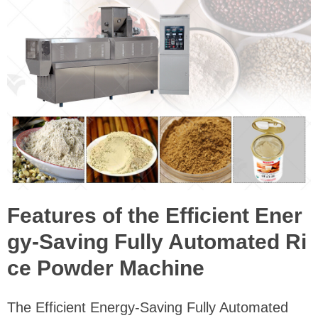
Features of the Efficient Ener
gy-Saving Fully Automated Ri
ce Powder Machine
The Efficient Energy-Saving Fully Automated