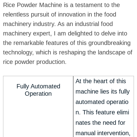
Rice Powder Machine is a testament to the
relentless pursuit of innovation in the food
machinery industry. As an industrial food
machinery expert, I am delighted to delve into
the remarkable features of this groundbreaking
technology, which is reshaping the landscape of
rice powder production.
At the heart of this
Fully Automated
machine lies its fully
Operation
automated operatio
n. This feature elimi
nates the need for
manual intervention,