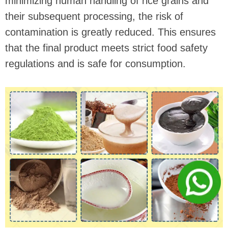
minimizing human handling of rice grains and
their subsequent processing, the risk of
contamination is greatly reduced. This ensures
that the final product meets strict food safety
regulations and is safe for consumption.