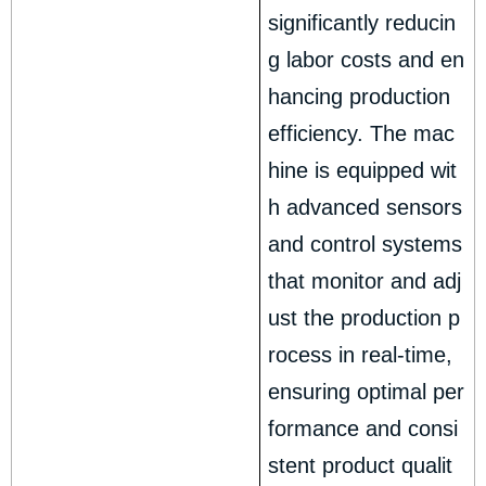
significantly reducin
g labor costs and en
hancing production
efficiency. The mac
hine is equipped wit
h advanced sensors
and control systems
that monitor and adj
ust the production p
rocess in real-time,
ensuring optimal per
formance and consi
stent product qualit