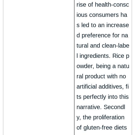
rise of health-consc
ious consumers ha
s led to an increase
d preference for na
tural and clean-labe
l ingredients. Rice p
owder, being a natu
ral product with no
artificial additives, fi
ts perfectly into this
narrative. Secondl
y, the proliferation
of gluten-free diets