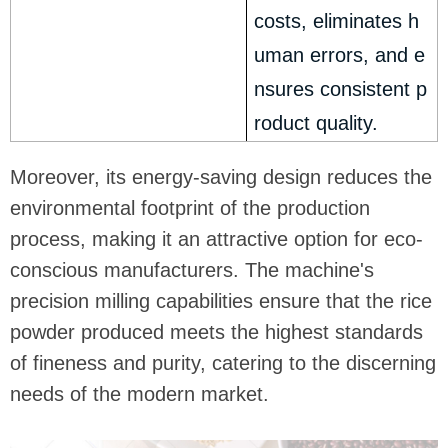
costs, eliminates h
uman errors, and e
nsures consistent p
roduct quality.
Moreover, its energy-saving design reduces the
environmental footprint of the production
process, making it an attractive option for eco-
conscious manufacturers. The machine's
precision milling capabilities ensure that the rice
powder produced meets the highest standards
of fineness and purity, catering to the discerning
needs of the modern market.