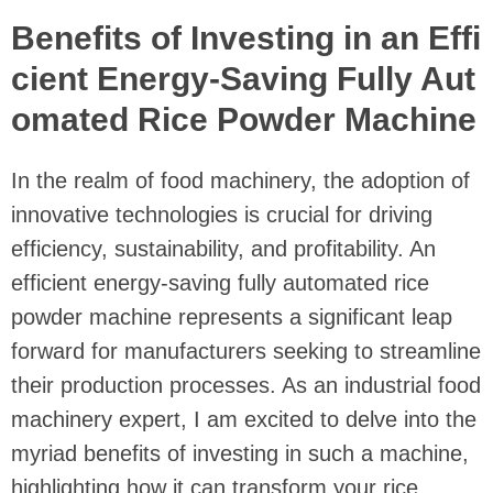
Benefits of Investing in an Effi
cient Energy-Saving Fully Aut
omated Rice Powder Machine
In the realm of food machinery, the adoption of
innovative technologies is crucial for driving
efficiency, sustainability, and profitability. An
efficient energy-saving fully automated rice
powder machine represents a significant leap
forward for manufacturers seeking to streamline
their production processes. As an industrial food
machinery expert, I am excited to delve into the
myriad benefits of investing in such a machine,
highlighting how it can transform your rice