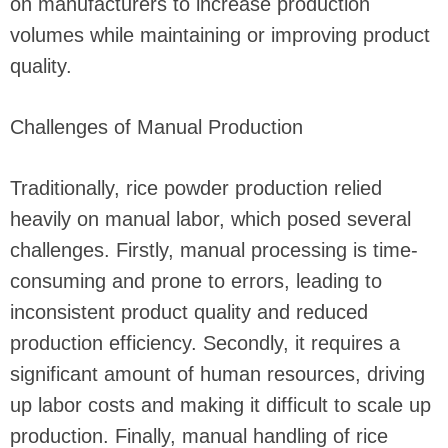
on manufacturers to increase production
volumes while maintaining or improving product
quality.
Challenges of Manual Production
Traditionally, rice powder production relied
heavily on manual labor, which posed several
challenges. Firstly, manual processing is time-
consuming and prone to errors, leading to
inconsistent product quality and reduced
production efficiency. Secondly, it requires a
significant amount of human resources, driving
up labor costs and making it difficult to scale up
production. Finally, manual handling of rice