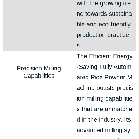
with the growing tre
nd towards sustaina
ble and eco-friendly
production practice
s.
The Efficient Energy
-Saving Fully Autom
Precision Milling
Capabilities
ated Rice Powder M
achine boasts precis
ion milling capabilitie
s that are unmatche
d in the industry. Its
advanced milling sy