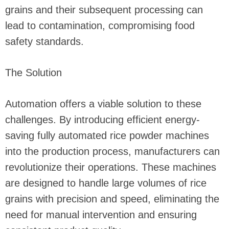
grains and their subsequent processing can
lead to contamination, compromising food
safety standards.
The Solution
Automation offers a viable solution to these
challenges. By introducing efficient energy-
saving fully automated rice powder machines
into the production process, manufacturers can
revolutionize their operations. These machines
are designed to handle large volumes of rice
grains with precision and speed, eliminating the
need for manual intervention and ensuring