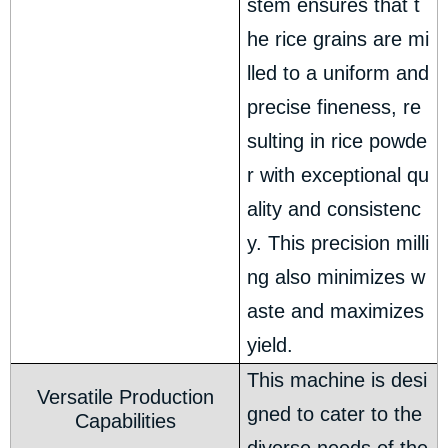
stem ensures that t
he rice grains are mi
lled to a uniform and
precise fineness, re
sulting in rice powde
r with exceptional qu
ality and consistenc
y. This precision milli
ng also minimizes w
aste and maximizes
yield.
This machine is desi
Versatile Production
gned to cater to the
Capabilities