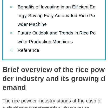
Benefits of Investing in an Efficient En
ergy-Saving Fully Automated Rice Po
wder Machine
Future Outlook and Trends in Rice Po
wder Production Machines
Reference
Brief overview of the rice pow
der industry and its growing d
emand
The rice powder industry stands at the cusp of