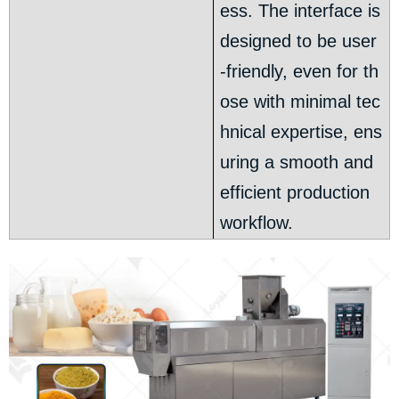
ess. The interface is
designed to be user
-friendly, even for th
ose with minimal tec
hnical expertise, ens
uring a smooth and
efficient production
workflow.