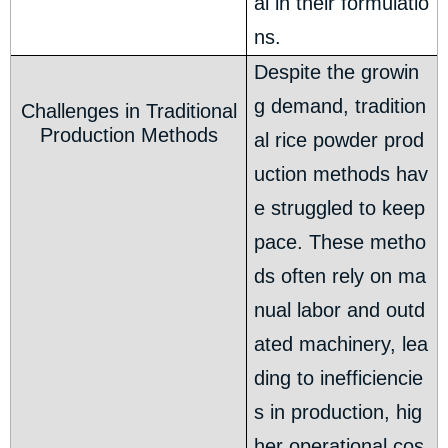
al in their formulatio
ns.
Despite the growin
g demand, tradition
Challenges in Traditional
Production Methods
al rice powder prod
uction methods hav
e struggled to keep
pace. These metho
ds often rely on ma
nual labor and outd
ated machinery, lea
ding to inefficiencie
s in production, hig
her operational cos