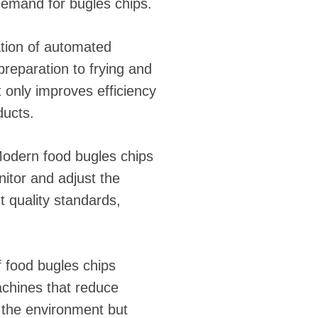
demand for bugles chips.
ation of automated
reparation to frying and
 only improves efficiency
ducts.
Modern food bugles chips
itor and adjust the
t quality standards,
f food bugles chips
achines that reduce
 the environment but