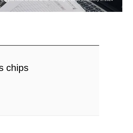
s chips