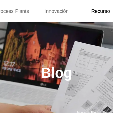
rocess Plants
Innovación
Recurso
itud
Noticias
Blog
Video
Custome Re
a extrusora de
Personalizado
Solicitud
ocadillos
Conceptos
Noticias
de producción
Mejora
Blog
Kurkure
Diseño
Video
e producción de
Blog
piensos
Custome Revie
e producción de
cks fritos
para hacer carne
de soja
e producción de
Hogar
Blog
Everyt