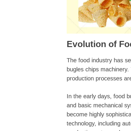
Evolution of F
The food industry has se
bugles chips machinery.
production processes are 
In the early days, food 
and basic mechanical sy
become highly sophistica
technology, including au