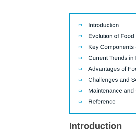
modified 
Microwav
Introduction
E
Evolution of Food
Indust
Key Components o
E
Current Trends in
Pasta P
Advantages of Fo
Microwave
Challenges and So
Línea d
ma
Maintenance and 
Línea del 
Reference
Línea 
a
Introduction
Línea d