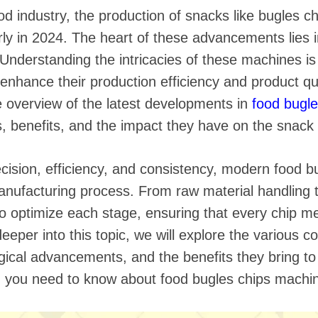
 instantáneos
ood industry, the production of snacks like bugles c
ly in 2024. The heart of these advancements lies i
 Understanding the intricacies of these machines is 
enhance their production efficiency and product qual
 overview of the latest developments in
food bugl
es, benefits, and the impact they have on the snack
ision, efficiency, and consistency, modern food b
anufacturing process. From raw material handling 
 optimize each stage, ensuring that every chip mee
eeper into this topic, we will explore the various 
gical advancements, and the benefits they bring t
g you need to know about food bugles chips machin