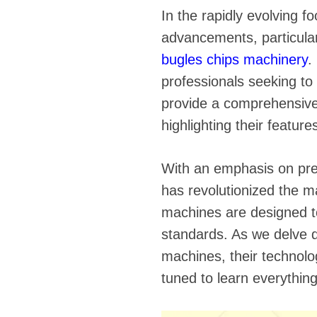
fideos
In the rapidly evolving f
advancements, particular
bugles chips machinery
.
professionals seeking to 
provide a comprehensive
highlighting their featur
With an emphasis on prec
has revolutionized the m
machines are designed to
standards. As we delve d
machines, their technolo
tuned to learn everythin