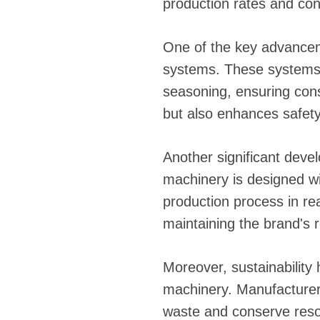
production rates and con
One of the key advanceme
systems. These systems c
seasoning, ensuring cons
but also enhances safety
Another significant deve
machinery is designed w
production process in re
maintaining the brand's r
Moreover, sustainability
machinery. Manufacturer
waste and conserve resou