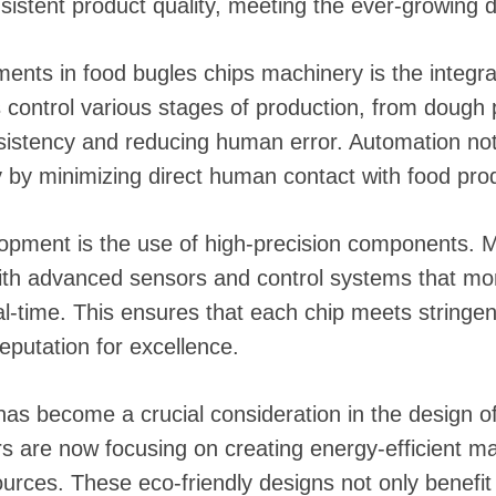
sistent product quality, meeting the ever-growing 
nts in food bugles chips machinery is the integr
ontrol various stages of production, from dough p
istency and reducing human error. Automation not
 by minimizing direct human contact with food pro
lopment is the use of high-precision components. 
ith advanced sensors and control systems that mon
al-time. This ensures that each chip meets stringen
eputation for excellence.
 has become a crucial consideration in the design o
s are now focusing on creating energy-efficient m
rces. These eco-friendly designs not only benefit