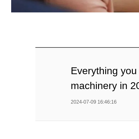
mig
Línea d
cop
Línea d
alimen
Línea d
Everything you
Línea d
b
machinery in 2
Línea d
barra
2024-07-09 16:46:16
Línea d
Textured P