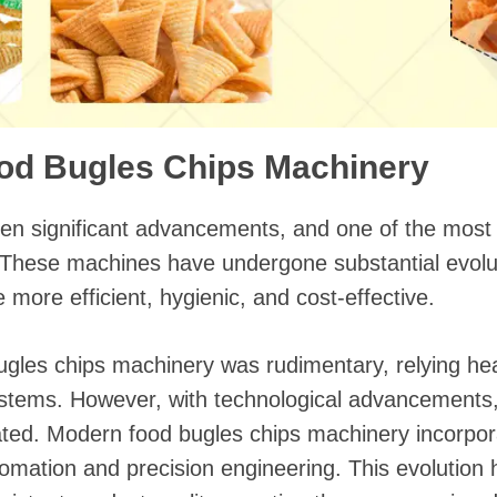
ood Bugles Chips Machinery
en significant advancements, and one of the most
 These machines have undergone substantial evolut
more efficient, hygienic, and cost-effective.
bugles chips machinery was rudimentary, relying he
stems. However, with technological advancements
ted. Modern food bugles chips machinery incorpora
tomation and precision engineering. This evolution 