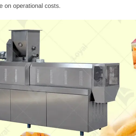
 on operational costs.