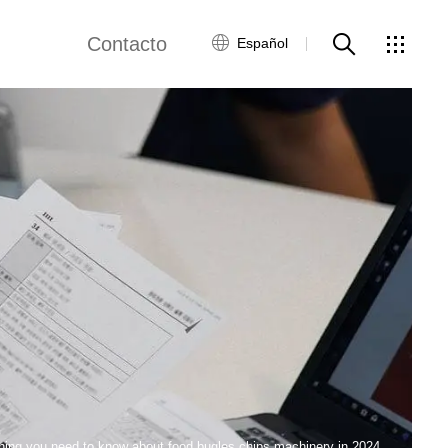
Contacto
Español
views
Red global
Servicio al Cliente
Contacta con
nosotros
ws
hing you need to know about food bugles chips machinery in 2024