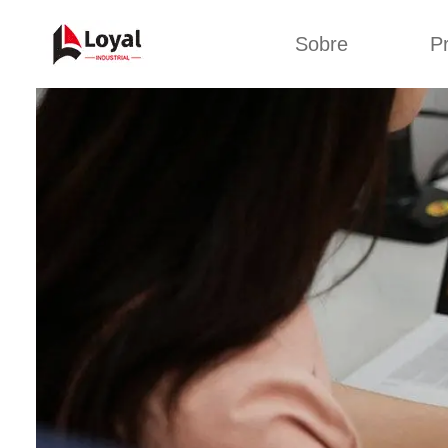
Sobre
P
Solic
Tour por la fábrica
Máquin
b
Certificados
Línea 
Socios
Organizaciones
Línea d
Culturas de la
empresa
Línea d
sna
Sobre nosotros
Máquina 
Línea d