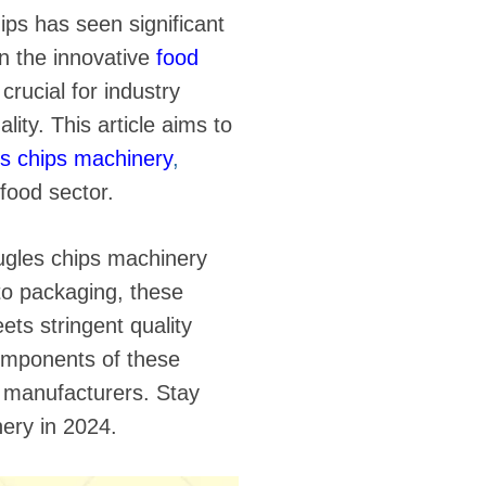
hips has seen significant
n the innovative
food
crucial for industry
ity. This article aims to
es chips machinery
,
 food sector.
ugles chips machinery
to packaging, these
ts stringent quality
components of these
o manufacturers. Stay
ery in 2024.