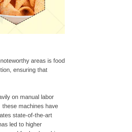
 noteworthy areas is food
ion, ensuring that
avily on manual labor
, these machines have
tes state-of-the-art
has led to higher