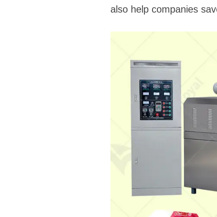
also help companies save