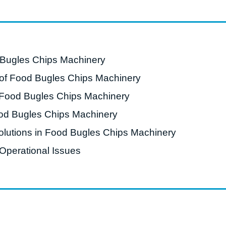
starch production
line
e Sterilization
quipment
 Bugles Chips Machinery
rial Defrosting
f Food Bugles Chips Machinery
quipment
 Food Bugles Chips Machinery
roduction Line
od Bugles Chips Machinery
 Drying Machine
lutions in Food Bugles Chips Machinery
e producción de
carrones
Operational Issues
sistema de fritura
de envasado de
limentos
e producción de