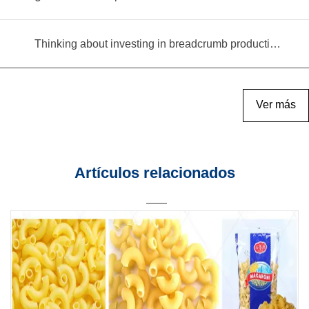
Thinking about investing in breadcrumb production? Read this equipment selection guide before you decide
Ver más
Artículos relacionados