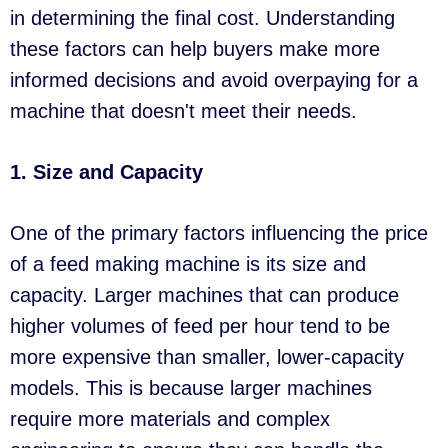
in determining the final cost. Understanding
these factors can help buyers make more
informed decisions and avoid overpaying for a
machine that doesn't meet their needs.
1. Size and Capacity
One of the primary factors influencing the price
of a feed making machine is its size and
capacity. Larger machines that can produce
higher volumes of feed per hour tend to be
more expensive than smaller, lower-capacity
models. This is because larger machines
require more materials and complex