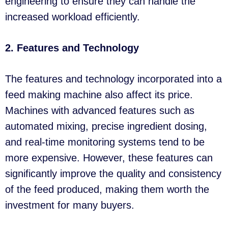
engineering to ensure they can handle the
increased workload efficiently.
2. Features and Technology
The features and technology incorporated into a
feed making machine also affect its price.
Machines with advanced features such as
automated mixing, precise ingredient dosing,
and real-time monitoring systems tend to be
more expensive. However, these features can
significantly improve the quality and consistency
of the feed produced, making them worth the
investment for many buyers.