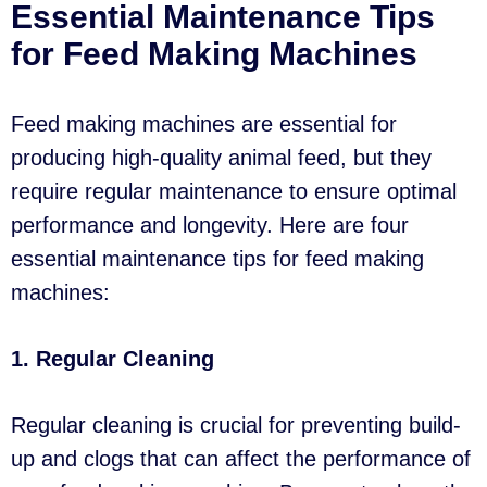
Essential Maintenance Tips
for Feed Making Machines
Feed making machines are essential for
producing high-quality animal feed, but they
require regular maintenance to ensure optimal
performance and longevity. Here are four
essential maintenance tips for feed making
machines:
1. Regular Cleaning
Regular cleaning is crucial for preventing build-
up and clogs that can affect the performance of