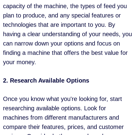
capacity of the machine, the types of feed you
plan to produce, and any special features or
technologies that are important to you. By
having a clear understanding of your needs, you
can narrow down your options and focus on
finding a machine that offers the best value for
your money.
2. Research Available Options
Once you know what you're looking for, start
researching available options. Look for
machines from different manufacturers and
compare their features, prices, and customer