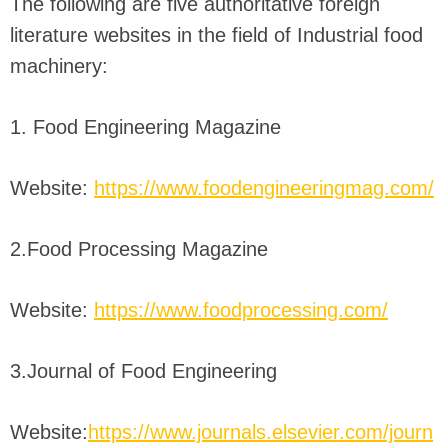
The following are five authoritative foreign
literature websites in the field of Industrial food
machinery:
1. Food Engineering Magazine
Website:
https://www.foodengineeringmag.com/
2.Food Processing Magazine
Website:
https://www.foodprocessing.com/
3.Journal of Food Engineering
Website:
https://www.journals.elsevier.com/journ