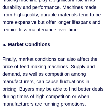
durability and performance. Machines made
from high-quality, durable materials tend to be
more expensive but offer longer lifespans and
require less maintenance over time.
5. Market Conditions
Finally, market conditions can also affect the
price of feed making machines. Supply and
demand, as well as competition among
manufacturers, can cause fluctuations in
pricing. Buyers may be able to find better deals
during times of high competition or when
manufacturers are running promotions.