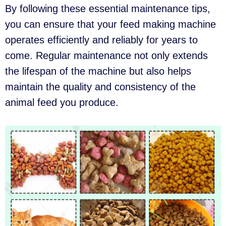
By following these essential maintenance tips,
you can ensure that your feed making machine
operates efficiently and reliably for years to
come. Regular maintenance not only extends
the lifespan of the machine but also helps
maintain the quality and consistency of the
animal feed you produce.