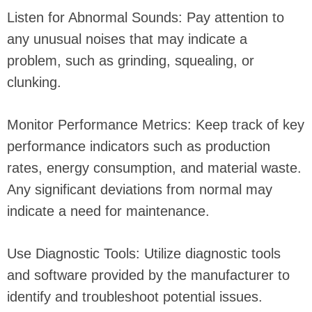
Listen for Abnormal Sounds: Pay attention to
any unusual noises that may indicate a
problem, such as grinding, squealing, or
clunking.
Monitor Performance Metrics: Keep track of key
performance indicators such as production
rates, energy consumption, and material waste.
Any significant deviations from normal may
indicate a need for maintenance.
Use Diagnostic Tools: Utilize diagnostic tools
and software provided by the manufacturer to
identify and troubleshoot potential issues.