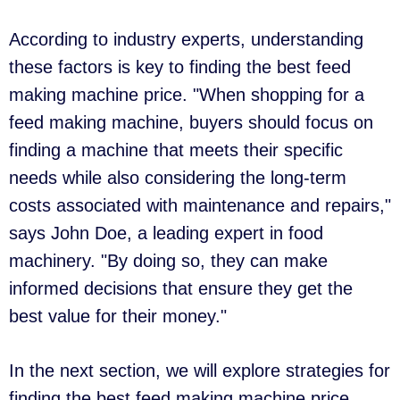
According to industry experts, understanding
these factors is key to finding the best feed
making machine price. "When shopping for a
feed making machine, buyers should focus on
finding a machine that meets their specific
needs while also considering the long-term
costs associated with maintenance and repairs,"
says John Doe, a leading expert in food
machinery. "By doing so, they can make
informed decisions that ensure they get the
best value for their money."
In the next section, we will explore strategies for
finding the best feed making machine price,