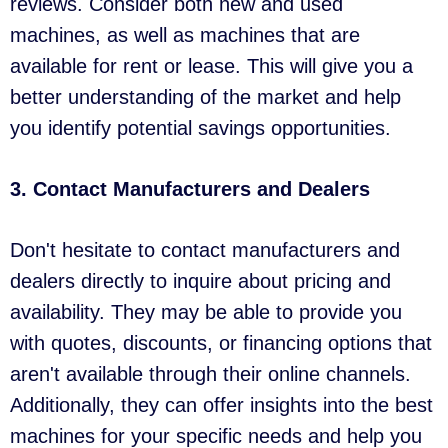
reviews. Consider both new and used
machines, as well as machines that are
available for rent or lease. This will give you a
better understanding of the market and help
you identify potential savings opportunities.
3. Contact Manufacturers and Dealers
Don't hesitate to contact manufacturers and
dealers directly to inquire about pricing and
availability. They may be able to provide you
with quotes, discounts, or financing options that
aren't available through their online channels.
Additionally, they can offer insights into the best
machines for your specific needs and help you