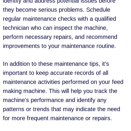
identify and address potential issues before
they become serious problems. Schedule
regular maintenance checks with a qualified
technician who can inspect the machine,
perform necessary repairs, and recommend
improvements to your maintenance routine.
In addition to these maintenance tips, it's
important to keep accurate records of all
maintenance activities performed on your feed
making machine. This will help you track the
machine's performance and identify any
patterns or trends that may indicate the need
for more frequent maintenance or repairs.