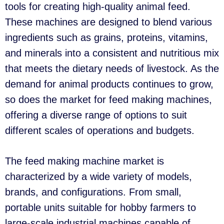
tools for creating high-quality animal feed.
These machines are designed to blend various
ingredients such as grains, proteins, vitamins,
and minerals into a consistent and nutritious mix
that meets the dietary needs of livestock. As the
demand for animal products continues to grow,
so does the market for feed making machines,
offering a diverse range of options to suit
different scales of operations and budgets.
The feed making machine market is
characterized by a wide variety of models,
brands, and configurations. From small,
portable units suitable for hobby farmers to
large-scale industrial machines capable of