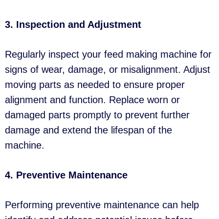
3. Inspection and Adjustment
Regularly inspect your feed making machine for
signs of wear, damage, or misalignment. Adjust
moving parts as needed to ensure proper
alignment and function. Replace worn or
damaged parts promptly to prevent further
damage and extend the lifespan of the
machine.
4. Preventive Maintenance
Performing preventive maintenance can help