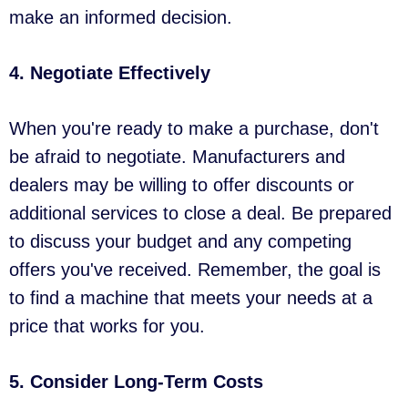
make an informed decision.
4. Negotiate Effectively
When you're ready to make a purchase, don't
be afraid to negotiate. Manufacturers and
dealers may be willing to offer discounts or
additional services to close a deal. Be prepared
to discuss your budget and any competing
offers you've received. Remember, the goal is
to find a machine that meets your needs at a
price that works for you.
5. Consider Long-Term Costs