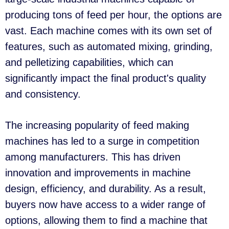
producing tons of feed per hour, the options are
vast. Each machine comes with its own set of
features, such as automated mixing, grinding,
and pelletizing capabilities, which can
significantly impact the final product's quality
and consistency.
The increasing popularity of feed making
machines has led to a surge in competition
among manufacturers. This has driven
innovation and improvements in machine
design, efficiency, and durability. As a result,
buyers now have access to a wider range of
options, allowing them to find a machine that