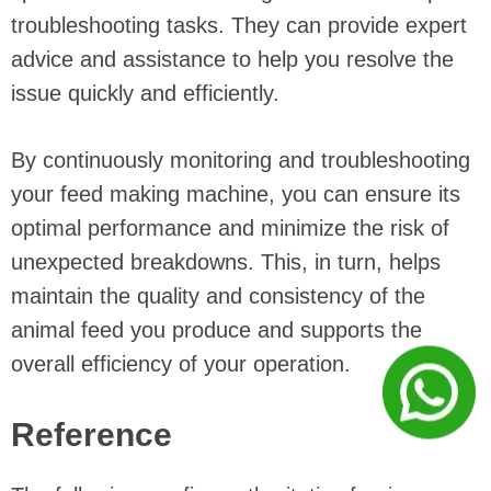
troubleshooting tasks. They can provide expert
advice and assistance to help you resolve the
issue quickly and efficiently.
By continuously monitoring and troubleshooting
your feed making machine, you can ensure its
optimal performance and minimize the risk of
unexpected breakdowns. This, in turn, helps
maintain the quality and consistency of the
animal feed you produce and supports the
overall efficiency of your operation.
Reference