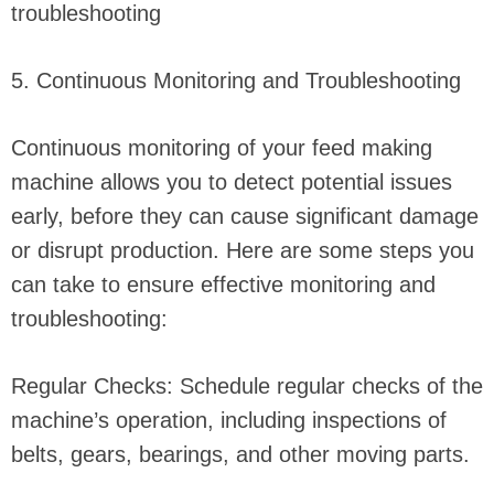
troubleshooting
5. Continuous Monitoring and Troubleshooting
Continuous monitoring of your feed making
machine allows you to detect potential issues
early, before they can cause significant damage
or disrupt production. Here are some steps you
can take to ensure effective monitoring and
troubleshooting:
Regular Checks: Schedule regular checks of the
machine’s operation, including inspections of
belts, gears, bearings, and other moving parts.