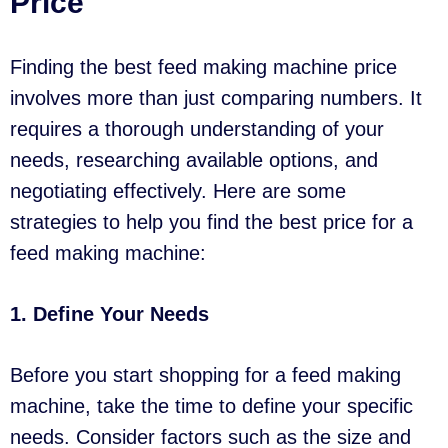
Price
Finding the best feed making machine price
involves more than just comparing numbers. It
requires a thorough understanding of your
needs, researching available options, and
negotiating effectively. Here are some
strategies to help you find the best price for a
feed making machine:
1. Define Your Needs
Before you start shopping for a feed making
machine, take the time to define your specific
needs. Consider factors such as the size and