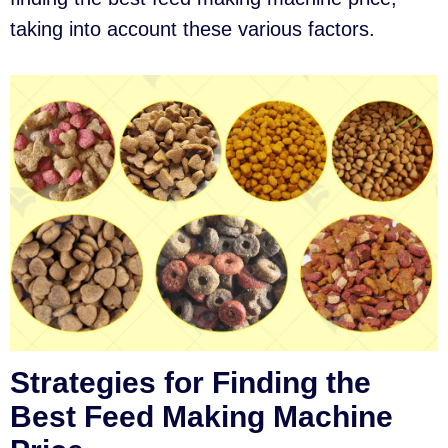
taking into account these various factors.
Strategies for Finding the
Best Feed Making Machine