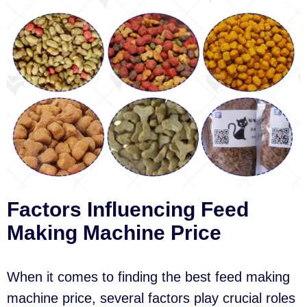
Factors Influencing Feed
Making Machine Price
When it comes to finding the best feed making
machine price, several factors play crucial roles