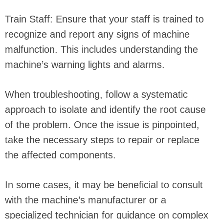
Train Staff: Ensure that your staff is trained to
recognize and report any signs of machine
malfunction. This includes understanding the
machine’s warning lights and alarms.
When troubleshooting, follow a systematic
approach to isolate and identify the root cause
of the problem. Once the issue is pinpointed,
take the necessary steps to repair or replace
the affected components.
In some cases, it may be beneficial to consult
with the machine’s manufacturer or a
specialized technician for guidance on complex