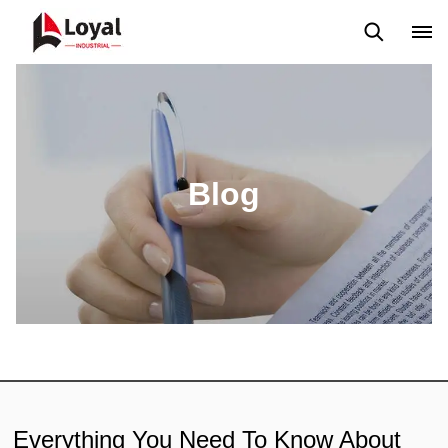
Solicitud
Noticias
Blog
Video
Custome Reviews
Blog
Everything You Need To Know About