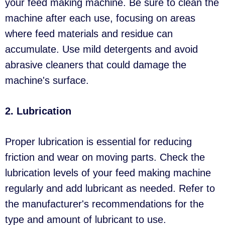
your feed making machine. Be sure to clean the
machine after each use, focusing on areas
where feed materials and residue can
accumulate. Use mild detergents and avoid
abrasive cleaners that could damage the
machine's surface.
2. Lubrication
Proper lubrication is essential for reducing
friction and wear on moving parts. Check the
lubrication levels of your feed making machine
regularly and add lubricant as needed. Refer to
the manufacturer's recommendations for the
type and amount of lubricant to use.