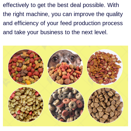
effectively to get the best deal possible. With
the right machine, you can improve the quality
and efficiency of your feed production process
and take your business to the next level.