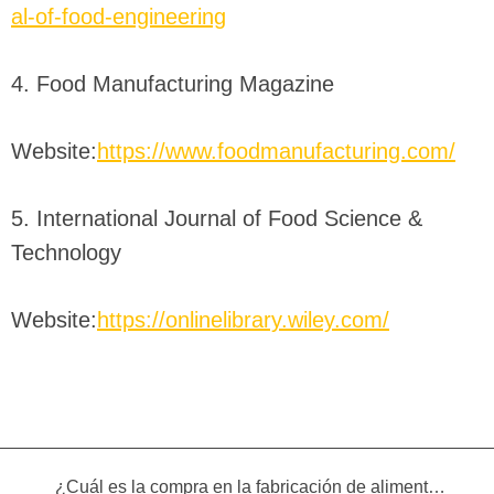
al-of-food-engineering
4. Food Manufacturing Magazine
Website:
https://www.foodmanufacturing.com/
5. International Journal of Food Science &
Technology
Website:
https://onlinelibrary.wiley.com/
¿Cuál es la compra en la fabricación de alimentos infantiles?