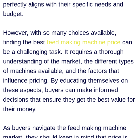
perfectly aligns with their specific needs and
budget.
However, with so many choices available,
finding the best
feed making machine price
can
be a challenging task. It requires a thorough
understanding of the market, the different types
of machines available, and the factors that
influence pricing. By educating themselves on
these aspects, buyers can make informed
decisions that ensure they get the best value for
their money.
As buyers navigate the feed making machine
market, they should keep in mind that price is