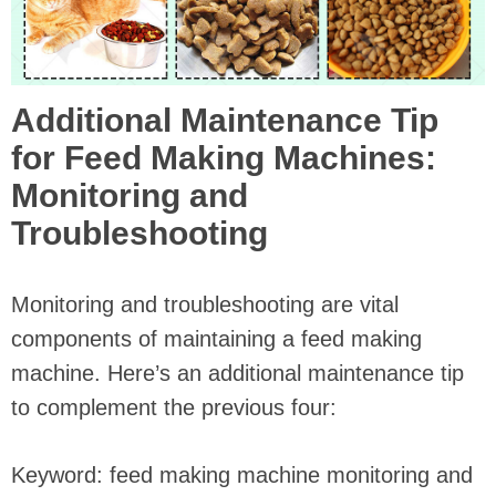
Additional Maintenance Tip
for Feed Making Machines:
Monitoring and
Troubleshooting
Monitoring and troubleshooting are vital
components of maintaining a feed making
machine. Here’s an additional maintenance tip
to complement the previous four:
Keyword: feed making machine monitoring and