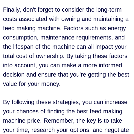
Finally, don't forget to consider the long-term
costs associated with owning and maintaining a
feed making machine. Factors such as energy
consumption, maintenance requirements, and
the lifespan of the machine can all impact your
total cost of ownership. By taking these factors
into account, you can make a more informed
decision and ensure that you're getting the best
value for your money.
By following these strategies, you can increase
your chances of finding the best feed making
machine price. Remember, the key is to take
your time, research your options, and negotiate