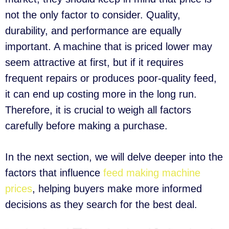
not the only factor to consider. Quality,
durability, and performance are equally
important. A machine that is priced lower may
seem attractive at first, but if it requires
frequent repairs or produces poor-quality feed,
it can end up costing more in the long run.
Therefore, it is crucial to weigh all factors
carefully before making a purchase.
In the next section, we will delve deeper into the
factors that influence
feed making machine
prices
, helping buyers make more informed
decisions as they search for the best deal.