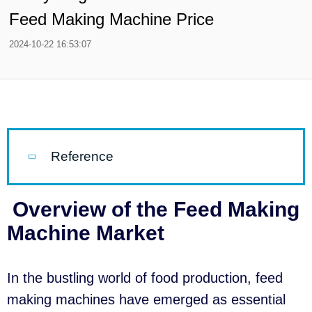
Feed Making Machine Price
2024-10-22 16:53:07
Reference
Overview of the Feed Making
Machine Market
In the bustling world of food production, feed
making machines have emerged as essential