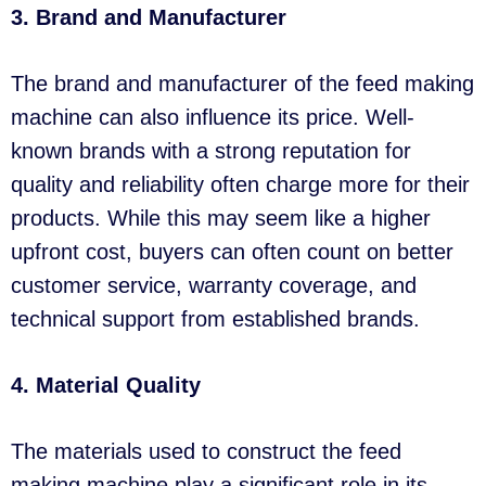
3. Brand and Manufacturer
The brand and manufacturer of the feed making
machine can also influence its price. Well-
known brands with a strong reputation for
quality and reliability often charge more for their
products. While this may seem like a higher
upfront cost, buyers can often count on better
customer service, warranty coverage, and
technical support from established brands.
4. Material Quality
The materials used to construct the feed
making machine play a significant role in its