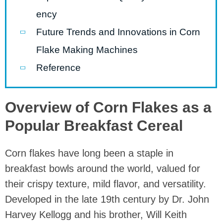
ency
Future Trends and Innovations in Corn
Flake Making Machines
Reference
Overview of Corn Flakes as a
Popular Breakfast Cereal
Corn flakes have long been a staple in
breakfast bowls around the world, valued for
their crispy texture, mild flavor, and versatility.
Developed in the late 19th century by Dr. John
Harvey Kellogg and his brother, Will Keith