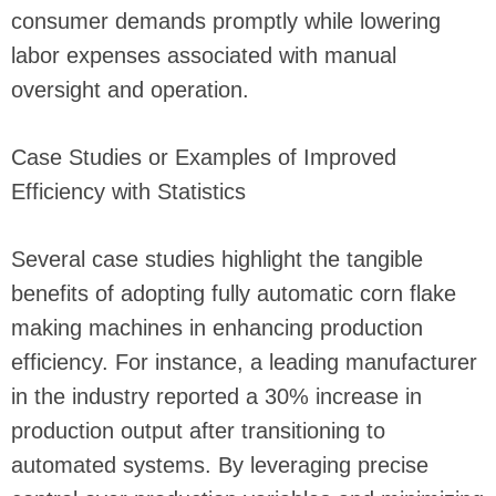
consumer demands promptly while lowering
labor expenses associated with manual
oversight and operation.
Case Studies or Examples of Improved
Efficiency with Statistics
Several case studies highlight the tangible
benefits of adopting fully automatic corn flake
making machines in enhancing production
efficiency. For instance, a leading manufacturer
in the industry reported a 30% increase in
production output after transitioning to
automated systems. By leveraging precise