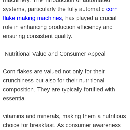
machinery. The introduction of automated
systems, particularly the fully automatic
corn
flake making machines
, has played a crucial
role in enhancing production efficiency and
ensuring consistent quality.
Nutritional Value and Consumer Appeal
Corn flakes are valued not only for their
crunchiness but also for their nutritional
composition. They are typically fortified with
essential
vitamins and minerals, making them a nutritious
choice for breakfast. As consumer awareness