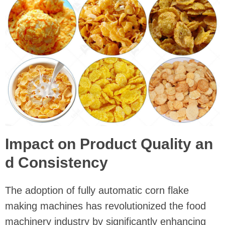
Impact on Product Quality an
d Consistency
The adoption of fully automatic corn flake
making machines has revolutionized the food
machinery industry by significantly enhancing