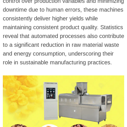
control over production variables and minimizing
downtime due to human errors, these machines
consistently deliver higher yields while
maintaining consistent product quality. Statistics
reveal that automated processes also contribute
to a significant reduction in raw material waste
and energy consumption, underscoring their
role in sustainable manufacturing practices.