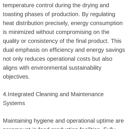
temperature control during the drying and
toasting phases of production. By regulating
heat distribution precisely, energy consumption
is minimized without compromising on the
quality or consistency of the final product. This
dual emphasis on efficiency and energy savings
not only reduces operational costs but also
aligns with environmental sustainability
objectives.
4.Integrated Cleaning and Maintenance
Systems
Maintaining hygiene and operational uptime are