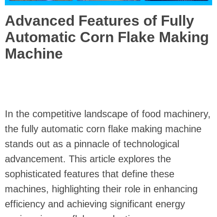
Advanced Features of Fully
Automatic Corn Flake Making
Machine
In the competitive landscape of food machinery,
the fully automatic corn flake making machine
stands out as a pinnacle of technological
advancement. This article explores the
sophisticated features that define these
machines, highlighting their role in enhancing
efficiency and achieving significant energy