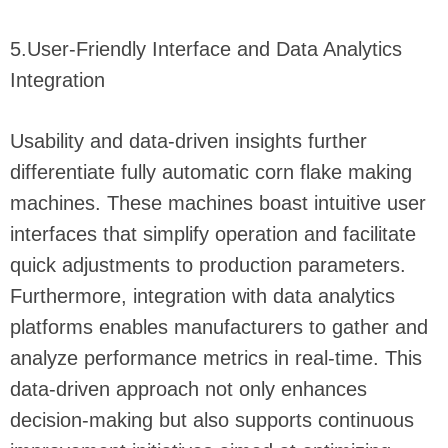
5.User-Friendly Interface and Data Analytics
Integration
Usability and data-driven insights further
differentiate fully automatic corn flake making
machines. These machines boast intuitive user
interfaces that simplify operation and facilitate
quick adjustments to production parameters.
Furthermore, integration with data analytics
platforms enables manufacturers to gather and
analyze performance metrics in real-time. This
data-driven approach not only enhances
decision-making but also supports continuous