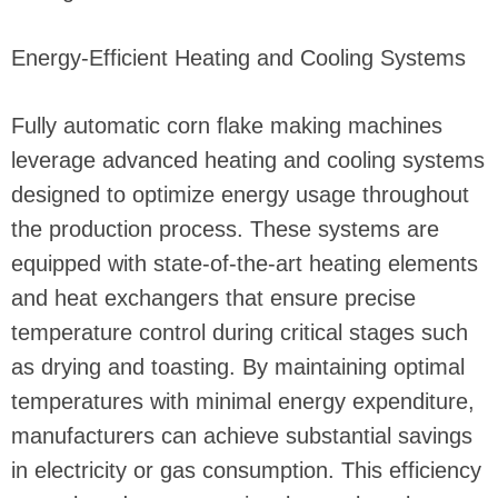
Energy-Efficient Heating and Cooling Systems
Fully automatic corn flake making machines
leverage advanced heating and cooling systems
designed to optimize energy usage throughout
the production process. These systems are
equipped with state-of-the-art heating elements
and heat exchangers that ensure precise
temperature control during critical stages such
as drying and toasting. By maintaining optimal
temperatures with minimal energy expenditure,
manufacturers can achieve substantial savings
in electricity or gas consumption. This efficiency