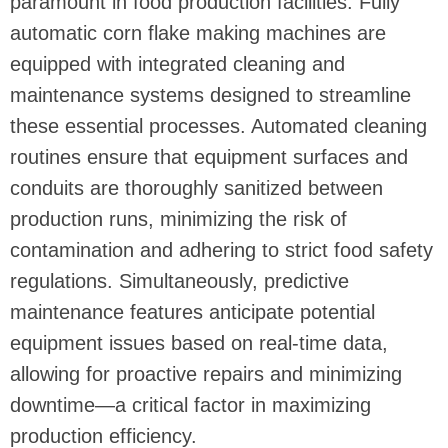
paramount in food production facilities. Fully
automatic corn flake making machines are
equipped with integrated cleaning and
maintenance systems designed to streamline
these essential processes. Automated cleaning
routines ensure that equipment surfaces and
conduits are thoroughly sanitized between
production runs, minimizing the risk of
contamination and adhering to strict food safety
regulations. Simultaneously, predictive
maintenance features anticipate potential
equipment issues based on real-time data,
allowing for proactive repairs and minimizing
downtime—a critical factor in maximizing
production efficiency.