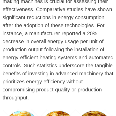
making machines is crucial for assessing their
effectiveness. Comparative studies have shown
significant reductions in energy consumption
after the adoption of these technologies. For
instance, a manufacturer reported a 20%
decrease in overall energy usage per unit of
production output following the installation of
energy-efficient heating systems and automated
controls. Such statistics underscore the tangible
benefits of investing in advanced machinery that
prioritizes energy efficiency without
compromising product quality or production
throughput.