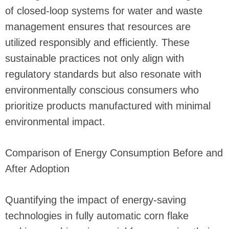
of closed-loop systems for water and waste
management ensures that resources are
utilized responsibly and efficiently. These
sustainable practices not only align with
regulatory standards but also resonate with
environmentally conscious consumers who
prioritize products manufactured with minimal
environmental impact.
Comparison of Energy Consumption Before and
After Adoption
Quantifying the impact of energy-saving
technologies in fully automatic corn flake