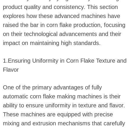
product quality and consistency. This section
explores how these advanced machines have
raised the bar in corn flake production, focusing
on their technological advancements and their
impact on maintaining high standards.
1.Ensuring Uniformity in Corn Flake Texture and
Flavor
One of the primary advantages of fully
automatic corn flake making machines is their
ability to ensure uniformity in texture and flavor.
These machines are equipped with precise
mixing and extrusion mechanisms that carefully