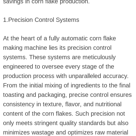
savings in corn flake production.
1.Precision Control Systems
At the heart of a fully automatic corn flake
making machine lies its precision control
systems. These systems are meticulously
engineered to oversee every stage of the
production process with unparalleled accuracy.
From the initial mixing of ingredients to the final
toasting and packaging, precise control ensures
consistency in texture, flavor, and nutritional
content of the corn flakes. Such precision not
only meets stringent quality standards but also
minimizes wastage and optimizes raw material