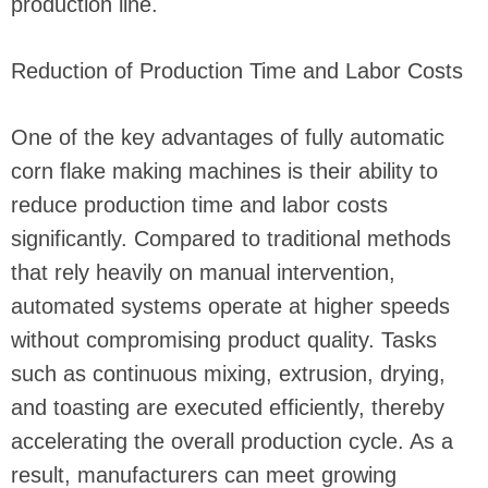
production line.
Reduction of Production Time and Labor Costs
One of the key advantages of fully automatic
corn flake making machines is their ability to
reduce production time and labor costs
significantly. Compared to traditional methods
that rely heavily on manual intervention,
automated systems operate at higher speeds
without compromising product quality. Tasks
such as continuous mixing, extrusion, drying,
and toasting are executed efficiently, thereby
accelerating the overall production cycle. As a
result, manufacturers can meet growing