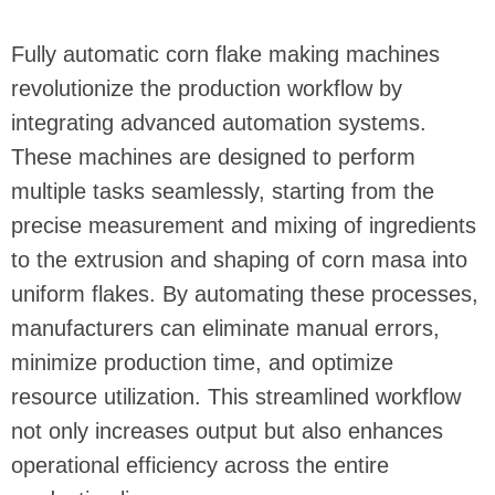
Fully automatic corn flake making machines
revolutionize the production workflow by
integrating advanced automation systems.
These machines are designed to perform
multiple tasks seamlessly, starting from the
precise measurement and mixing of ingredients
to the extrusion and shaping of corn masa into
uniform flakes. By automating these processes,
manufacturers can eliminate manual errors,
minimize production time, and optimize
resource utilization. This streamlined workflow
not only increases output but also enhances
operational efficiency across the entire