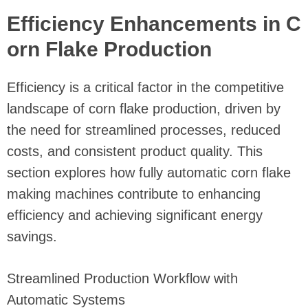
Efficiency Enhancements in C
orn Flake Production
Efficiency is a critical factor in the competitive
landscape of corn flake production, driven by
the need for streamlined processes, reduced
costs, and consistent product quality. This
section explores how fully automatic corn flake
making machines contribute to enhancing
efficiency and achieving significant energy
savings.
Streamlined Production Workflow with
Automatic Systems