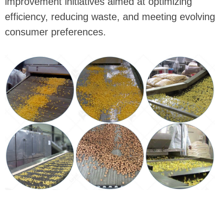
improvement initiatives aimed at optimizing
efficiency, reducing waste, and meeting evolving
consumer preferences.