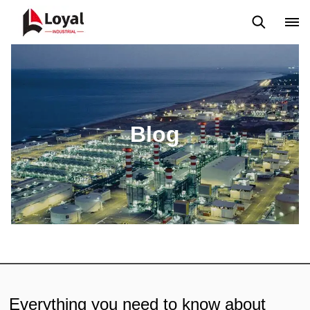
Solicitud
Noticias
Blog
Video
Custome Reviews
Blog
Everything you need to know about