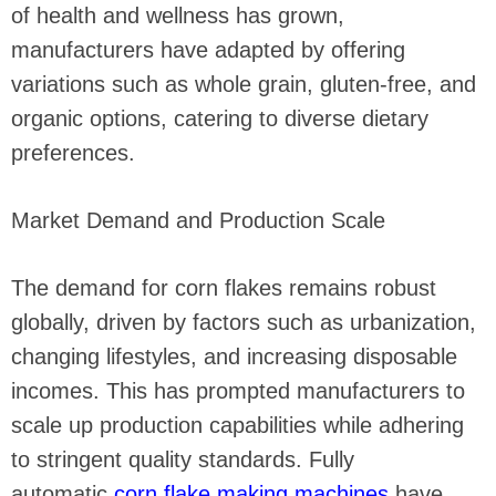
of health and wellness has grown,
manufacturers have adapted by offering
variations such as whole grain, gluten-free, and
organic options, catering to diverse dietary
preferences.
Market Demand and Production Scale
The demand for corn flakes remains robust
globally, driven by factors such as urbanization,
changing lifestyles, and increasing disposable
incomes. This has prompted manufacturers to
scale up production capabilities while adhering
to stringent quality standards. Fully
automatic
corn flake making machines
have