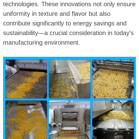
technologies. These innovations not only ensure
uniformity in texture and flavor but also
contribute significantly to energy savings and
sustainability—a crucial consideration in today's
manufacturing environment.