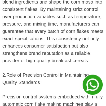
blend ingredients and shape the corn masa into
consistent flakes. By maintaining strict control
over production variables such as temperature,
pressure, and mixing time, manufacturers can
guarantee that every batch of corn flakes meets
exact specifications. This consistency not only
enhances consumer satisfaction but also
strengthens brand reputation as a reliable
provider of high-quality breakfast cereals.
2.Role of Precision Control in Maintaining
Quality Standards
Precision control systems embedded within fully
automatic corn flake making machines play a