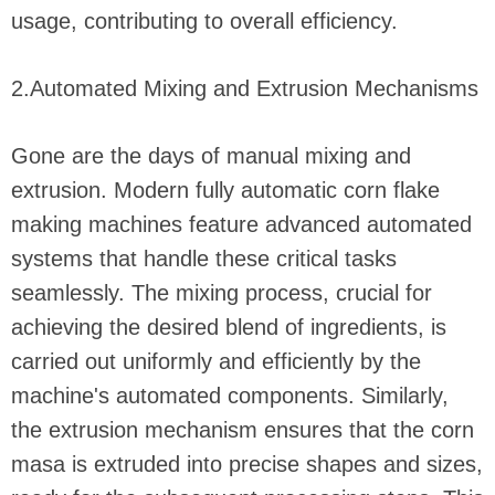
usage, contributing to overall efficiency.
2.Automated Mixing and Extrusion Mechanisms
Gone are the days of manual mixing and
extrusion. Modern fully automatic corn flake
making machines feature advanced automated
systems that handle these critical tasks
seamlessly. The mixing process, crucial for
achieving the desired blend of ingredients, is
carried out uniformly and efficiently by the
machine's automated components. Similarly,
the extrusion mechanism ensures that the corn
masa is extruded into precise shapes and sizes,