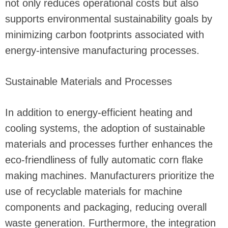
not only reduces operational costs but also
supports environmental sustainability goals by
minimizing carbon footprints associated with
energy-intensive manufacturing processes.
Sustainable Materials and Processes
In addition to energy-efficient heating and
cooling systems, the adoption of sustainable
materials and processes further enhances the
eco-friendliness of fully automatic corn flake
making machines. Manufacturers prioritize the
use of recyclable materials for machine
components and packaging, reducing overall
waste generation. Furthermore, the integration