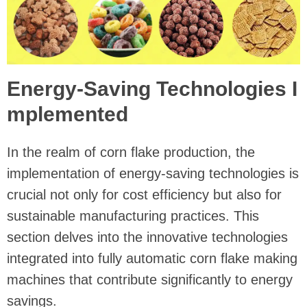
Energy-Saving Technologies I
mplemented
In the realm of corn flake production, the
implementation of energy-saving technologies is
crucial not only for cost efficiency but also for
sustainable manufacturing practices. This
section delves into the innovative technologies
integrated into fully automatic corn flake making
machines that contribute significantly to energy
savings.