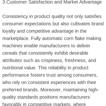
3.Customer Satisfaction and Market Advantage
Consistency in product quality not only satisfies
consumer expectations but also cultivates brand
loyalty and competitive advantage in the
marketplace. Fully automatic corn flake making
machines enable manufacturers to deliver
cereals that consistently exhibit desirable
attributes such as crispiness, freshness, and
nutritional value. This reliability in product
performance fosters trust among consumers,
who rely on consistent experiences with their
preferred brands. Moreover, maintaining high-
quality standards positions manufacturers
favorably in competitive markets, where