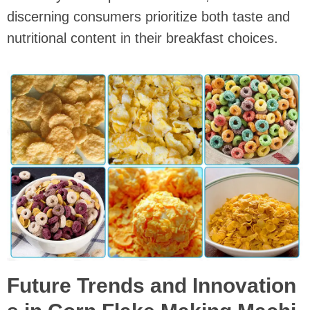
discerning consumers prioritize both taste and
nutritional content in their breakfast choices.
Future Trends and Innovation