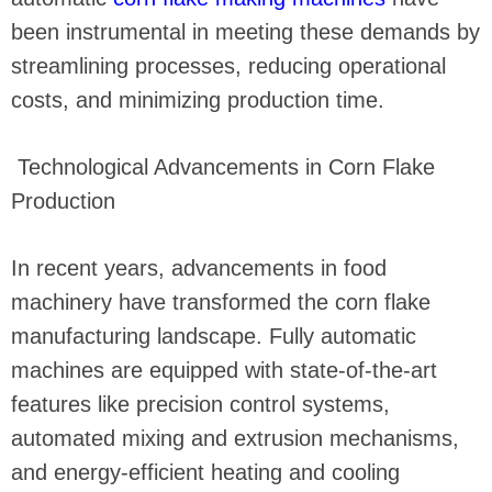
been instrumental in meeting these demands by
streamlining processes, reducing operational
costs, and minimizing production time.
Technological Advancements in Corn Flake
Production
In recent years, advancements in food
machinery have transformed the corn flake
manufacturing landscape. Fully automatic
machines are equipped with state-of-the-art
features like precision control systems,
automated mixing and extrusion mechanisms,
and energy-efficient heating and cooling