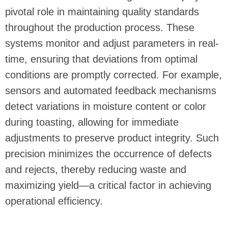
pivotal role in maintaining quality standards
throughout the production process. These
systems monitor and adjust parameters in real-
time, ensuring that deviations from optimal
conditions are promptly corrected. For example,
sensors and automated feedback mechanisms
detect variations in moisture content or color
during toasting, allowing for immediate
adjustments to preserve product integrity. Such
precision minimizes the occurrence of defects
and rejects, thereby reducing waste and
maximizing yield—a critical factor in achieving
operational efficiency.