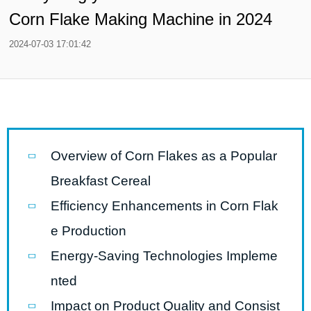
Corn Flake Making Machine in 2024
2024-07-03 17:01:42
Overview of Corn Flakes as a Popular
Breakfast Cereal
Efficiency Enhancements in Corn Flak
e Production
Energy-Saving Technologies Impleme
nted
Impact on Product Quality and Consist