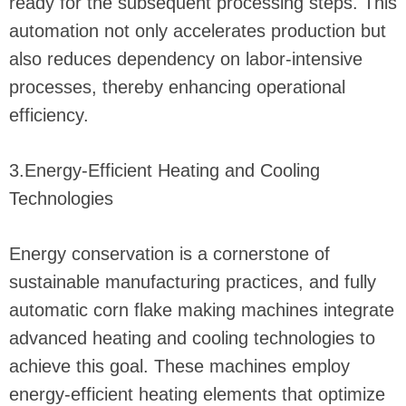
ready for the subsequent processing steps. This
automation not only accelerates production but
also reduces dependency on labor-intensive
processes, thereby enhancing operational
efficiency.
3.Energy-Efficient Heating and Cooling
Technologies
Energy conservation is a cornerstone of
sustainable manufacturing practices, and fully
automatic corn flake making machines integrate
advanced heating and cooling technologies to
achieve this goal. These machines employ
energy-efficient heating elements that optimize