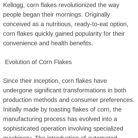
Kellogg, corn flakes revolutionized the way
people began their mornings. Originally
conceived as a nutritious, ready-to-eat option,
corn flakes quickly gained popularity for their
convenience and health benefits.
Evolution of Corn Flakes
Since their inception, corn flakes have
undergone significant transformations in both
production methods and consumer preferences.
Initially made by toasting flakes of corn, the
manufacturing process has evolved into a
sophisticated operation involving specialized