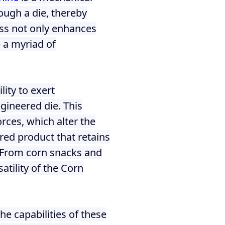
ough a die, thereby
ess not only enhances
p a myriad of
lity to exert
ngineered die. This
rces, which alter the
ured product that retains
s. From corn snacks and
atility of the Corn
e capabilities of these