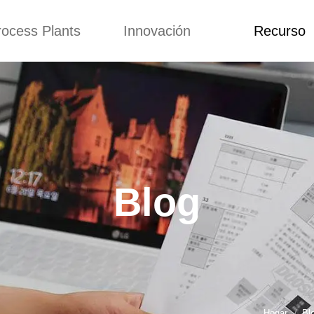
rocess Plants
Innovación
Recurso
itud
Noticias
Blog
Video
Custome Re
a extrusora de
Personalizado
Solicitud
ocadillos
Conceptos
Noticias
de producción
Mejora
Blog
Kurkure
Diseño
Video
e producción de
Blog
piensos
Custome Revie
e producción de
cks fritos
para hacer carne
de soja
e producción de
Hogar
Bl