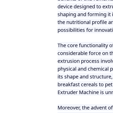
fideos
device designed to extr
shaping and forming it 
the nutritional profile 
possibilities for innovat
The core functionality o
considerable force on th
extrusion process invol
physical and chemical pr
its shape and structure
breakfast cereals to pet
Extruder Machine is un
Moreover, the advent of