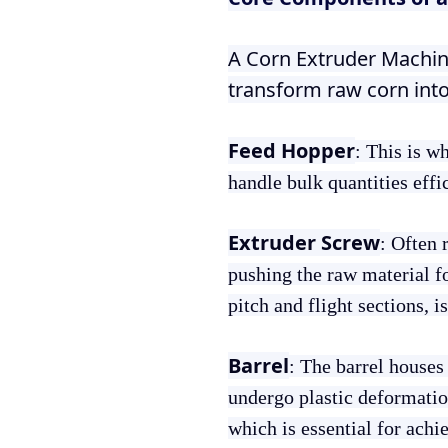
A Corn Extruder Machin
transform raw corn int
Feed Hopper
: This is w
handle bulk quantities effi
Extruder Screw
: Often r
pushing the raw material f
pitch and flight sections, 
Barrel
: The barrel houses
undergo plastic deformation
which is essential for achi