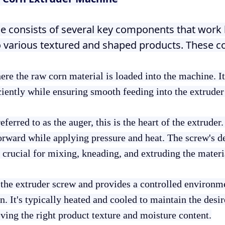
e consists of several key components that work
o various textured and shaped products. These 
here the raw corn material is loaded into the machine. I
ciently while ensuring smooth feeding into the extruder
eferred to as the auger, this is the heart of the extruder. 
orward while applying pressure and heat. The screw's de
is crucial for mixing, kneading, and extruding the materi
 the extruder screw and provides a controlled environme
. It's typically heated and cooled to maintain the desir
eving the right product texture and moisture content.