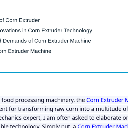
starch production
line
of Corn Extruder
e Sterilization
quipment
vations in Corn Extruder Technology
rial Defrosting
d Demands of Corn Extruder Machine
quipment
orn Extruder Machine
roduction Line
 Drying Machine
e producción de
carrones
sistema de fritura
f food processing machinery, the
Corn Extruder 
de envasado de
ent for transforming raw corn into a multitude o
limentos
echanics expert, I am often asked to elaborate on
e producción de
able technology. Simply put, a
Corn Extruder Mac