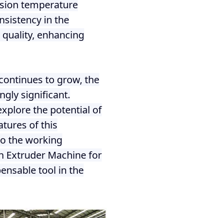
ision temperature
nsistency in the
t quality, enhancing
continues to grow, the
gly significant.
xplore the potential of
tures of this
nto the working
orn Extruder Machine for
ensable tool in the