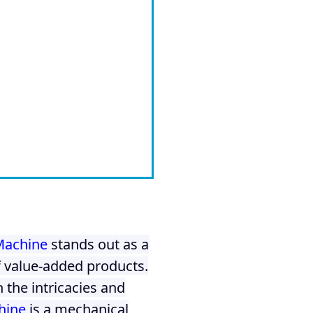
Machine
stands out as a
f value-added products.
 the intricacies and
hine
is a mechanical