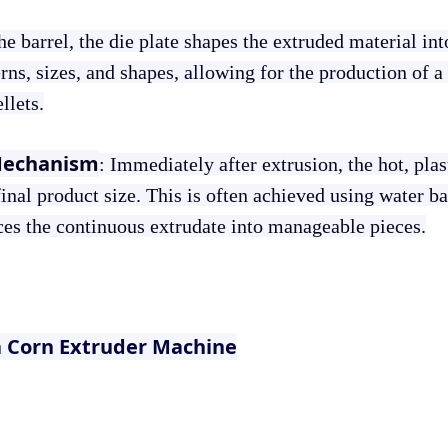
the barrel, the die plate shapes the extruded material in
rns, sizes, and shapes, allowing for the production of a
llets.
Mechanism
: Immediately after extrusion, the hot, pla
final product size. This is often achieved using water b
ices the continuous extrudate into manageable pieces.
a Corn Extruder Machine