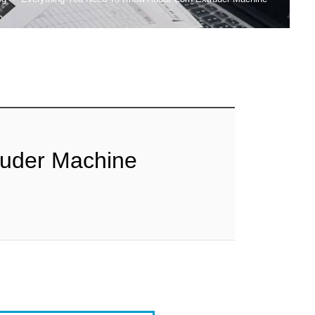
ruder Machine