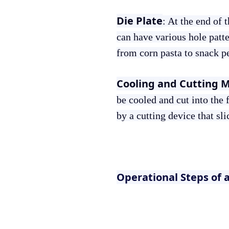
Die Plate
: At the end of 
can have various hole patte
from corn pasta to snack pe
Cooling and Cutting 
be cooled and cut into the 
by a cutting device that sl
Operational Steps of 