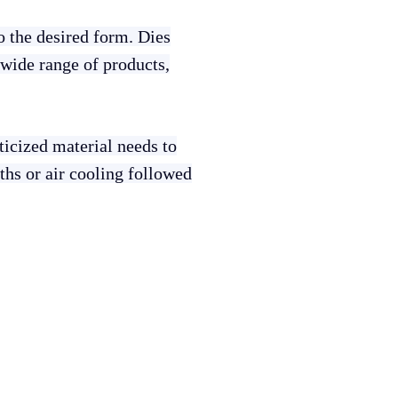
to the desired form. Dies
 wide range of products,
sticized material needs to
aths or air cooling followed