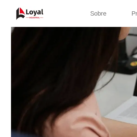
Sobre
P
Solic
Tour por la fábrica
Máquin
b
Certificados
Línea 
Socios
Organizaciones
Línea d
Culturas de la
empresa
Línea d
sna
Sobre nosotros
Máquina 
Línea d