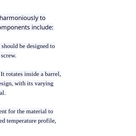
 harmoniously to
components include:
t should be designed to
 screw.
It rotates inside a barrel,
sign, with its varying
al.
nt for the material to
ed temperature profile,