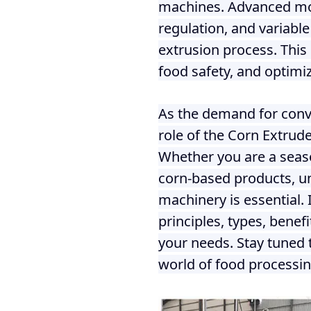
machines. Advanced mod
regulation, and variable
extrusion process. This 
food safety, and optimiz
As the demand for conve
role of the Corn Extrud
Whether you are a seaso
corn-based products, u
machinery is essential. 
principles, types, benef
your needs. Stay tuned 
world of food processin