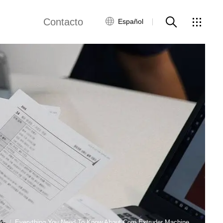
Contacto
Español
views
Red global
Servicio al Cliente
Contacta con
nosotros
ws
og
Everything You Need To Know About Corn Extruder Machine