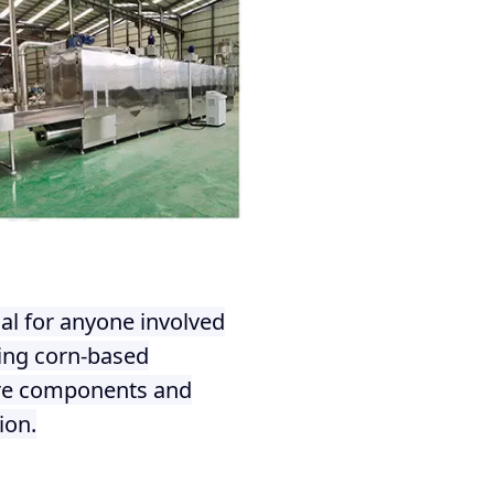
al for anyone involved
ring corn-based
core components and
ion.