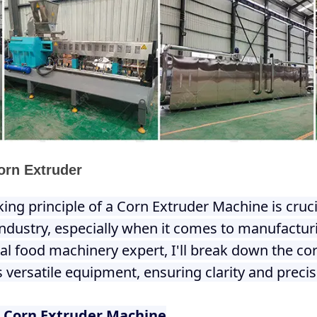
orn Extruder
ng principle of a Corn Extruder Machine is cruci
industry, especially when it comes to manufactu
ial food machinery expert, I'll break down the 
s versatile equipment, ensuring clarity and precis
 Corn Extruder Machine