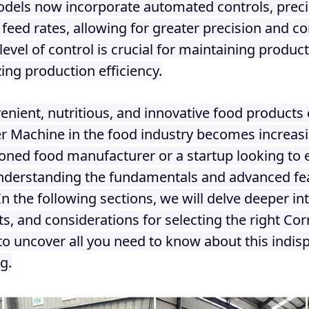
els now incorporate automated controls, prec
 feed rates, allowing for greater precision and co
level of control is crucial for maintaining produc
ing production efficiency.
nient, nutritious, and innovative food products 
er Machine in the food industry becomes increasin
ned food manufacturer or a startup looking to e
nderstanding the fundamentals and advanced fea
In the following sections, we will delve deeper i
its, and considerations for selecting the right C
to uncover all you need to know about this indisp
g.