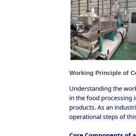
Working Principle of C
Understanding the worki
in the food processing 
products. As an industr
operational steps of thi
Core Components of a