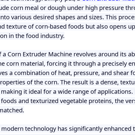
 instantáneos
ude corn meal or dough under high pressure thr
into various desired shapes and sizes. This proc
and texture of corn-based foods but also opens u
ion in the food industry.
f a Corn Extruder Machine revolves around its abi
e corn material, forcing it through a precisely e
ves a combination of heat, pressure, and shear fo
operties of the corn. The result is a dense, text
, making it ideal for a wide range of application
 foods and texturized vegetable proteins, the vers
matched.
 modern technology has significantly enhanced th