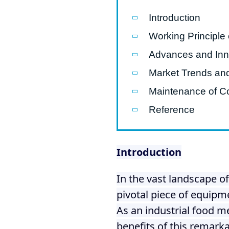
modified 
Introduction
Working Principle 
Microwav
E
Advances and Inno
Indust
Market Trends an
E
Maintenance of C
Pasta P
Reference
Microwave
Línea d
Introduction
ma
Línea del 
In the vast landscape o
Línea 
pivotal piece of equipm
a
As an industrial food m
Línea d
benefits of this remark