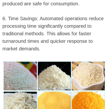
produced are safe for consumption.
6. Time Savings: Automated operations reduce
processing time significantly compared to
traditional methods. This allows for faster
turnaround times and quicker response to
market demands.