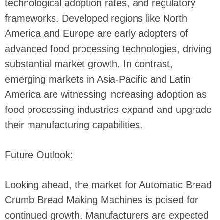
technological adoption rates, and regulatory
frameworks. Developed regions like North
America and Europe are early adopters of
advanced food processing technologies, driving
substantial market growth. In contrast,
emerging markets in Asia-Pacific and Latin
America are witnessing increasing adoption as
food processing industries expand and upgrade
their manufacturing capabilities.
Future Outlook:
Looking ahead, the market for Automatic Bread
Crumb Bread Making Machines is poised for
continued growth. Manufacturers are expected