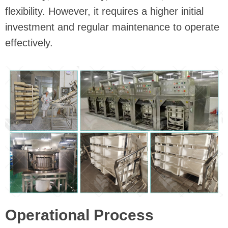
flexibility. However, it requires a higher initial
investment and regular maintenance to operate
effectively.
Operational Process