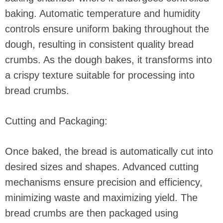
baking. Automatic temperature and humidity
controls ensure uniform baking throughout the
dough, resulting in consistent quality bread
crumbs. As the dough bakes, it transforms into
a crispy texture suitable for processing into
bread crumbs.
Cutting and Packaging:
Once baked, the bread is automatically cut into
desired sizes and shapes. Advanced cutting
mechanisms ensure precision and efficiency,
minimizing waste and maximizing yield. The
bread crumbs are then packaged using