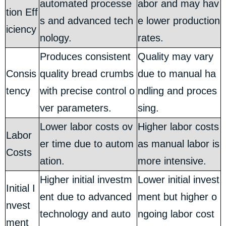
automated processe
abor and may hav
tion Eff
s and advanced tech
e lower production
iciency
nology.
rates.
Produces consistent
Quality may vary
Consis
quality bread crumbs
due to manual ha
tency
with precise control o
ndling and proces
ver parameters.
sing.
Lower labor costs ov
Higher labor costs
Labor
er time due to autom
as manual labor is
Costs
ation.
more intensive.
Higher initial investm
Lower initial invest
Initial I
ent due to advanced
ment but higher o
nvest
technology and auto
ngoing labor cost
ment