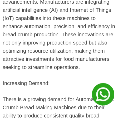
advancements. Manufacturers are integrating
artificial intelligence (AI) and Internet of Things
(IoT) capabilities into these machines to
enhance automation, precision, and efficiency in
bread crumb production. These innovations are
not only improving production speed but also
optimizing resource utilization, making them
attractive investments for food manufacturers
seeking to streamline operations.
Increasing Demand:
There is a growing demand for Automatic Bread
Crumb Bread Making Machines due to their
ability to produce consistent quality bread