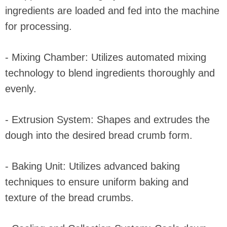
ingredients are loaded and fed into the machine
for processing.
- Mixing Chamber: Utilizes automated mixing
technology to blend ingredients thoroughly and
evenly.
- Extrusion System: Shapes and extrudes the
dough into the desired bread crumb form.
- Baking Unit: Utilizes advanced baking
techniques to ensure uniform baking and
texture of the bread crumbs.