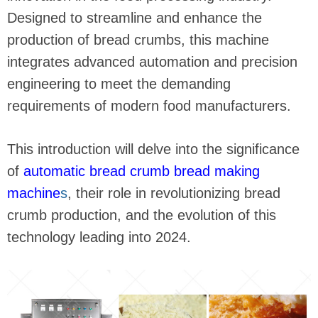
Designed to streamline and enhance the
production of bread crumbs, this machine
integrates advanced automation and precision
engineering to meet the demanding
requirements of modern food manufacturers.
This introduction will delve into the significance
of
automatic bread crumb bread making
machine
s
, their role in revolutionizing bread
crumb production, and the evolution of this
technology leading into 2024.