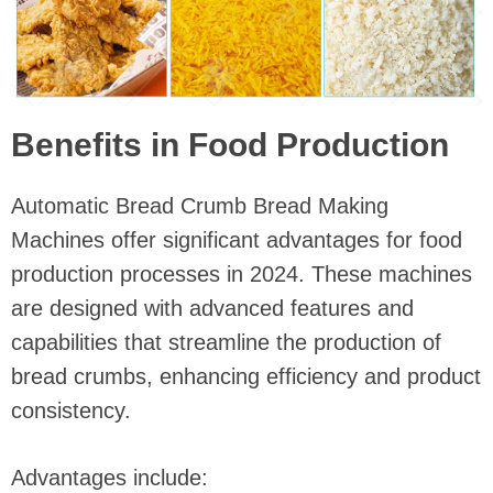
Benefits in Food Production
Automatic Bread Crumb Bread Making
Machines offer significant advantages for food
production processes in 2024. These machines
are designed with advanced features and
capabilities that streamline the production of
bread crumbs, enhancing efficiency and product
consistency.
Advantages include: