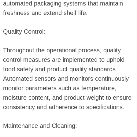
automated packaging systems that maintain
freshness and extend shelf life.
Quality Control:
Throughout the operational process, quality
control measures are implemented to uphold
food safety and product quality standards.
Automated sensors and monitors continuously
monitor parameters such as temperature,
moisture content, and product weight to ensure
consistency and adherence to specifications.
Maintenance and Cleaning: