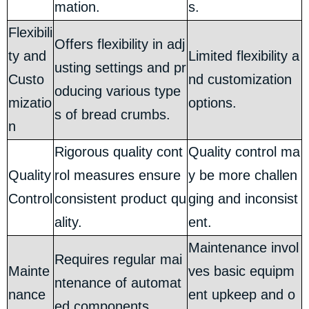
mation.
s.
Flexibili
Offers flexibility in adj
ty and
Limited flexibility a
usting settings and pr
Custo
nd customization
oducing various type
mizatio
options.
s of bread crumbs.
n
Rigorous quality cont
Quality control ma
Quality
rol measures ensure
y be more challen
Control
consistent product qu
ging and inconsist
ality.
ent.
Maintenance invol
Requires regular mai
Mainte
ves basic equipm
ntenance of automat
nance
ent upkeep and o
ed components.