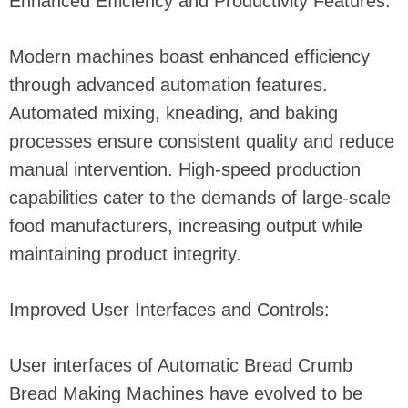
Enhanced Efficiency and Productivity Features:
Modern machines boast enhanced efficiency
through advanced automation features.
Automated mixing, kneading, and baking
processes ensure consistent quality and reduce
manual intervention. High-speed production
capabilities cater to the demands of large-scale
food manufacturers, increasing output while
maintaining product integrity.
Improved User Interfaces and Controls:
User interfaces of Automatic Bread Crumb
Bread Making Machines have evolved to be