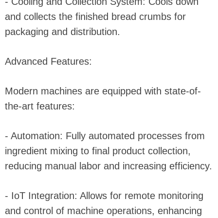
- Cooling and Collection System: Cools down
and collects the finished bread crumbs for
packaging and distribution.
Advanced Features:
Modern machines are equipped with state-of-
the-art features:
- Automation: Fully automated processes from
ingredient mixing to final product collection,
reducing manual labor and increasing efficiency.
- IoT Integration: Allows for remote monitoring
and control of machine operations, enhancing