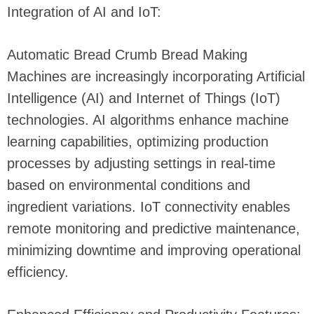
Integration of AI and IoT:
Automatic Bread Crumb Bread Making
Machines are increasingly incorporating Artificial
Intelligence (AI) and Internet of Things (IoT)
technologies. AI algorithms enhance machine
learning capabilities, optimizing production
processes by adjusting settings in real-time
based on environmental conditions and
ingredient variations. IoT connectivity enables
remote monitoring and predictive maintenance,
minimizing downtime and improving operational
efficiency.