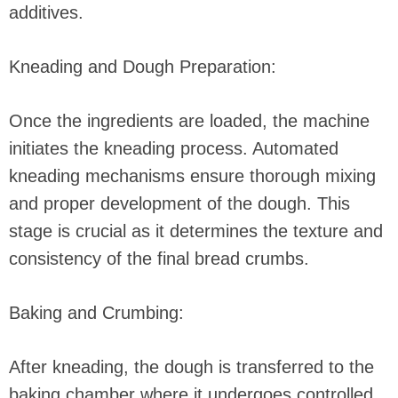
additives.
Kneading and Dough Preparation:
Once the ingredients are loaded, the machine
initiates the kneading process. Automated
kneading mechanisms ensure thorough mixing
and proper development of the dough. This
stage is crucial as it determines the texture and
consistency of the final bread crumbs.
Baking and Crumbing:
After kneading, the dough is transferred to the
baking chamber where it undergoes controlled