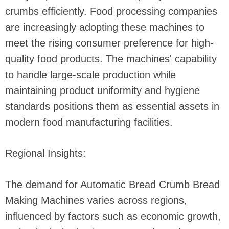
crumbs efficiently. Food processing companies
are increasingly adopting these machines to
meet the rising consumer preference for high-
quality food products. The machines' capability
to handle large-scale production while
maintaining product uniformity and hygiene
standards positions them as essential assets in
modern food manufacturing facilities.
Regional Insights:
The demand for Automatic Bread Crumb Bread
Making Machines varies across regions,
influenced by factors such as economic growth,