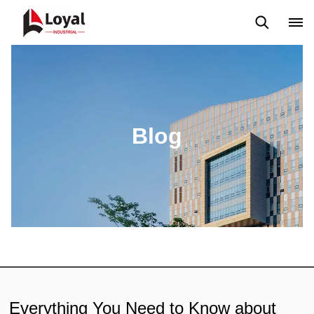
Solicitud
Noticias
Blog
Video
Custome Reviews
Blog
Everything You Need to Know about