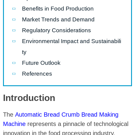
Benefits in Food Production
Market Trends and Demand
Regulatory Considerations
Environmental Impact and Sustainabili
ty
Future Outlook
References
Introduction
The
Automatic Bread Crumb Bread Making
Machine
represents a pinnacle of technological
innovation in the food processing industry.