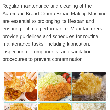
Regular maintenance and cleaning of the
Automatic Bread Crumb Bread Making Machine
are essential to prolonging its lifespan and
ensuring optimal performance. Manufacturers
provide guidelines and schedules for routine
maintenance tasks, including lubrication,
inspection of components, and sanitation
procedures to prevent contamination.