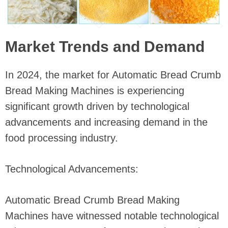
Market Trends and Demand
In 2024, the market for Automatic Bread Crumb
Bread Making Machines is experiencing
significant growth driven by technological
advancements and increasing demand in the
food processing industry.
Technological Advancements:
Automatic Bread Crumb Bread Making
Machines have witnessed notable technological