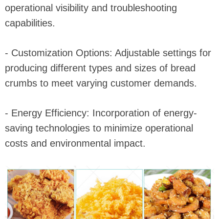
operational visibility and troubleshooting
capabilities.
- Customization Options: Adjustable settings for
producing different types and sizes of bread
crumbs to meet varying customer demands.
- Energy Efficiency: Incorporation of energy-
saving technologies to minimize operational
costs and environmental impact.