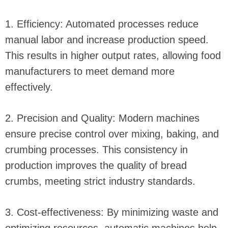
1. Efficiency: Automated processes reduce
manual labor and increase production speed.
This results in higher output rates, allowing food
manufacturers to meet demand more
effectively.
2. Precision and Quality: Modern machines
ensure precise control over mixing, baking, and
crumbing processes. This consistency in
production improves the quality of bread
crumbs, meeting strict industry standards.
3. Cost-effectiveness: By minimizing waste and