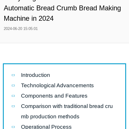
Automatic Bread Crumb Bread Making
Machine in 2024
2024-06-20 15:05:01
Introduction
Technological Advancements
Components and Features
Comparison with traditional bread cru
mb production methods
Operational Process