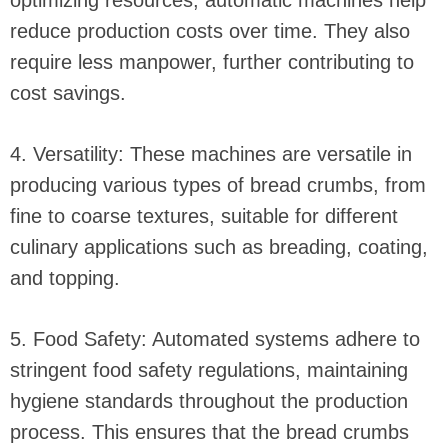
optimizing resources, automatic machines help
reduce production costs over time. They also
require less manpower, further contributing to
cost savings.
4. Versatility: These machines are versatile in
producing various types of bread crumbs, from
fine to coarse textures, suitable for different
culinary applications such as breading, coating,
and topping.
5. Food Safety: Automated systems adhere to
stringent food safety regulations, maintaining
hygiene standards throughout the production
process. This ensures that the bread crumbs