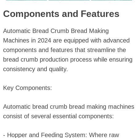
Components and Features
Automatic Bread Crumb Bread Making
Machines in 2024 are equipped with advanced
components and features that streamline the
bread crumb production process while ensuring
consistency and quality.
Key Components:
Automatic bread crumb bread making machines
consist of several essential components:
- Hopper and Feeding System: Where raw