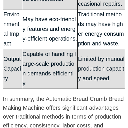
ccasional repairs.
Enviro
Traditional metho
May have eco-friendl
nment
ds may have high
y features and energ
al Imp
er energy consum
y-efficient operations.
act
ption and waste.
Capable of handling l
Output
Limited by manual
arge-scale productio
Capaci
production capacit
n demands efficientl
ty
y and speed.
y.
In summary, the Automatic Bread Crumb Bread
Making Machine offers significant advantages
over traditional methods in terms of production
efficiency, consistency, labor costs, and