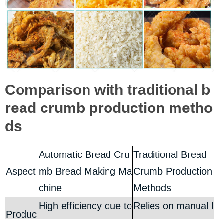
Comparison with traditional b
read crumb production metho
ds
Automatic Bread Cru
Traditional Bread
Aspect
mb Bread Making Ma
Crumb Production
chine
Methods
High efficiency due to
Relies on manual l
Produc