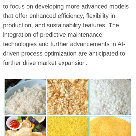
to focus on developing more advanced models
that offer enhanced efficiency, flexibility in
production, and sustainability features. The
integration of predictive maintenance
technologies and further advancements in AI-
driven process optimization are anticipated to
further drive market expansion.