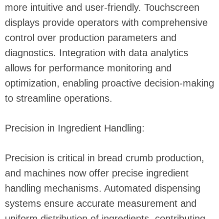
more intuitive and user-friendly. Touchscreen
displays provide operators with comprehensive
control over production parameters and
diagnostics. Integration with data analytics
allows for performance monitoring and
optimization, enabling proactive decision-making
to streamline operations.
Precision in Ingredient Handling:
Precision is critical in bread crumb production,
and machines now offer precise ingredient
handling mechanisms. Automated dispensing
systems ensure accurate measurement and
uniform distribution of ingredients, contributing