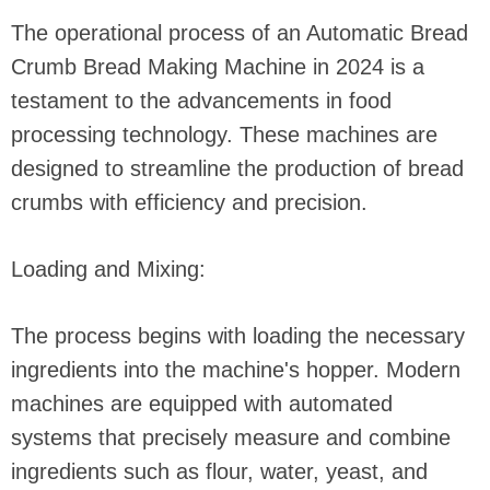
The operational process of an Automatic Bread
Crumb Bread Making Machine in 2024 is a
testament to the advancements in food
processing technology. These machines are
designed to streamline the production of bread
crumbs with efficiency and precision.
Loading and Mixing:
The process begins with loading the necessary
ingredients into the machine's hopper. Modern
machines are equipped with automated
systems that precisely measure and combine
ingredients such as flour, water, yeast, and