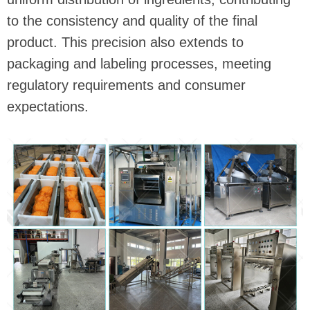
to the consistency and quality of the final
product. This precision also extends to
packaging and labeling processes, meeting
regulatory requirements and consumer
expectations.