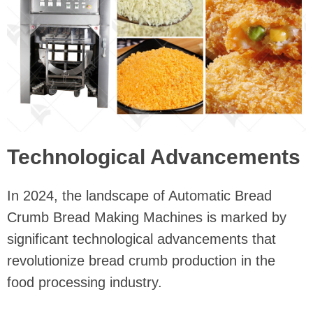
Technological Advancements
In 2024, the landscape of Automatic Bread
Crumb Bread Making Machines is marked by
significant technological advancements that
revolutionize bread crumb production in the
food processing industry.