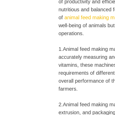
fideos
of productivity and effic
nutritious and balanced 
of
animal feed making m
well-being of animals but 
operations.
1.Animal feed making mac
accurately measuring and
vitamins, these machines
requirements of different
overall performance of the
farmers.
2.Animal feed making mac
extrusion, and packaging