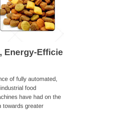
, Energy-Efficie
nce of fully automated,
ndustrial food
achines have had on the
n towards greater