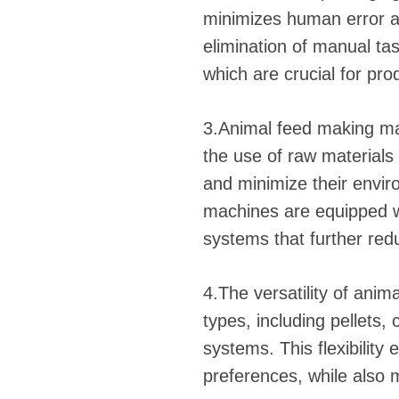
minimizes human error an
elimination of manual ta
which are crucial for pro
3.Animal feed making mac
the use of raw material
and minimize their envi
machines are equipped w
systems that further re
4.The versatility of ani
types, including pellets,
systems. This flexibili
preferences, while also m