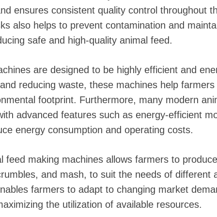
d ensures consistent quality control throughout t
sks also helps to prevent contamination and mainta
ducing safe and high-quality animal feed.
hines are designed to be highly efficient and ene
s and reducing waste, these machines help farmers
ronmental footprint. Furthermore, many modern an
ith advanced features such as energy-efficient mo
duce energy consumption and operating costs.
mal feed making machines allows farmers to produce
 crumbles, and mash, to suit the needs of different
ty enables farmers to adapt to changing market de
aximizing the utilization of available resources.