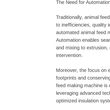
The Need for Automation
Traditionally, animal fe
to inefficiencies, quality
automated animal feed m
Automation enables seaml
and mixing to extrusion,
intervention.
Moreover, the focus on e
footprints and conserving
feed making machine is 
leveraging advanced tec
optimized insulation sys