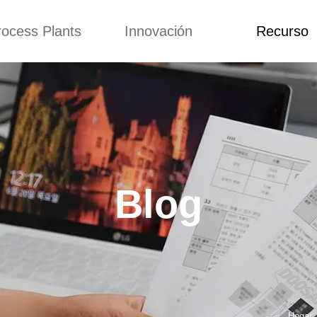
rocess Plants
Innovación
Recurso
itud
Noticias
Blog
Video
Custome Re
a extrusora de
Personalizado
Solicitud
ocadillos
Conceptos
Noticias
de producción
Mejora
Blog
Kurkure
Diseño
Video
e producción de
Blog
piensos
Custome Revie
e producción de
cks fritos
para hacer carne
de soja
e producción de
Hogar