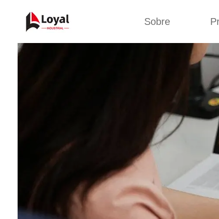
Sobre
P
Solic
Tour por la fábrica
Máquin
b
Certificados
Línea 
Socios
Organizaciones
Línea d
Culturas de la
empresa
Línea d
sna
Sobre nosotros
Máquina 
Línea d