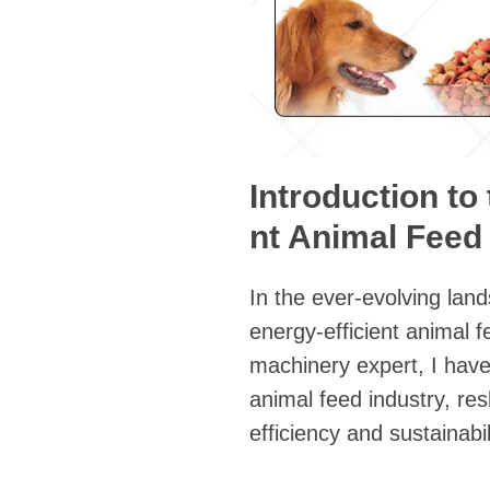
Introduction to
nt Animal Feed
In the ever-evolving land
energy-efficient animal 
machinery expert, I hav
animal feed industry, re
efficiency and sustainabil