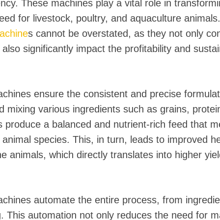
 instantáneos
iency. These machines play a vital role in transform
feed for livestock, poultry, and aquaculture animal
achine
s cannot be overstated, as they not only con
also significantly impact the profitability and sustain
hines ensure the consistent and precise formulat
 mixing various ingredients such as grains, protei
 produce a balanced and nutrient-rich feed that me
 animal species. This, in turn, leads to improved h
 animals, which directly translates into higher yield
hines automate the entire process, from ingredien
. This automation not only reduces the need for m