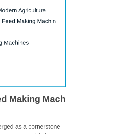
Modern Agriculture
mal Feed Making Machin
ng Machines
eed Making Mach
rged as a cornerstone