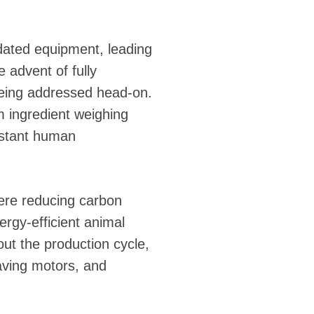
tdated equipment, leading
e advent of fully
eing addressed head-on.
m ingredient weighing
onstant human
here reducing carbon
ergy-efficient animal
t the production cycle,
aving motors, and