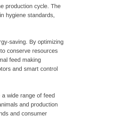
he production cycle. The
in hygiene standards,
rgy-saving. By optimizing
 to conserve resources
imal feed making
tors and smart control
 a wide range of feed
 animals and production
mands and consumer