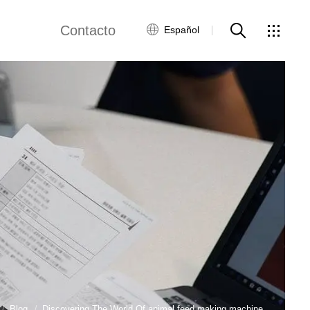
Contacto
Español
views
Red global
Servicio al Cliente
Contacta con
nosotros
ws
Blog
Discovering The World Of animal feed making machine