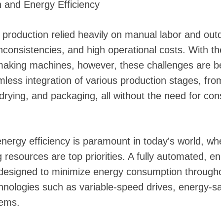
 and Energy Efficiency
ed production relied heavily on manual labor and ou
 inconsistencies, and high operational costs. With th
aking machines, however, these challenges are b
ess integration of various production stages, fro
 drying, and packaging, all without the need for c
nergy efficiency is paramount in today's world, w
 resources are top priorities. A fully automated, en
designed to minimize energy consumption throughou
hnologies such as variable-speed drives, energy-s
tems.