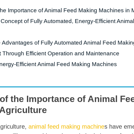
starch production
 the Importance of Animal Feed Making Machines in 
line
he Concept of Fully Automated, Energy-Efficient Ani
e Sterilization
quipment
rial Defrosting
e Advantages of Fully Automated Animal Feed Maki
quipment
 Through Efficient Operation and Maintenance
roduction Line
nergy-Efficient Animal Feed Making Machines
 Drying Machine
e producción de
carrones
 of the Importance of Animal F
sistema de fritura
Agriculture
de envasado de
limentos
griculture,
animal feed making machine
s have eme
e producción de