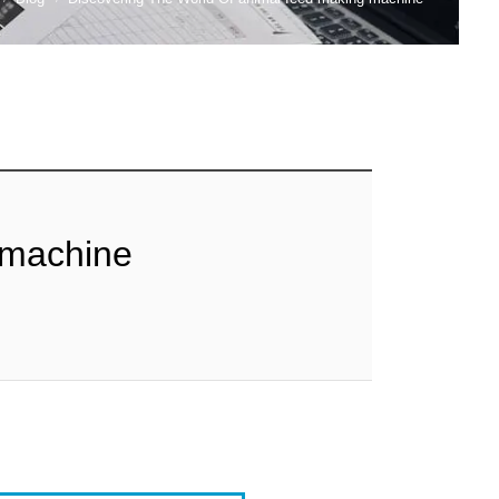
 machine