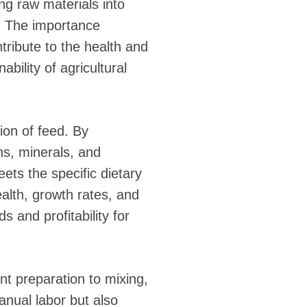
ing raw materials into
s. The importance
tribute to the health and
ability of agricultural
ion of feed. By
ns, minerals, and
ets the specific dietary
ealth, growth rates, and
s and profitability for
t preparation to mixing,
anual labor but also