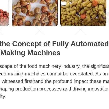
 the Concept of Fully Automated
 Making Machines
scape of the food machinery industry, the significa
feed making machines cannot be overstated. As an i
e witnessed firsthand the profound impact these m
shaping production processes and driving innovatio
ity.