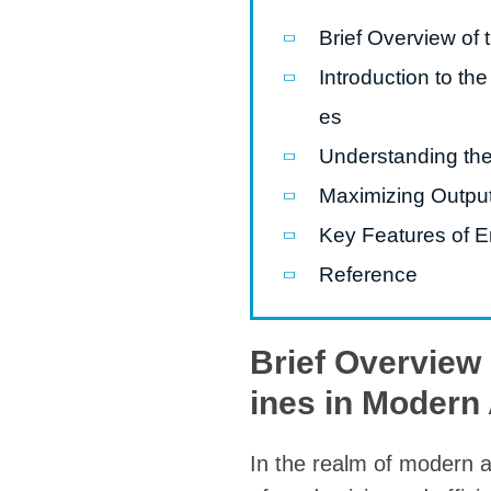
modified 
Brief Overview of
Introduction to t
Microwav
E
es
Indust
Understanding th
E
Maximizing Output
Pasta P
Key Features of E
Microwave
Reference
Línea d
ma
Brief Overview
Línea del 
ines in Modern 
Línea 
a
In the realm of modern a
Línea d