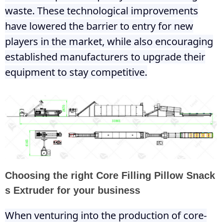
waste. These technological improvements
have lowered the barrier to entry for new
players in the market, while also encouraging
established manufacturers to upgrade their
equipment to stay competitive.
Choosing the right Core Filling Pillow Snack
s Extruder for your business
When venturing into the production of core-