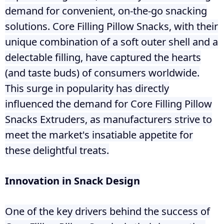
demand for convenient, on-the-go snacking
solutions. Core Filling Pillow Snacks, with their
unique combination of a soft outer shell and a
delectable filling, have captured the hearts
(and taste buds) of consumers worldwide.
This surge in popularity has directly
influenced the demand for Core Filling Pillow
Snacks Extruders, as manufacturers strive to
meet the market's insatiable appetite for
these delightful treats.
Innovation in Snack Design
One of the key drivers behind the success of