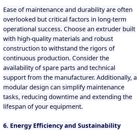
Ease of maintenance and durability are often
overlooked but critical factors in long-term
operational success. Choose an extruder built
with high-quality materials and robust
construction to withstand the rigors of
continuous production. Consider the
availability of spare parts and technical
support from the manufacturer. Additionally, a
modular design can simplify maintenance
tasks, reducing downtime and extending the
lifespan of your equipment.
6. Energy Efficiency and Sustainability