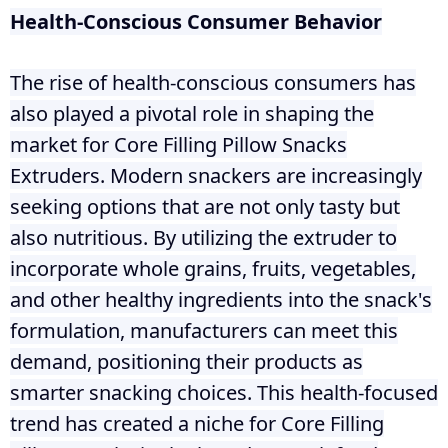
Health-Conscious Consumer Behavior
The rise of health-conscious consumers has
also played a pivotal role in shaping the
market for Core Filling Pillow Snacks
Extruders. Modern snackers are increasingly
seeking options that are not only tasty but
also nutritious. By utilizing the extruder to
incorporate whole grains, fruits, vegetables,
and other healthy ingredients into the snack's
formulation, manufacturers can meet this
demand, positioning their products as
smarter snacking choices. This health-focused
trend has created a niche for Core Filling