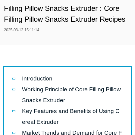
Filling Pillow Snacks Extruder : Core
Filling Pillow Snacks Extruder Recipes
2025-03-12 15:11:14
Introduction
Working Principle of Core Filling Pillow
Snacks Extruder
Key Features and Benefits of Using C
ereal Extruder
Market Trends and Demand for Core F