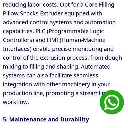
reducing labor costs. Opt for a Core Filling
Pillow Snacks Extruder equipped with
advanced control systems and automation
capabilities. PLC (Programmable Logic
Controllers) and HMI (Human-Machine
Interfaces) enable precise monitoring and
control of the extrusion process, from dough
mixing to filling and shaping. Automated
systems can also facilitate seamless
integration with other machinery in your
production line, promoting a streamlined
workflow.
5. Maintenance and Durability