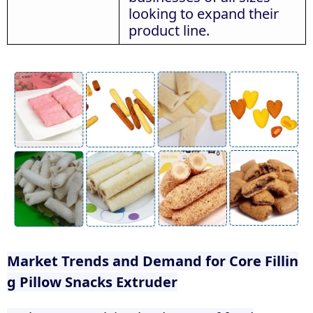
looking to expand their
product line.
Market Trends and Demand for Core Fillin
g Pillow Snacks Extruder