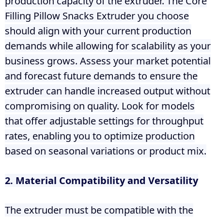
production capacity of the extruder. The Core
Filling Pillow Snacks Extruder you choose
should align with your current production
demands while allowing for scalability as your
business grows. Assess your market potential
and forecast future demands to ensure the
extruder can handle increased output without
compromising on quality. Look for models
that offer adjustable settings for throughput
rates, enabling you to optimize production
based on seasonal variations or product mix.
2. Material Compatibility and Versatility
The extruder must be compatible with the