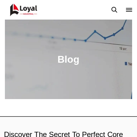
Solicitud
Noticias
Blog
Video
Custome Reviews
Blog
Discover The Secret To Perfect Core