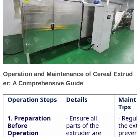
Operation and Maintenance of Cereal Extrud
er: A Comprehensive Guide
Operation Steps
Details
Maint
Tips
1. Preparation
- Ensure all
- Regu
Before
parts of the
the ex
Operation
extruder are
preven