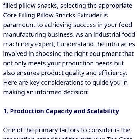
filled pillow snacks, selecting the appropriate
Core Filling Pillow Snacks Extruder is
paramount to achieving success in your food
manufacturing business. As an industrial food
machinery expert, I understand the intricacies
involved in choosing the right equipment that
not only meets your production needs but
also ensures product quality and efficiency.
Here are key considerations to guide you in
making an informed decision:
1. Production Capacity and Scalability
One of the primary factors to consider is the