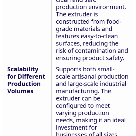
production environment.
The extruder is
constructed from food-
grade materials and
features easy-to-clean
surfaces, reducing the
risk of contamination and
ensuring product safety.
Scalability
Supports both small-
for Different
scale artisanal production
Production
and large-scale industrial
Volumes
manufacturing. The
extruder can be
configured to meet
varying production
needs, making it an ideal
investment for
businesses of all sizes