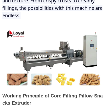
and texture. From crispy crusts to creamy
fillings, the possibilities with this machine are
endless.
Working Principle of Core Filling Pillow Sna
cks Extruder