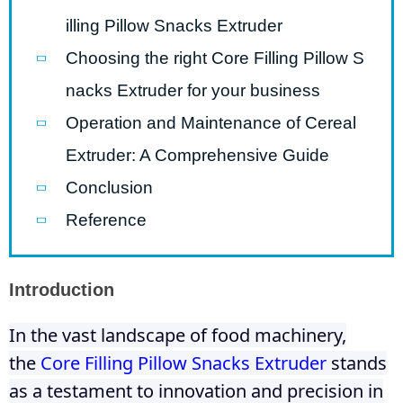
illing Pillow Snacks Extruder
Choosing the right Core Filling Pillow S
nacks Extruder for your business
Operation and Maintenance of Cereal
Extruder: A Comprehensive Guide
Conclusion
Reference
Introduction
In the vast landscape of food machinery,
the
Core Filling Pillow Snacks Extruder
stands
as a testament to innovation and precision in