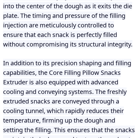
into the center of the dough as it exits the die
plate. The timing and pressure of the filling
injection are meticulously controlled to
ensure that each snack is perfectly filled
without compromising its structural integrity.
In addition to its precision shaping and filling
capabilities, the Core Filling Pillow Snacks
Extruder is also equipped with advanced
cooling and conveying systems. The freshly
extruded snacks are conveyed through a
cooling tunnel, which rapidly reduces their
temperature, firming up the dough and
setting the filling. This ensures that the snacks