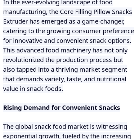
In the ever-evolving landscape of food
manufacturing, the Core Filling Pillow Snacks
Extruder has emerged as a game-changer,
catering to the growing consumer preference
for innovative and convenient snack options.
This advanced food machinery has not only
revolutionized the production process but
also tapped into a thriving market segment
that demands variety, taste, and nutritional
value in snack foods.
Rising Demand for Convenient Snacks
The global snack food market is witnessing
exponential growth, fueled by the increasing