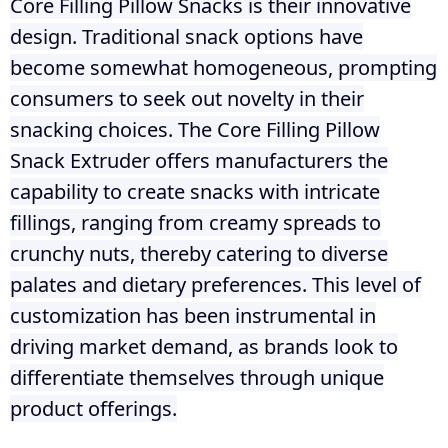
Core Filling Pillow Snacks is their innovative
design. Traditional snack options have
become somewhat homogeneous, prompting
consumers to seek out novelty in their
snacking choices. The Core Filling Pillow
Snack Extruder offers manufacturers the
capability to create snacks with intricate
fillings, ranging from creamy spreads to
crunchy nuts, thereby catering to diverse
palates and dietary preferences. This level of
customization has been instrumental in
driving market demand, as brands look to
differentiate themselves through unique
product offerings.