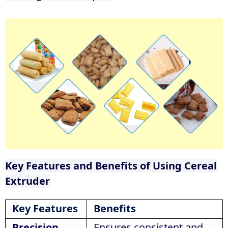
Key Features and Benefits of Using Cereal
Extruder
Key Features
Benefits
Precision
Ensures consistent and