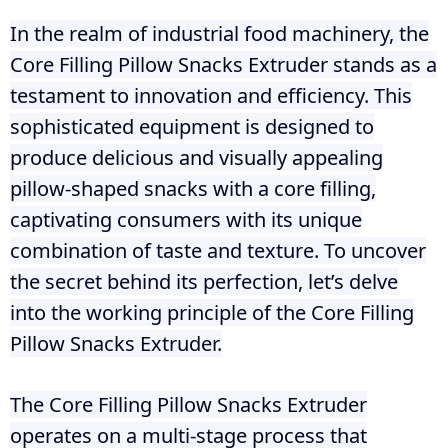
In the realm of industrial food machinery, the
Core Filling Pillow Snacks Extruder stands as a
testament to innovation and efficiency. This
sophisticated equipment is designed to
produce delicious and visually appealing
pillow-shaped snacks with a core filling,
captivating consumers with its unique
combination of taste and texture. To uncover
the secret behind its perfection, let’s delve
into the working principle of the Core Filling
Pillow Snacks Extruder.
The Core Filling Pillow Snacks Extruder
operates on a multi-stage process that