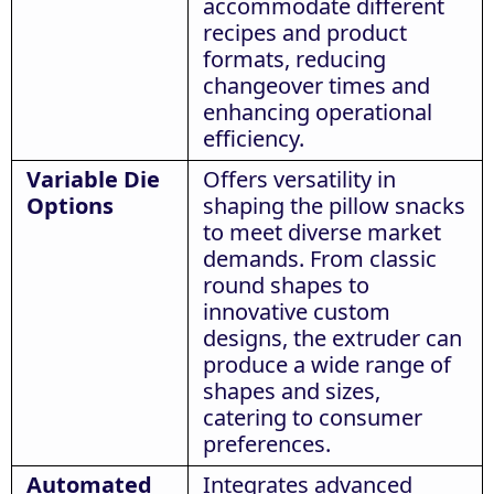
accommodate different
recipes and product
formats, reducing
changeover times and
enhancing operational
efficiency.
Variable Die
Offers versatility in
Options
shaping the pillow snacks
to meet diverse market
demands. From classic
round shapes to
innovative custom
designs, the extruder can
produce a wide range of
shapes and sizes,
catering to consumer
preferences.
Automated
Integrates advanced