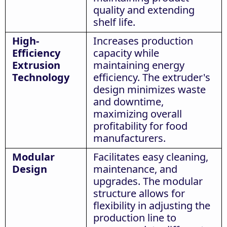
quality and extending
shelf life.
High-
Increases production
Efficiency
capacity while
Extrusion
maintaining energy
Technology
efficiency. The extruder's
design minimizes waste
and downtime,
maximizing overall
profitability for food
manufacturers.
Modular
Facilitates easy cleaning,
Design
maintenance, and
upgrades. The modular
structure allows for
flexibility in adjusting the
production line to