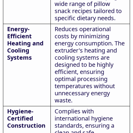
wide range of pillow
snack recipes tailored to
specific dietary needs.
Energy-
Reduces operational
Efficient
costs by minimizing
Heating and
energy consumption. The
Cooling
extruder's heating and
Systems
cooling systems are
designed to be highly
efficient, ensuring
optimal processing
temperatures without
unnecessary energy
waste.
Hygiene-
Complies with
Certified
international hygiene
Construction
standards, ensuring a
clean and safe