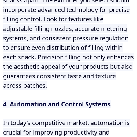
snacks apart. The extruder you select should
incorporate advanced technology for precise
filling control. Look for features like
adjustable filling nozzles, accurate metering
systems, and consistent pressure regulation
to ensure even distribution of filling within
each snack. Precision filling not only enhances
the aesthetic appeal of your products but also
guarantees consistent taste and texture
across batches.
4. Automation and Control Systems
In today’s competitive market, automation is
crucial for improving productivity and