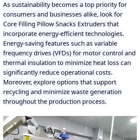
As sustainability becomes a top priority for
consumers and businesses alike, look for
Core Filling Pillow Snacks Extruders that
incorporate energy-efficient technologies.
Energy-saving features such as variable
frequency drives (VFDs) for motor control and
thermal insulation to minimize heat loss can
significantly reduce operational costs.
Moreover, explore options that support
recycling and minimize waste generation
throughout the production process.