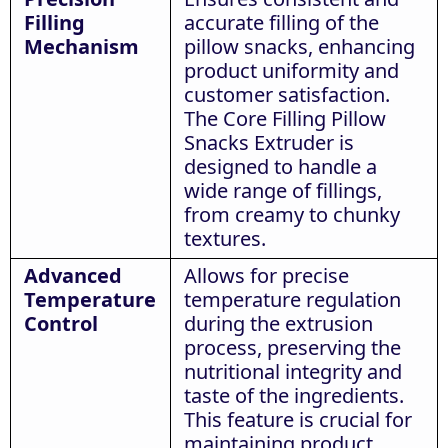
Filling
accurate filling of the
Mechanism
pillow snacks, enhancing
product uniformity and
customer satisfaction.
The Core Filling Pillow
Snacks Extruder is
designed to handle a
wide range of fillings,
from creamy to chunky
textures.
Advanced
Allows for precise
Temperature
temperature regulation
Control
during the extrusion
process, preserving the
nutritional integrity and
taste of the ingredients.
This feature is crucial for
maintaining product