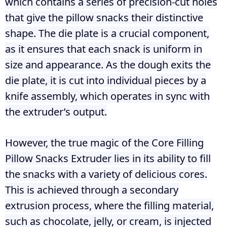
which contains a series of precision-cut holes
that give the pillow snacks their distinctive
shape. The die plate is a crucial component,
as it ensures that each snack is uniform in
size and appearance. As the dough exits the
die plate, it is cut into individual pieces by a
knife assembly, which operates in sync with
the extruder’s output.
However, the true magic of the Core Filling
Pillow Snacks Extruder lies in its ability to fill
the snacks with a variety of delicious cores.
This is achieved through a secondary
extrusion process, where the filling material,
such as chocolate, jelly, or cream, is injected