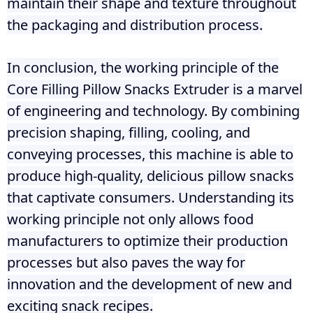
maintain their shape and texture throughout
the packaging and distribution process.
In conclusion, the working principle of the
Core Filling Pillow Snacks Extruder is a marvel
of engineering and technology. By combining
precision shaping, filling, cooling, and
conveying processes, this machine is able to
produce high-quality, delicious pillow snacks
that captivate consumers. Understanding its
working principle not only allows food
manufacturers to optimize their production
processes but also paves the way for
innovation and the development of new and
exciting snack recipes.