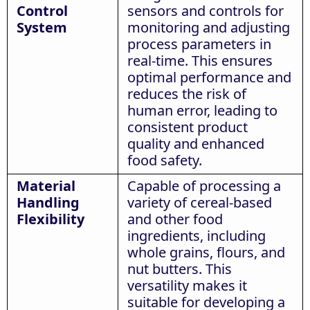
Control
sensors and controls for
System
monitoring and adjusting
process parameters in
real-time. This ensures
optimal performance and
reduces the risk of
human error, leading to
consistent product
quality and enhanced
food safety.
Material
Capable of processing a
Handling
variety of cereal-based
Flexibility
and other food
ingredients, including
whole grains, flours, and
nut butters. This
versatility makes it
suitable for developing a