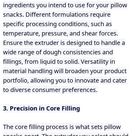
ingredients you intend to use for your pillow
snacks. Different formulations require
specific processing conditions, such as
temperature, pressure, and shear forces.
Ensure the extruder is designed to handle a
wide range of dough consistencies and
fillings, from liquid to solid. Versatility in
material handling will broaden your product
portfolio, allowing you to innovate and cater
to diverse consumer preferences.
3. Precision in Core Filling
The core filling process is what sets pillow