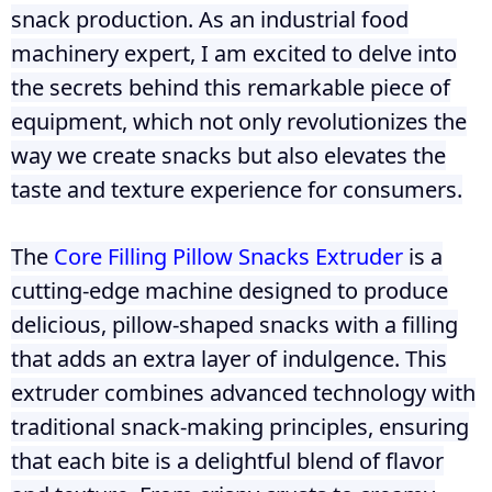
snack production. As an industrial food
machinery expert, I am excited to delve into
the secrets behind this remarkable piece of
equipment, which not only revolutionizes the
way we create snacks but also elevates the
taste and texture experience for consumers.
The
Core Filling Pillow Snacks Extruder
is a
cutting-edge machine designed to produce
delicious, pillow-shaped snacks with a filling
that adds an extra layer of indulgence. This
extruder combines advanced technology with
traditional snack-making principles, ensuring
that each bite is a delightful blend of flavor