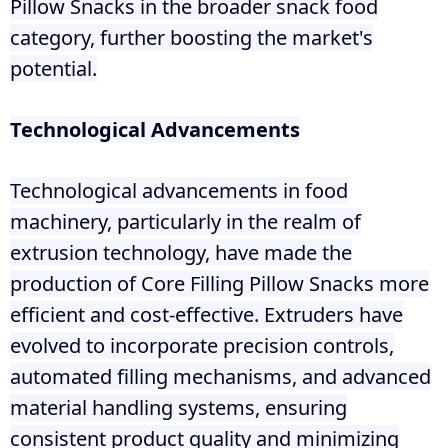
Pillow Snacks in the broader snack food
category, further boosting the market's
potential.
Technological Advancements
Technological advancements in food
machinery, particularly in the realm of
extrusion technology, have made the
production of Core Filling Pillow Snacks more
efficient and cost-effective. Extruders have
evolved to incorporate precision controls,
automated filling mechanisms, and advanced
material handling systems, ensuring
consistent product quality and minimizing