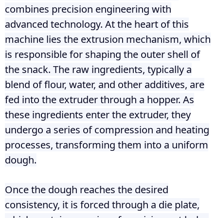
combines precision engineering with
advanced technology. At the heart of this
machine lies the extrusion mechanism, which
is responsible for shaping the outer shell of
the snack. The raw ingredients, typically a
blend of flour, water, and other additives, are
fed into the extruder through a hopper. As
these ingredients enter the extruder, they
undergo a series of compression and heating
processes, transforming them into a uniform
dough.
Once the dough reaches the desired
consistency, it is forced through a die plate,