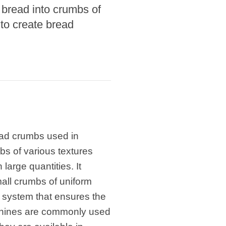
 bread into crumbs of
 to create bread
ead crumbs used in
s of various textures
large quantities. It
small crumbs of uniform
system that ensures the
chines are commonly used