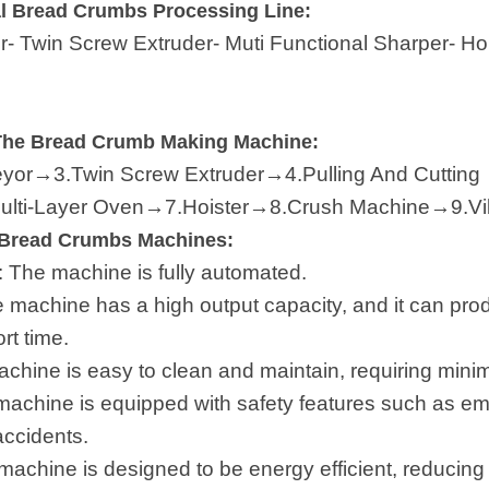
l Bread Crumbs Processing Line:
er- Twin Screw Extruder- Muti Functional Sharper- H
The Bread Crumb Making Machine:
or→3.Twin Screw Extruder→4.Pulling And Cutting
lti-Layer Oven→7.Hoister→8.Crush Machine→9.Vib
y Bread Crumbs Machines:
: The machine is fully automated.
e machine has a high output capacity, and it can prod
rt time.
achine is easy to clean and maintain, requiring min
machine is equipped with safety features such as e
accidents.
achine is designed to be energy efficient, reducin