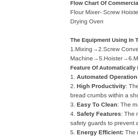
Flow Chart Of Commercia
Flour Mixer- Screw Hoist
Drying Oven
The Equipment Using In 
1.Mixing→2.Screw Convey
Machine→5.Hoister→6.Mu
Feature Of Automaticall
1.
Automated Operation
2.
High Productivity
: Th
bread crumbs within a sho
3.
Easy To Clean
: The m
4.
Safety Features
: The 
safety guards to prevent 
5.
Energy Efficient:
The m