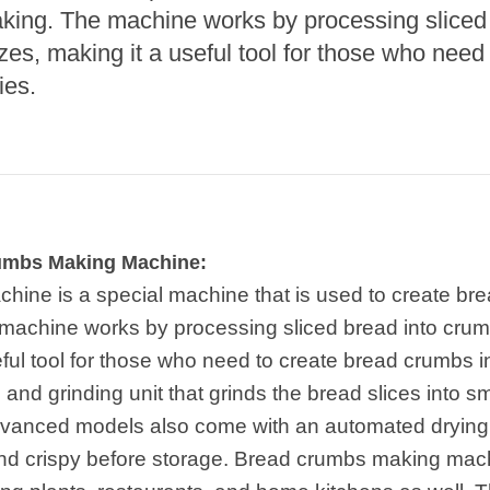
e Sterilization
king. The machine works by processing sliced
quipment
zes, making it a useful tool for those who need
rial Defrosting
ies.
quipment
roduction Line
 Drying Machine
de Produção de
acarrão
rumbs Making Machine:
istema de fritura
ine is a special machine that is used to create br
machine works by processing sliced bread into crumb
e Embalagem de
limentos
ful tool for those who need to create bread crumbs in 
ng and grinding unit that grinds the bread slices into 
de produção de
ão instantâneo
vanced models also come with an automated drying 
and crispy before storage. Bread crumbs making ma