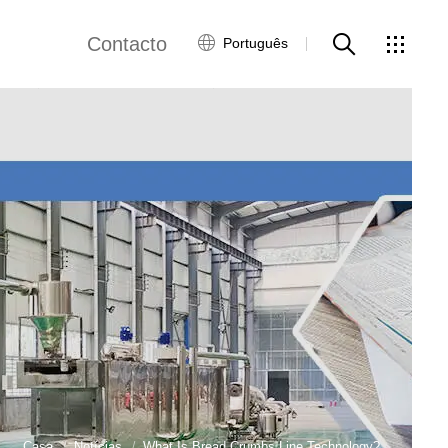
Contacto
Português
views
Rede Global
Serviço ao Cliente
Contacte-nos
ws
Casa
Notícias
What Is Bread Crumbs Line Technology?