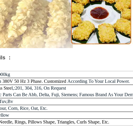
ils ：
000kg
n
380V 50 Hz 3 Phase. Customized
According To Your Local Power.
ss Stee
l,:201, 304, 316, On Request
ric Parts Can Be Abb, Delta, Fuji, Siemens; Famous Brand As Your De
Tuv,Bv
ur, Corn, Rice, Oat, Etc.
ellow
 Needle, Rings, Pillows Shape, Triangles, Curls Shape, Etc.