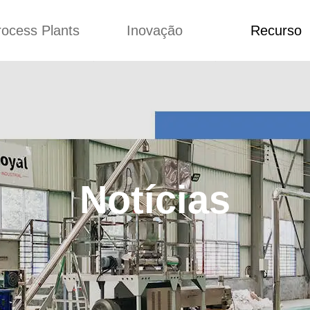
rocess Plants
Inovação
Recurso
ação
Notícias
Blog
Vídeo
Custome Re
a extrusora de
Personalizado
Aplicação
lgadinhos
Conceitos
Notícias
Produção Kurkure
Melhoria
Blog
produção de ração
Concepção
Vídeo
Notícias
de produção de
Custome Revie
ches fritos
e fazer carne de
soja
de produção de
lhas de pão
rodução de flocos