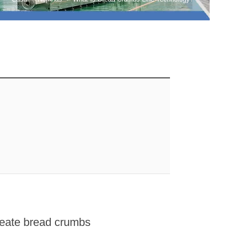
reate bread crumbs