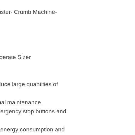
oister- Crumb Machine-
erate Sizer
uce large quantities of
imal maintenance.
mergency stop buttons and
g energy consumption and