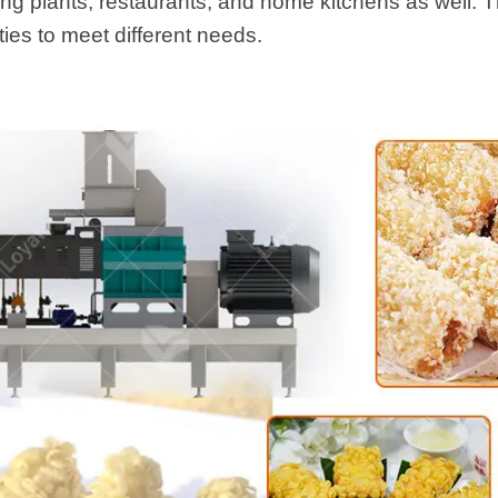
ing plants, restaurants, and home kitchens as well. T
ties to meet different needs.