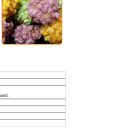
mand.