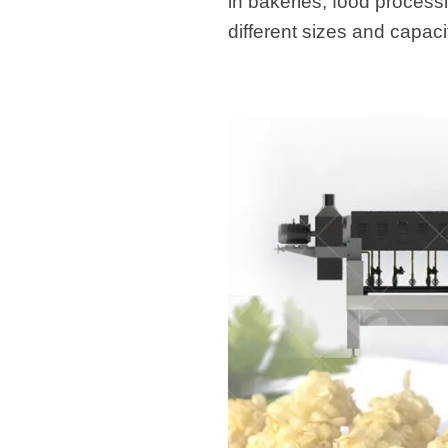
in bakeries, food process
different sizes and capaci