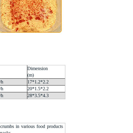
Dimension
(m)
/h
17*1.2*2.2
/h
20*1.5*2.2
/h
28*3.5*4.3
 crumbs in various food products
snacks.