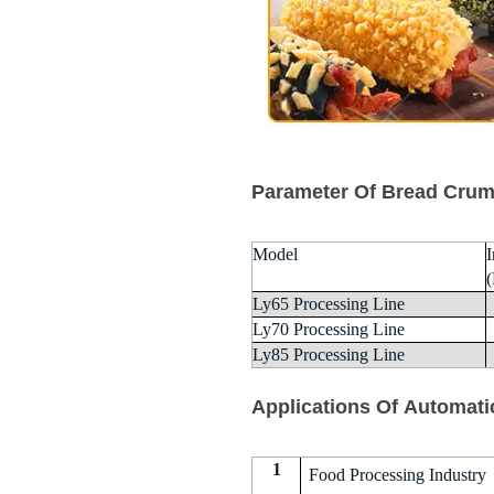
Parameter Of Bread Crum
Model
I
Ly65 Processing Line
Ly70 Processing Line
Ly85 Processing Line
Applications Of Automati
1
Food Processing Industry