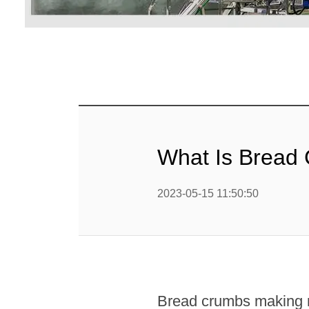
Linha 
alimen
Linha de 
Linha 
sa
Linha 
What Is Bread
Barra
Linha 
2023-05-15 11:50:50
b
Textured P
modified 
Bread crumbs making m