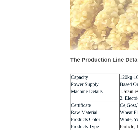
The Production Line Deta
Capacity
120kg-1
Power Supply
Based O
Machine Details
1.
Stainle
2. Elect
Certificate
Ce,Gost,
Raw Material
Wheat Flo
Products Color
White, Y
Products Type
Particle,