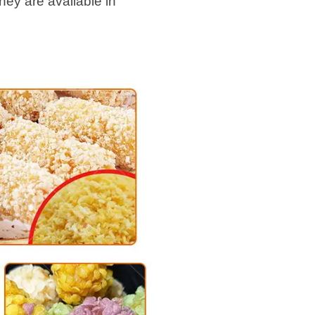
hey are available in