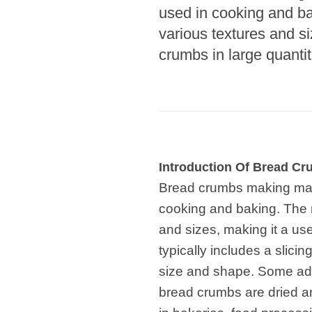
Microwav
used in cooking and ba
E
various textures and si
Indust
crumbs in large quantit
E
Pasta P
Microwave
Linha 
M
Introduction Of Bread C
Linha de s
Bread crumbs making mach
cooking and baking. The 
Linha d
A
and sizes, making it a use
typically includes a slici
Linha 
macarr
size and shape. Some ad
bread crumbs are dried 