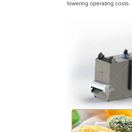
lowering operating costs.