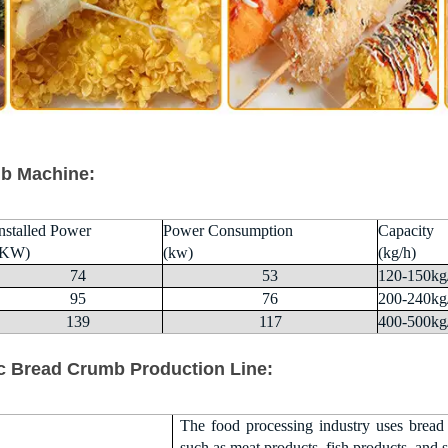
b Machine:
nstalled Power
Power Consumption
Capacity
(KW)
(kw)
(kg/h)
74
53
120-150kg
95
76
200-240kg
139
117
400-500kg
c Bread Crumb Production Line:
The food processing industry uses bread
such as meat products, fish products, and 