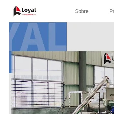
Sobre
P
Aplic
Tour de Fábrica
Máquin
sa
Certificados
Linha de 
Parceiros
Linha de 
Organizações
Linha 
Culturas da
lan
Empresa
Máquina d
Sobre nós
Linha 
miga
Linha de p