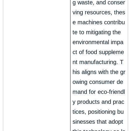
g waste, and conser
ving resources, thes
e machines contribu
te to mitigating the
environmental impa
ct of food suppleme
nt manufacturing. T
his aligns with the gr
owing consumer de
mand for eco-friendl
y products and prac
tices, positioning bu
sinesses that adopt