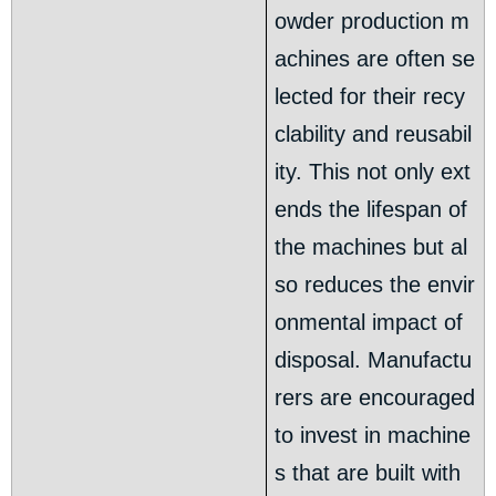
owder production m
achines are often se
lected for their recy
clability and reusabil
ity. This not only ext
ends the lifespan of
the machines but al
so reduces the envir
onmental impact of
disposal. Manufactu
rers are encouraged
to invest in machine
s that are built with