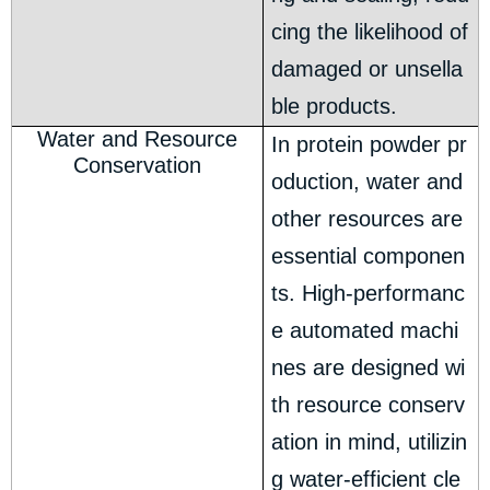
cing the likelihood of
damaged or unsella
ble products.
Water and Resource
In protein powder pr
Conservation
oduction, water and
other resources are
essential componen
ts. High-performanc
e automated machi
nes are designed wi
th resource conserv
ation in mind, utilizin
g water-efficient cle