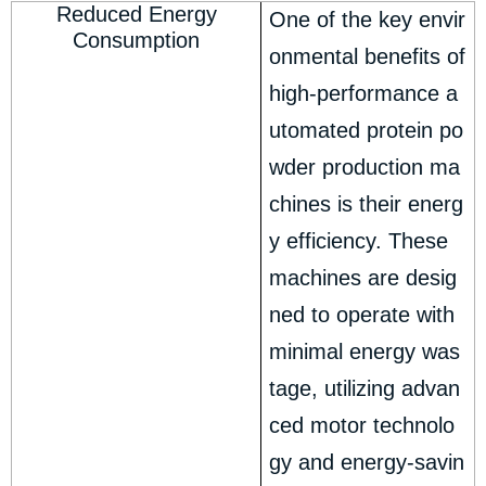
Reduced Energy
One of the key envir
Consumption
onmental benefits of
high-performance a
utomated protein po
wder production ma
chines is their energ
y efficiency. These
machines are desig
ned to operate with
minimal energy was
tage, utilizing advan
ced motor technolo
gy and energy-savin