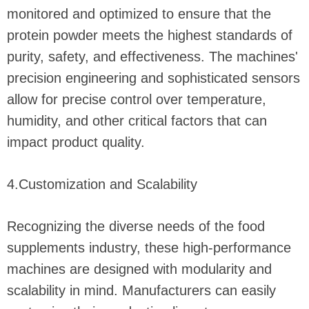
monitored and optimized to ensure that the
protein powder meets the highest standards of
purity, safety, and effectiveness. The machines'
precision engineering and sophisticated sensors
allow for precise control over temperature,
humidity, and other critical factors that can
impact product quality.
4.Customization and Scalability
Recognizing the diverse needs of the food
supplements industry, these high-performance
machines are designed with modularity and
scalability in mind. Manufacturers can easily