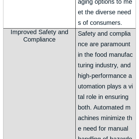
aging options to me
et the diverse need
s of consumers.
Improved Safety and
Safety and complia
Compliance
nce are paramount
in the food manufac
turing industry, and
high-performance a
utomation plays a vi
tal role in ensuring
both. Automated m
achines minimize th
e need for manual