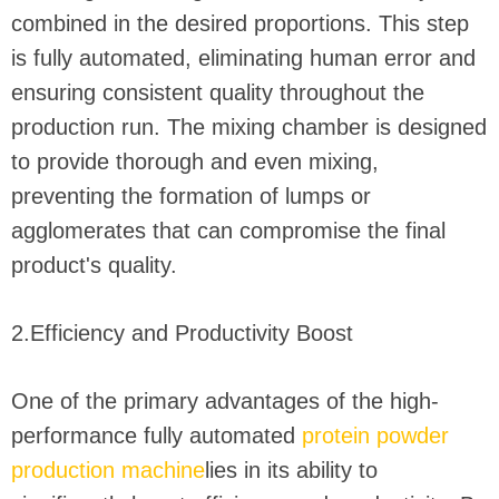
combined in the desired proportions. This step
is fully automated, eliminating human error and
ensuring consistent quality throughout the
production run. The mixing chamber is designed
to provide thorough and even mixing,
preventing the formation of lumps or
agglomerates that can compromise the final
product's quality.
2.Efficiency and Productivity Boost
One of the primary advantages of the high-
performance fully automated
protein powder
production machine
lies in its ability to