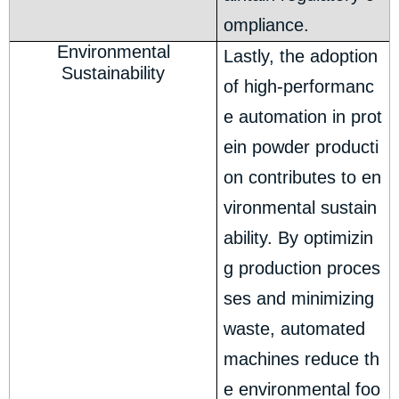
ompliance.
Environmental
Lastly, the adoption
Sustainability
of high-performanc
e automation in prot
ein powder producti
on contributes to en
vironmental sustain
ability. By optimizin
g production proces
ses and minimizing
waste, automated
machines reduce th
e environmental foo