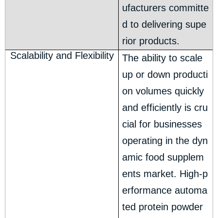
ufacturers committe
d to delivering supe
rior products.
Scalability and Flexibility
The ability to scale
up or down producti
on volumes quickly
and efficiently is cru
cial for businesses
operating in the dyn
amic food supplem
ents market. High-p
erformance automa
ted protein powder