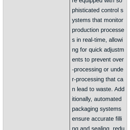
re equipped with so
phisticated control s
ystems that monitor
production processe
s in real-time, allowi
ng for quick adjustm
ents to prevent over
-processing or unde
r-processing that ca
n lead to waste. Add
itionally, automated
packaging systems
ensure accurate filli
ng and sealing, redu