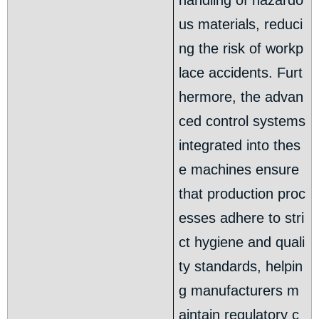
handling of hazardo
us materials, reduci
ng the risk of workp
lace accidents. Furt
hermore, the advan
ced control systems
integrated into thes
e machines ensure
that production proc
esses adhere to stri
ct hygiene and quali
ty standards, helpin
g manufacturers m
aintain regulatory c