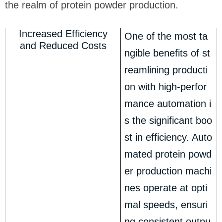
the realm of protein powder production.
Increased Efficiency
One of the most ta
and Reduced Costs
ngible benefits of st
reamlining producti
on with high-perfor
mance automation i
s the significant boo
st in efficiency. Auto
mated protein powd
er production machi
nes operate at opti
mal speeds, ensuri
ng consistent outpu