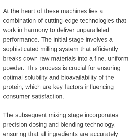
At the heart of these machines lies a
combination of cutting-edge technologies that
work in harmony to deliver unparalleled
performance. The initial stage involves a
sophisticated milling system that efficiently
breaks down raw materials into a fine, uniform
powder. This process is crucial for ensuring
optimal solubility and bioavailability of the
protein, which are key factors influencing
consumer satisfaction.
The subsequent mixing stage incorporates
precision dosing and blending technology,
ensuring that all ingredients are accurately