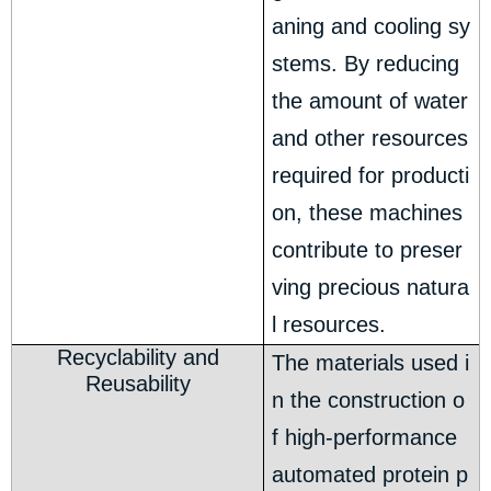
aning and cooling sy
stems. By reducing
the amount of water
and other resources
required for producti
on, these machines
contribute to preser
ving precious natura
l resources.
Recyclability and
The materials used i
Reusability
n the construction o
f high-performance
automated protein p