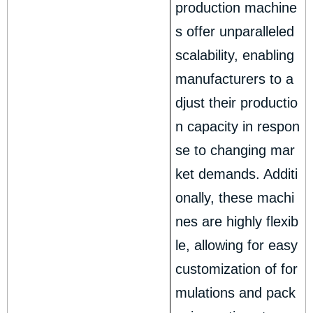
production machine
s offer unparalleled
scalability, enabling
manufacturers to a
djust their productio
n capacity in respon
se to changing mar
ket demands. Additi
onally, these machi
nes are highly flexib
le, allowing for easy
customization of for
mulations and pack