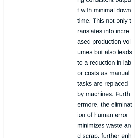
t with minimal down
time. This not only t
ranslates into incre
ased production vol
umes but also leads
to a reduction in lab
or costs as manual
tasks are replaced
by machines. Furth
ermore, the eliminat
ion of human error
minimizes waste an
d scrap, further enh