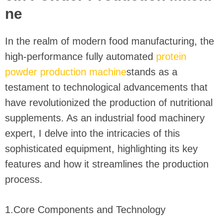
ne
In the realm of modern food manufacturing, the
high-performance fully automated
protein
powder production machine
stands as a
testament to technological advancements that
have revolutionized the production of nutritional
supplements. As an industrial food machinery
expert, I delve into the intricacies of this
sophisticated equipment, highlighting its key
features and how it streamlines the production
process.
1.Core Components and Technology