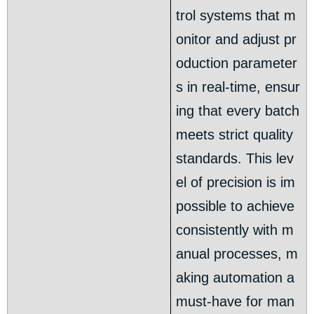
trol systems that m
onitor and adjust pr
oduction parameter
s in real-time, ensur
ing that every batch
meets strict quality
standards. This lev
el of precision is im
possible to achieve
consistently with m
anual processes, m
aking automation a
must-have for man