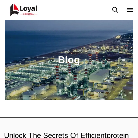
Aplicação
Notícias
Blog
Vídeo
Custome Reviews
Blog
Unlock The Secrets Of Efficientprotein