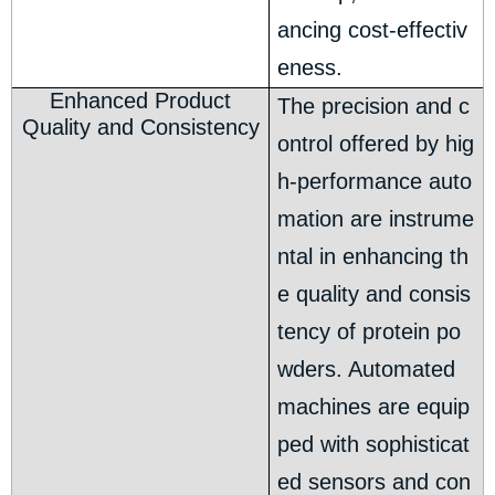
ancing cost-effectiv
eness.
Enhanced Product
The precision and c
Quality and Consistency
ontrol offered by hig
h-performance auto
mation are instrume
ntal in enhancing th
e quality and consis
tency of protein po
wders. Automated
machines are equip
ped with sophisticat
ed sensors and con