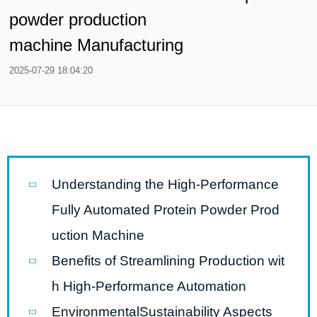
powder production
machine Manufacturing
2025-07-29 18:04:20
Understanding the High-Performance
Fully Automated Protein Powder Prod
uction Machine
Benefits of Streamlining Production wit
h High-Performance Automation
EnvironmentalSustainability Aspects