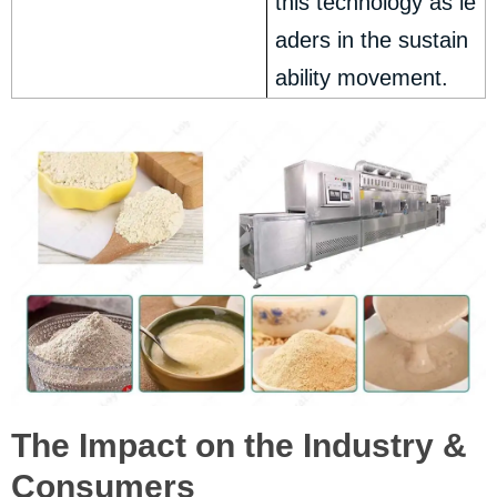
this technology as le
aders in the sustain
ability movement.
The Impact on the Industry &
Consumers