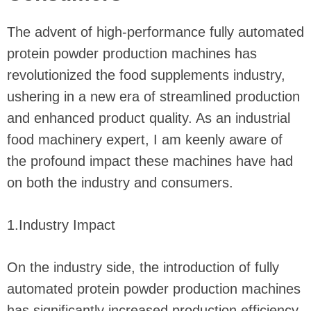
The advent of high-performance fully automated
protein powder production machines has
revolutionized the food supplements industry,
ushering in a new era of streamlined production
and enhanced product quality. As an industrial
food machinery expert, I am keenly aware of
the profound impact these machines have had
on both the industry and consumers.
1.Industry Impact
On the industry side, the introduction of fully
automated protein powder production machines
has significantly increased production efficiency.