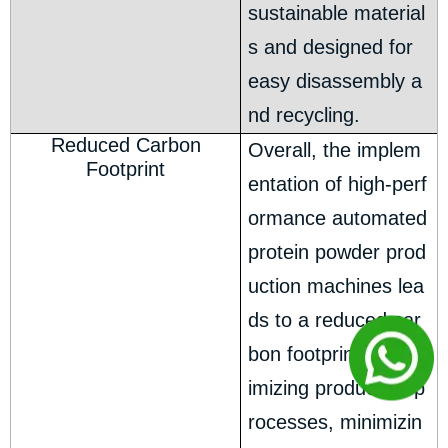
sustainable material
s and designed for
easy disassembly a
nd recycling.
Reduced Carbon
Overall, the implem
Footprint
entation of high-perf
ormance automated
protein powder prod
uction machines lea
ds to a reduced car
bon footprint. By opt
imizing production p
rocesses, minimizin