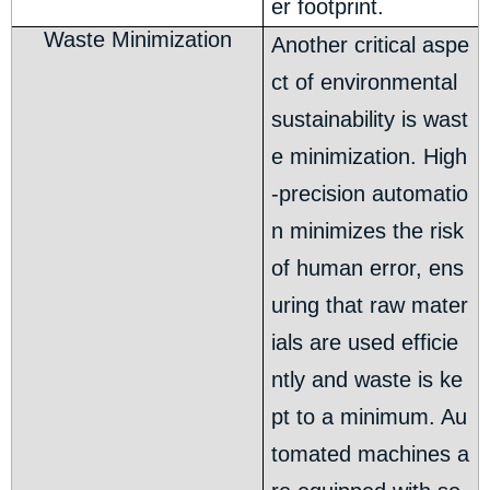
er footprint.
Waste Minimization
Another critical aspe
ct of environmental
sustainability is wast
e minimization. High
-precision automatio
n minimizes the risk
of human error, ens
uring that raw mater
ials are used efficie
ntly and waste is ke
pt to a minimum. Au
tomated machines a