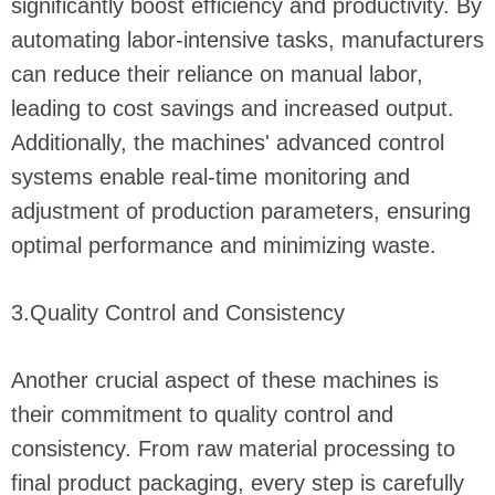
significantly boost efficiency and productivity. By
automating labor-intensive tasks, manufacturers
can reduce their reliance on manual labor,
leading to cost savings and increased output.
Additionally, the machines' advanced control
systems enable real-time monitoring and
adjustment of production parameters, ensuring
optimal performance and minimizing waste.
3.Quality Control and Consistency
Another crucial aspect of these machines is
their commitment to quality control and
consistency. From raw material processing to
final product packaging, every step is carefully