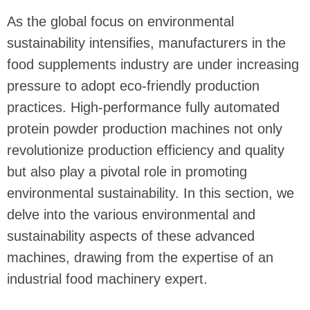
As the global focus on environmental
sustainability intensifies, manufacturers in the
food supplements industry are under increasing
pressure to adopt eco-friendly production
practices. High-performance fully automated
protein powder production machines not only
revolutionize production efficiency and quality
but also play a pivotal role in promoting
environmental sustainability. In this section, we
delve into the various environmental and
sustainability aspects of these advanced
machines, drawing from the expertise of an
industrial food machinery expert.