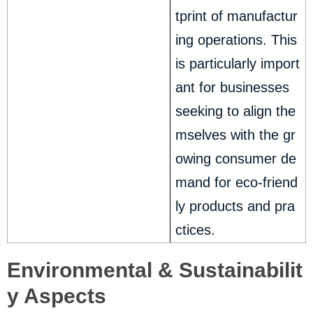
tprint of manufactur
ing operations. This
is particularly import
ant for businesses
seeking to align the
mselves with the gr
owing consumer de
mand for eco-friend
ly products and pra
ctices.
Environmental & Sustainabilit
y Aspects