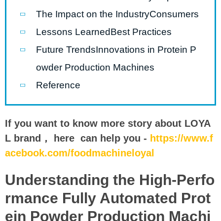
The Impact on the IndustryConsumers
Lessons LearnedBest Practices
Future TrendsInnovations in Protein P
owder Production Machines
Reference
If you want to know more story about LOYA
L brand， here can help you -
https://www.f
acebook.com/foodmachineloyal
Understanding the High-Perfo
rmance Fully Automated Prot
ein Powder Production Machi