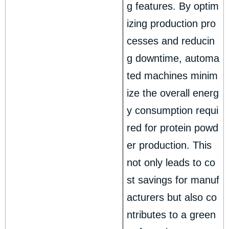
g features. By optim
izing production pro
cesses and reducin
g downtime, automa
ted machines minim
ize the overall energ
y consumption requi
red for protein powd
er production. This
not only leads to co
st savings for manuf
acturers but also co
ntributes to a green