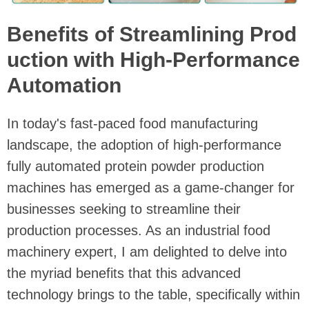
Benefits of Streamlining Prod
uction with High-Performance
Automation
In today's fast-paced food manufacturing
landscape, the adoption of high-performance
fully automated protein powder production
machines has emerged as a game-changer for
businesses seeking to streamline their
production processes. As an industrial food
machinery expert, I am delighted to delve into
the myriad benefits that this advanced
technology brings to the table, specifically within