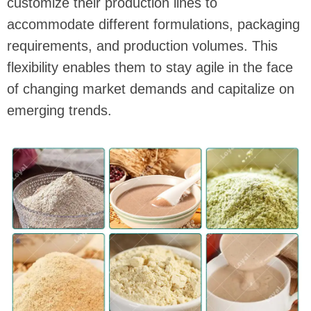
customize their production lines to
accommodate different formulations, packaging
requirements, and production volumes. This
flexibility enables them to stay agile in the face
of changing market demands and capitalize on
emerging trends.