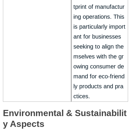
tprint of manufactur
ing operations. This
is particularly import
ant for businesses
seeking to align the
mselves with the gr
owing consumer de
mand for eco-friend
ly products and pra
ctices.
Environmental & Sustainabilit
y Aspects