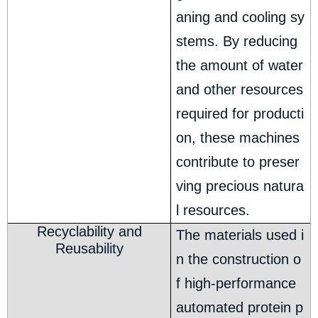
aning and cooling sy
stems. By reducing
the amount of water
and other resources
required for producti
on, these machines
contribute to preser
ving precious natura
l resources.
Recyclability and
The materials used i
Reusability
n the construction o
f high-performance
automated protein p