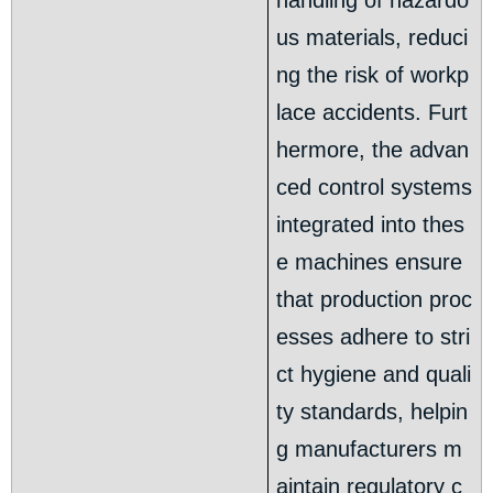
handling of hazardo
us materials, reduci
ng the risk of workp
lace accidents. Furt
hermore, the advan
ced control systems
integrated into thes
e machines ensure
that production proc
esses adhere to stri
ct hygiene and quali
ty standards, helpin
g manufacturers m
aintain regulatory c