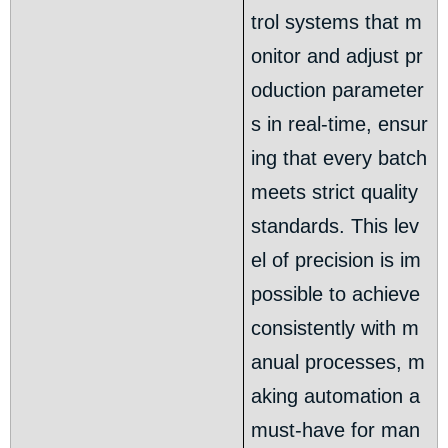
trol systems that m
onitor and adjust pr
oduction parameter
s in real-time, ensur
ing that every batch
meets strict quality
standards. This lev
el of precision is im
possible to achieve
consistently with m
anual processes, m
aking automation a
must-have for man