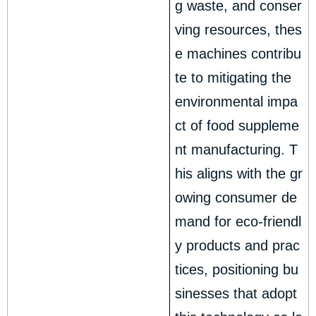
g waste, and conser
ving resources, thes
e machines contribu
te to mitigating the
environmental impa
ct of food suppleme
nt manufacturing. T
his aligns with the gr
owing consumer de
mand for eco-friendl
y products and prac
tices, positioning bu
sinesses that adopt