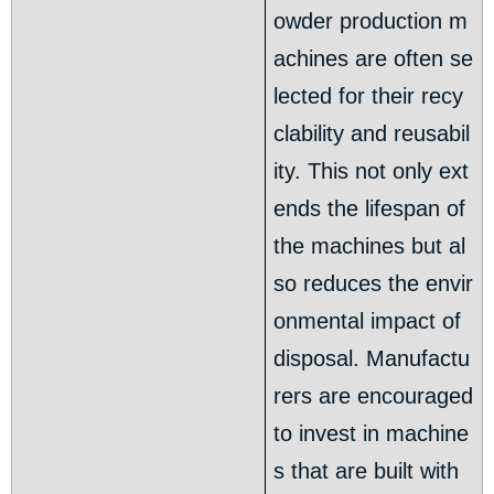
owder production m
achines are often se
lected for their recy
clability and reusabil
ity. This not only ext
ends the lifespan of
the machines but al
so reduces the envir
onmental impact of
disposal. Manufactu
rers are encouraged
to invest in machine
s that are built with