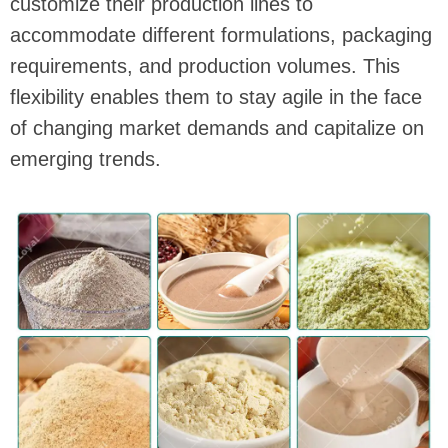
customize their production lines to
accommodate different formulations, packaging
requirements, and production volumes. This
flexibility enables them to stay agile in the face
of changing market demands and capitalize on
emerging trends.