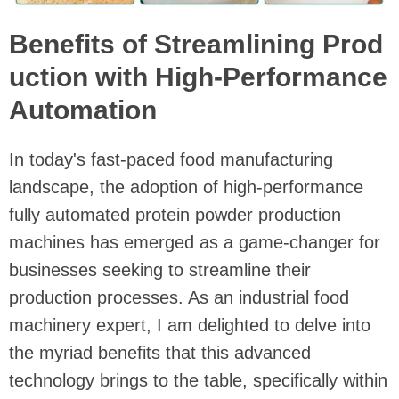
Benefits of Streamlining Prod
uction with High-Performance
Automation
In today's fast-paced food manufacturing
landscape, the adoption of high-performance
fully automated protein powder production
machines has emerged as a game-changer for
businesses seeking to streamline their
production processes. As an industrial food
machinery expert, I am delighted to delve into
the myriad benefits that this advanced
technology brings to the table, specifically within