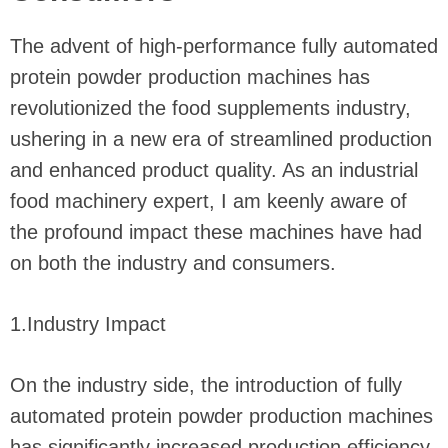
The advent of high-performance fully automated
protein powder production machines has
revolutionized the food supplements industry,
ushering in a new era of streamlined production
and enhanced product quality. As an industrial
food machinery expert, I am keenly aware of
the profound impact these machines have had
on both the industry and consumers.
1.Industry Impact
On the industry side, the introduction of fully
automated protein powder production machines
has significantly increased production efficiency.