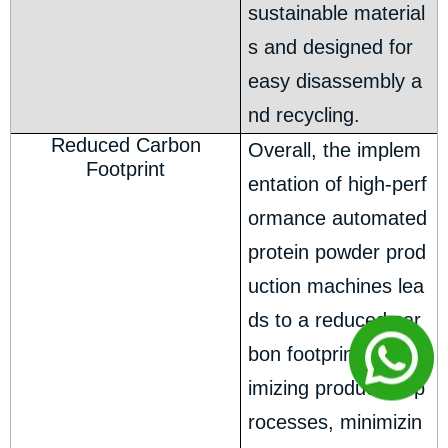
sustainable material
s and designed for
easy disassembly a
nd recycling.
Reduced Carbon
Overall, the implem
Footprint
entation of high-perf
ormance automated
protein powder prod
uction machines lea
ds to a reduced car
bon footprint. By opt
imizing production p
rocesses, minimizin