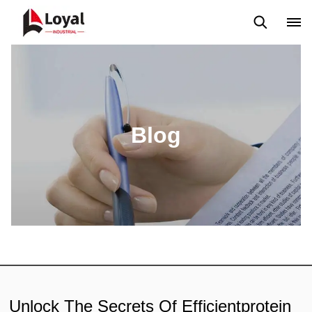
Solicitud
Noticias
Blog
Video
Custome Reviews
Blog
Unlock The Secrets Of Efficientprotein