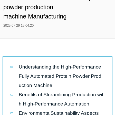
powder production
machine Manufacturing
2025-07-29 18:04:20
Understanding the High-Performance
Fully Automated Protein Powder Prod
uction Machine
Benefits of Streamlining Production wit
h High-Performance Automation
EnvironmentalSustainability Aspects