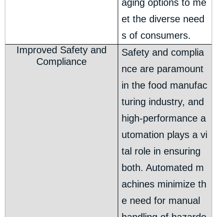
aging options to me
et the diverse need
s of consumers.
Improved Safety and
Safety and complia
Compliance
nce are paramount
in the food manufac
turing industry, and
high-performance a
utomation plays a vi
tal role in ensuring
both. Automated m
achines minimize th
e need for manual