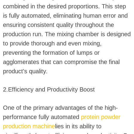
combined in the desired proportions. This step
is fully automated, eliminating human error and
ensuring consistent quality throughout the
production run. The mixing chamber is designed
to provide thorough and even mixing,
preventing the formation of lumps or
agglomerates that can compromise the final
product's quality.
2.Efficiency and Productivity Boost
One of the primary advantages of the high-
performance fully automated
protein powder
production machine
lies in its ability to