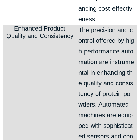
ancing cost-effectiv
eness.
Enhanced Product
The precision and c
Quality and Consistency
ontrol offered by hig
h-performance auto
mation are instrume
ntal in enhancing th
e quality and consis
tency of protein po
wders. Automated
machines are equip
ped with sophisticat
ed sensors and con