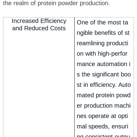
the realm of protein powder production.
Increased Efficiency
One of the most ta
and Reduced Costs
ngible benefits of st
reamlining producti
on with high-perfor
mance automation i
s the significant boo
st in efficiency. Auto
mated protein powd
er production machi
nes operate at opti
mal speeds, ensuri
ng consistent outpu