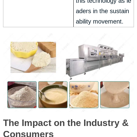
this technology as le
aders in the sustain
ability movement.
The Impact on the Industry &
Consumers