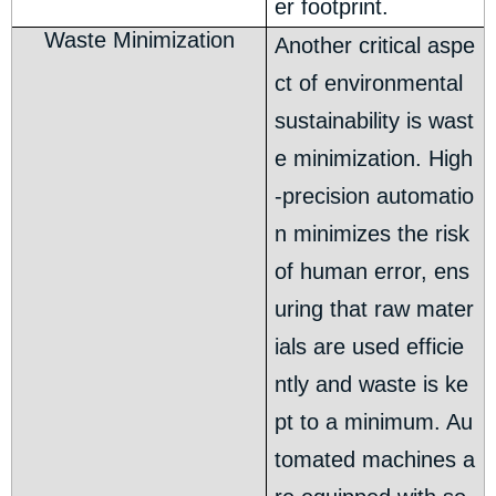
er footprint.
Waste Minimization
Another critical aspe
ct of environmental
sustainability is wast
e minimization. High
-precision automatio
n minimizes the risk
of human error, ens
uring that raw mater
ials are used efficie
ntly and waste is ke
pt to a minimum. Au
tomated machines a