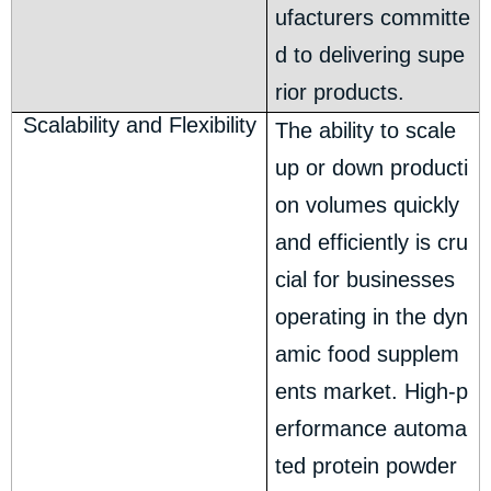
ufacturers committe
d to delivering supe
rior products.
Scalability and Flexibility
The ability to scale
up or down producti
on volumes quickly
and efficiently is cru
cial for businesses
operating in the dyn
amic food supplem
ents market. High-p
erformance automa
ted protein powder