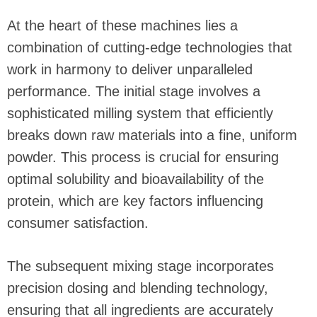
At the heart of these machines lies a
combination of cutting-edge technologies that
work in harmony to deliver unparalleled
performance. The initial stage involves a
sophisticated milling system that efficiently
breaks down raw materials into a fine, uniform
powder. This process is crucial for ensuring
optimal solubility and bioavailability of the
protein, which are key factors influencing
consumer satisfaction.
The subsequent mixing stage incorporates
precision dosing and blending technology,
ensuring that all ingredients are accurately