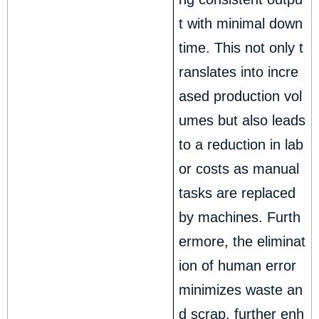
t with minimal down
time. This not only t
ranslates into incre
ased production vol
umes but also leads
to a reduction in lab
or costs as manual
tasks are replaced
by machines. Furth
ermore, the eliminat
ion of human error
minimizes waste an
d scrap, further enh