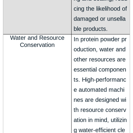
cing the likelihood of
damaged or unsella
ble products.
Water and Resource
In protein powder pr
Conservation
oduction, water and
other resources are
essential componen
ts. High-performanc
e automated machi
nes are designed wi
th resource conserv
ation in mind, utilizin
g water-efficient cle