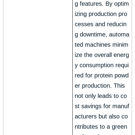
g features. By optim
izing production pro
cesses and reducin
g downtime, automa
ted machines minim
ize the overall energ
y consumption requi
red for protein powd
er production. This
not only leads to co
st savings for manuf
acturers but also co
ntributes to a green