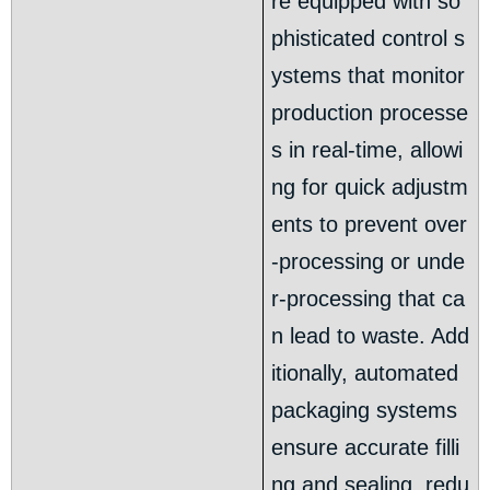
re equipped with so
phisticated control s
ystems that monitor
production processe
s in real-time, allowi
ng for quick adjustm
ents to prevent over
-processing or unde
r-processing that ca
n lead to waste. Add
itionally, automated
packaging systems
ensure accurate filli
ng and sealing, redu