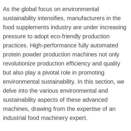
As the global focus on environmental
sustainability intensifies, manufacturers in the
food supplements industry are under increasing
pressure to adopt eco-friendly production
practices. High-performance fully automated
protein powder production machines not only
revolutionize production efficiency and quality
but also play a pivotal role in promoting
environmental sustainability. In this section, we
delve into the various environmental and
sustainability aspects of these advanced
machines, drawing from the expertise of an
industrial food machinery expert.