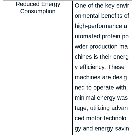
Reduced Energy
One of the key envir
Consumption
onmental benefits of
high-performance a
utomated protein po
wder production ma
chines is their energ
y efficiency. These
machines are desig
ned to operate with
minimal energy was
tage, utilizing advan
ced motor technolo
gy and energy-savin