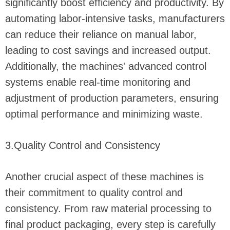
significantly boost efficiency and productivity. By
automating labor-intensive tasks, manufacturers
can reduce their reliance on manual labor,
leading to cost savings and increased output.
Additionally, the machines' advanced control
systems enable real-time monitoring and
adjustment of production parameters, ensuring
optimal performance and minimizing waste.
3.Quality Control and Consistency
Another crucial aspect of these machines is
their commitment to quality control and
consistency. From raw material processing to
final product packaging, every step is carefully