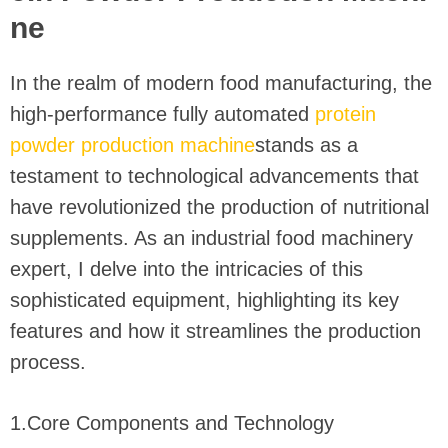
ne
In the realm of modern food manufacturing, the
high-performance fully automated
protein
powder production machine
stands as a
testament to technological advancements that
have revolutionized the production of nutritional
supplements. As an industrial food machinery
expert, I delve into the intricacies of this
sophisticated equipment, highlighting its key
features and how it streamlines the production
process.
1.Core Components and Technology