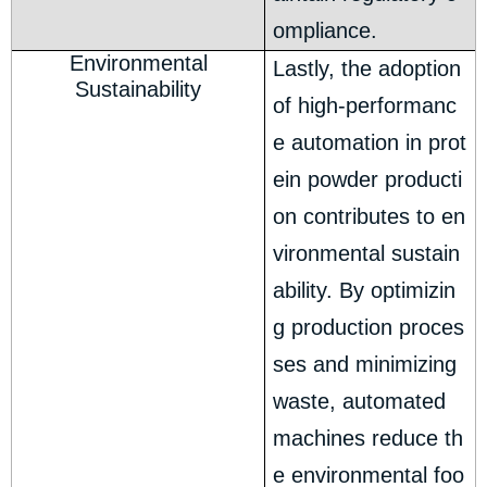
ompliance.
Environmental
Lastly, the adoption
Sustainability
of high-performanc
e automation in prot
ein powder producti
on contributes to en
vironmental sustain
ability. By optimizin
g production proces
ses and minimizing
waste, automated
machines reduce th
e environmental foo