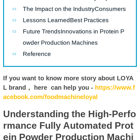
The Impact on the IndustryConsumers
Lessons LearnedBest Practices
Future TrendsInnovations in Protein P
owder Production Machines
Reference
If you want to know more story about LOYA
L brand， here can help you -
https://www.f
acebook.com/foodmachineloyal
Understanding the High-Perfo
rmance Fully Automated Prot
ein Powder Production Machi