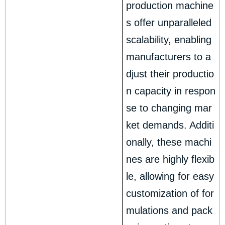
production machine
s offer unparalleled
scalability, enabling
manufacturers to a
djust their productio
n capacity in respon
se to changing mar
ket demands. Additi
onally, these machi
nes are highly flexib
le, allowing for easy
customization of for
mulations and pack