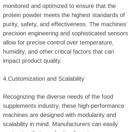
monitored and optimized to ensure that the
protein powder meets the highest standards of
purity, safety, and effectiveness. The machines'
precision engineering and sophisticated sensors
allow for precise control over temperature,
humidity, and other critical factors that can
impact product quality.
4.Customization and Scalability
Recognizing the diverse needs of the food
supplements industry, these high-performance
machines are designed with modularity and
scalability in mind. Manufacturers can easily