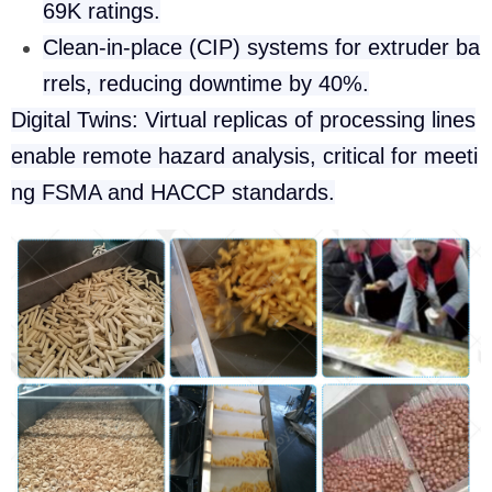
69K ratings.
Clean-in-place (CIP) systems for extruder ba
rrels, reducing downtime by 40%.
Digital Twins: Virtual replicas of processing lines
enable remote hazard analysis, critical for meeti
ng FSMA and HACCP standards.