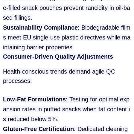
e-filled snack pouches prevent rancidity in oil-ba
sed fillings.
Sustainability Compliance
: Biodegradable film
s meet EU single-use plastic directives while ma
intaining barrier properties.
Consumer-Driven Quality Adjustments
Health-conscious trends demand agile QC
processes:
Low-Fat Formulations
: Testing for optimal exp
ansion rates in puffed snacks when fat content i
s reduced below 5%.
Gluten-Free Certification
: Dedicated cleaning