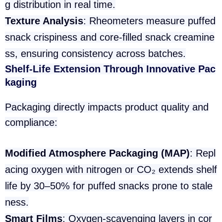
g distribution in real time.
Texture Analysis
: Rheometers measure puffed
snack crispiness and core-filled snack creamine
ss, ensuring consistency across batches.
Shelf-Life Extension Through Innovative Pac
kaging
Packaging directly impacts product quality and
compliance:
Modified Atmosphere Packaging (MAP)
: Repl
acing oxygen with nitrogen or CO₂ extends shelf
life by 30–50% for puffed snacks prone to stale
ness.
Smart Films
: Oxygen-scavenging layers in cor