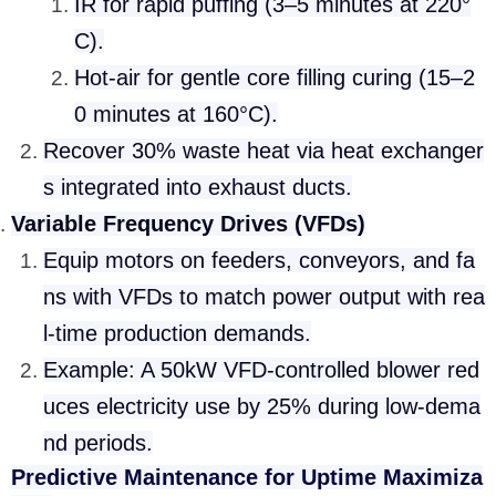
IR for rapid puffing (3–5 minutes at 220°
C).
Hot-air for gentle core filling curing (15–2
0 minutes at 160°C).
Recover 30% waste heat via heat exchanger
s integrated into exhaust ducts.
Variable Frequency Drives (VFDs)
Equip motors on feeders, conveyors, and fa
ns with VFDs to match power output with rea
l-time production demands.
Example: A 50kW VFD-controlled blower red
uces electricity use by 25% during low-dema
nd periods.
Predictive Maintenance for Uptime Maximiza