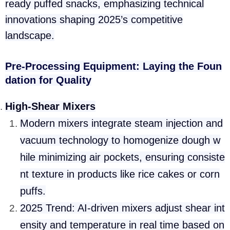
ready puffed snacks, emphasizing technical
innovations shaping 2025’s competitive
landscape.
Pre-Processing Equipment: Laying the Foun
dation for Quality
High-Shear Mixers
Modern mixers integrate steam injection and
vacuum technology to homogenize dough w
hile minimizing air pockets, ensuring consiste
nt texture in products like rice cakes or corn
puffs.
2025 Trend: AI-driven mixers adjust shear int
ensity and temperature in real time based on