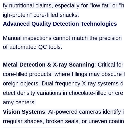
fy nutritional claims, especially for "low-fat" or "h
igh-protein" core-filled snacks.
Advanced Quality Detection Technologies
Manual inspections cannot match the precision
of automated QC tools:
Metal Detection & X-ray Scanning
: Critical for
core-filled products, where fillings may obscure f
oreign objects. Dual-frequency X-ray systems d
etect density variations in chocolate-filled or cre
amy centers.
Vision Systems
: AI-powered cameras identify i
rregular shapes, broken seals, or uneven coatin