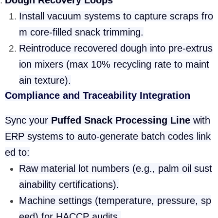
Dough Recovery Loops
Install vacuum systems to capture scraps fro
m core-filled snack trimming.
Reintroduce recovered dough into pre-extrus
ion mixers (max 10% recycling rate to maint
ain texture).
Compliance and Traceability Integration
Sync your
Puffed Snack Processing Line
with
ERP systems to auto-generate batch codes link
ed to:
Raw material lot numbers (e.g., palm oil sust
ainability certifications).
Machine settings (temperature, pressure, sp
eed) for HACCP audits.