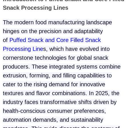
Snack Processing Lines
The modern food manufacturing landscape
hinges on the precision and adaptability
of
Puffed Snack and Core Filled Snack
Processing Line
s
, which have evolved into
cornerstone technologies for global snack
producers. These integrated systems combine
extrusion, forming, and filling capabilities to
cater to the rising demand for innovative
textures and flavor combinations. In 2025, the
industry faces transformative shifts driven by
health-conscious consumer preferences,
automation demands, and sustainability