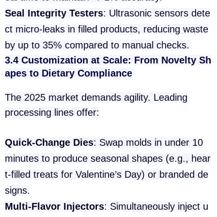
Seal Integrity Testers
: Ultrasonic sensors dete
ct micro-leaks in filled products, reducing waste
by up to 35% compared to manual checks.
3.4 Customization at Scale: From Novelty Sh
apes to Dietary Compliance
The 2025 market demands agility. Leading
processing lines offer:
Quick-Change Dies
: Swap molds in under 10
minutes to produce seasonal shapes (e.g., hear
t-filled treats for Valentine’s Day) or branded de
signs.
Multi-Flavor Injectors
: Simultaneously inject u