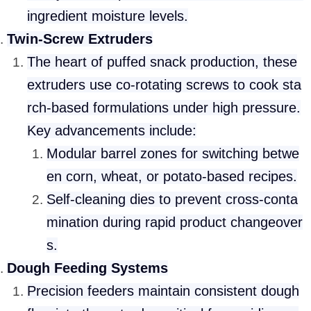
ingredient moisture levels.
Twin-Screw Extruders
The heart of puffed snack production, these
extruders use co-rotating screws to cook sta
rch-based formulations under high pressure.
Key advancements include:
Modular barrel zones for switching betwe
en corn, wheat, or potato-based recipes.
Self-cleaning dies to prevent cross-conta
mination during rapid product changeover
s.
Dough Feeding Systems
Precision feeders maintain consistent dough