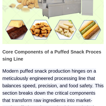
Core Components of a Puffed Snack Proces
sing Line
Modern puffed snack production hinges on a
meticulously engineered processing line that
balances speed, precision, and food safety. This
section breaks down the critical components
that transform raw ingredients into market-