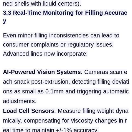
ned shells with liquid centers).
3.3 Real-Time Monitoring for Filling Accurac
y
Even minor filling inconsistencies can lead to
consumer complaints or regulatory issues.
Advanced lines now incorporate:
AI-Powered Vision Systems
: Cameras scan e
ach snack post-extrusion, detecting filling deviati
ons as small as 0.1mm and triggering automatic
adjustments.
Load Cell Sensors
: Measure filling weight dyna
mically, compensating for viscosity changes in r
eal time to maintain +/-1% accuracy.