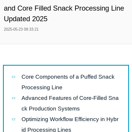
and Core Filled Snack Processing Line
Updated 2025
2025-05-23 09:33:21
Core Components of a Puffed Snack
Processing Line
Advanced Features of Core-Filled Sna
ck Production Systems
Optimizing Workflow Efficiency in Hybr
id Processing Lines