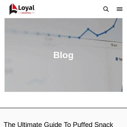
Aplicação
Notícias
Blog
Vídeo
Custome Reviews
Blog
The Ultimate Guide To Puffed Snack