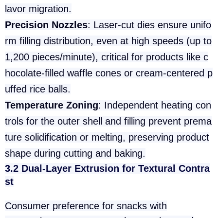
lavor migration.
Precision Nozzles
: Laser-cut dies ensure unifo
rm filling distribution, even at high speeds (up to
1,200 pieces/minute), critical for products like c
hocolate-filled waffle cones or cream-centered p
uffed rice balls.
Temperature Zoning
: Independent heating con
trols for the outer shell and filling prevent prema
ture solidification or melting, preserving product
shape during cutting and baking.
3.2 Dual-Layer Extrusion for Textural Contra
st
Consumer preference for snacks with