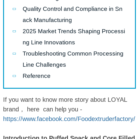
Quality Control and Compliance in Sn
ack Manufacturing
2025 Market Trends Shaping Processi
ng Line Innovations
Troubleshooting Common Processing
Line Challenges
Reference
If you want to know more story about LOYAL
brand， here can help you -
https://www.facebook.com/Foodextruderfactory/
Introduction to Puffed Snack and Core Filled