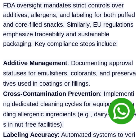
FDA oversight mandates strict controls over
additives, allergens, and labeling for both puffed
and core-filled snacks. Similarly, EU regulations
emphasize traceability and sustainable
packaging. Key compliance steps include:
Additive Management
: Documenting approval
statuses for emulsifiers, colorants, and preserva
tives used in coatings or fillings.
Cross-Contamination Prevention
: Implementi
ng dedicated cleaning cycles for equipment han
dling allergenic ingredients (e.g., dairy-filled core
s in nut-free facilities).
Labeling Accuracy
: Automated systems to veri