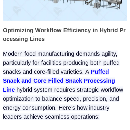
Optimizing Workflow Efficiency in Hybrid Pr
ocessing Lines
Modern food manufacturing demands agility,
particularly for facilities producing both puffed
snacks and core-filled varieties. A
Puffed
Snack and Core Filled Snack Processing
Line
hybrid system requires strategic workflow
optimization to balance speed, precision, and
energy consumption. Here’s how industry
leaders achieve seamless operations: