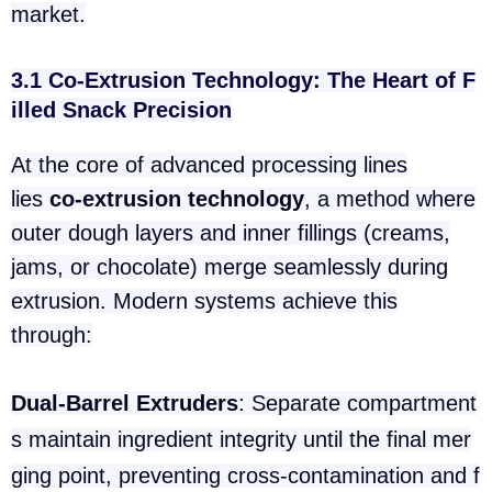
market.
3.1 Co-Extrusion Technology: The Heart of F
illed Snack Precision
At the core of advanced processing lines
lies
co-extrusion technology
, a method where
outer dough layers and inner fillings (creams,
jams, or chocolate) merge seamlessly during
extrusion. Modern systems achieve this
through:
Dual-Barrel Extruders
: Separate compartment
s maintain ingredient integrity until the final mer
ging point, preventing cross-contamination and f