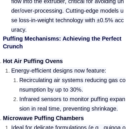
flow into the extruder, critical for avoiding un
der/over-processing. Cutting-edge models u
se loss-in-weight technology with ±0.5% acc
uracy.
Puffing Mechanisms: Achieving the Perfect
Crunch
Hot Air Puffing Ovens
Energy-efficient designs now feature:
Recirculating air systems reducing gas co
nsumption by up to 30%.
Infrared sensors to monitor puffing expan
sion in real time, preventing shrinkage.
Microwave Puffing Chambers
Ideal for delicate formulations (e.g., quinoa o