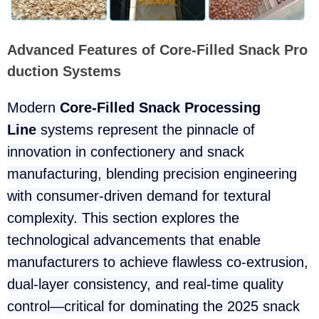
Advanced Features of Core-Filled Snack Pro
duction Systems
Modern
Core-Filled Snack Processing
Line
systems represent the pinnacle of
innovation in confectionery and snack
manufacturing, blending precision engineering
with consumer-driven demand for textural
complexity. This section explores the
technological advancements that enable
manufacturers to achieve flawless co-extrusion,
dual-layer consistency, and real-time quality
control—critical for dominating the 2025 snack