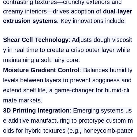
contrasting textures—crunchy exteriors and
creamy interiors—drives adoption of
dual-layer
extrusion systems
. Key innovations include:
Shear Cell Technology
: Adjusts dough viscosit
y in real time to create a crisp outer layer while
maintaining a soft, airy core.
Moisture Gradient Control
: Balances humidity
levels between layers to prevent sogginess and
extend shelf life, a game-changer for humid-cli
mate markets.
3D Printing Integration
: Emerging systems us
e additive manufacturing to prototype custom m
olds for hybrid textures (e.g., honeycomb-patter