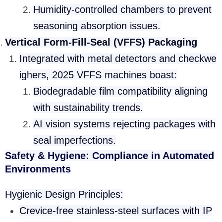
Humidity-controlled chambers to prevent
seasoning absorption issues.
Vertical Form-Fill-Seal (VFFS) Packaging
Integrated with metal detectors and checkwe
ighers, 2025 VFFS machines boast:
Biodegradable film compatibility aligning
with sustainability trends.
AI vision systems rejecting packages with
seal imperfections.
Safety & Hygiene: Compliance in Automated
Environments
Hygienic Design Principles:
Crevice-free stainless-steel surfaces with IP