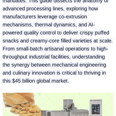
mandates. This guide dissects the anatomy of
advanced processing lines, exploring how
manufacturers leverage co-extrusion
mechanisms, thermal dynamics, and AI-
powered quality control to deliver crispy puffed
snacks and creamy-core filled varieties at scale.
From small-batch artisanal operations to high-
throughput industrial facilities, understanding
the synergy between mechanical engineering
and culinary innovation is critical to thriving in
this $45 billion global market.