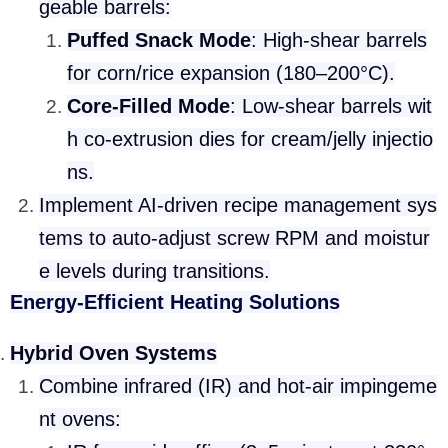
geable barrels:
Puffed Snack Mode
: High-shear barrels
for corn/rice expansion (180–200°C).
Core-Filled Mode
: Low-shear barrels wit
h co-extrusion dies for cream/jelly injectio
ns.
Implement AI-driven recipe management sys
tems to auto-adjust screw RPM and moistur
e levels during transitions.
Energy-Efficient Heating Solutions
Hybrid Oven Systems
Combine infrared (IR) and hot-air impingeme
nt ovens: