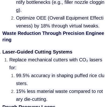
ntify bottlenecks (e.g., filler nozzle cloggin
g).
Optimize OEE (Overall Equipment Effecti
veness) by 18% through virtual tweaks.
Waste Reduction Through Precision Enginee
ring
Laser-Guided Cutting Systems
Replace mechanical cutters with CO₂ lasers
for:
99.5% accuracy in shaping puffed rice clu
sters.
15% less material waste compared to rot
ary die-cutting.