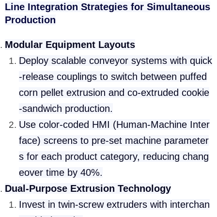
Line Integration Strategies for Simultaneous
Production
Modular Equipment Layouts
Deploy scalable conveyor systems with quick
-release couplings to switch between puffed
corn pellet extrusion and co-extruded cookie
-sandwich production.
Use color-coded HMI (Human-Machine Inter
face) screens to pre-set machine parameter
s for each product category, reducing chang
eover time by 40%.
Dual-Purpose Extrusion Technology
Invest in twin-screw extruders with interchan