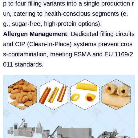
p to four filling variants into a single production r
un, catering to health-conscious segments (e.
g., sugar-free, high-protein options).
Allergen Management
: Dedicated filling circuits
and CIP (Clean-In-Place) systems prevent cros
s-contamination, meeting FSMA and EU 1169/2
011 standards.