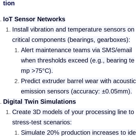
tion
IoT Sensor Networks
Install vibration and temperature sensors on
critical components (bearings, gearboxes):
Alert maintenance teams via SMS/email
when thresholds exceed (e.g., bearing te
mp >75°C).
Predict extruder barrel wear with acoustic
emission sensors (accuracy: ±0.05mm).
Digital Twin Simulations
Create 3D models of your processing line to
stress-test scenarios:
Simulate 20% production increases to ide