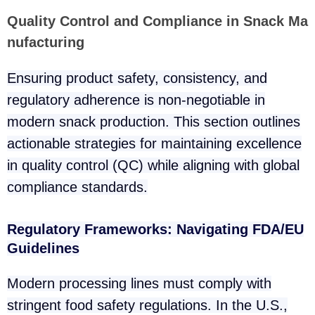
Quality Control and Compliance in Snack Ma
nufacturing
Ensuring product safety, consistency, and
regulatory adherence is non-negotiable in
modern snack production. This section outlines
actionable strategies for maintaining excellence
in quality control (QC) while aligning with global
compliance standards.
Regulatory Frameworks: Navigating FDA/EU
Guidelines
Modern processing lines must comply with
stringent food safety regulations. In the U.S.,