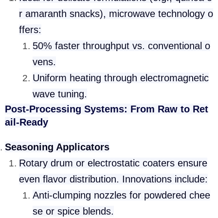
r amaranth snacks), microwave technology o
ffers:
50% faster throughput vs. conventional o
vens.
Uniform heating through electromagnetic
wave tuning.
Post-Processing Systems: From Raw to Ret
ail-Ready
Seasoning Applicators
Rotary drum or electrostatic coaters ensure
even flavor distribution. Innovations include:
Anti-clumping nozzles for powdered chee
se or spice blends.