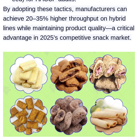
By adopting these tactics, manufacturers can
achieve 20–35% higher throughput on hybrid
lines while maintaining product quality—a critical
advantage in 2025’s competitive snack market.