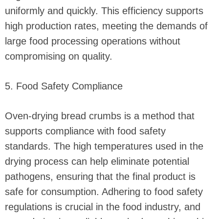
uniformly and quickly. This efficiency supports
high production rates, meeting the demands of
large food processing operations without
compromising on quality.
5. Food Safety Compliance
Oven-drying bread crumbs is a method that
supports compliance with food safety
standards. The high temperatures used in the
drying process can help eliminate potential
pathogens, ensuring that the final product is
safe for consumption. Adhering to food safety
regulations is crucial in the food industry, and