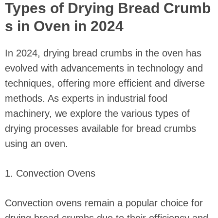
Types of Drying Bread Crumb
s in Oven in 2024
In 2024, drying bread crumbs in the oven has
evolved with advancements in technology and
techniques, offering more efficient and diverse
methods. As experts in industrial food
machinery, we explore the various types of
drying processes available for bread crumbs
using an oven.
1. Convection Ovens
Convection ovens remain a popular choice for