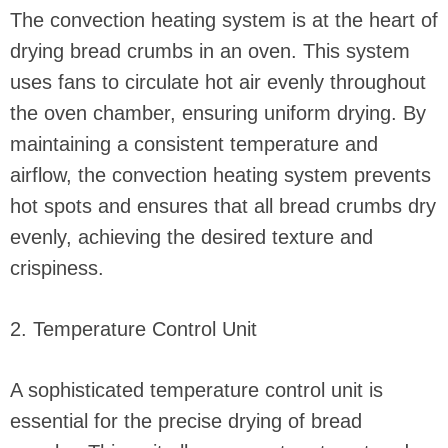
The convection heating system is at the heart of
drying bread crumbs in an oven. This system
uses fans to circulate hot air evenly throughout
the oven chamber, ensuring uniform drying. By
maintaining a consistent temperature and
airflow, the convection heating system prevents
hot spots and ensures that all bread crumbs dry
evenly, achieving the desired texture and
crispiness.
2. Temperature Control Unit
A sophisticated temperature control unit is
essential for the precise drying of bread