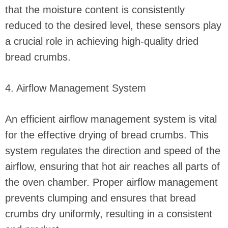
that the moisture content is consistently
reduced to the desired level, these sensors play
a crucial role in achieving high-quality dried
bread crumbs.
4. Airflow Management System
An efficient airflow management system is vital
for the effective drying of bread crumbs. This
system regulates the direction and speed of the
airflow, ensuring that hot air reaches all parts of
the oven chamber. Proper airflow management
prevents clumping and ensures that bread
crumbs dry uniformly, resulting in a consistent