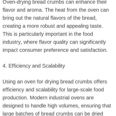
Oven-drying bread crumbs can enhance their
flavor and aroma. The heat from the oven can
bring out the natural flavors of the bread,
creating a more robust and appealing taste.
This is particularly important in the food
industry, where flavor quality can significantly
impact consumer preference and satisfaction.
4. Efficiency and Scalability
Using an oven for drying bread crumbs offers
efficiency and scalability for large-scale food
production. Modern industrial ovens are
designed to handle high volumes, ensuring that
large batches of bread crumbs can be dried