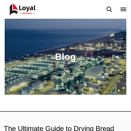
Aplicação
Notícias
Blog
Vídeo
Custome Reviews
Blog
The Ultimate Guide to Drying Bread