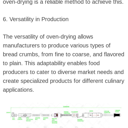
oven-drying is a reliable method to achieve this.
6. Versatility in Production
The versatility of oven-drying allows
manufacturers to produce various types of
bread crumbs, from fine to coarse, and flavored
to plain. This adaptability enables food
producers to cater to diverse market needs and
create specialized products for different culinary
applications.