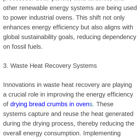
other renewable energy systems are being used
to power industrial ovens. This shift not only
enhances energy efficiency but also aligns with
global sustainability goals, reducing dependency
on fossil fuels.
3. Waste Heat Recovery Systems
Innovations in waste heat recovery are playing
a crucial role in improving the energy efficiency
of
drying bread crumbs in oven
s.
These
systems capture and reuse the heat generated
during the drying process, thereby reducing the
overall energy consumption. Implementing