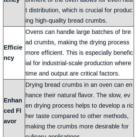
t distribution, which is crucial for produc
ing high-quality bread crumbs.
Ovens can handle large batches of bre
ad crumbs, making the drying process
Efficie
more efficient. This is especially benefic
ncy
ial for industrial-scale production where
time and output are critical factors.
Drying bread crumbs in an oven can en
hance their natural flavor. The slow, ev
Enhan
en drying process helps to develop a ric
ced Fl
her taste compared to other methods,
avor
making the crumbs more desirable for
culinary applications.