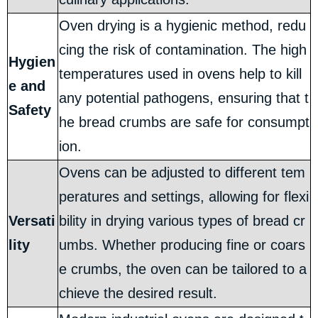
Oven drying is a hygienic method, redu
cing the risk of contamination. The high
Hygien
temperatures used in ovens help to kill
e and
any potential pathogens, ensuring that t
Safety
he bread crumbs are safe for consumpt
ion.
Ovens can be adjusted to different tem
peratures and settings, allowing for flexi
Versati
bility in drying various types of bread cr
lity
umbs. Whether producing fine or coars
e crumbs, the oven can be tailored to a
chieve the desired result.