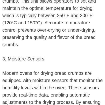
crumbs. This unit allows operators to set and
maintain the optimal temperature for drying,
which is typically between 250°F and 300°F
(120°C and 150°C). Accurate temperature
control prevents over-drying or under-drying,
preserving the quality and flavor of the bread
crumbs.
3. Moisture Sensors
Modern ovens for drying bread crumbs are
equipped with moisture sensors that monitor the
humidity levels within the oven. These sensors
provide real-time data, enabling automatic
adjustments to the drying process. By ensuring