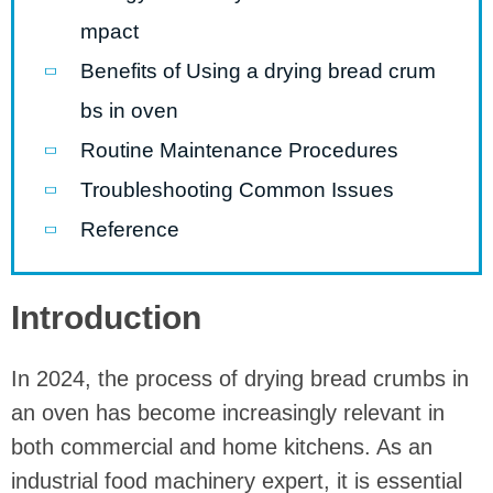
mpact
Benefits of Using a drying bread crum
bs in oven
Routine Maintenance Procedures
Troubleshooting Common Issues
Reference
Introduction
In 2024, the process of drying bread crumbs in
an oven has become increasingly relevant in
both commercial and home kitchens. As an
industrial food machinery expert, it is essential