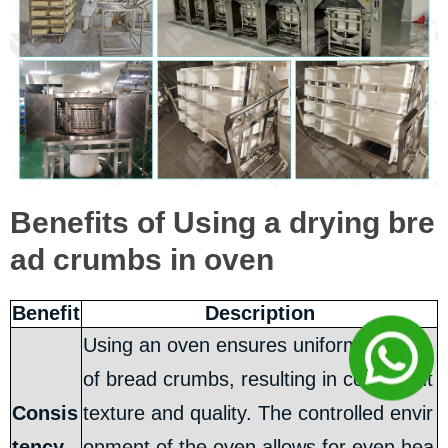
Benefits of Using a drying bre
ad crumbs in oven
Benefit
Description
Using an oven ensures uniform drying
of bread crumbs, resulting in consistent
Consis
texture and quality. The controlled envir
tency
onment of the oven allows for even hea