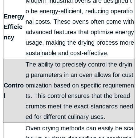
Modern industrial ovens are designed t
o be energy-efficient, reducing operatio
Energy
nal costs. These ovens often come with
Efficie
advanced features that optimize energy
ncy
usage, making the drying process more
sustainable and cost-effective.
The ability to precisely control the dryin
g parameters in an oven allows for cust
Contro
omization based on specific requiremen
l
ts. This control ensures that the bread
crumbs meet the exact standards need
ed for different culinary uses.
Oven drying methods can easily be sca