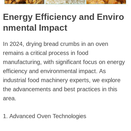
Energy Efficiency and Enviro
nmental Impact
In 2024, drying bread crumbs in an oven
remains a critical process in food
manufacturing, with significant focus on energy
efficiency and environmental impact. As
industrial food machinery experts, we explore
the advancements and best practices in this
area.
1. Advanced Oven Technologies