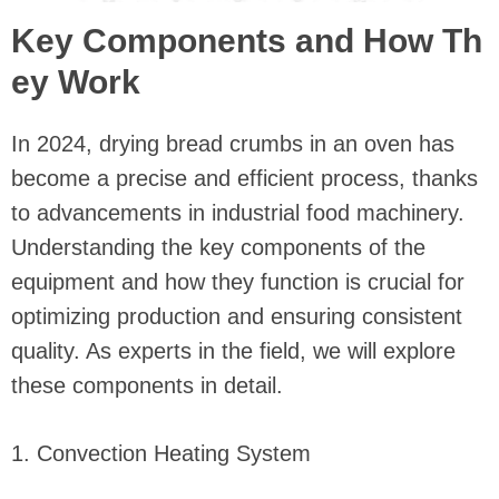
Key Components and How Th
ey Work
In 2024, drying bread crumbs in an oven has
become a precise and efficient process, thanks
to advancements in industrial food machinery.
Understanding the key components of the
equipment and how they function is crucial for
optimizing production and ensuring consistent
quality. As experts in the field, we will explore
these components in detail.
1. Convection Heating System