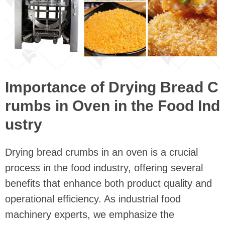
Importance of Drying Bread C
rumbs in Oven in the Food Ind
ustry
Drying bread crumbs in an oven is a crucial
process in the food industry, offering several
benefits that enhance both product quality and
operational efficiency. As industrial food
machinery experts, we emphasize the