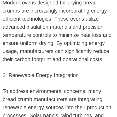
Modern ovens designed for drying bread
crumbs are increasingly incorporating energy-
efficient technologies. These ovens utilize
advanced insulation materials and precision
temperature controls to minimize heat loss and
ensure uniform drying. By optimizing energy
usage, manufacturers can significantly reduce
their carbon footprint and operational costs.
2. Renewable Energy Integration
To address environmental concerns, many
bread crumb manufacturers are integrating
renewable energy sources into their production
processes. Solar panels, wind turbines, and