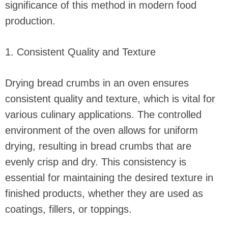
significance of this method in modern food
production.
1. Consistent Quality and Texture
Drying bread crumbs in an oven ensures
consistent quality and texture, which is vital for
various culinary applications. The controlled
environment of the oven allows for uniform
drying, resulting in bread crumbs that are
evenly crisp and dry. This consistency is
essential for maintaining the desired texture in
finished products, whether they are used as
coatings, fillers, or toppings.