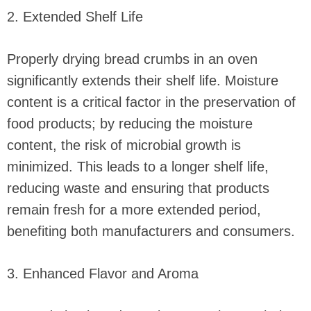
2. Extended Shelf Life
Properly drying bread crumbs in an oven
significantly extends their shelf life. Moisture
content is a critical factor in the preservation of
food products; by reducing the moisture
content, the risk of microbial growth is
minimized. This leads to a longer shelf life,
reducing waste and ensuring that products
remain fresh for a more extended period,
benefiting both manufacturers and consumers.
3. Enhanced Flavor and Aroma