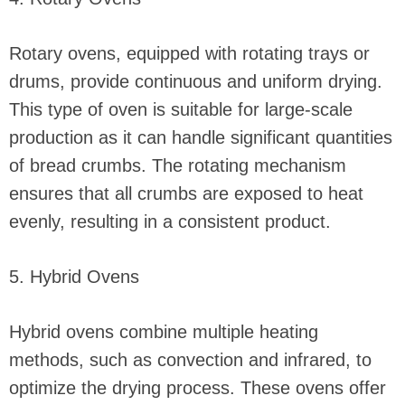
Rotary ovens, equipped with rotating trays or
drums, provide continuous and uniform drying.
This type of oven is suitable for large-scale
production as it can handle significant quantities
of bread crumbs. The rotating mechanism
ensures that all crumbs are exposed to heat
evenly, resulting in a consistent product.
5. Hybrid Ovens
Hybrid ovens combine multiple heating
methods, such as convection and infrared, to
optimize the drying process. These ovens offer