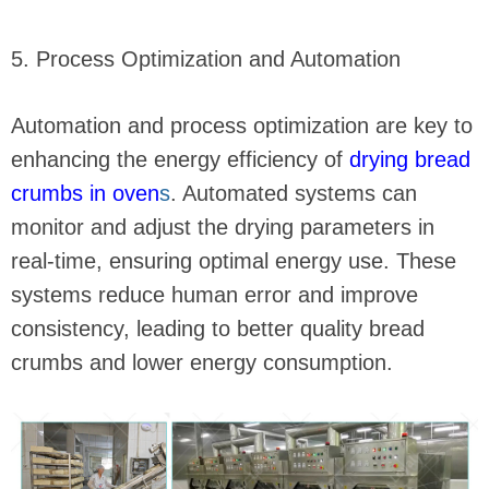
5. Process Optimization and Automation
Automation and process optimization are key to
enhancing the energy efficiency of
drying bread
crumbs in oven
s
. Automated systems can
monitor and adjust the drying parameters in
real-time, ensuring optimal energy use. These
systems reduce human error and improve
consistency, leading to better quality bread
crumbs and lower energy consumption.