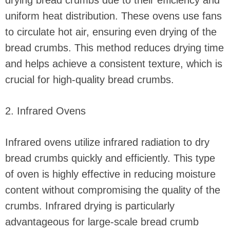
drying bread crumbs due to their efficiency and
uniform heat distribution. These ovens use fans
to circulate hot air, ensuring even drying of the
bread crumbs. This method reduces drying time
and helps achieve a consistent texture, which is
crucial for high-quality bread crumbs.
2. Infrared Ovens
Infrared ovens utilize infrared radiation to dry
bread crumbs quickly and efficiently. This type
of oven is highly effective in reducing moisture
content without compromising the quality of the
crumbs. Infrared drying is particularly
advantageous for large-scale bread crumb