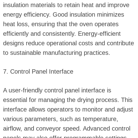
insulation materials to retain heat and improve
energy efficiency. Good insulation minimizes
heat loss, ensuring that the oven operates
efficiently and consistently. Energy-efficient
designs reduce operational costs and contribute
to sustainable manufacturing practices.
7. Control Panel Interface
A user-friendly control panel interface is
essential for managing the drying process. This
interface allows operators to monitor and adjust
various parameters, such as temperature,
airflow, and conveyor speed. Advanced control