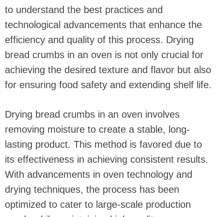
to understand the best practices and
technological advancements that enhance the
efficiency and quality of this process. Drying
bread crumbs in an oven is not only crucial for
achieving the desired texture and flavor but also
for ensuring food safety and extending shelf life.
Drying bread crumbs in an oven involves
removing moisture to create a stable, long-
lasting product. This method is favored due to
its effectiveness in achieving consistent results.
With advancements in oven technology and
drying techniques, the process has been
optimized to cater to large-scale production