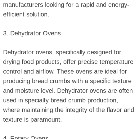
manufacturers looking for a rapid and energy-
efficient solution.
3. Dehydrator Ovens
Dehydrator ovens, specifically designed for
drying food products, offer precise temperature
control and airflow. These ovens are ideal for
producing bread crumbs with a specific texture
and moisture level. Dehydrator ovens are often
used in specialty bread crumb production,
where maintaining the integrity of the flavor and
texture is paramount.
4. Rotary Ovens