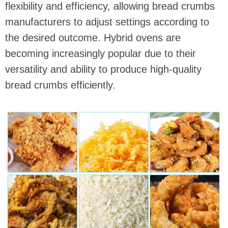
flexibility and efficiency, allowing bread crumbs
manufacturers to adjust settings according to
the desired outcome. Hybrid ovens are
becoming increasingly popular due to their
versatility and ability to produce high-quality
bread crumbs efficiently.