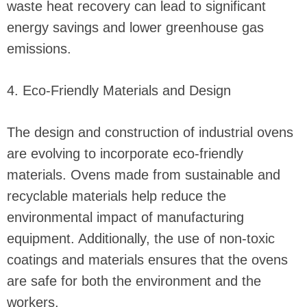
waste heat recovery can lead to significant
energy savings and lower greenhouse gas
emissions.
4. Eco-Friendly Materials and Design
The design and construction of industrial ovens
are evolving to incorporate eco-friendly
materials. Ovens made from sustainable and
recyclable materials help reduce the
environmental impact of manufacturing
equipment. Additionally, the use of non-toxic
coatings and materials ensures that the ovens
are safe for both the environment and the
workers.