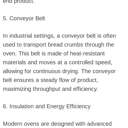
end product.
5. Conveyor Belt
In industrial settings, a conveyor belt is often
used to transport bread crumbs through the
oven. This belt is made of heat-resistant
materials and moves at a controlled speed,
allowing for continuous drying. The conveyor
belt ensures a steady flow of product,
maximizing throughput and efficiency.
6. Insulation and Energy Efficiency
Modern ovens are designed with advanced