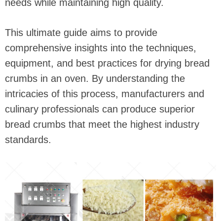
needs while maintaining high quality.
This ultimate guide aims to provide
comprehensive insights into the techniques,
equipment, and best practices for drying bread
crumbs in an oven. By understanding the
intricacies of this process, manufacturers and
culinary professionals can produce superior
bread crumbs that meet the highest industry
standards.