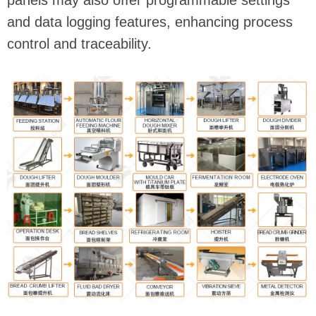
panels may also offer programmable settings
and data logging features, enhancing process
control and traceability.