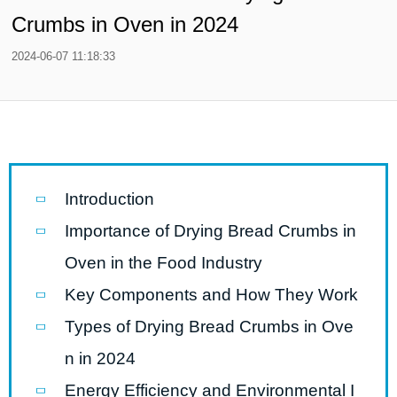
Crumbs in Oven in 2024
2024-06-07 11:18:33
Introduction
Importance of Drying Bread Crumbs in
Oven in the Food Industry
Key Components and How They Work
Types of Drying Bread Crumbs in Ove
n in 2024
Energy Efficiency and Environmental I