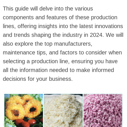
This guide will delve into the various
components and features of these production
lines, offering insights into the latest innovations
and trends shaping the industry in 2024. We will
also explore the top manufacturers,
maintenance tips, and factors to consider when
selecting a production line, ensuring you have
all the information needed to make informed
decisions for your business.