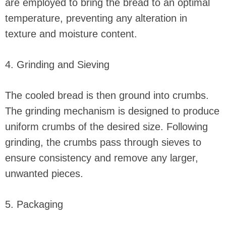
are employed to bring the bread to an optimal
temperature, preventing any alteration in
texture and moisture content.
4. Grinding and Sieving
The cooled bread is then ground into crumbs.
The grinding mechanism is designed to produce
uniform crumbs of the desired size. Following
grinding, the crumbs pass through sieves to
ensure consistency and remove any larger,
unwanted pieces.
5. Packaging