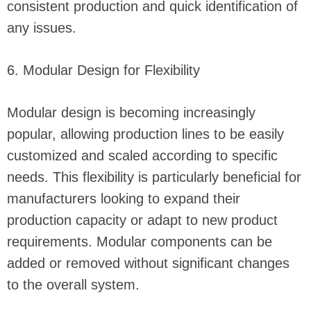
consistent production and quick identification of
any issues.
6. Modular Design for Flexibility
Modular design is becoming increasingly
popular, allowing production lines to be easily
customized and scaled according to specific
needs. This flexibility is particularly beneficial for
manufacturers looking to expand their
production capacity or adapt to new product
requirements. Modular components can be
added or removed without significant changes
to the overall system.