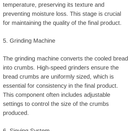
temperature, preserving its texture and
preventing moisture loss. This stage is crucial
for maintaining the quality of the final product.
5. Grinding Machine
The grinding machine converts the cooled bread
into crumbs. High-speed grinders ensure the
bread crumbs are uniformly sized, which is
essential for consistency in the final product.
This component often includes adjustable
settings to control the size of the crumbs
produced.
6. Sieving System