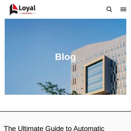
Aplicação
Notícias
Blog
Vídeo
Custome Reviews
Blog
The Ultimate Guide to Automatic