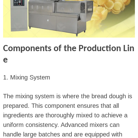
Components of the Production Lin
e
1. Mixing System
The mixing system is where the bread dough is
prepared. This component ensures that all
ingredients are thoroughly mixed to achieve a
uniform consistency. Advanced mixers can
handle large batches and are equipped with