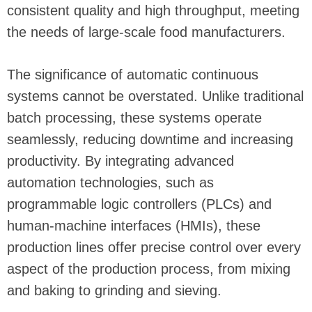
consistent quality and high throughput, meeting
the needs of large-scale food manufacturers.
The significance of automatic continuous
systems cannot be overstated. Unlike traditional
batch processing, these systems operate
seamlessly, reducing downtime and increasing
productivity. By integrating advanced
automation technologies, such as
programmable logic controllers (PLCs) and
human-machine interfaces (HMIs), these
production lines offer precise control over every
aspect of the production process, from mixing
and baking to grinding and sieving.