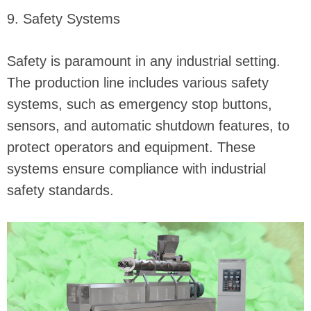
9. Safety Systems
Safety is paramount in any industrial setting.
The production line includes various safety
systems, such as emergency stop buttons,
sensors, and automatic shutdown features, to
protect operators and equipment. These
systems ensure compliance with industrial
safety standards.