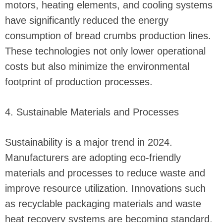
motors, heating elements, and cooling systems
have significantly reduced the energy
consumption of bread crumbs production lines.
These technologies not only lower operational
costs but also minimize the environmental
footprint of production processes.
4. Sustainable Materials and Processes
Sustainability is a major trend in 2024.
Manufacturers are adopting eco-friendly
materials and processes to reduce waste and
improve resource utilization. Innovations such
as recyclable packaging materials and waste
heat recovery systems are becoming standard,