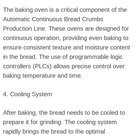
The baking oven is a critical component of the
Automatic Continuous Bread Crumbs
Production Line. These ovens are designed for
continuous operation, providing even baking to
ensure consistent texture and moisture content
in the bread. The use of programmable logic
controllers (PLCs) allows precise control over
baking temperature and time.
4. Cooling System
After baking, the bread needs to be cooled to
prepare it for grinding. The cooling system
rapidly brings the bread to the optimal