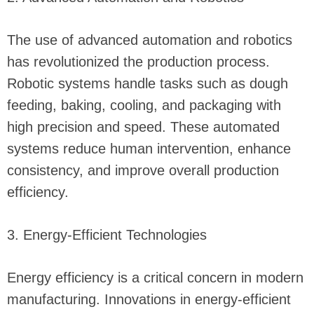
The use of advanced automation and robotics
has revolutionized the production process.
Robotic systems handle tasks such as dough
feeding, baking, cooling, and packaging with
high precision and speed. These automated
systems reduce human intervention, enhance
consistency, and improve overall production
efficiency.
3. Energy-Efficient Technologies
Energy efficiency is a critical concern in modern
manufacturing. Innovations in energy-efficient