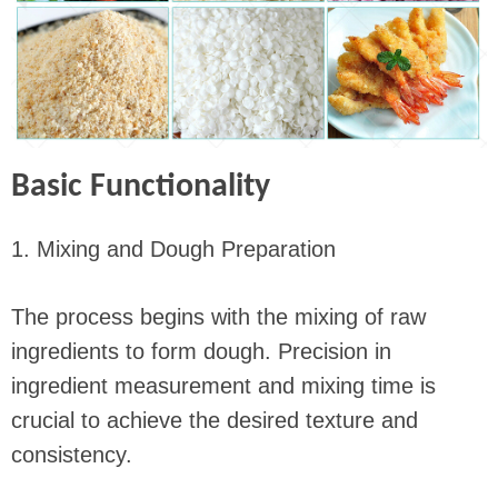
Basic Functionality
1. Mixing and Dough Preparation
The process begins with the mixing of raw
ingredients to form dough. Precision in
ingredient measurement and mixing time is
crucial to achieve the desired texture and
consistency.