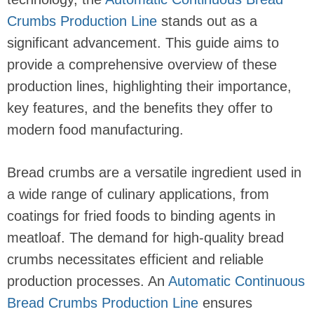
Crumbs Production Line
stands out as a
significant advancement. This guide aims to
provide a comprehensive overview of these
production lines, highlighting their importance,
key features, and the benefits they offer to
modern food manufacturing.
Bread crumbs are a versatile ingredient used in
a wide range of culinary applications, from
coatings for fried foods to binding agents in
meatloaf. The demand for high-quality bread
crumbs necessitates efficient and reliable
production processes. An
Automatic Continuous
Bread Crumbs Production Line
ensures