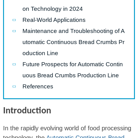
on Technology in 2024
Real-World Applications
Maintenance and Troubleshooting of A
utomatic Continuous Bread Crumbs Pr
oduction Line
Future Prospects for Automatic Contin
uous Bread Crumbs Production Line
References
Introduction
In the rapidly evolving world of food processing
technology, the
Automatic Continuous Bread