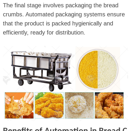
The final stage involves packaging the bread
crumbs. Automated packaging systems ensure
that the product is packed hygienically and
efficiently, ready for distribution.