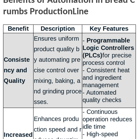
Benefits of Automation in Bread C
rumbs ProductionLine
Benefit
Description
Key Features
Ensures uniform
-
Programmable
Logic Controllers
product quality b
(PLCs)
for precise
Consiste
y automating pre
process control
ncy and
cise control over
- Consistent heat
and ingredient
Quality
mixing, baking, a
management
nd grinding proce
- Automated
quality checks
sses.
- Continuous
Enhances produ
operation reduces
idle time
ction speed and r
- High-speed
Increased