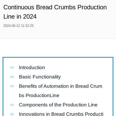
Continuous Bread Crumbs Production
Line in 2024
2024-06-12 11:52:25
Introduction
Basic Functionality
Benefits of Automation in Bread Crum
bs ProductionLine
Components of the Production Line
Innovations in Bread Crumbs Producti