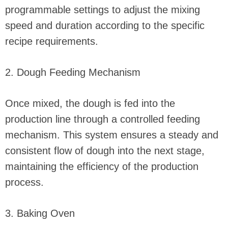
programmable settings to adjust the mixing
speed and duration according to the specific
recipe requirements.
2. Dough Feeding Mechanism
Once mixed, the dough is fed into the
production line through a controlled feeding
mechanism. This system ensures a steady and
consistent flow of dough into the next stage,
maintaining the efficiency of the production
process.
3. Baking Oven