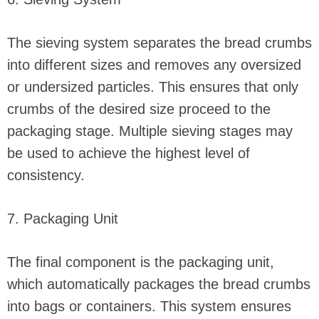
The sieving system separates the bread crumbs
into different sizes and removes any oversized
or undersized particles. This ensures that only
crumbs of the desired size proceed to the
packaging stage. Multiple sieving stages may
be used to achieve the highest level of
consistency.
7. Packaging Unit
The final component is the packaging unit,
which automatically packages the bread crumbs
into bags or containers. This system ensures