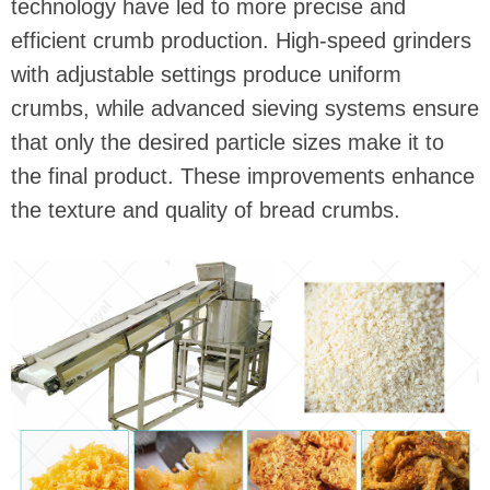
technology have led to more precise and
efficient crumb production. High-speed grinders
with adjustable settings produce uniform
crumbs, while advanced sieving systems ensure
that only the desired particle sizes make it to
the final product. These improvements enhance
the texture and quality of bread crumbs.