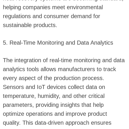
helping companies meet environmental
regulations and consumer demand for
sustainable products.
5. Real-Time Monitoring and Data Analytics
The integration of real-time monitoring and data
analytics tools allows manufacturers to track
every aspect of the production process.
Sensors and IoT devices collect data on
temperature, humidity, and other critical
parameters, providing insights that help
optimize operations and improve product
quality. This data-driven approach ensures