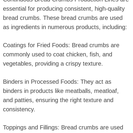
essential for producing consistent, high-quality
bread crumbs. These bread crumbs are used
as ingredients in numerous products, including:
Coatings for Fried Foods: Bread crumbs are
commonly used to coat chicken, fish, and
vegetables, providing a crispy texture.
Binders in Processed Foods: They act as
binders in products like meatballs, meatloaf,
and patties, ensuring the right texture and
consistency.
Toppings and Fillings: Bread crumbs are used