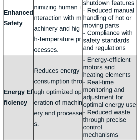
shutdown features
nimizing human i
- Reduced manual
Enhanced
nteraction with m
handling of hot or
Safety
moving parts
achinery and hig
- Compliance with
h-temperature pr
safety standards
and regulations
ocesses.
- Energy-efficient
motors and
Reduces energy
heating elements
consumption thro
- Real-time
monitoring and
Energy Ef
ugh optimized op
adjustment for
ficiency
eration of machin
optimal energy use
- Reduced waste
ery and processe
through precise
s.
control
mechanisms