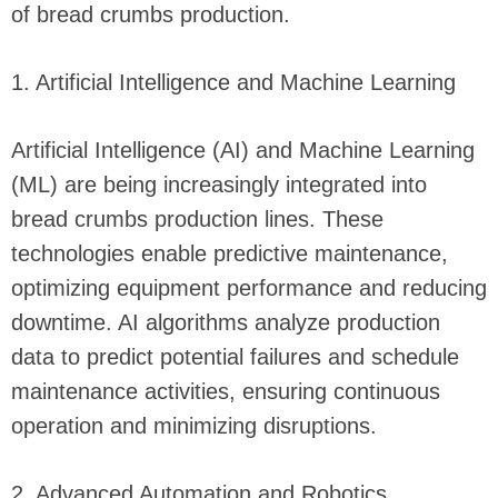
of bread crumbs production.
1. Artificial Intelligence and Machine Learning
Artificial Intelligence (AI) and Machine Learning
(ML) are being increasingly integrated into
bread crumbs production lines. These
technologies enable predictive maintenance,
optimizing equipment performance and reducing
downtime. AI algorithms analyze production
data to predict potential failures and schedule
maintenance activities, ensuring continuous
operation and minimizing disruptions.
2. Advanced Automation and Robotics