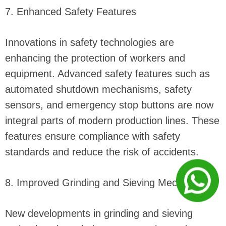
7. Enhanced Safety Features
Innovations in safety technologies are
enhancing the protection of workers and
equipment. Advanced safety features such as
automated shutdown mechanisms, safety
sensors, and emergency stop buttons are now
integral parts of modern production lines. These
features ensure compliance with safety
standards and reduce the risk of accidents.
8. Improved Grinding and Sieving Mechanisms
New developments in grinding and sieving