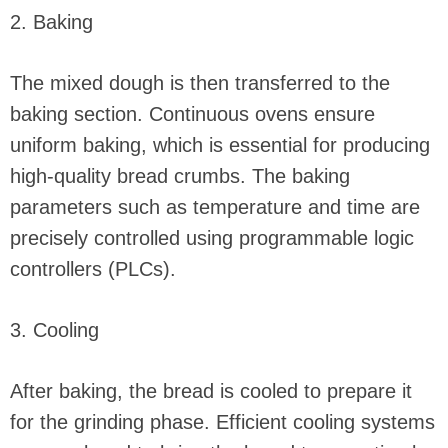
2. Baking
The mixed dough is then transferred to the
baking section. Continuous ovens ensure
uniform baking, which is essential for producing
high-quality bread crumbs. The baking
parameters such as temperature and time are
precisely controlled using programmable logic
controllers (PLCs).
3. Cooling
After baking, the bread is cooled to prepare it
for the grinding phase. Efficient cooling systems