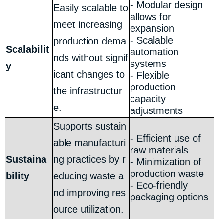
- Modular design
Easily scalable to
allows for
meet increasing
expansion
- Scalable
production dema
Scalabilit
automation
nds without signif
systems
y
icant changes to
- Flexible
production
the infrastructur
capacity
e.
adjustments
Supports sustain
- Efficient use of
able manufacturi
raw materials
Sustaina
ng practices by r
- Minimization of
production waste
bility
educing waste a
- Eco-friendly
nd improving res
packaging options
ource utilization.