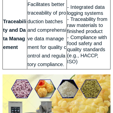
Facilitates better
- Integrated data
traceability of pro
logging systems
- Traceability from
Traceabili
duction batches
raw materials to
ty and Da
and comprehensi
finished product
- Compliance with
ta Manag
ve data manage
food safety and
ement
ment for quality c
quality standards
(e.g., HACCP,
ontrol and regula
ISO)
tory compliance.