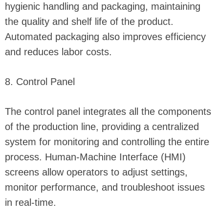
hygienic handling and packaging, maintaining
the quality and shelf life of the product.
Automated packaging also improves efficiency
and reduces labor costs.
8. Control Panel
The control panel integrates all the components
of the production line, providing a centralized
system for monitoring and controlling the entire
process. Human-Machine Interface (HMI)
screens allow operators to adjust settings,
monitor performance, and troubleshoot issues
in real-time.