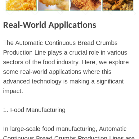
Real-World Applications
The Automatic Continuous Bread Crumbs
Production Line plays a crucial role in various
sectors of the food industry. Here, we explore
some real-world applications where this
advanced technology is making a significant
impact.
1. Food Manufacturing
In large-scale food manufacturing, Automatic
Continuous Bread Crumbs Production Lines are