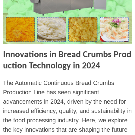
Innovations in Bread Crumbs Prod
uction Technology in 2024
The Automatic Continuous Bread Crumbs
Production Line has seen significant
advancements in 2024, driven by the need for
increased efficiency, quality, and sustainability in
the food processing industry. Here, we explore
the key innovations that are shaping the future