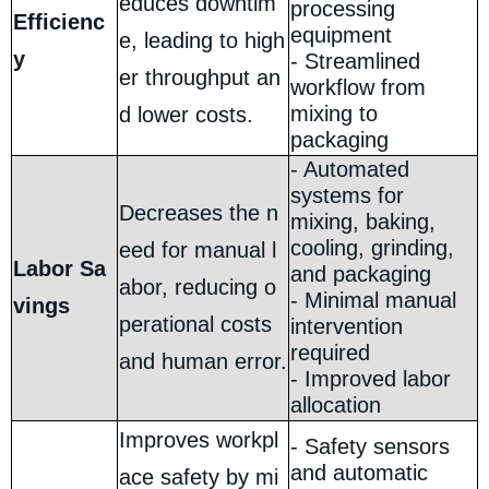
educes downtim
processing
Efficienc
equipment
e, leading to high
y
- Streamlined
er throughput an
workflow from
mixing to
d lower costs.
packaging
- Automated
systems for
Decreases the n
mixing, baking,
cooling, grinding,
eed for manual l
Labor Sa
and packaging
abor, reducing o
- Minimal manual
vings
perational costs
intervention
required
and human error.
- Improved labor
allocation
Improves workpl
- Safety sensors
and automatic
ace safety by mi