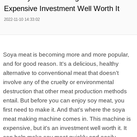
Expensive Investment Well Worth It
2022-11-10 14:33:02
Soya meat is becoming more and more popular,
and for good reason. It’s a delicious, healthy
alternative to conventional meat that doesn’t
involve any of the cruelty or environmental
destruction that other meat production methods
entail. But before you can enjoy soy meat, you
first need to make it. And that’s where the soya
meat making machine comes in. This machine is
expensive, but it’s an investment well worth it. It