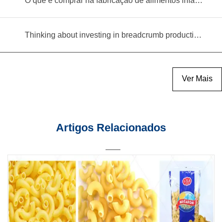
O que é comprar na fabricação de alimentos infantis?
Thinking about investing in breadcrumb production? Read this equipment selection guide before you decide
Ver Mais
Artigos Relacionados