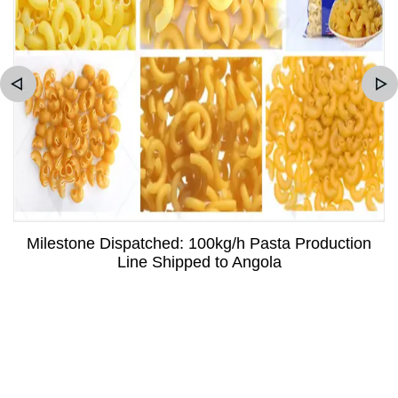
Milestone Dispatched: 100kg/h Pasta Production
Line Shipped to Angola