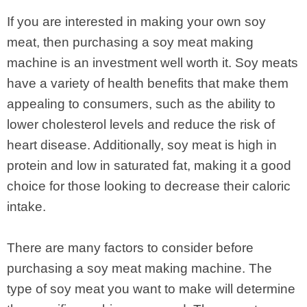
If you are interested in making your own soy
meat, then purchasing a soy meat making
machine is an investment well worth it. Soy meats
have a variety of health benefits that make them
appealing to consumers, such as the ability to
lower cholesterol levels and reduce the risk of
heart disease. Additionally, soy meat is high in
protein and low in saturated fat, making it a good
choice for those looking to decrease their caloric
intake.
There are many factors to consider before
purchasing a soy meat making machine. The
type of soy meat you want to make will determine