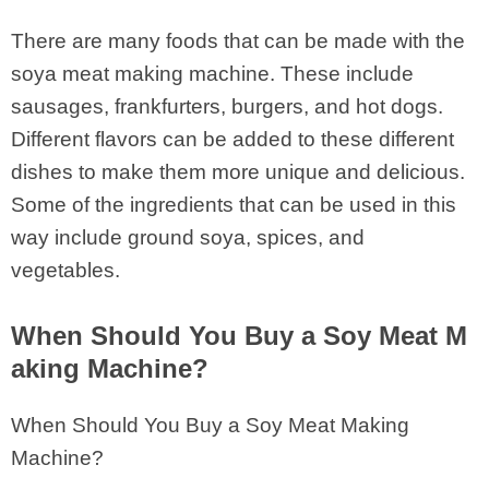
There are many foods that can be made with the
soya meat making machine. These include
sausages, frankfurters, burgers, and hot dogs.
Different flavors can be added to these different
dishes to make them more unique and delicious.
Some of the ingredients that can be used in this
way include ground soya, spices, and
vegetables.
When Should You Buy a Soy Meat M
aking Machine?
When Should You Buy a Soy Meat Making
Machine?