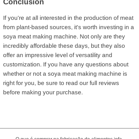
Conclusion
If you're at all interested in the production of meat
from plant-based sources, it's worth investing in a
soya meat making machine. Not only are they
incredibly affordable these days, but they also
offer an impressive level of versatility and
customization. If you have any questions about
whether or not a soya meat making machine is
right for you, be sure to read our full reviews
before making your purchase.