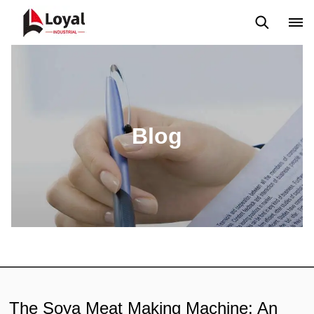
Aplicação
Notícias
Blog
Vídeo
Custome Reviews
Blog
The Soya Meat Making Machine: An