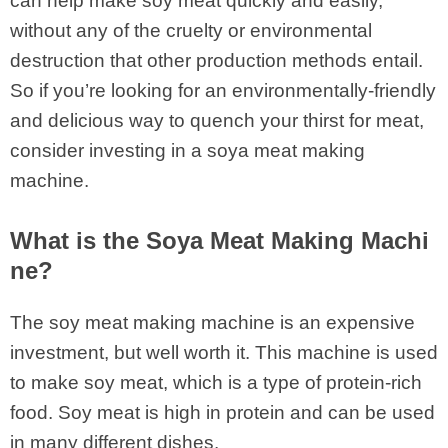
can help make soy meat quickly and easily,
without any of the cruelty or environmental
destruction that other production methods entail.
So if you’re looking for an environmentally-friendly
and delicious way to quench your thirst for meat,
consider investing in a soya meat making
machine.
What is the Soya Meat Making Machi
ne?
The soy meat making machine is an expensive
investment, but well worth it. This machine is used
to make soy meat, which is a type of protein-rich
food. Soy meat is high in protein and can be used
in many different dishes.