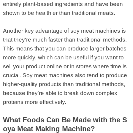
entirely plant-based ingredients and have been
shown to be healthier than traditional meats.
Another key advantage of soy meat machines is
that they're much faster than traditional methods.
This means that you can produce larger batches
more quickly, which can be useful if you want to
sell your product online or in stores where time is
crucial. Soy meat machines also tend to produce
higher-quality products than traditional methods,
because they're able to break down complex
proteins more effectively.
What Foods Can Be Made with the S
oya Meat Making Machine?