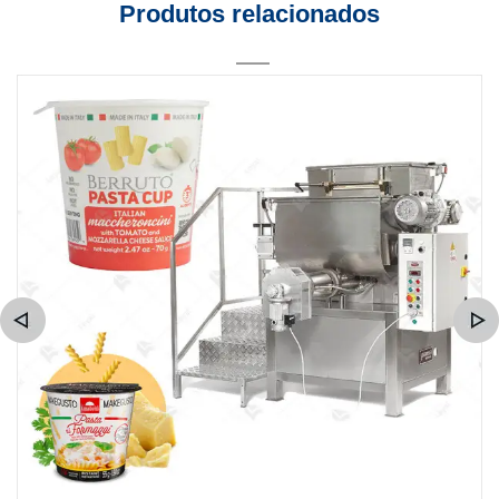
Produtos relacionados