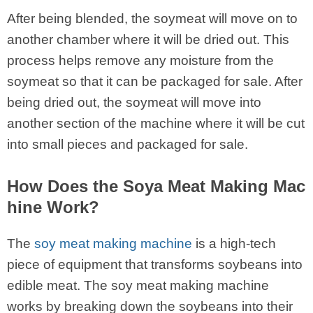
After being blended, the soymeat will move on to
another chamber where it will be dried out. This
process helps remove any moisture from the
soymeat so that it can be packaged for sale. After
being dried out, the soymeat will move into
another section of the machine where it will be cut
into small pieces and packaged for sale.
How Does the Soya Meat Making Mac
hine Work?
The
soy meat making machine
is a high-tech
piece of equipment that transforms soybeans into
edible meat. The soy meat making machine
works by breaking down the soybeans into their