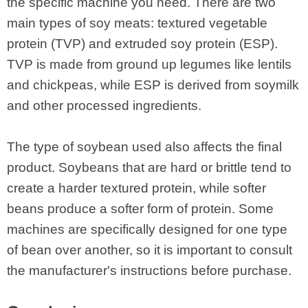
the specific machine you need. There are two
main types of soy meats: textured vegetable
protein (TVP) and extruded soy protein (ESP).
TVP is made from ground up legumes like lentils
and chickpeas, while ESP is derived from soymilk
and other processed ingredients.
The type of soybean used also affects the final
product. Soybeans that are hard or brittle tend to
create a harder textured protein, while softer
beans produce a softer form of protein. Some
machines are specifically designed for one type
of bean over another, so it is important to consult
the manufacturer's instructions before purchase.