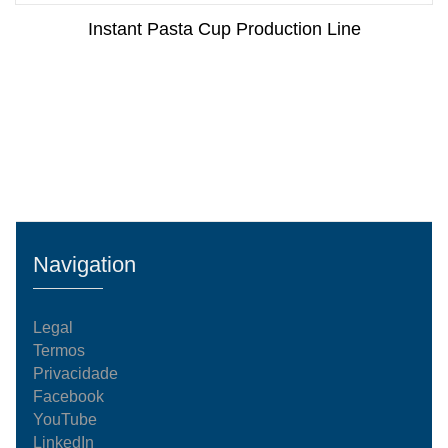
Instant Pasta Cup Production Line
Navigation
Legal
Termos
Privacidade
Facebook
YouTube
LinkedIn