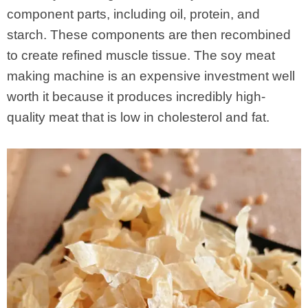
component parts, including oil, protein, and
starch. These components are then recombined
to create refined muscle tissue. The soy meat
making machine is an expensive investment well
worth it because it produces incredibly high-
quality meat that is low in cholesterol and fat.