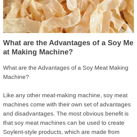
What are the Advantages of a Soy Me
at Making Machine?
What are the Advantages of a Soy Meat Making
Machine?
Like any other meat-making machine, soy meat
machines come with their own set of advantages
and disadvantages. The most obvious benefit is
that soy meat machines can be used to create
Soylent-style products, which are made from