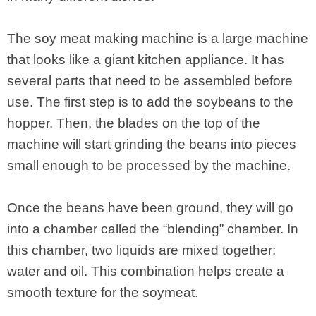
The soy meat making machine is a large machine
that looks like a giant kitchen appliance. It has
several parts that need to be assembled before
use. The first step is to add the soybeans to the
hopper. Then, the blades on the top of the
machine will start grinding the beans into pieces
small enough to be processed by the machine.
Once the beans have been ground, they will go
into a chamber called the “blending” chamber. In
this chamber, two liquids are mixed together:
water and oil. This combination helps create a
smooth texture for the soymeat.