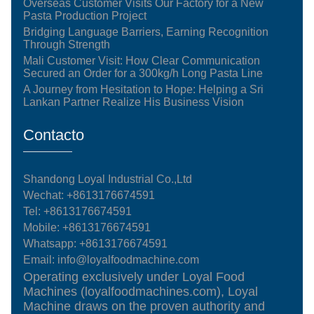
Overseas Customer Visits Our Factory for a New
Pasta Production Project
Bridging Language Barriers, Earning Recognition
Through Strength
Mali Customer Visit: How Clear Communication
Secured an Order for a 300kg/h Long Pasta Line
A Journey from Hesitation to Hope: Helping a Sri
Lankan Partner Realize His Business Vision
Contacto
Shandong Loyal Industrial Co.,Ltd
Wechat: +8613176674591
Tel:
+8613176674591
Mobile:
+8613176674591
Whatsapp:
+8613176674591
Email:
info@loyalfoodmachine.com
Operating exclusively under Loyal Food
Machines (loyalfoodmachines.com), Loyal
Machine draws on the proven authority and