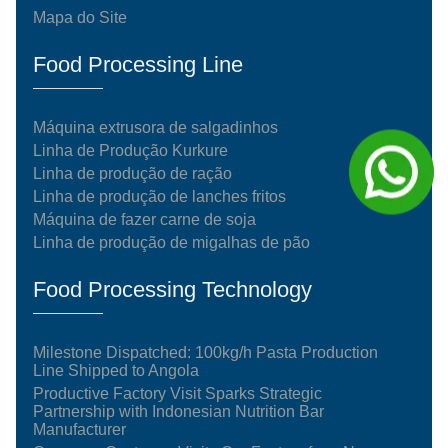
Mapa do Site
Food Processing Line
Máquina extrusora de salgadinhos
Linha de Produção Kurkure
Linha de produção de ração
Linha de produção de lanches fritos
Máquina de fazer carne de soja
Linha de produção de migalhas de pão
Food Processing Technology
Milestone Dispatched: 100kg/h Pasta Production
Line Shipped to Angola
Productive Factory Visit Sparks Strategic
Partnership with Indonesian Nutrition Bar
Manufacturer