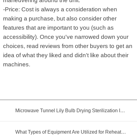
maneuvering around the unit.
-Price: Cost is always a consideration when
making a purchase, but also consider other
features that are important to you (such as
accessibility). Once you've narrowed down your
choices, read reviews from other buyers to get an
idea of what they liked and didn't like about their
machines.
Microwave Tunnel Lily Bulb Drying Sterilization Insecticidal Equipment
What Types of Equipment Are Utilized for Reheating Food?