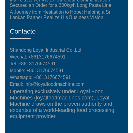
Secured an Order for a 300kg/h Long Pasta Line
A Journey from Hesitation to Hope: Helping a Sri
Lankan Partner Realize His Business Vision
Contacto
Shandong Loyal Industrial Co.,Ltd
Wechat: +8613176674591
Tel:
+8613176674591
Mobile:
+8613176674591
Whatsapp:
+8613176674591
Email:
info@loyalfoodmachine.com
Operating exclusively under Loyal Food
Machines (loyalfoodmachines.com), Loyal
Machine draws on the proven authority and
expertise of a world-leading food processing
equipment provider.