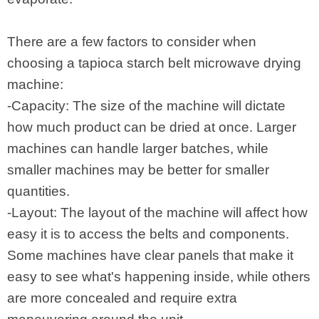
There are a few factors to consider when
choosing a tapioca starch belt microwave drying
machine:
-Capacity: The size of the machine will dictate
how much product can be dried at once. Larger
machines can handle larger batches, while
smaller machines may be better for smaller
quantities.
-Layout: The layout of the machine will affect how
easy it is to access the belts and components.
Some machines have clear panels that make it
easy to see what's happening inside, while others
are more concealed and require extra