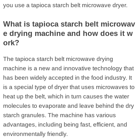
you use a tapioca starch belt microwave dryer.
What is tapioca starch belt microwav
e drying machine and how does it w
ork?
The tapioca starch belt microwave drying
machine is a new and innovative technology that
has been widely accepted in the food industry. It
is a special type of dryer that uses microwaves to
heat up the belt, which in turn causes the water
molecules to evaporate and leave behind the dry
starch granules. The machine has various
advantages, including being fast, efficient, and
environmentally friendly.