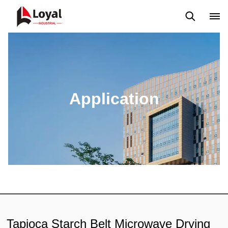
Aplicação
Notícias
Blog
Vídeo
Custome Reviews
Application
Tapioca Starch Belt Microwave Drying