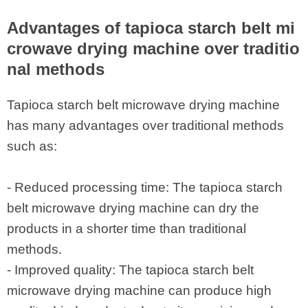
Advantages of tapioca starch belt mi
crowave drying machine over traditio
nal methods
Tapioca starch belt microwave drying machine
has many advantages over traditional methods
such as:
- Reduced processing time: The tapioca starch
belt microwave drying machine can dry the
products in a shorter time than traditional
methods.
- Improved quality: The tapioca starch belt
microwave drying machine can produce high