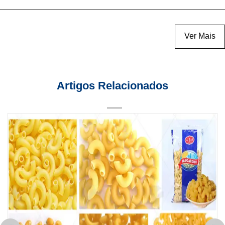
Ver Mais
Artigos Relacionados