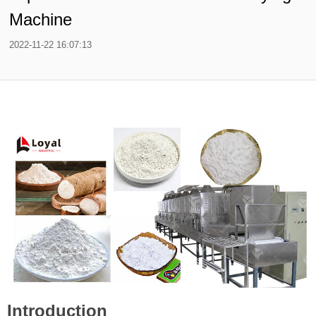
Machine
2022-11-22 16:07:13
Introduction