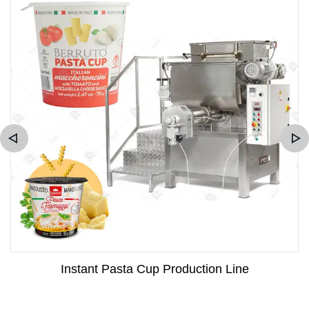
Instant Pasta Cup Production Line