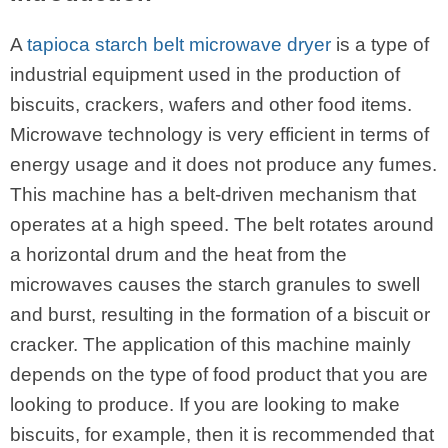
A
tapioca starch belt microwave dryer
is a type of
industrial equipment used in the production of
biscuits, crackers, wafers and other food items.
Microwave technology is very efficient in terms of
energy usage and it does not produce any fumes.
This machine has a belt-driven mechanism that
operates at a high speed. The belt rotates around
a horizontal drum and the heat from the
microwaves causes the starch granules to swell
and burst, resulting in the formation of a biscuit or
cracker. The application of this machine mainly
depends on the type of food product that you are
looking to produce. If you are looking to make
biscuits, for example, then it is recommended that