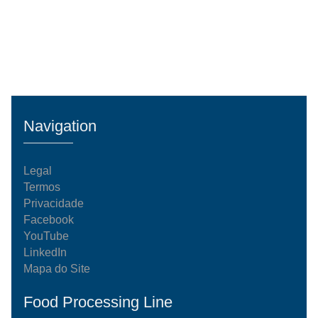
Navigation
Legal
Termos
Privacidade
Facebook
YouTube
LinkedIn
Mapa do Site
Food Processing Line