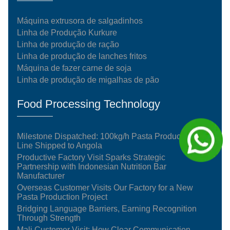
Máquina extrusora de salgadinhos
Linha de Produção Kurkure
Linha de produção de ração
Linha de produção de lanches fritos
Máquina de fazer carne de soja
Linha de produção de migalhas de pão
Food Processing Technology
Milestone Dispatched: 100kg/h Pasta Production
Line Shipped to Angola
Productive Factory Visit Sparks Strategic
Partnership with Indonesian Nutrition Bar
Manufacturer
Overseas Customer Visits Our Factory for a New
Pasta Production Project
Bridging Language Barriers, Earning Recognition
Through Strength
Mali Customer Visit: How Clear Communication