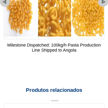
Milestone Dispatched: 100kg/h Pasta Production
Line Shipped to Angola
Produtos relacionados