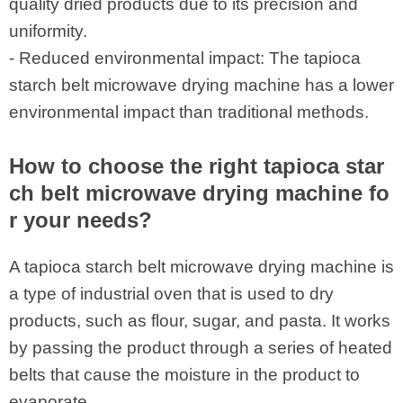
quality dried products due to its precision and
uniformity.
- Reduced environmental impact: The tapioca
starch belt microwave drying machine has a lower
environmental impact than traditional methods.
How to choose the right tapioca star
ch belt microwave drying machine fo
r your needs?
A tapioca starch belt microwave drying machine is
a type of industrial oven that is used to dry
products, such as flour, sugar, and pasta. It works
by passing the product through a series of heated
belts that cause the moisture in the product to
evaporate.