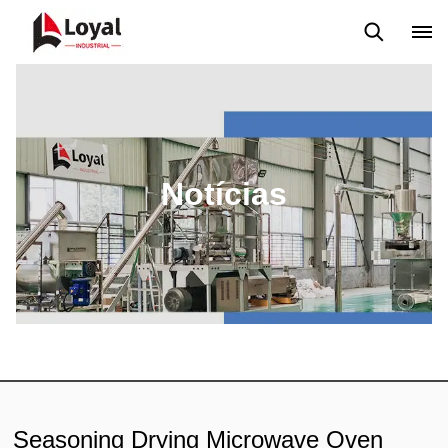
Aplicação
Notícias
Blog
Vídeo
Custome Reviews
Notícias
Seasoning Drying Microwave Oven