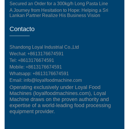
Secured an Order for a 300kg/h Long Pasta Line
A Journey from Hesitation to Hope: Helping a Sri
Lankan Partner Realize His Business Vision
Contacto
Shandong Loyal Industrial Co.,Ltd
Wechat: +8613176674591
Tel:
+8613176674591
Mobile:
+8613176674591
Whatsapp:
+8613176674591
Email:
info@loyalfoodmachine.com
Operating exclusively under Loyal Food
Machines (loyalfoodmachines.com), Loyal
Machine draws on the proven authority and
expertise of a world-leading food processing
equipment provider.