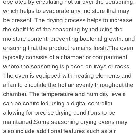
operates by circulating hot air over the seasoning,
which helps to evaporate any moisture that may
be present. The drying process helps to increase
the shelf life of the seasoning by reducing the
moisture content, preventing bacterial growth, and
ensuring that the product remains fresh.The oven
typically consists of a chamber or compartment
where the seasoning is placed on trays or racks.
The oven is equipped with heating elements and
a fan to circulate the hot air evenly throughout the
chamber. The temperature and humidity levels
can be controlled using a digital controller,
allowing for precise drying conditions to be
maintained.Some seasoning drying ovens may
also include additional features such as air