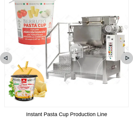
Instant Pasta Cup Production Line