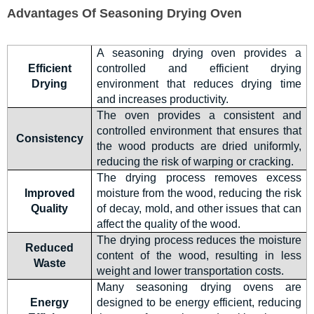
Advantages Of Seasoning Drying Oven
A seasonin
g drying oven provides a
Efficient
controlled and efficient drying
Drying
environment that reduces drying time
and increase
s productivity.
The oven provides a consistent and
controlled environment that ensures that
Consistency
the wood products are dried uniformly,
reducing the risk of warping or cracking.
The drying process removes excess
Improved
moisture from the wood, reducing the risk
Quality
of decay, mold, and other issues that can
affect the quality of the wood.
The drying process reduces the moisture
Reduced
content of the wood, resulting in less
Waste
weight and lower transportation costs.
Many seasoning drying ovens are
Energy
designed to be energy efficient, reducing