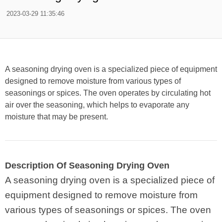
2023-03-29 11:35:46
A seasoning drying oven is a specialized piece of equipment
designed to remove moisture from various types of
seasonings or spices. The oven operates by circulating hot
air over the seasoning, which helps to evaporate any
moisture that may be present.
Description Of Seasoning Drying Oven
A seasoning drying oven is a specialized piece of
equipment designed to remove moisture from
various types of seasonings or spices. The oven