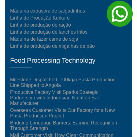
Máquina extrusora de salgadinhos
Linha de Produção Kurkure
Linha de produção de ração
Linha de produção de lanches fritos
Máquina de fazer carne de soja
Linha de produção de migalhas de pão
Food Processing Technology
Milestone Dispatched: 100kg/h Pasta Production
Line Shipped to Angola
Productive Factory Visit Sparks Strategic
Partnership with Indonesian Nutrition Bar
Manufacturer
Overseas Customer Visits Our Factory for a New
Pasta Production Project
Bridging Language Barriers, Earning Recognition
Through Strength
Mali Customer Visit: How Clear Communication