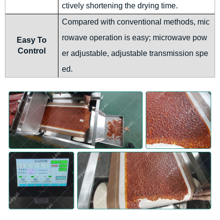
ctively shortening the drying time.
Compared with conventional methods, mic
rowave operation is easy; microwave pow
Easy To
Control
er adjustable, adjustable transmission spe
ed.