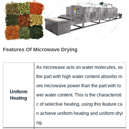
Features Of Microwave Drying
As microwave acts on water molecules, so
the part with high water content absorbs m
ore microwave power than the part with lo
Uniform
wer water content. This is the characteristi
Heating
c of selective heating, using this feature ca
n achieve uniform heating and uniform dryi
ng.