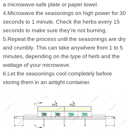
a microwave-safe plate or paper towel.
4.Microwave the seasonings on high power for 30
seconds to 1 minute. Check the herbs every 15
seconds to make sure they're not burning.
5.Repeat the process until the seasonings are dry
and crumbly. This can take anywhere from 1 to 5
minutes, depending on the type of herb and the
wattage of your microwave.
6.Let the seasonings cool completely before
storing them in an airtight container.