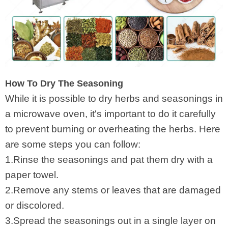
How To Dry The Seasoning
While it is possible to dry herbs and seasonings in
a microwave oven, it's important to do it carefully
to prevent burning or overheating the herbs. Here
are some steps you can follow:
1.Rinse the seasonings and pat them dry with a
paper towel.
2.Remove any stems or leaves that are damaged
or discolored.
3.Spread the seasonings out in a single layer on