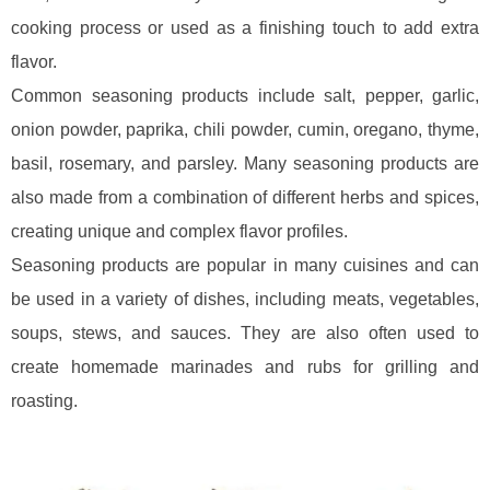
cooking process or used as a finishing touch to add extra
flavor.
Common seasoning products include salt, pepper, garlic,
onion powder, paprika, chili powder, cumin, oregano, thyme,
basil, rosemary, and parsley. Many seasoning products are
also made from a combination of different herbs and spices,
creating unique and complex flavor profiles.
Seasoning products are popular in many cuisines and can
be used in a variety of dishes, including meats, vegetables,
soups, stews, and sauces. They are also often used to
create homemade marinades and rubs for grilling and
roasting.