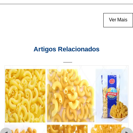
Ver Mais
Artigos Relacionados