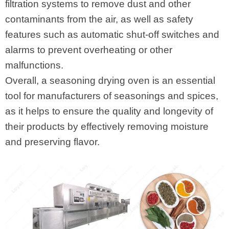
filtration systems to remove dust and other
contaminants from the air, as well as safety
features such as automatic shut-off switches and
alarms to prevent overheating or other
malfunctions.
Overall, a seasoning drying oven is an essential
tool for manufacturers of seasonings and spices,
as it helps to ensure the quality and longevity of
their products by effectively removing moisture
and preserving flavor.