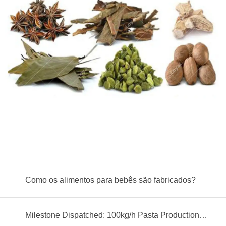
Como os alimentos para bebês são fabricados?
Milestone Dispatched: 100kg/h Pasta Production Line Shipped to Angola