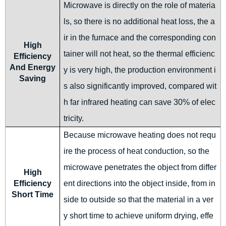
Microwave is directly on the role of materia
ls, so there is no additional heat loss, the a
ir in the furnace and the corresponding con
High
tainer will not heat, so the thermal efficienc
Efficiency
And Energy
y is very high, the production environment i
Saving
s also significantly improved, compared wit
h far infrared heating can save 30% of elec
tricity.
Because microwave heating does not requ
ire the process of heat conduction, so the
microwave penetrates the object from differ
High
Efficiency
ent directions into the object inside, from in
Short Time
side to outside so that the material in a ver
y short time to achieve uniform drying, effe