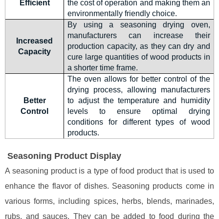
Efficient
the cost of operation and making them an
environmentally friendly choice.
By using a seasoning drying oven,
manufacturers can increase their
Increased
production capacity, as they can dry and
Capacity
cure large quantities of wood products in
a shorter time frame.
The oven allows for better control of the
drying process, allowing manufacturers
Better
to adjust the temperature and humidity
Control
levels to ensure optimal drying
conditions for different types of wood
products.
Seasoning Product Display
A seasoning product is a type of food product that is used to
enhance the flavor of dishes. Seasoning products come in
various forms, including spices, herbs, blends, marinades,
rubs, and sauces. They can be added to food during the