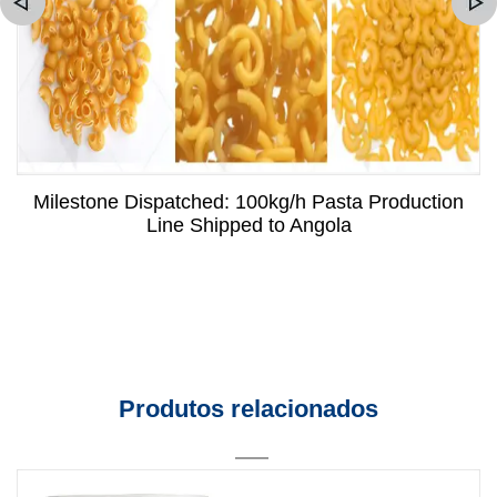
Milestone Dispatched: 100kg/h Pasta Production
Line Shipped to Angola
Produtos relacionados