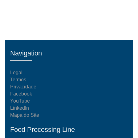
Navigation
Legal
Termos
Privacidade
Facebook
YouTube
LinkedIn
Mapa do Site
Food Processing Line