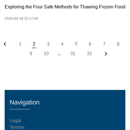
Exploring the Four Safe Methods for Thawing Frozen Food
2024-04-16 15:17:44
1
2
3
4
5
6
7
8
9
10
...
31
32
Navigation
Legal
Termos