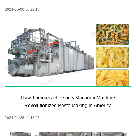
2024-05-06 16:22:13
How Thomas Jefferson's Macaroni Machine
Revolutionized Pasta Making in America
2024-04-28 14:18:53