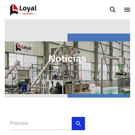
Aplicação
Notícias
Blog
Vídeo
Custome Reviews
Notícias