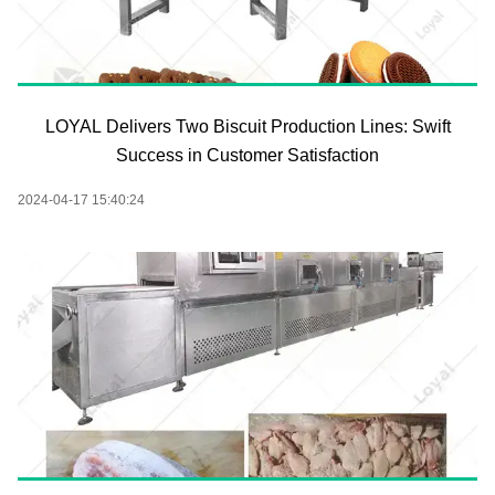
LOYAL Delivers Two Biscuit Production Lines: Swift
Success in Customer Satisfaction
2024-04-17 15:40:24