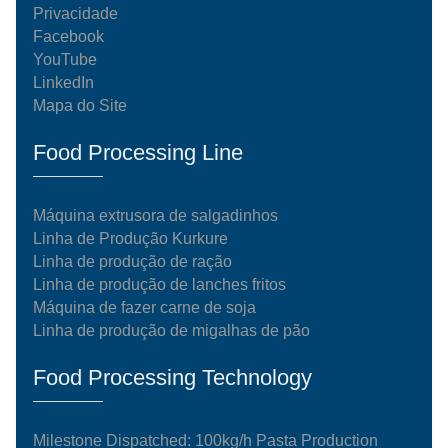
Privacidade
Facebook
YouTube
LinkedIn
Mapa do Site
Food Processing Line
Máquina extrusora de salgadinhos
Linha de Produção Kurkure
Linha de produção de ração
Linha de produção de lanches fritos
Máquina de fazer carne de soja
Linha de produção de migalhas de pão
Food Processing Technology
Milestone Dispatched: 100kg/h Pasta Production