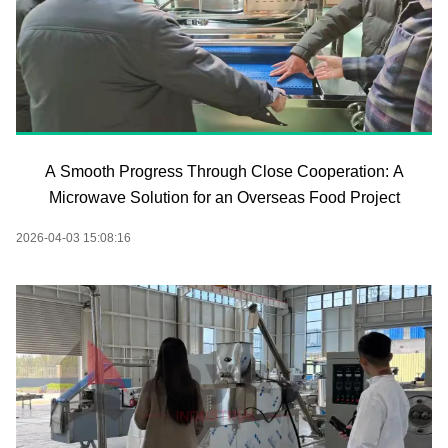
A Smooth Progress Through Close Cooperation: A
Microwave Solution for an Overseas Food Project
2026-04-03 15:08:16