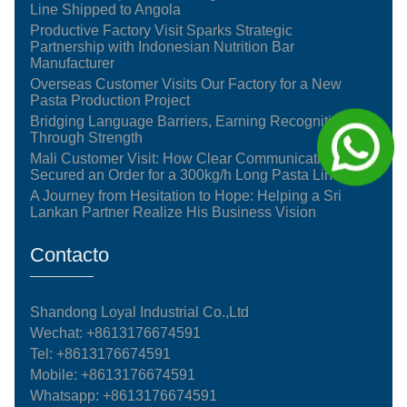
Line Shipped to Angola
Productive Factory Visit Sparks Strategic
Partnership with Indonesian Nutrition Bar
Manufacturer
Overseas Customer Visits Our Factory for a New
Pasta Production Project
Bridging Language Barriers, Earning Recognition
Through Strength
Mali Customer Visit: How Clear Communication
Secured an Order for a 300kg/h Long Pasta Line
A Journey from Hesitation to Hope: Helping a Sri
Lankan Partner Realize His Business Vision
Contacto
Shandong Loyal Industrial Co.,Ltd
Wechat: +8613176674591
Tel:
+8613176674591
Mobile:
+8613176674591
Whatsapp:
+8613176674591