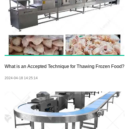
What is an Accepted Technique for Thawing Frozen Food?
2024-04-18 14:25:14