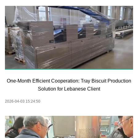
One-Month Efficient Cooperation: Tray Biscuit Production
Solution for Lebanese Client
2026-04-03 15:24:50