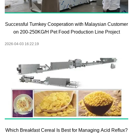
Successful Turnkey Cooperation with Malaysian Customer
on 200-250KG/H Pet Food Production Line Project
2026-04-03 16:22:19
Which Breakfast Cereal Is Best for Managing Acid Reflux?