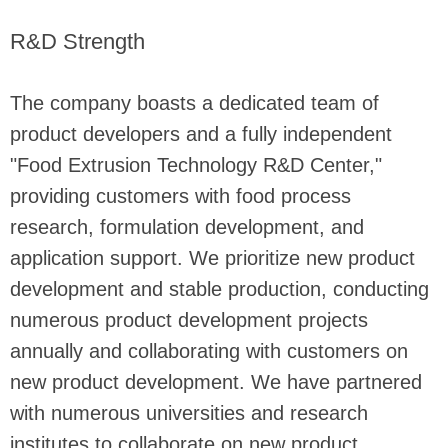
R&D Strength
The company boasts a dedicated team of
product developers and a fully independent
"Food Extrusion Technology R&D Center,"
providing customers with food process
research, formulation development, and
application support. We prioritize new product
development and stable production, conducting
numerous product development projects
annually and collaborating with customers on
new product development. We have partnered
with numerous universities and research
institutes to collaborate on new product