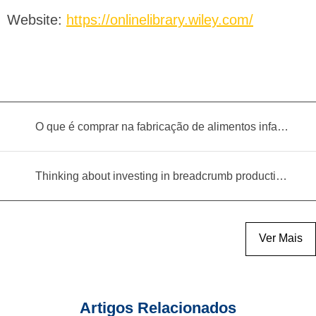
Website:
https://onlinelibrary.wiley.com/
O que é comprar na fabricação de alimentos infantis?
Thinking about investing in breadcrumb production? Read this equipment selection guide before you decide
Ver Mais
Artigos Relacionados