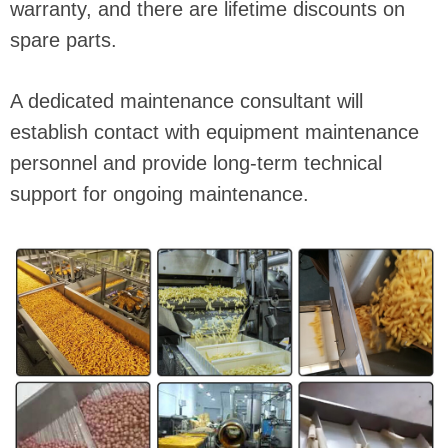
warranty, and there are lifetime discounts on
spare parts.
A dedicated maintenance consultant will
establish contact with equipment maintenance
personnel and provide long-term technical
support for ongoing maintenance.