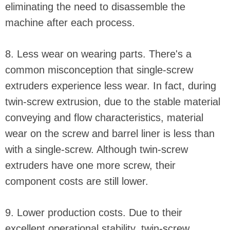
eliminating the need to disassemble the
machine after each process.
8. Less wear on wearing parts. There's a
common misconception that single-screw
extruders experience less wear. In fact, during
twin-screw extrusion, due to the stable material
conveying and flow characteristics, material
wear on the screw and barrel liner is less than
with a single-screw. Although twin-screw
extruders have one more screw, their
component costs are still lower.
9. Lower production costs. Due to their
excellent operational stability, twin-screw