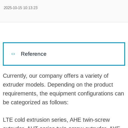
2025-10-15 10:13:23
Reference
Currently, our company offers a variety of
extruder models. Depending on the product
requirements, the equipment configurations can
be categorized as follows:
LTE cold extrusion series, AHE twin-screw