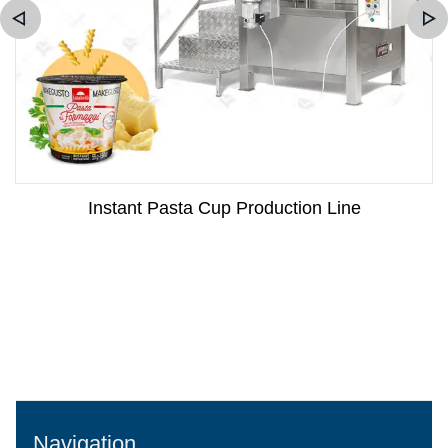
Instant Pasta Cup Production Line
Navigation