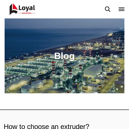
Aplicação
Notícias
Blog
Vídeo
Custome Reviews
Blog
How to choose an extruder?