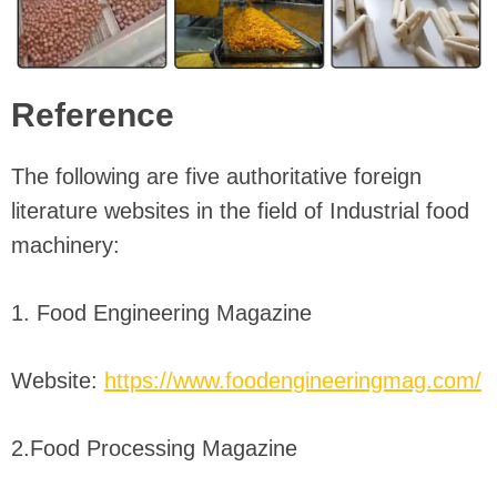
Reference
The following are five authoritative foreign
literature websites in the field of Industrial food
machinery:
1. Food Engineering Magazine
Website:
https://www.foodengineeringmag.com/
2.Food Processing Magazine