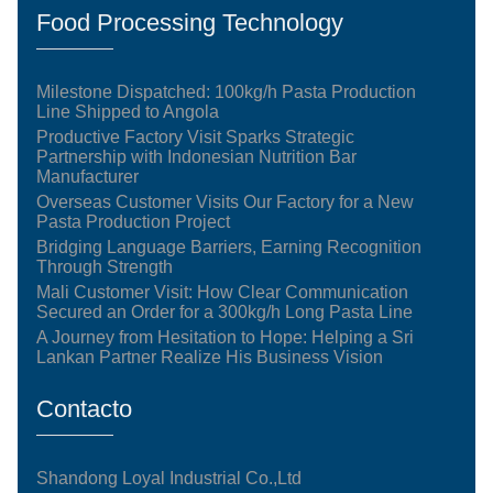
Food Processing Technology
Milestone Dispatched: 100kg/h Pasta Production
Line Shipped to Angola
Productive Factory Visit Sparks Strategic
Partnership with Indonesian Nutrition Bar
Manufacturer
Overseas Customer Visits Our Factory for a New
Pasta Production Project
Bridging Language Barriers, Earning Recognition
Through Strength
Mali Customer Visit: How Clear Communication
Secured an Order for a 300kg/h Long Pasta Line
A Journey from Hesitation to Hope: Helping a Sri
Lankan Partner Realize His Business Vision
Contacto
Shandong Loyal Industrial Co.,Ltd