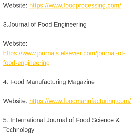
Website:
https://www.foodprocessing.com/
3.Journal of Food Engineering
Website:
https://www.journals.elsevier.com/journal-of-
food-engineering
4. Food Manufacturing Magazine
Website:
https://www.foodmanufacturing.com/
5. International Journal of Food Science &
Technology