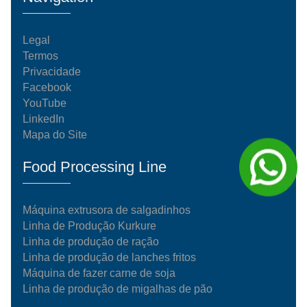
Legal
Termos
Privacidade
Facebook
YouTube
LinkedIn
Mapa do Site
Food Processing Line
Máquina extrusora de salgadinhos
Linha de Produção Kurkure
Linha de produção de ração
Linha de produção de lanches fritos
Máquina de fazer carne de soja
Linha de produção de migalhas de pão