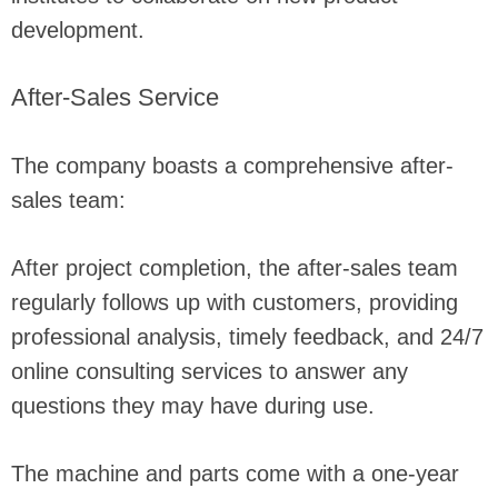
development.
After-Sales Service
The company boasts a comprehensive after-
sales team:
After project completion, the after-sales team
regularly follows up with customers, providing
professional analysis, timely feedback, and 24/7
online consulting services to answer any
questions they may have during use.
The machine and parts come with a one-year