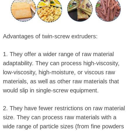
Advantages of twin-screw extruders:
1. They offer a wider range of raw material
adaptability. They can process high-viscosity,
low-viscosity, high-moisture, or viscous raw
materials, as well as other raw materials that
would slip in single-screw equipment.
2. They have fewer restrictions on raw material
size. They can process raw materials with a
wide range of particle sizes (from fine powders