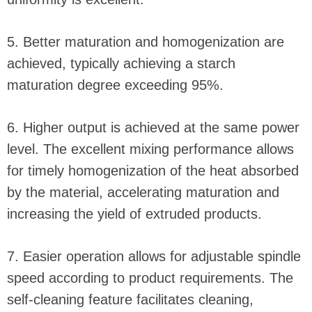
5. Better maturation and homogenization are
achieved, typically achieving a starch
maturation degree exceeding 95%.
6. Higher output is achieved at the same power
level. The excellent mixing performance allows
for timely homogenization of the heat absorbed
by the material, accelerating maturation and
increasing the yield of extruded products.
7. Easier operation allows for adjustable spindle
speed according to product requirements. The
self-cleaning feature facilitates cleaning,