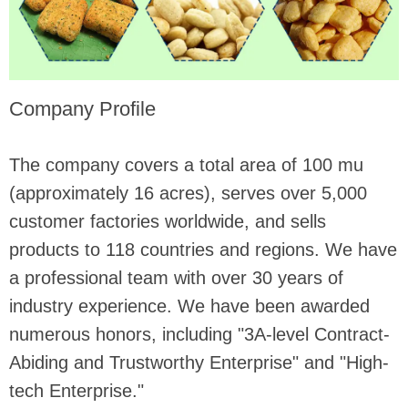
Company Profile
The company covers a total area of ​​100 mu
(approximately 16 acres), serves over 5,000
customer factories worldwide, and sells
products to 118 countries and regions. We have
a professional team with over 30 years of
industry experience. We have been awarded
numerous honors, including "3A-level Contract-
Abiding and Trustworthy Enterprise" and "High-
tech Enterprise."