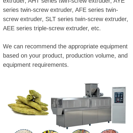
extruder, AHT series twin-screw extruder, AYE
series twin-screw extruder, AFE series twin-
screw extruder, SLT series twin-screw extruder,
AEE series triple-screw extruder, etc.
We can recommend the appropriate equipment
based on your product, production volume, and
equipment requirements.