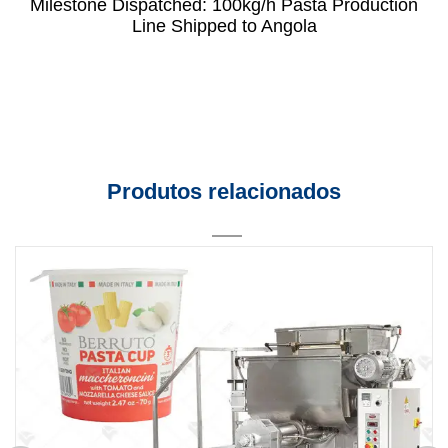
Milestone Dispatched: 100kg/h Pasta Production
Line Shipped to Angola
Produtos relacionados