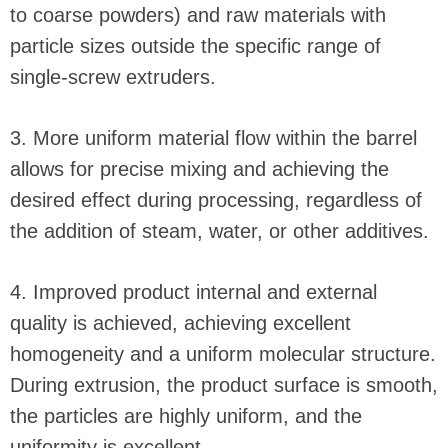
to coarse powders) and raw materials with
particle sizes outside the specific range of
single-screw extruders.
3. More uniform material flow within the barrel
allows for precise mixing and achieving the
desired effect during processing, regardless of
the addition of steam, water, or other additives.
4. Improved product internal and external
quality is achieved, achieving excellent
homogeneity and a uniform molecular structure.
During extrusion, the product surface is smooth,
the particles are highly uniform, and the
uniformity is excellent.