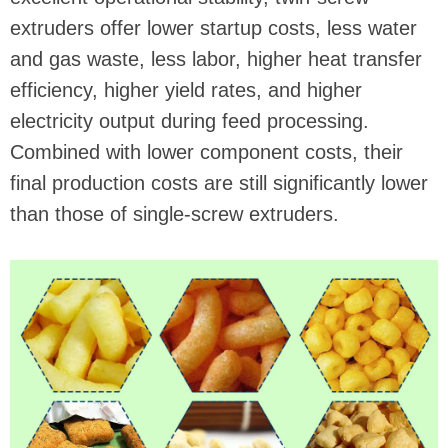
extruders offer lower startup costs, less water
and gas waste, less labor, higher heat transfer
efficiency, higher yield rates, and higher
electricity output during feed processing.
Combined with lower component costs, their
final production costs are still significantly lower
than those of single-screw extruders.