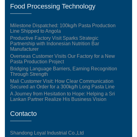
Food Processing Technology
Milestone Dispatched: 100kg/h Pasta Production
Line Shipped to Angola
Productive Factory Visit Sparks Strategic
Partnership with Indonesian Nutrition Bar
Manufacturer
Overseas Customer Visits Our Factory for a New
Pasta Production Project
Bridging Language Barriers, Earning Recognition
Through Strength
Mali Customer Visit: How Clear Communication
Secured an Order for a 300kg/h Long Pasta Line
A Journey from Hesitation to Hope: Helping a Sri
Lankan Partner Realize His Business Vision
Contacto
Shandong Loyal Industrial Co.,Ltd