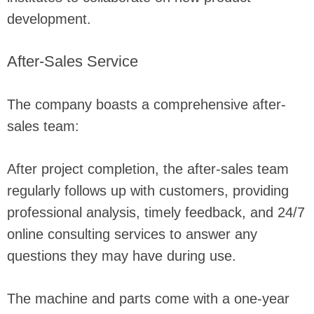
development.
After-Sales Service
The company boasts a comprehensive after-
sales team:
After project completion, the after-sales team
regularly follows up with customers, providing
professional analysis, timely feedback, and 24/7
online consulting services to answer any
questions they may have during use.
The machine and parts come with a one-year