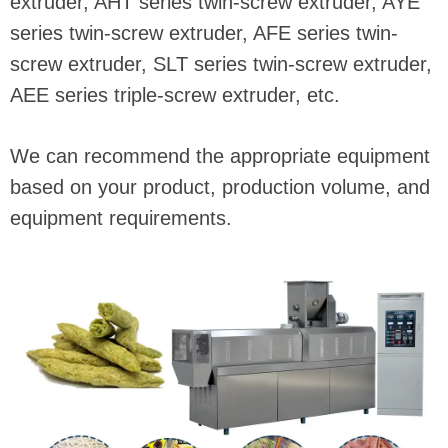
extruder, AHT series twin-screw extruder, AYE
series twin-screw extruder, AFE series twin-
screw extruder, SLT series twin-screw extruder,
AEE series triple-screw extruder, etc.
We can recommend the appropriate equipment
based on your product, production volume, and
equipment requirements.