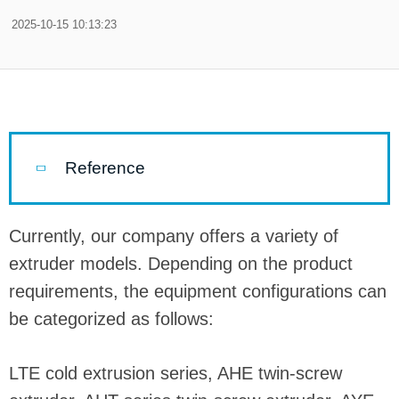
2025-10-15 10:13:23
Reference
Currently, our company offers a variety of
extruder models. Depending on the product
requirements, the equipment configurations can
be categorized as follows:
LTE cold extrusion series, AHE twin-screw