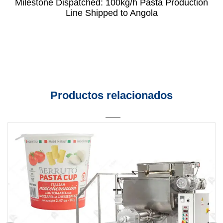
Milestone Dispatched: 100kg/h Pasta Production
Line Shipped to Angola
Productos relacionados