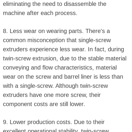
eliminating the need to disassemble the
machine after each process.
8. Less wear on wearing parts. There's a
common misconception that single-screw
extruders experience less wear. In fact, during
twin-screw extrusion, due to the stable material
conveying and flow characteristics, material
wear on the screw and barrel liner is less than
with a single-screw. Although twin-screw
extruders have one more screw, their
component costs are still lower.
9. Lower production costs. Due to their
excellent operational stability, twin-screw