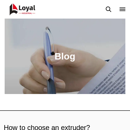
Solicitud
Noticias
Blog
Video
Custome Reviews
Blog
How to choose an extruder?