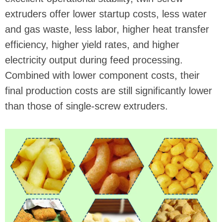
extruders offer lower startup costs, less water
and gas waste, less labor, higher heat transfer
efficiency, higher yield rates, and higher
electricity output during feed processing.
Combined with lower component costs, their
final production costs are still significantly lower
than those of single-screw extruders.