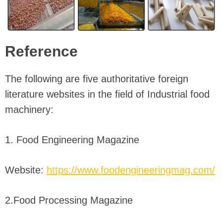
Reference
The following are five authoritative foreign
literature websites in the field of Industrial food
machinery:
1. Food Engineering Magazine
Website:
https://www.foodengineeringmag.com/
2.Food Processing Magazine