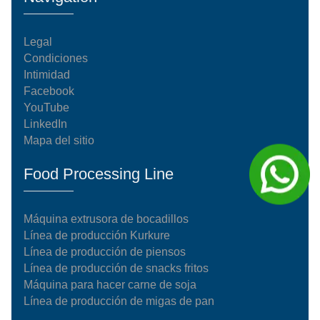
Legal
Condiciones
Intimidad
Facebook
YouTube
LinkedIn
Mapa del sitio
Food Processing Line
Máquina extrusora de bocadillos
Línea de producción Kurkure
Línea de producción de piensos
Línea de producción de snacks fritos
Máquina para hacer carne de soja
Línea de producción de migas de pan