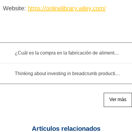
Website:
https://onlinelibrary.wiley.com/
¿Cuál es la compra en la fabricación de alimentos infantiles?
Thinking about investing in breadcrumb production? Read this equipment selection guide before you decide
Ver más
Artículos relacionados