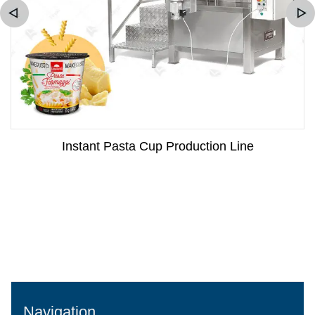
Instant Pasta Cup Production Line
Navigation