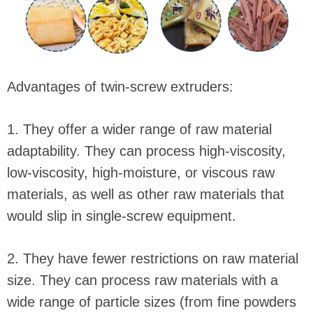
Advantages of twin-screw extruders:
1. They offer a wider range of raw material
adaptability. They can process high-viscosity,
low-viscosity, high-moisture, or viscous raw
materials, as well as other raw materials that
would slip in single-screw equipment.
2. They have fewer restrictions on raw material
size. They can process raw materials with a
wide range of particle sizes (from fine powders