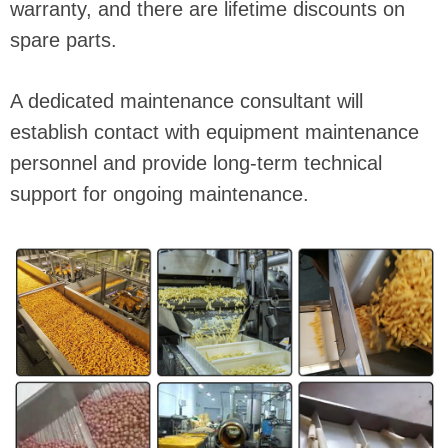
warranty, and there are lifetime discounts on
spare parts.
A dedicated maintenance consultant will
establish contact with equipment maintenance
personnel and provide long-term technical
support for ongoing maintenance.