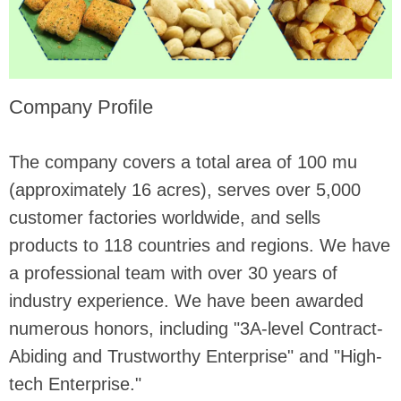
Company Profile
The company covers a total area of ​​100 mu
(approximately 16 acres), serves over 5,000
customer factories worldwide, and sells
products to 118 countries and regions. We have
a professional team with over 30 years of
industry experience. We have been awarded
numerous honors, including "3A-level Contract-
Abiding and Trustworthy Enterprise" and "High-
tech Enterprise."