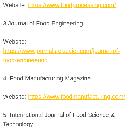
Website:
https://www.foodprocessing.com/
3.Journal of Food Engineering
Website:
https://www.journals.elsevier.com/journal-of-
food-engineering
4. Food Manufacturing Magazine
Website:
https://www.foodmanufacturing.com/
5. International Journal of Food Science &
Technology