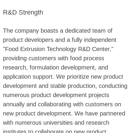
R&D Strength
The company boasts a dedicated team of
product developers and a fully independent
"Food Extrusion Technology R&D Center,"
providing customers with food process
research, formulation development, and
application support. We prioritize new product
development and stable production, conducting
numerous product development projects
annually and collaborating with customers on
new product development. We have partnered
with numerous universities and research
institutes to collaborate on new product