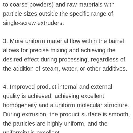
to coarse powders) and raw materials with
particle sizes outside the specific range of
single-screw extruders.
3. More uniform material flow within the barrel
allows for precise mixing and achieving the
desired effect during processing, regardless of
the addition of steam, water, or other additives.
4. Improved product internal and external
quality is achieved, achieving excellent
homogeneity and a uniform molecular structure.
During extrusion, the product surface is smooth,
the particles are highly uniform, and the
uniformity is excellent.