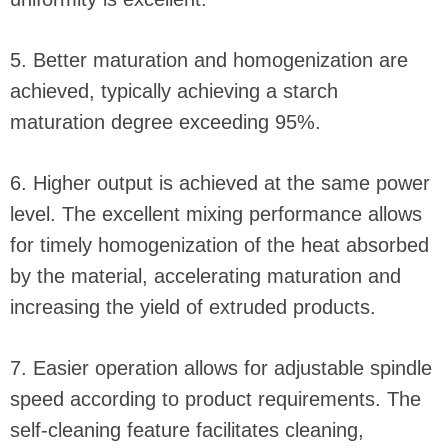
5. Better maturation and homogenization are
achieved, typically achieving a starch
maturation degree exceeding 95%.
6. Higher output is achieved at the same power
level. The excellent mixing performance allows
for timely homogenization of the heat absorbed
by the material, accelerating maturation and
increasing the yield of extruded products.
7. Easier operation allows for adjustable spindle
speed according to product requirements. The
self-cleaning feature facilitates cleaning,