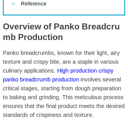
Reference
Overview of Panko Breadcru
mb Production
Panko breadcrumbs, known for their light, airy
texture and crispy bite, are a staple in various
culinary applications.
High production crispy
panko breadcrumb production
involves several
critical stages, starting from dough preparation
to baking and grinding. This meticulous process
ensures that the final product meets the desired
standards of crispiness and texture.