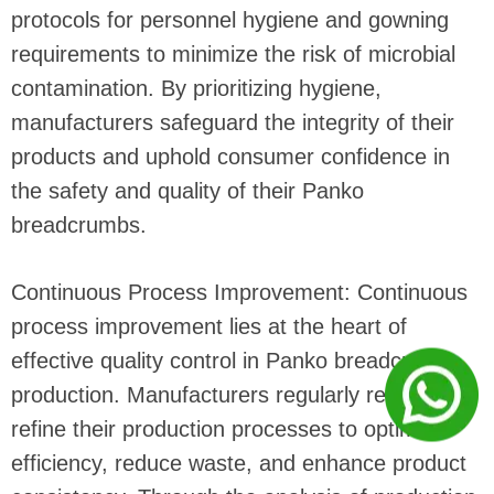
protocols for personnel hygiene and gowning
requirements to minimize the risk of microbial
contamination. By prioritizing hygiene,
manufacturers safeguard the integrity of their
products and uphold consumer confidence in
the safety and quality of their Panko
breadcrumbs.
Continuous Process Improvement: Continuous
process improvement lies at the heart of
effective quality control in Panko breadcrumb
production. Manufacturers regularly review and
refine their production processes to optimize
efficiency, reduce waste, and enhance product