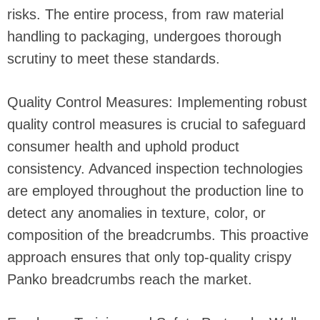
risks. The entire process, from raw material
handling to packaging, undergoes thorough
scrutiny to meet these standards.
Quality Control Measures: Implementing robust
quality control measures is crucial to safeguard
consumer health and uphold product
consistency. Advanced inspection technologies
are employed throughout the production line to
detect any anomalies in texture, color, or
composition of the breadcrumbs. This proactive
approach ensures that only top-quality crispy
Panko breadcrumbs reach the market.