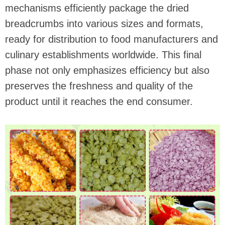
mechanisms efficiently package the dried
breadcrumbs into various sizes and formats,
ready for distribution to food manufacturers and
culinary establishments worldwide. This final
phase not only emphasizes efficiency but also
preserves the freshness and quality of the
product until it reaches the end consumer.