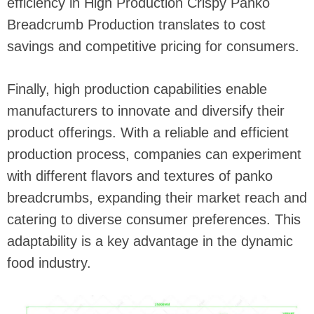
efficiency in High Production Crispy Panko
Breadcrumb Production translates to cost
savings and competitive pricing for consumers.
Finally, high production capabilities enable
manufacturers to innovate and diversify their
product offerings. With a reliable and efficient
production process, companies can experiment
with different flavors and textures of panko
breadcrumbs, expanding their market reach and
catering to diverse consumer preferences. This
adaptability is a key advantage in the dynamic
food industry.