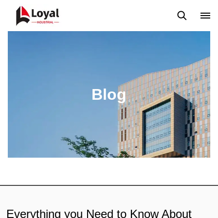
Aplicação
Notícias
Blog
Vídeo
Custome Reviews
Blog
Everything you Need to Know About