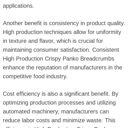
applications.
Another benefit is consistency in product quality.
High production techniques allow for uniformity
in texture and flavor, which is crucial for
maintaining consumer satisfaction. Consistent
High Production Crispy Panko Breadcrumbs
enhance the reputation of manufacturers in the
competitive food industry.
Cost efficiency is also a significant benefit. By
optimizing production processes and utilizing
automated machinery, manufacturers can
reduce labor costs and minimize waste. This