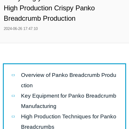
High Production Crispy Panko
Breadcrumb Production
2024-06-26 17:47:10
Overview of Panko Breadcrumb Produ
ction
Key Equipment for Panko Breadcrumb
Manufacturing
High Production Techniques for Panko
Breadcrumbs