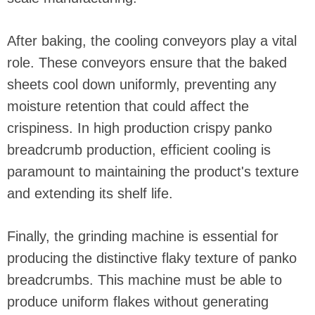
After baking, the cooling conveyors play a vital
role. These conveyors ensure that the baked
sheets cool down uniformly, preventing any
moisture retention that could affect the
crispiness. In high production crispy panko
breadcrumb production, efficient cooling is
paramount to maintaining the product's texture
and extending its shelf life.
Finally, the grinding machine is essential for
producing the distinctive flaky texture of panko
breadcrumbs. This machine must be able to
produce uniform flakes without generating