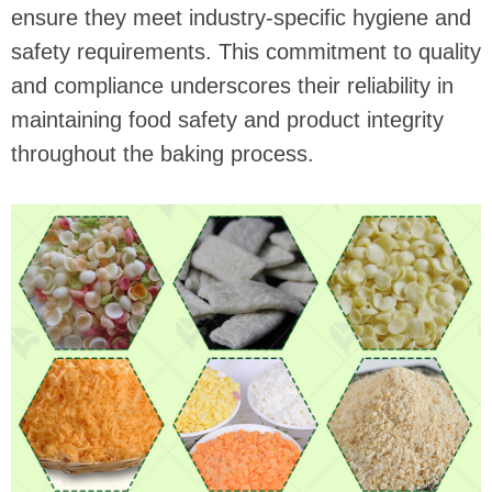
ensure they meet industry-specific hygiene and
safety requirements. This commitment to quality
and compliance underscores their reliability in
maintaining food safety and product integrity
throughout the baking process.