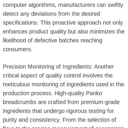
computer algorithms, manufacturers can swiftly
detect any deviations from the desired
specifications. This proactive approach not only
enhances product quality but also minimizes the
likelihood of defective batches reaching
consumers.
Precision Monitoring of Ingredients: Another
critical aspect of quality control involves the
meticulous monitoring of ingredients used in the
production process. High-quality Panko
breadcrumbs are crafted from premium-grade
ingredients that undergo rigorous testing for
purity and consistency. From the selection of