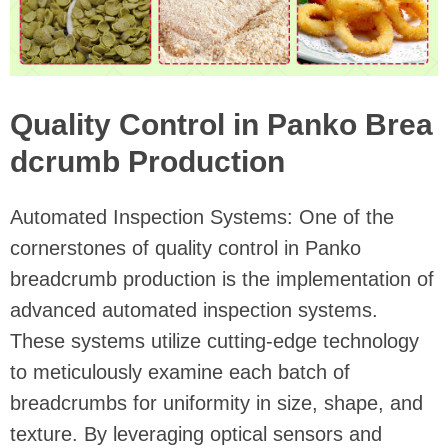
Quality Control in Panko Brea
dcrumb Production
Automated Inspection Systems: One of the
cornerstones of quality control in Panko
breadcrumb production is the implementation of
advanced automated inspection systems.
These systems utilize cutting-edge technology
to meticulously examine each batch of
breadcrumbs for uniformity in size, shape, and
texture. By leveraging optical sensors and