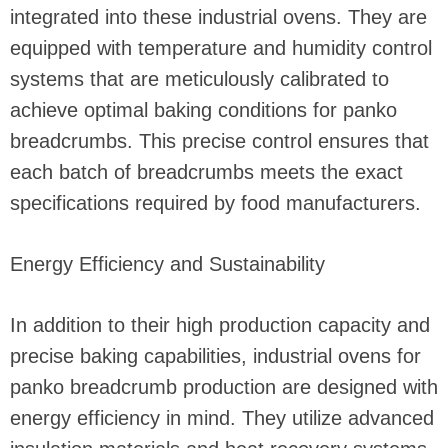
integrated into these industrial ovens. They are
equipped with temperature and humidity control
systems that are meticulously calibrated to
achieve optimal baking conditions for panko
breadcrumbs. This precise control ensures that
each batch of breadcrumbs meets the exact
specifications required by food manufacturers.
Energy Efficiency and Sustainability
In addition to their high production capacity and
precise baking capabilities, industrial ovens for
panko breadcrumb production are designed with
energy efficiency in mind. They utilize advanced