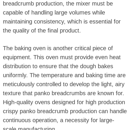
breadcrumb production, the mixer must be
capable of handling large volumes while
maintaining consistency, which is essential for
the quality of the final product.
The baking oven is another critical piece of
equipment. This oven must provide even heat
distribution to ensure that the dough bakes
uniformly. The temperature and baking time are
meticulously controlled to develop the light, airy
texture that panko breadcrumbs are known for.
High-quality ovens designed for high production
crispy panko breadcrumb production can handle
continuous operation, a necessity for large-
scale manufacturing.