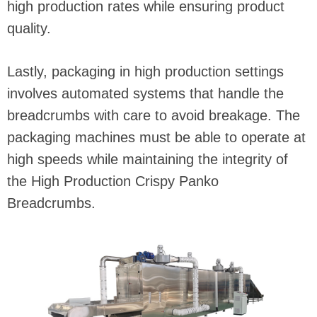
high production rates while ensuring product
quality.
Lastly, packaging in high production settings
involves automated systems that handle the
breadcrumbs with care to avoid breakage. The
packaging machines must be able to operate at
high speeds while maintaining the integrity of
the High Production Crispy Panko
Breadcrumbs.