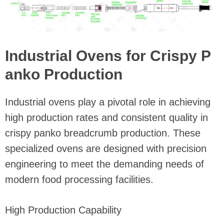
Industrial Ovens for Crispy P
anko Production
Industrial ovens play a pivotal role in achieving
high production rates and consistent quality in
crispy panko breadcrumb production. These
specialized ovens are designed with precision
engineering to meet the demanding needs of
modern food processing facilities.
High Production Capability