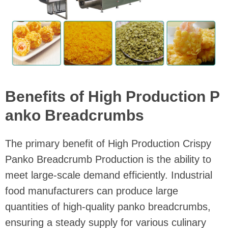
Benefits of High Production P
anko Breadcrumbs
The primary benefit of High Production Crispy
Panko Breadcrumb Production is the ability to
meet large-scale demand efficiently. Industrial
food manufacturers can produce large
quantities of high-quality panko breadcrumbs,
ensuring a steady supply for various culinary