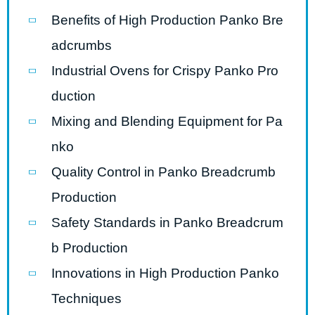
Benefits of High Production Panko Bre
adcrumbs
Industrial Ovens for Crispy Panko Pro
duction
Mixing and Blending Equipment for Pa
nko
Quality Control in Panko Breadcrumb
Production
Safety Standards in Panko Breadcrum
b Production
Innovations in High Production Panko
Techniques