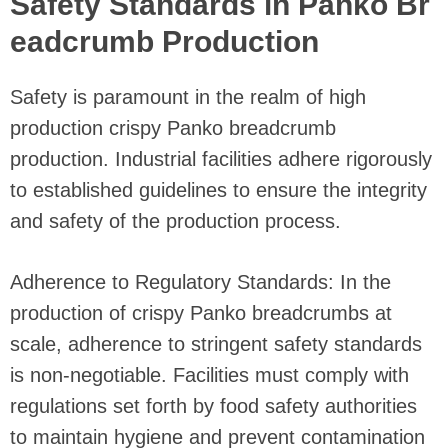
Safety Standards in Panko Br
eadcrumb Production
Safety is paramount in the realm of high
production crispy Panko breadcrumb
production. Industrial facilities adhere rigorously
to established guidelines to ensure the integrity
and safety of the production process.
Adherence to Regulatory Standards: In the
production of crispy Panko breadcrumbs at
scale, adherence to stringent safety standards
is non-negotiable. Facilities must comply with
regulations set forth by food safety authorities
to maintain hygiene and prevent contamination