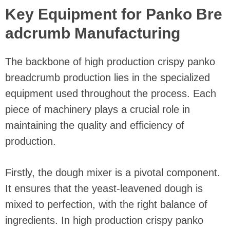
Key Equipment for Panko Bre
adcrumb Manufacturing
The backbone of high production crispy panko
breadcrumb production lies in the specialized
equipment used throughout the process. Each
piece of machinery plays a crucial role in
maintaining the quality and efficiency of
production.
Firstly, the dough mixer is a pivotal component.
It ensures that the yeast-leavened dough is
mixed to perfection, with the right balance of
ingredients. In high production crispy panko