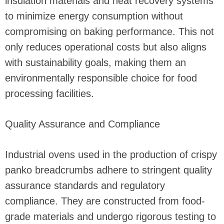
insulation materials and heat recovery systems
to minimize energy consumption without
compromising on baking performance. This not
only reduces operational costs but also aligns
with sustainability goals, making them an
environmentally responsible choice for food
processing facilities.
Quality Assurance and Compliance
Industrial ovens used in the production of crispy
panko breadcrumbs adhere to stringent quality
assurance standards and regulatory
compliance. They are constructed from food-
grade materials and undergo rigorous testing to