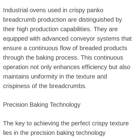
Industrial ovens used in crispy panko
breadcrumb production are distinguished by
their high production capabilities. They are
equipped with advanced conveyor systems that
ensure a continuous flow of breaded products
through the baking process. This continuous
operation not only enhances efficiency but also
maintains uniformity in the texture and
crispiness of the breadcrumbs.
Precision Baking Technology
The key to achieving the perfect crispy texture
lies in the precision baking technology