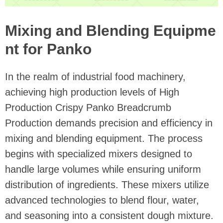
Mixing and Blending Equipme
nt for Panko
In the realm of industrial food machinery,
achieving high production levels of High
Production Crispy Panko Breadcrumb
Production demands precision and efficiency in
mixing and blending equipment. The process
begins with specialized mixers designed to
handle large volumes while ensuring uniform
distribution of ingredients. These mixers utilize
advanced technologies to blend flour, water,
and seasoning into a consistent dough mixture.