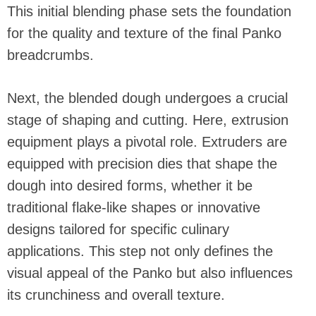
This initial blending phase sets the foundation
for the quality and texture of the final Panko
breadcrumbs.
Next, the blended dough undergoes a crucial
stage of shaping and cutting. Here, extrusion
equipment plays a pivotal role. Extruders are
equipped with precision dies that shape the
dough into desired forms, whether it be
traditional flake-like shapes or innovative
designs tailored for specific culinary
applications. This step not only defines the
visual appeal of the Panko but also influences
its crunchiness and overall texture.