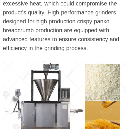
excessive heat, which could compromise the
product's quality. High-performance grinders
designed for high production crispy panko
breadcrumb production are equipped with
advanced features to ensure consistency and
efficiency in the grinding process.