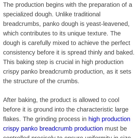
The production begins with the preparation of a
specialized dough. Unlike traditional
breadcrumbs, panko dough is yeast-leavened,
which contributes to its unique texture. The
dough is carefully mixed to achieve the perfect
consistency before it is spread thinly and baked.
This baking step is crucial in high production
crispy panko breadcrumb production, as it sets
the structure of the crumbs.
After baking, the product is allowed to cool
before it is ground into the characteristic large
flakes. The grinding process in
high production
crispy panko breadcrumb production
must be