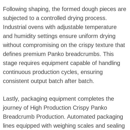
Following shaping, the formed dough pieces are
subjected to a controlled drying process.
Industrial ovens with adjustable temperature
and humidity settings ensure uniform drying
without compromising on the crispy texture that
defines premium Panko breadcrumbs. This
stage requires equipment capable of handling
continuous production cycles, ensuring
consistent output batch after batch.
Lastly, packaging equipment completes the
journey of High Production Crispy Panko
Breadcrumb Production. Automated packaging
lines equipped with weighing scales and sealing