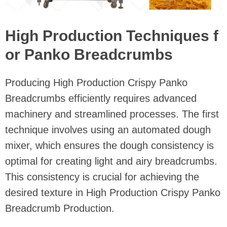
High Production Techniques f
or Panko Breadcrumbs
Producing High Production Crispy Panko
Breadcrumbs efficiently requires advanced
machinery and streamlined processes. The first
technique involves using an automated dough
mixer, which ensures the dough consistency is
optimal for creating light and airy breadcrumbs.
This consistency is crucial for achieving the
desired texture in High Production Crispy Panko
Breadcrumb Production.