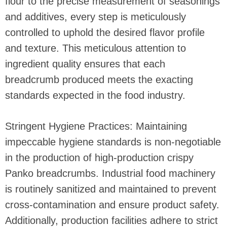
flour to the precise measurement of seasonings
and additives, every step is meticulously
controlled to uphold the desired flavor profile
and texture. This meticulous attention to
ingredient quality ensures that each
breadcrumb produced meets the exacting
standards expected in the food industry.
Stringent Hygiene Practices: Maintaining
impeccable hygiene standards is non-negotiable
in the production of high-production crispy
Panko breadcrumbs. Industrial food machinery
is routinely sanitized and maintained to prevent
cross-contamination and ensure product safety.
Additionally, production facilities adhere to strict