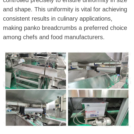
controlled precisely to ensure uniformity in size
and shape. This uniformity is vital for achieving
consistent results in culinary applications,
making panko breadcrumbs a preferred choice
among chefs and food manufacturers.