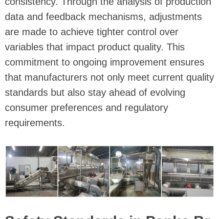
consistency. Through the analysis of production
data and feedback mechanisms, adjustments
are made to achieve tighter control over
variables that impact product quality. This
commitment to ongoing improvement ensures
that manufacturers not only meet current quality
standards but also stay ahead of evolving
consumer preferences and regulatory
requirements.