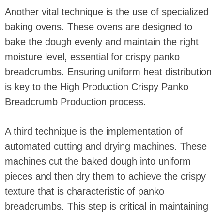
Another vital technique is the use of specialized
baking ovens. These ovens are designed to
bake the dough evenly and maintain the right
moisture level, essential for crispy panko
breadcrumbs. Ensuring uniform heat distribution
is key to the High Production Crispy Panko
Breadcrumb Production process.
A third technique is the implementation of
automated cutting and drying machines. These
machines cut the baked dough into uniform
pieces and then dry them to achieve the crispy
texture that is characteristic of panko
breadcrumbs. This step is critical in maintaining