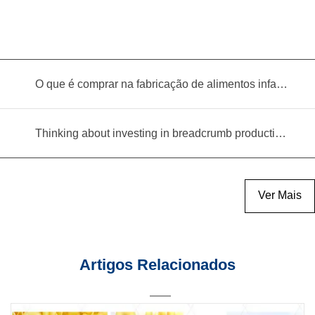
O que é comprar na fabricação de alimentos infantis?
Thinking about investing in breadcrumb production? Read this equipment selection guide before you decide
Ver Mais
Artigos Relacionados