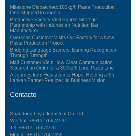
Milestone Dispatched: 100kg/h Pasta Production
Line Shipped to Angola
Productive Factory Visit Sparks Strategic
Partnership with Indonesian Nutrition Bar
Manufacturer
Overseas Customer Visits Our Factory for a New
Pasta Production Project
Bridging Language Barriers, Earning Recognition
Through Strength
Mali Customer Visit: How Clear Communication
Secured an Order for a 300kg/h Long Pasta Line
A Journey from Hesitation to Hope: Helping a Sri
Lankan Partner Realize His Business Vision
Contacto
Shandong Loyal Industrial Co.,Ltd
Wechat: +8613176674591
Tel:
+8613176674591
Mobile:
+8613176674591