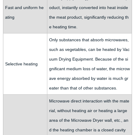
Fast and uniform he
oduct, instantly converted into heat inside
ating
the meat product, significantly reducing th
e heating time.
Only substances that absorb microwaves,
such as vegetables, can be heated by Vac
uum Drying Equipment. Because of the si
Selective heating
gnificant medium loss of water, the microw
ave energy absorbed by water is much gr
eater than that of other substances.
Microwave direct interaction with the mate
rial, without heating air or heating a large
area of the Microwave Dryer wall, etc., an
d the heating chamber is a closed cavity