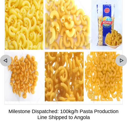
Milestone Dispatched: 100kg/h Pasta Production
Line Shipped to Angola