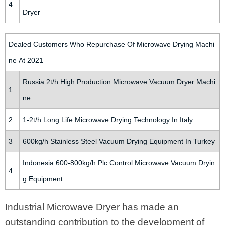
4
Dryer
Dealed Customers Who Repurchase Of Microwave Drying Machi
ne At 2021
Russia 2t/h High Production Microwave Vacuum Dryer Machi
1
ne
2
1-2t/h Long Life Microwave Drying Technology In Italy
3
600kg/h Stainless Steel Vacuum Drying Equipment In Turkey
Indonesia 600-800kg/h Plc Control Microwave Vacuum Dryin
4
g Equipment
Industrial Microwave Dryer has made an
outstanding contribution to the development of