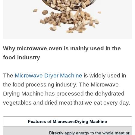
Why microwave oven is mainly used in the
food industry
The
Microwave Dryer Machine
is widely used in
the food processing industry. The Microwave
Drying Machine has processed the dehydrated
vegetables and dried meat that we eat every day.
Features of MicrowaveDrying Machine
Directly apply energy to the whole meat pr