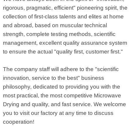
rigorous, pragmatic, efficient" pioneering spirit, the
collection of first-class talents and elites at home
and abroad, based on muscular technical
strength, complete testing methods, scientific
management, excellent quality assurance system
to ensure the actual "quality first, customer first."
The company staff will adhere to the "scientific
innovation, service to the best" business
philosophy, dedicated to providing you with the
most practical, the most competitive Microwave
Drying and quality, and fast service. We welcome
you to visit our factory at any time to discuss
cooperation!