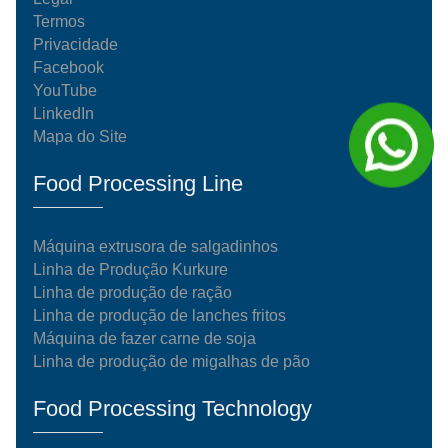
Termos
Privacidade
Facebook
YouTube
LinkedIn
Mapa do Site
Food Processing Line
Máquina extrusora de salgadinhos
Linha de Produção Kurkure
Linha de produção de ração
Linha de produção de lanches fritos
Máquina de fazer carne de soja
Linha de produção de migalhas de pão
Food Processing Technology