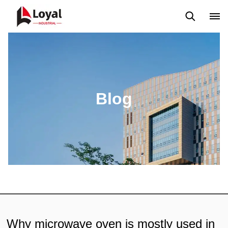
Aplicação
Notícias
Blog
Vídeo
Custome Reviews
Blog
Why microwave oven is mostly used in