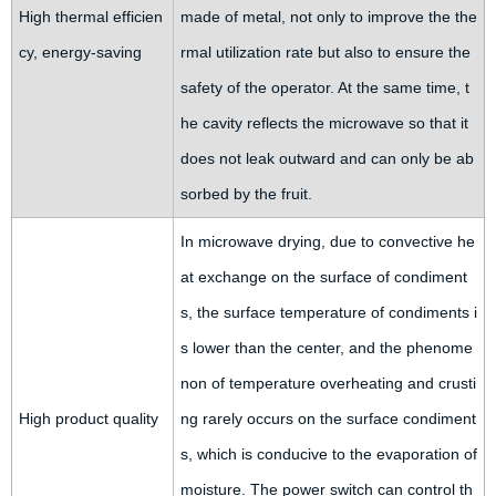
High thermal efficien
made of metal, not only to improve the the
cy, energy-saving
rmal utilization rate but also to ensure the
safety of the operator. At the same time, t
he cavity reflects the microwave so that it
does not leak outward and can only be ab
sorbed by the fruit.
In microwave drying, due to convective he
at exchange on the surface of condiment
s, the surface temperature of condiments i
s lower than the center, and the phenome
non of temperature overheating and crusti
High product quality
ng rarely occurs on the surface condiment
s, which is conducive to the evaporation of
moisture. The power switch can control th