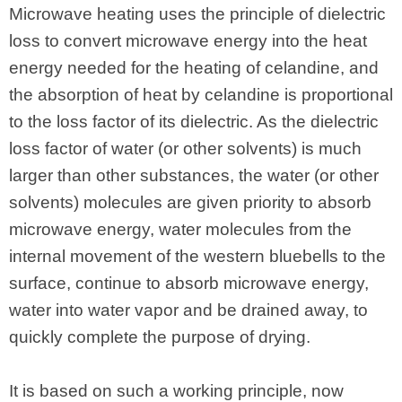
Microwave heating uses the principle of dielectric
loss to convert microwave energy into the heat
energy needed for the heating of celandine, and
the absorption of heat by celandine is proportional
to the loss factor of its dielectric. As the dielectric
loss factor of water (or other solvents) is much
larger than other substances, the water (or other
solvents) molecules are given priority to absorb
microwave energy, water molecules from the
internal movement of the western bluebells to the
surface, continue to absorb microwave energy,
water into water vapor and be drained away, to
quickly complete the purpose of drying.
It is based on such a working principle, now