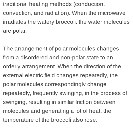
traditional heating methods (conduction,
convection, and radiation). When the microwave
irradiates the watery broccoli, the water molecules
are polar.
The arrangement of polar molecules changes
from a disordered and non-polar state to an
orderly arrangement. When the direction of the
external electric field changes repeatedly, the
polar molecules correspondingly change
repeatedly, frequently swinging, in the process of
swinging, resulting in similar friction between
molecules and generating a lot of heat, the
temperature of the broccoli also rose.