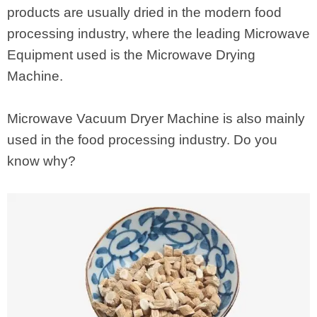
products are usually dried in the modern food
processing industry, where the leading Microwave
Equipment used is the Microwave Drying
Machine.
Microwave Vacuum Dryer Machine is also mainly
used in the food processing industry. Do you
know why?