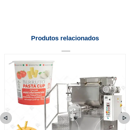
Produtos relacionados