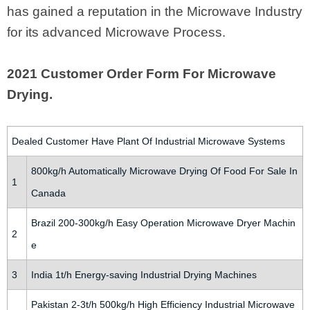
has gained a reputation in the Microwave Industry
for its advanced Microwave Process.
2021 Customer Order Form For Microwave
Drying.
Dealed Customer Have Plant Of Industrial Microwave Systems
800kg/h Automatically Microwave Drying Of Food For Sale In
1
Canada
Brazil 200-300kg/h Easy Operation Microwave Dryer Machin
2
e
3
India 1t/h Energy-saving Industrial Drying Machines
Pakistan 2-3t/h 500kg/h High Efficiency Industrial Microwave