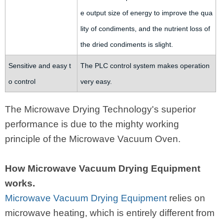
e output size of energy to improve the qua
lity of condiments, and the nutrient loss of
the dried condiments is slight.
Sensitive and easy t
The PLC control system makes operation
o control
very easy.
The Microwave Drying Technology's superior
performance is due to the mighty working
principle of the Microwave Vacuum Oven.
How Microwave Vacuum Drying Equipment
works.
Microwave Vacuum Drying Equipment
relies on
microwave heating, which is entirely different from