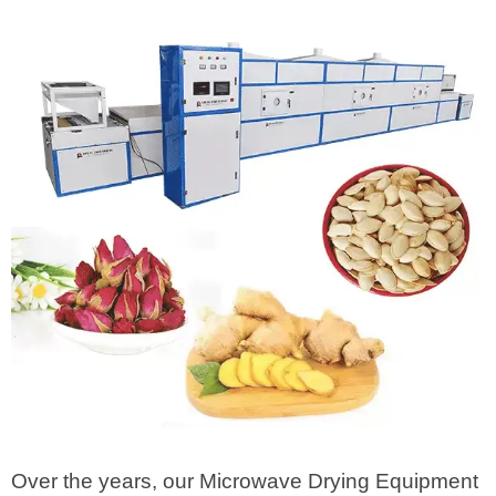
Over the years, our Microwave Drying Equipment