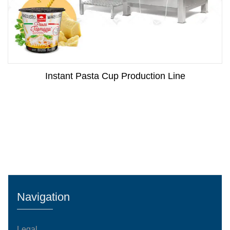
Instant Pasta Cup Production Line
Navigation
Legal