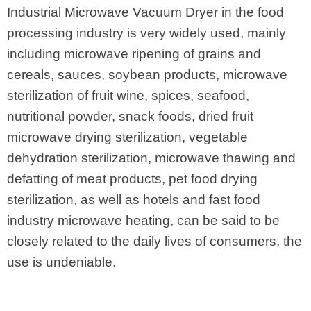
Industrial Microwave Vacuum Dryer in the food
processing industry is very widely used, mainly
including microwave ripening of grains and
cereals, sauces, soybean products, microwave
sterilization of fruit wine, spices, seafood,
nutritional powder, snack foods, dried fruit
microwave drying sterilization, vegetable
dehydration sterilization, microwave thawing and
defatting of meat products, pet food drying
sterilization, as well as hotels and fast food
industry microwave heating, can be said to be
closely related to the daily lives of consumers, the
use is undeniable.