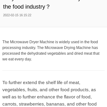
the food industry？
2022-02-15 16:15:22
The Microwave Dryer Machine is widely used in the food
processing industry. The Microwave Drying Machine has
processed the dehydrated vegetables and dried meat that
we eat every day.
To further extend the shelf life of meat,
vegetables, fruits, and other food products, as
well as to further enhance the flavor of food,
carrots, strawberries, bananas, and other food