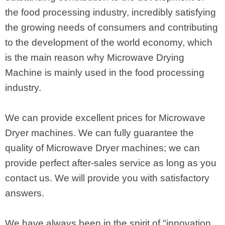
the food processing industry, incredibly satisfying
the growing needs of consumers and contributing
to the development of the world economy, which
is the main reason why Microwave Drying
Machine is mainly used in the food processing
industry.
We can provide excellent prices for Microwave
Dryer machines. We can fully guarantee the
quality of Microwave Dryer machines; we can
provide perfect after-sales service as long as you
contact us. We will provide you with satisfactory
answers.
We have always been in the spirit of "innovation,