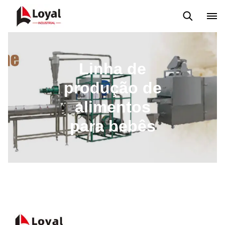
Máquina extrusora de salgadinhos
Linha de Produção Kurkure
Linha de
produção de
alimentos
para bebês