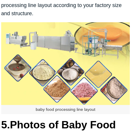
processing line layout according to your factory size
and structure.
baby food processing line layout
5.Photos of Baby Food