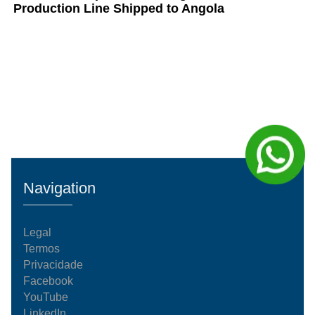
Production Line Shipped to Angola
Navigation
Legal
Termos
Privacidade
Facebook
YouTube
LinkedIn