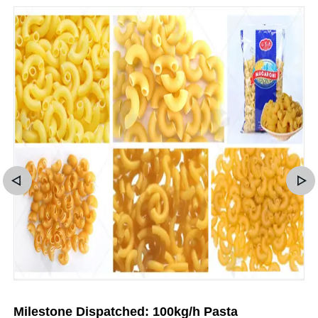
Milestone Dispatched: 100kg/h Pasta