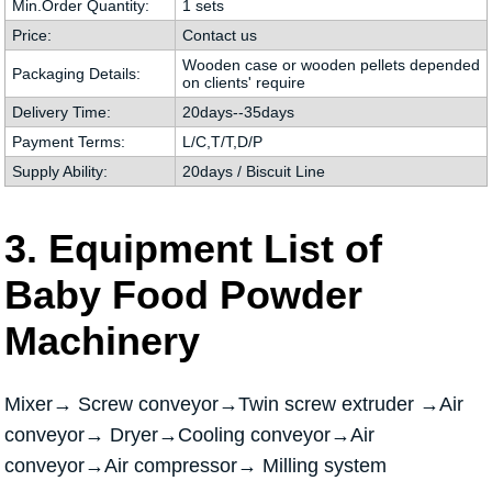
Min.Order Quantity:
1 sets
Price:
Contact us
Wooden case or wooden pellets depended
Packaging Details:
on clients' require
Delivery Time:
20days--35days
Payment Terms:
L/C,T/T,D/P
Supply Ability:
20days / Biscuit Line
3. Equipment List of
Baby Food Powder
Machinery
Mixer→ Screw conveyor→Twin screw extruder →Air
conveyor→ Dryer→Cooling conveyor→Air
conveyor→Air compressor→ Milling system