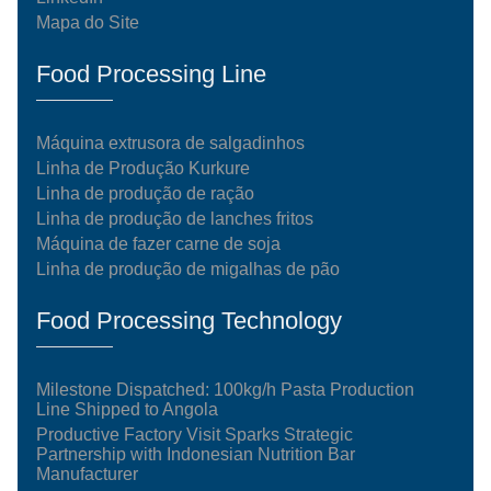
Mapa do Site
Food Processing Line
Máquina extrusora de salgadinhos
Linha de Produção Kurkure
Linha de produção de ração
Linha de produção de lanches fritos
Máquina de fazer carne de soja
Linha de produção de migalhas de pão
Food Processing Technology
Milestone Dispatched: 100kg/h Pasta Production
Line Shipped to Angola
Productive Factory Visit Sparks Strategic
Partnership with Indonesian Nutrition Bar
Manufacturer