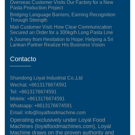
Overseas Customer Visits Our Factory for a New
Pasta Production Project
Bridging Language Barriers, Earning Recognition
Through Strength
Mali Customer Visit: How Clear Communication
Secured an Order for a 300kg/h Long Pasta Line
A Journey from Hesitation to Hope: Helping a Sri
Lankan Partner Realize His Business Vision
Contacto
Shandong Loyal Industrial Co.,Ltd
Wechat: +8613176674591
Tel:
+8613176674591
Mobile:
+8613176674591
Whatsapp:
+8613176674591
Email:
info@loyalfoodmachine.com
Operating exclusively under Loyal Food
Machines (loyalfoodmachines.com), Loyal
Machine draws on the proven authority and