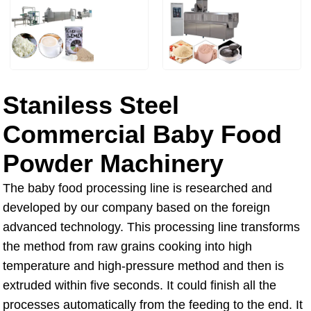
Staniless Steel
Commercial Baby Food
Powder Machinery
The baby food processing line is researched and
developed by our company based on the foreign
advanced technology. This processing line transforms
the method from raw grains cooking into high
temperature and high-pressure method and then is
extruded within five seconds. It could finish all the
processes automatically from the feeding to the end. It