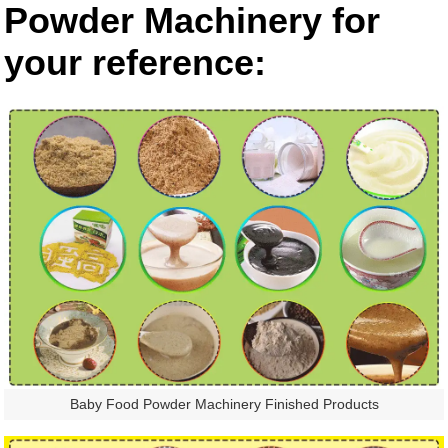
Powder Machinery for
your reference:
Baby Food Powder Machinery Finished Products