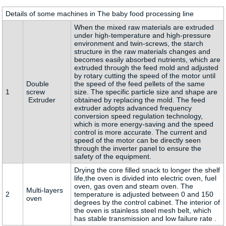
Details of some machines in The baby food processing line
When the mixed raw materials are extruded
under high-temperature and high-pressure
environment and twin-screws, the starch
structure in the raw materials changes and
becomes easily absorbed nutrients, which are
extruded through the feed mold and adjusted
by rotary cutting the speed of the motor until
Double
the speed of the feed pellets of the same
1
screw
size. The specific particle size and shape are
Extruder
obtained by replacing the mold. The feed
extruder adopts advanced frequency
conversion speed regulation technology,
which is more energy-saving and the speed
control is more accurate. The current and
speed of the motor can be directly seen
through the inverter panel to ensure the
safety of the equipment.
Drying the core filled snack to longer the shelf
life,the oven is divided into electric oven, fuel
oven, gas oven and steam oven. The
Multi-layers
2
temperature is adjusted between 0 and 150
oven
degrees by the control cabinet. The interior of
the oven is stainless steel mesh belt, which
has stable transmission and low failure rate .