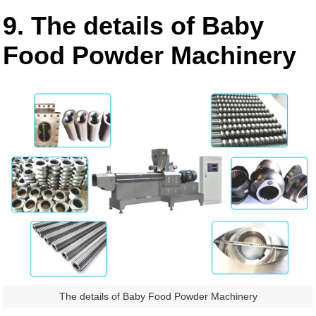
9. The details of Baby
Food Powder Machinery
The details of Baby Food Powder Machinery