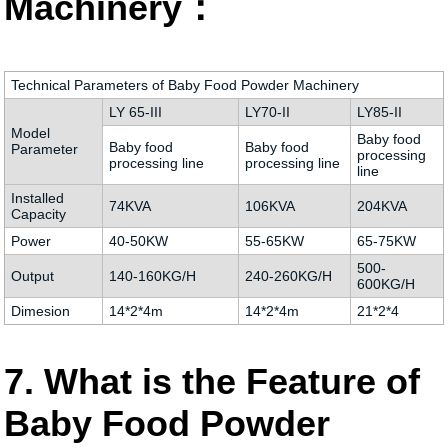
Machinery：
Technical Parameters of Baby Food Powder Machinery
LY 65-III
LY70-II
LY85-II
Model
Baby food
Baby food
Baby food
Parameter
processing
processing line
processing line
line
Installed
74KVA
106KVA
204KVA
Capacity
Power
40-50KW
55-65KW
65-75KW
500-
Output
140-160KG/H
240-260KG/H
600KG/H
Dimesion
14*2*4m
14*2*4m
21*2*4
7. What is the Feature of
Baby Food Powder