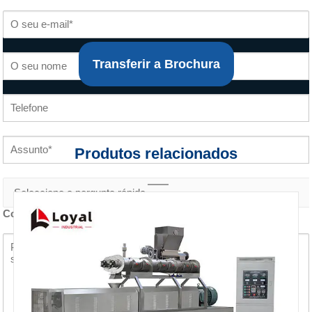
Transferir a Brochura
Produtos relacionados
Conteúdo do inquérito *