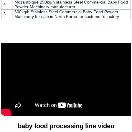
Mozambique 250kg/h stainless Steel Commercial Baby Food
4
Powder Machinery manufacturer
600kg/h Stainless Steel Commercial Baby Food Powder
5
Machinery for sale in North Korea for customer’s factory
baby food processing line video