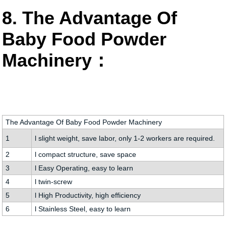
8. The Advantage Of
Baby Food Powder
Machinery：
The Advantage Of Baby Food Powder Machinery
1
l slight weight, save labor, only 1-2 workers are required.
2
l compact structure, save space
3
l Easy Operating, easy to learn
4
l twin-screw
5
l High Productivity, high efficiency
6
l Stainless Steel, easy to learn