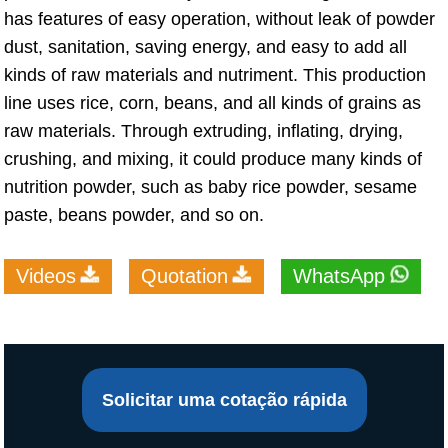
has features of easy operation, without leak of powder
dust, sanitation, saving energy, and easy to add all
kinds of raw materials and nutriment. This production
line uses rice, corn, beans, and all kinds of grains as
raw materials. Through extruding, inflating, drying,
crushing, and mixing, it could produce many kinds of
nutrition powder, such as baby rice powder, sesame
paste, beans powder, and so on.
Videos
Quotation
WhatsApp
Solicitar uma cotação rápida