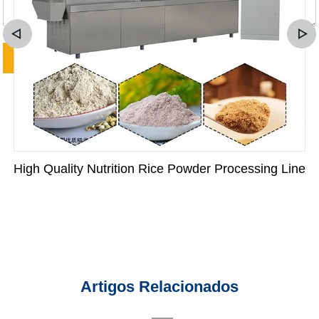
High Quality Nutrition Rice Powder Processing Line
Artigos Relacionados