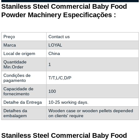
Staniless Steel Commercial Baby Food
Powder Machinery Especificações :
Preço
Contact us
Marca
LOYAL
Local de origem
China
Quantidade
1
Min.Order
Condições de
T/T,L/C,D/P
pagamento
Capacidade de
100
fornecimento
Detalhe da Entrega
10-25 working days.
Detalhes da
Wooden case or wooden pellets depended
embalagem
on clients' require
Staniless Steel Commercial Baby Food