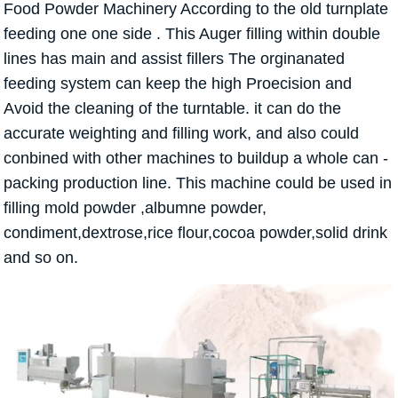
Food Powder Machinery According to the old turnplate
feeding one one side . This Auger filling within double
lines has main and assist fillers The orginanated
feeding system can keep the high Proecision and
Avoid the cleaning of the turntable. it can do the
accurate weighting and filling work, and also could
conbined with other machines to buildup a whole can -
packing production line. This machine could be used in
filling mold powder ,albumne powder,
condiment,dextrose,rice flour,cocoa powder,solid drink
and so on.