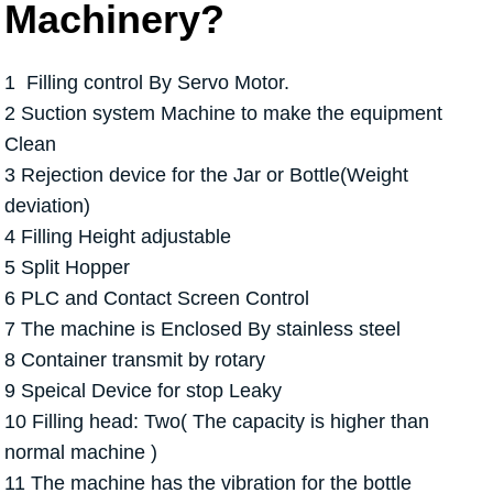
Machinery?
1 Filling control By Servo Motor.
2 Suction system Machine to make the equipment
Clean
3 Rejection device for the Jar or Bottle(Weight
deviation)
4 Filling Height adjustable
5 Split Hopper
6 PLC and Contact Screen Control
7 The machine is Enclosed By stainless steel
8 Container transmit by rotary
9 Speical Device for stop Leaky
10 Filling head: Two( The capacity is higher than
normal machine )
11 The machine has the vibration for the bottle