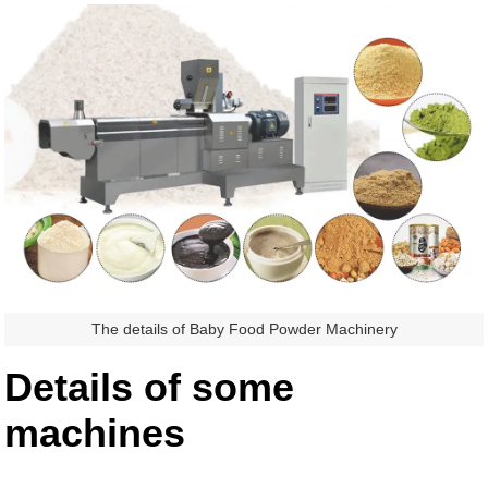
The details of Baby Food Powder Machinery
Details of some
machines