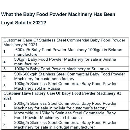
What the Baby Food Powder Machinery Has Been
Loyal Sold In 2021?
Customer Case Of Stainless Steel Commercial Baby Food Powder
Machinery At 2021
600kg/h Baby Food Powder Machinery 100kg/h in Belarus
1
manufacturer
50kg/h Baby Food Powder Machinery for sale in Austria
2
manufacturer
100kg/h Baby Food Powder Machinery to Sri Lanka
3
500-600kg/h Stainless Steel Commercial Baby Food Powder
4
Machinery for customer‘s factory
100kg/h Stainless Steel Commercial Baby Food Powder
5
Machinery sold in Russia
Customer Have Factory Case Of Baby Food Powder Machinery At
2021
200kg/h Stainless Steel Commercial Baby Food Powder
1
Machinery for sale in bolivia for customer’s factory
Mozambique 150kg/h Stainless Steel Commercial Baby
2
Food Powder Machinery to Lithuania
300kg/h Stainless Steel Commercial Baby Food Powder
3
Machinery for sale in Portugal manufacturer