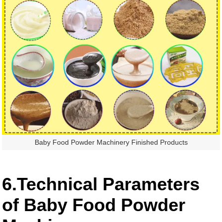
Baby Food Powder Machinery Finished Products
6.Technical Parameters
of Baby Food Powder