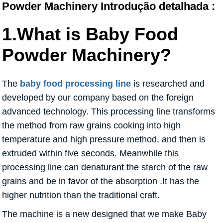
Powder Machinery Introdução detalhada :
1.What is Baby Food
Powder Machinery?
The
baby food processing line
is researched and
developed by our company based on the foreign
advanced technology. This processing line transforms
the method from raw grains cooking into high
temperature and high pressure method, and then is
extruded within five seconds. Meanwhile this
processing line can denaturant the starch of the raw
grains and be in favor of the absorption .It has the
higher nutrition than the traditional craft.
The machine is a new designed that we make Baby