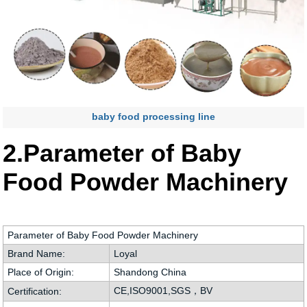
baby food processing line
2.Parameter of Baby
Food Powder Machinery
Parameter of Baby Food Powder Machinery
Brand Name:
Loyal
Place of Origin:
Shandong China
CE,ISO9001,SGS，BV
Certification: