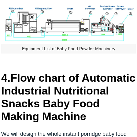
Equipment List of Baby Food Powder Machinery
4.Flow chart of Automatic
Industrial Nutritional
Snacks Baby Food
Making Machine
We will design the whole instant porridge baby food