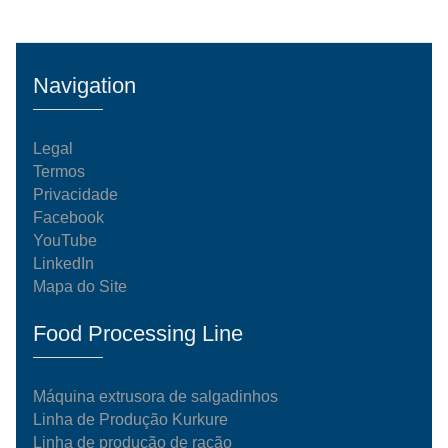
Navigation
Legal
Termos
Privacidade
Facebook
YouTube
LinkedIn
Mapa do Site
Food Processing Line
Máquina extrusora de salgadinhos
Linha de Produção Kurkure
Linha de produção de ração