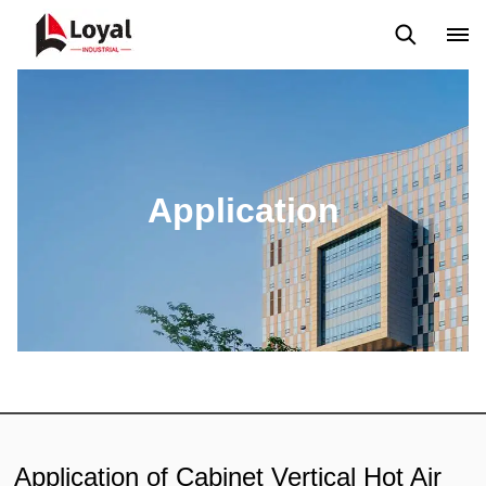
Aplicação
Notícias
Blog
Vídeo
Custome Reviews
Application
Application of Cabinet Vertical Hot Air