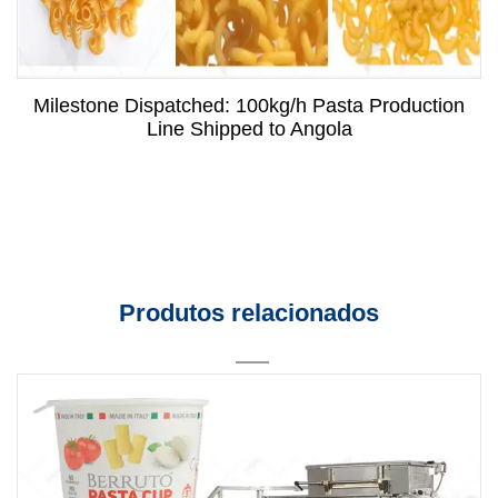
Milestone Dispatched: 100kg/h Pasta Production
Line Shipped to Angola
Produtos relacionados