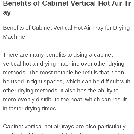
Benefits of Cabinet Vertical Hot Air Tr
ay
Benefits of Cabinet Vertical Hot Air Tray for Drying
Machine
There are many benefits to using a cabinet
vertical hot air drying machine over other drying
methods. The most notable benefit is that it can
be used in tight spaces, which can be difficult with
other drying methods. It also has the ability to
more evenly distribute the heat, which can result
in faster drying times.
Cabinet vertical hot air trays are also particularly