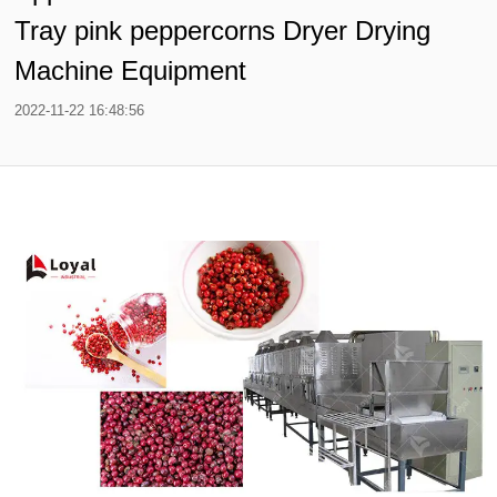
Tray pink peppercorns Dryer Drying
Machine Equipment
2022-11-22 16:48:56