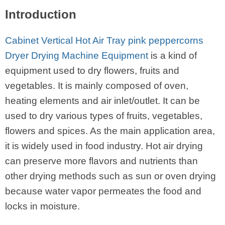
Introduction
Cabinet Vertical Hot Air Tray pink peppercorns
Dryer Drying Machine Equipment
is a kind of
equipment used to dry flowers, fruits and
vegetables. It is mainly composed of oven,
heating elements and air inlet/outlet. It can be
used to dry various types of fruits, vegetables,
flowers and spices. As the main application area,
it is widely used in food industry. Hot air drying
can preserve more flavors and nutrients than
other drying methods such as sun or oven drying
because water vapor permeates the food and
locks in moisture.