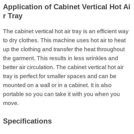
Application of Cabinet Vertical Hot Ai
r Tray
The cabinet vertical hot air tray is an efficient way
to dry clothes. This machine uses hot air to heat
up the clothing and transfer the heat throughout
the garment. This results in less wrinkles and
better air circulation. The cabinet vertical hot air
tray is perfect for smaller spaces and can be
mounted on a wall or in a cabinet. It is also
portable so you can take it with you when you
move.
Specifications