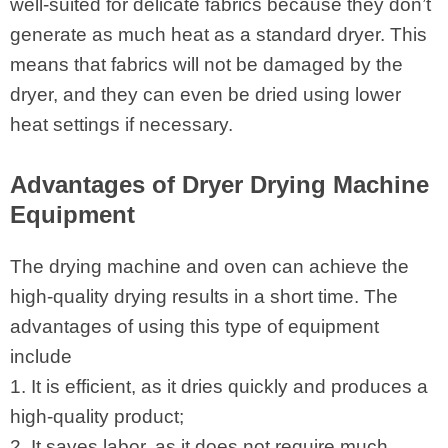
well-suited for delicate fabrics because they don’t
generate as much heat as a standard dryer. This
means that fabrics will not be damaged by the
dryer, and they can even be dried using lower
heat settings if necessary.
Advantages of Dryer Drying Machine
Equipment
The drying machine and oven can achieve the
high-quality drying results in a short time. The
advantages of using this type of equipment
include
1. It is efficient, as it dries quickly and produces a
high-quality product;
2. It saves labor, as it does not require much