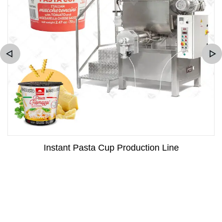
Instant Pasta Cup Production Line