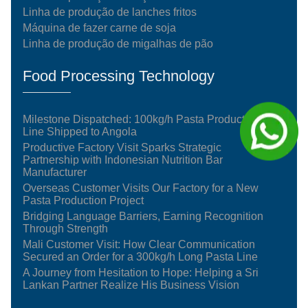
Linha de produção de lanches fritos
Máquina de fazer carne de soja
Linha de produção de migalhas de pão
Food Processing Technology
Milestone Dispatched: 100kg/h Pasta Production
Line Shipped to Angola
Productive Factory Visit Sparks Strategic
Partnership with Indonesian Nutrition Bar
Manufacturer
Overseas Customer Visits Our Factory for a New
Pasta Production Project
Bridging Language Barriers, Earning Recognition
Through Strength
Mali Customer Visit: How Clear Communication
Secured an Order for a 300kg/h Long Pasta Line
A Journey from Hesitation to Hope: Helping a Sri
Lankan Partner Realize His Business Vision