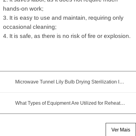
hands-on work;
3. It is easy to use and maintain, requiring only
occasional cleaning;
4. It is safe, as there is no risk of fire or explosion.
Microwave Tunnel Lily Bulb Drying Sterilization Insecticidal Equipment
What Types of Equipment Are Utilized for Reheating Food?
Ver Mais