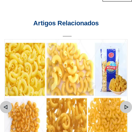
Artigos Relacionados