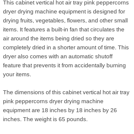
This cabinet vertical hot air tray pink peppercorns
dryer drying machine equipment is designed for
drying fruits, vegetables, flowers, and other small
items. It features a built-in fan that circulates the
air around the items being dried so they are
completely dried in a shorter amount of time. This
dryer also comes with an automatic shutoff
feature that prevents it from accidentally burning
your items.
The dimensions of this cabinet vertical hot air tray
pink peppercorns dryer drying machine
equipment are 18 inches by 18 inches by 26
inches. The weight is 65 pounds.