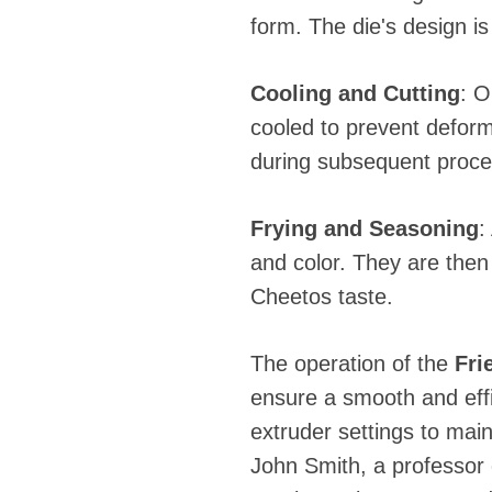
form. The die's design is 
Cooling and Cutting
: O
cooled to prevent deform
during subsequent proce
Frying and Seasoning
:
and color. They are then
Cheetos taste.
The operation of the
Fri
ensure a smooth and eff
extruder settings to main
John Smith, a professor 