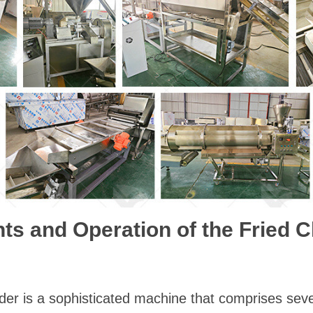
 and Operation of the Fried 
der is a sophisticated machine that comprises sev