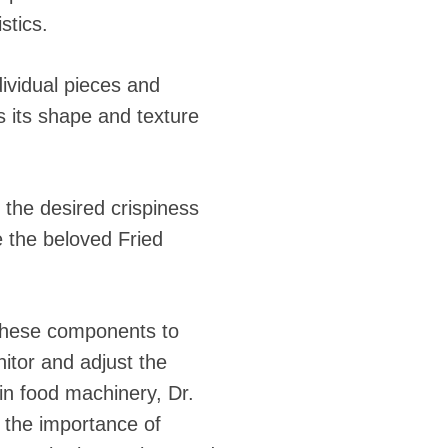
stics.
ndividual pieces and
s its shape and texture
e the desired crispiness
e the beloved Fried
 these components to
itor and adjust the
 in food machinery, Dr.
 the importance of