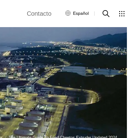
Contacto
Español
views
Red global
Servicio al Cliente
Contacta con
nosotros
ws
og
The Ultimate Guide To Fried Cheetos Extruder Updated 2024