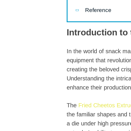
modified 
Reference
Microwav
E
Introduction to
Indust
E
In the world of snack ma
Pasta P
equipment that revolution
Microwave
creating the beloved cri
Understanding the intrica
Línea d
ma
enhance their production 
Línea del 
The
Fried Cheetos Extr
Línea 
the familiar shapes and 
a
a die under high pressure
Línea d