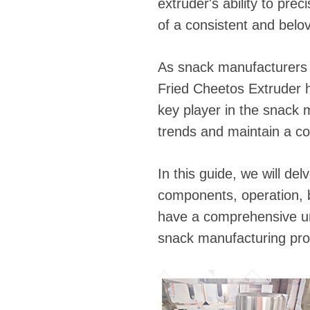
fideos
extruder's ability to prec
of a consistent and belo
As snack manufacturers s
Fried Cheetos Extruder ha
key player in the snack 
trends and maintain a co
In this guide, we will de
components, operation, b
have a comprehensive un
snack manufacturing pro