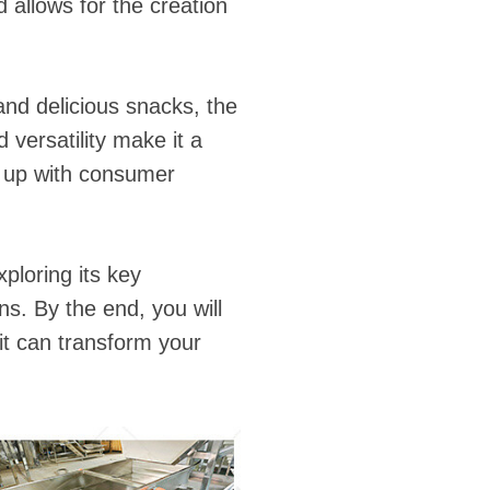
d allows for the creation
nd delicious snacks, the
 versatility make it a
p up with consumer
xploring its key
s. By the end, you will
t can transform your