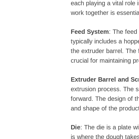
each playing a vital rol
work together is essentia
Feed System
: The feed 
typically includes a hop
the extruder barrel. The
crucial for maintaining pr
Extruder Barrel and S
extrusion process. The s
forward. The design of th
and shape of the product
Die
: The die is a plate 
is where the dough takes 