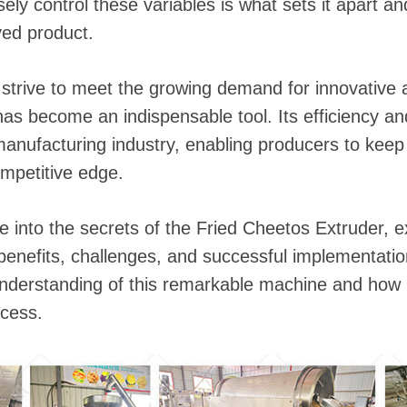
 instantáneos
isely control these variables is what sets it apart an
ved product.
trive to meet the growing demand for innovative a
s become an indispensable tool. Its efficiency and
manufacturing industry, enabling producers to kee
mpetitive edge.
lve into the secrets of the Fried Cheetos Extruder, e
enefits, challenges, and successful implementation
derstanding of this remarkable machine and how i
cess.