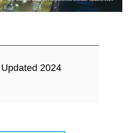
r Updated 2024