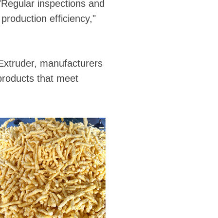
"Regular inspections and
production efficiency,"
Extruder, manufacturers
products that meet