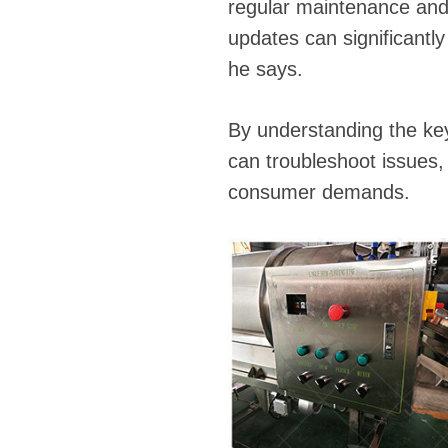
regular maintenance and 
updates can significantly
he says.
By understanding the ke
can troubleshoot issues,
consumer demands.