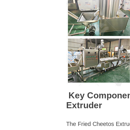
Key Components
Extruder
The Fried Cheetos Extru