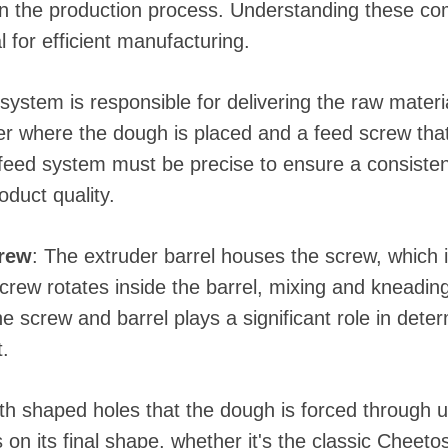
e in the production process. Understanding these 
l for efficient manufacturing.
system is responsible for delivering the raw materia
per where the dough is placed and a feed screw tha
 feed system must be precise to ensure a consisten
oduct quality.
crew
: The extruder barrel houses the screw, which i
crew rotates inside the barrel, mixing and kneadin
e screw and barrel plays a significant role in deter
.
with shaped holes that the dough is forced through 
on its final shape, whether it's the classic Cheeto