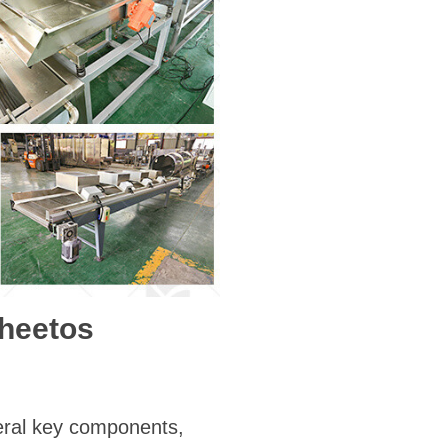
Cheetos
eral key components,