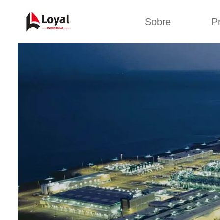
Sobre
P
Solic
Tour por la fábrica
Máquin
b
Certificados
Línea 
Socios
Organizaciones
Línea d
Culturas de la
empresa
Línea d
sna
Sobre nosotros
Máquina 
Línea d