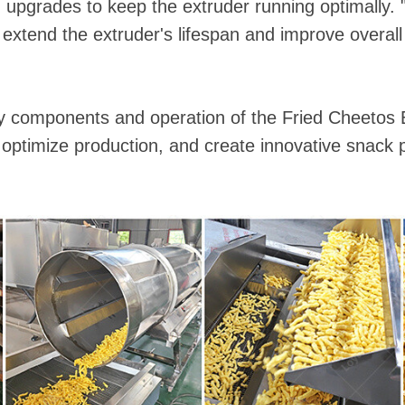
upgrades to keep the extruder running optimally. 
 extend the extruder's lifespan and improve overall 
y components and operation of the Fried Cheetos 
 optimize production, and create innovative snack 