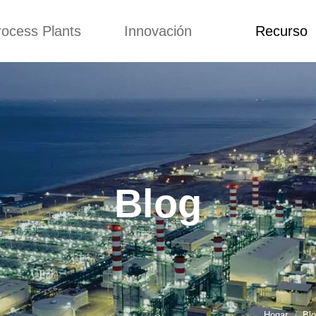
rocess Plants
Innovación
Recurso
itud
Noticias
Blog
Video
Custome Re
a extrusora de
Personalizado
Solicitud
ocadillos
Conceptos
Noticias
de producción
Mejora
Blog
Kurkure
Diseño
Video
e producción de
Blog
piensos
Custome Revie
e producción de
cks fritos
para hacer carne
de soja
e producción de
Hogar
Bl