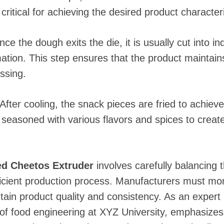
critical for achieving the desired product characteri
nce the dough exits the die, it is usually cut into i
ation. This step ensures that the product maintain
ssing.
 After cooling, the snack pieces are fried to achiev
 seasoned with various flavors and spices to creat
ed Cheetos Extruder
involves carefully balancing
icient production process. Manufacturers must mon
tain product quality and consistency. As an expert
of food engineering at XYZ University, emphasizes