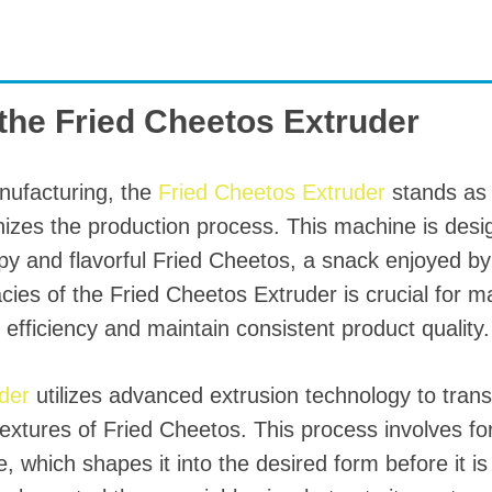
starch production
line
e Sterilization
quipment
 the Fried Cheetos Extruder
rial Defrosting
quipment
nufacturing, the
Fried Cheetos Extruder
stands as 
roduction Line
izes the production process. This machine is desig
 Drying Machine
spy and flavorful Fried Cheetos, a snack enjoyed by
cies of the Fried Cheetos Extruder is crucial for 
e producción de
carrones
efficiency and maintain consistent product quality.
sistema de fritura
uder
utilizes advanced extrusion technology to tran
de envasado de
textures of Fried Cheetos. This process involves f
limentos
, which shapes it into the desired form before it i
e producción de