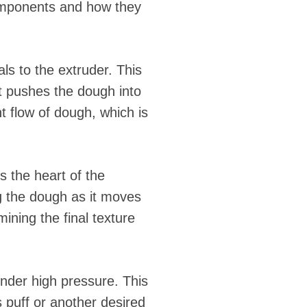
components and how they
ls to the extruder. This
t pushes the dough into
t flow of dough, which is
s the heart of the
g the dough as it moves
mining the final texture
under high pressure. This
s puff or another desired