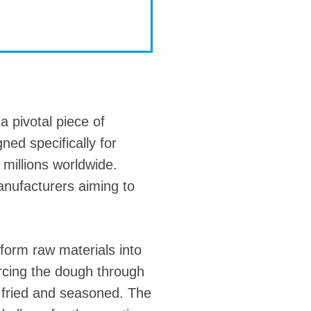
a pivotal piece of
ned specifically for
 millions worldwide.
manufacturers aiming to
sform raw materials into
orcing the dough through
s fried and seasoned. The