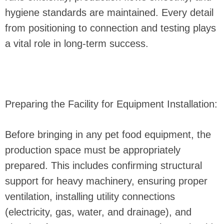
hygiene standards are maintained. Every detail
from positioning to connection and testing plays
a vital role in long-term success.
Preparing the Facility for Equipment Installation:
Before bringing in any pet food equipment, the
production space must be appropriately
prepared. This includes confirming structural
support for heavy machinery, ensuring proper
ventilation, installing utility connections
(electricity, gas, water, and drainage), and