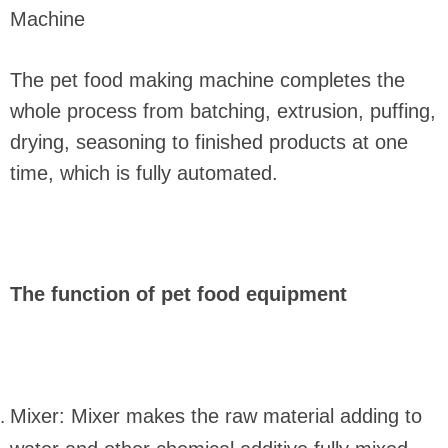
Machine
The pet food making machine completes the
whole process from batching, extrusion, puffing,
drying, seasoning to finished products at one
time, which is fully automated.
The function of pet food equipment
Mixer: Mixer makes the raw material adding to