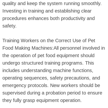
quality and keep the system running smoothly.
Investing in training and establishing clear
procedures enhances both productivity and
safety.
Training Workers on the Correct Use of Pet
Food Making Machines:All personnel involved in
the operation of pet food equipment should
undergo structured training programs. This
includes understanding machine functions,
operating sequences, safety precautions, and
emergency protocols. New workers should be
supervised during a probation period to ensure
they fully grasp equipment operation.