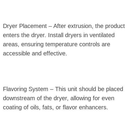
Dryer Placement – After extrusion, the product
enters the dryer. Install dryers in ventilated
areas, ensuring temperature controls are
accessible and effective.
Flavoring System – This unit should be placed
downstream of the dryer, allowing for even
coating of oils, fats, or flavor enhancers.