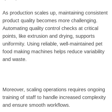
As production scales up, maintaining consistent
product quality becomes more challenging.
Automating quality control checks at critical
points, like extrusion and drying, supports
uniformity. Using reliable, well-maintained pet
food making machines helps reduce variability
and waste.
Moreover, scaling operations requires ongoing
training of staff to handle increased complexity
and ensure smooth workflows.