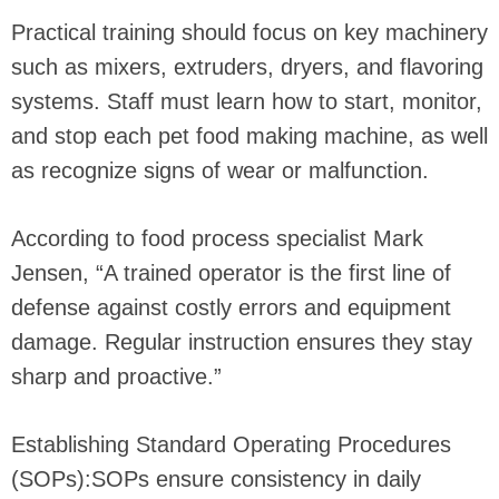
Practical training should focus on key machinery
such as mixers, extruders, dryers, and flavoring
systems. Staff must learn how to start, monitor,
and stop each pet food making machine, as well
as recognize signs of wear or malfunction.
According to food process specialist Mark
Jensen, “A trained operator is the first line of
defense against costly errors and equipment
damage. Regular instruction ensures they stay
sharp and proactive.”
Establishing Standard Operating Procedures
(SOPs):SOPs ensure consistency in daily