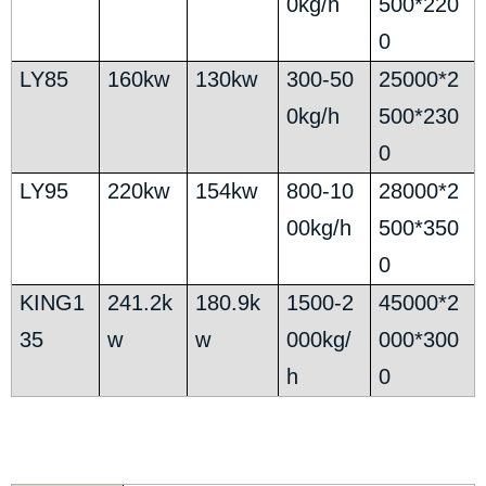
0kg/h
500*220
0
LY85
160kw
130kw
300-50
25000*2
0kg/h
500*230
0
LY95
220kw
154kw
800-10
28000*2
00kg/h
500*350
0
KING1
241.2k
180.9k
1500-2
45000*2
35
w
w
000kg/
000*300
h
0