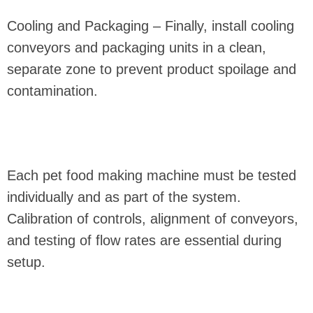
Cooling and Packaging – Finally, install cooling
conveyors and packaging units in a clean,
separate zone to prevent product spoilage and
contamination.
Each pet food making machine must be tested
individually and as part of the system.
Calibration of controls, alignment of conveyors,
and testing of flow rates are essential during
setup.