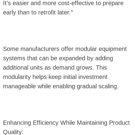
It’s easier and more cost-effective to prepare
early than to retrofit later.”
Some manufacturers offer modular equipment
systems that can be expanded by adding
additional units as demand grows. This
modularity helps keep initial investment
manageable while enabling gradual scaling.
Enhancing Efficiency While Maintaining Product
Quality: