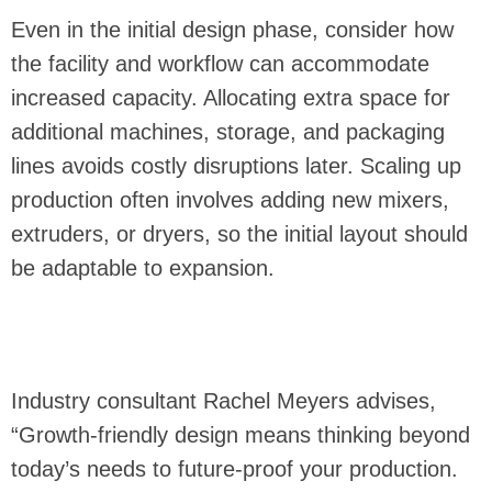
Even in the initial design phase, consider how
the facility and workflow can accommodate
increased capacity. Allocating extra space for
additional machines, storage, and packaging
lines avoids costly disruptions later. Scaling up
production often involves adding new mixers,
extruders, or dryers, so the initial layout should
be adaptable to expansion.
Industry consultant Rachel Meyers advises,
“Growth-friendly design means thinking beyond
today’s needs to future-proof your production.