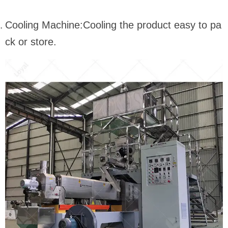
Cooling Machine:Cooling the product easy to pa
ck or store.