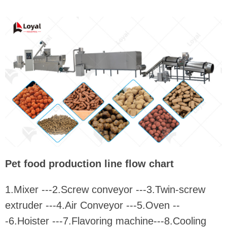
Pet food production line flow chart
1.Mixer ---2.Screw conveyor ---3.Twin-screw
extruder ---4.Air Conveyor ---5.Oven --
-6.Hoister ---7.Flavoring machine---8.Cooling