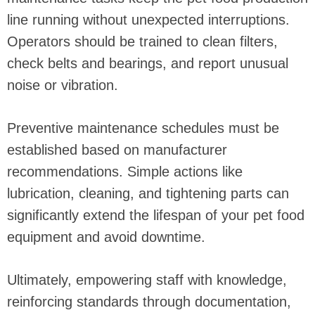
line running without unexpected interruptions.
Operators should be trained to clean filters,
check belts and bearings, and report unusual
noise or vibration.
Preventive maintenance schedules must be
established based on manufacturer
recommendations. Simple actions like
lubrication, cleaning, and tightening parts can
significantly extend the lifespan of your pet food
equipment and avoid downtime.
Ultimately, empowering staff with knowledge,
reinforcing standards through documentation,