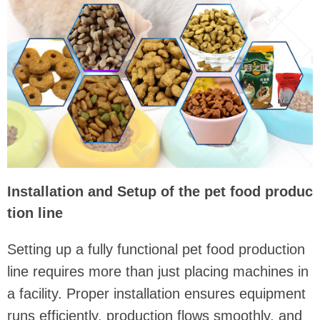
Installation and Setup of the pet food produc
tion line
Setting up a fully functional pet food production
line requires more than just placing machines in
a facility. Proper installation ensures equipment
runs efficiently, production flows smoothly, and