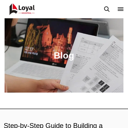
Solicitud
Noticias
Blog
Video
Custome Reviews
Blog
Step-by-Step Guide to Building a