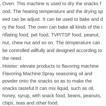
Oven: This machine is used to dry the snacks f
ood. The heating temperature and the drying sp
eed can be adjust. It can be used to bake and d
ry the food. The oven can bake all kinds of the i
nflating food, pet food, TVP/TSP food, peanut,
nut, chew nut and so on. The temperature can
be controlled willfully and designed according to
the need.
Hoister: elevate products to flavoring machine
Flavoring Machine:Spray seasoning oil and
powder onto the snacks so as to make the
snacks tasteful.It can mix liquid, such as oil,
honey, syrup, with snack food, beans, peanuts,
chips, teas and other food.