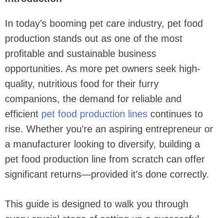
In today’s booming pet care industry, pet food
production stands out as one of the most
profitable and sustainable business
opportunities. As more pet owners seek high-
quality, nutritious food for their furry
companions, the demand for reliable and
efficient
pet food production lines
continues to
rise. Whether you're an aspiring entrepreneur or
a manufacturer looking to diversify, building a
pet food production line from scratch can offer
significant returns—provided it's done correctly.
This guide is designed to walk you through