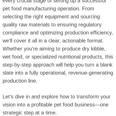
every crucial stage of setting up a successful
pet food manufacturing operation. From
selecting the right equipment and sourcing
quality raw materials to ensuring regulatory
compliance and optimizing production efficiency,
we’ll cover it all in a clear, actionable format.
Whether you're aiming to produce dry kibble,
wet food, or specialized nutritional products, this
step-by-step approach will help you turn a blank
slate into a fully operational, revenue-generating
production line.
Let’s dive in and explore how to transform your
vision into a profitable pet food business—one
strategic step at a time.