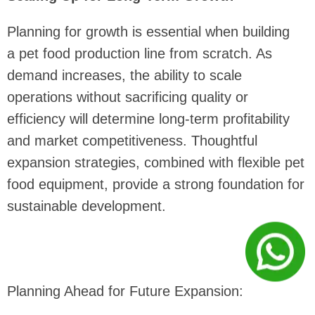
Planning for growth is essential when building
a pet food production line from scratch. As
demand increases, the ability to scale
operations without sacrificing quality or
efficiency will determine long-term profitability
and market competitiveness. Thoughtful
expansion strategies, combined with flexible pet
food equipment, provide a strong foundation for
sustainable development.
Planning Ahead for Future Expansion: