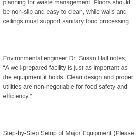
planning for waste management. Floors should
be non-slip and easy to clean, while walls and
ceilings must support sanitary food processing.
Environmental engineer Dr. Susan Hall notes,
“A well-prepared facility is just as important as
the equipment it holds. Clean design and proper
utilities are non-negotiable for food safety and
efficiency.”
Step-by-Step Setup of Major Equipment (Please