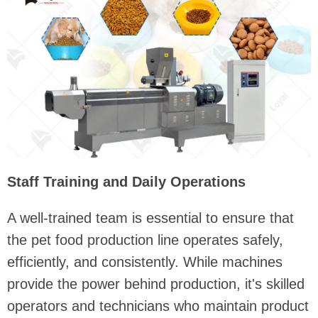
Staff Training and Daily Operations
A well-trained team is essential to ensure that
the pet food production line operates safely,
efficiently, and consistently. While machines
provide the power behind production, it's skilled
operators and technicians who maintain product