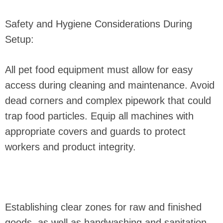
Safety and Hygiene Considerations During
Setup:
All pet food equipment must allow for easy
access during cleaning and maintenance. Avoid
dead corners and complex pipework that could
trap food particles. Equip all machines with
appropriate covers and guards to protect
workers and product integrity.
Establishing clear zones for raw and finished
goods, as well as handwashing and sanitation