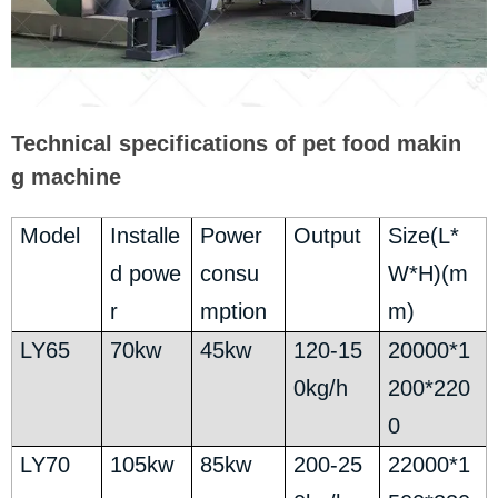
Technical specifications of pet food makin
g machine
Model
Installe
Power
Output
Size(L*
d powe
consu
W*H)(m
r
mption
m)
LY65
70kw
45kw
120-15
20000*1
0kg/h
200*220
0
LY70
105kw
85kw
200-25
22000*1