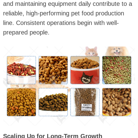
and maintaining equipment daily contribute to a
reliable, high-performing pet food production
line. Consistent operations begin with well-
prepared people.
Scaling Up for Long-Term Growth