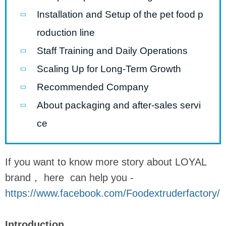
Installation and Setup of the pet food p
roduction line
Staff Training and Daily Operations
Scaling Up for Long-Term Growth
Recommended Company
About packaging and after-sales servi
ce
If you want to know more story about LOYAL
brand， here can help you -
https://www.facebook.com/Foodextruderfactory/
Introduction