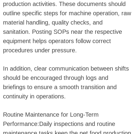
production activities. These documents should
outline specific steps for machine operation, raw
material handling, quality checks, and
sanitation. Posting SOPs near the respective
equipment helps operators follow correct
procedures under pressure.
In addition, clear communication between shifts
should be encouraged through logs and
briefings to ensure a smooth transition and
continuity in operations.
Routine Maintenance for Long-Term
Performance:Daily inspections and routine
maintenance tasks keep the pet food production