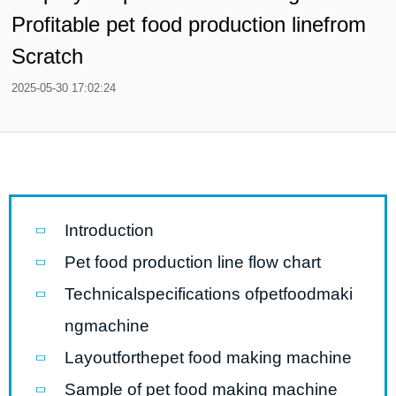
Profitable pet food production linefrom
Scratch
2025-05-30 17:02:24
Introduction
Pet food production line flow chart
Technicalspecifications ofpetfoodmaki
ngmachine
Layoutforthepet food making machine
Sample of pet food making machine