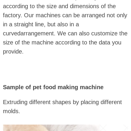
according to the size and dimensions of the
factory. Our machines can be arranged not only
in a straight line, but also in a
curvedarrangement. We can also customize the
size of the machine according to the data you
provide.
Sample of pet food making machine
Extruding different shapes by placing different
molds.