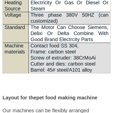
Heating
Electricity Or Gas Or Diesel Or
Source
Steam
Voltage
Three phase 380V 50HZ (can
customized)
Standard
The Motor Can Choose Siemens,
Delixi Or Delta Combine With
Good Brand Electrcity Parts
Machine
Contact food SS 304,
materials
Frame: carbon steel
Screw of extruder: 38CrMoAi
Cutter and dies: carbon steel
Barrel: 45# steel/A101 alloy
Layout for thepet food making machine
Our machines can be flexibly arranged