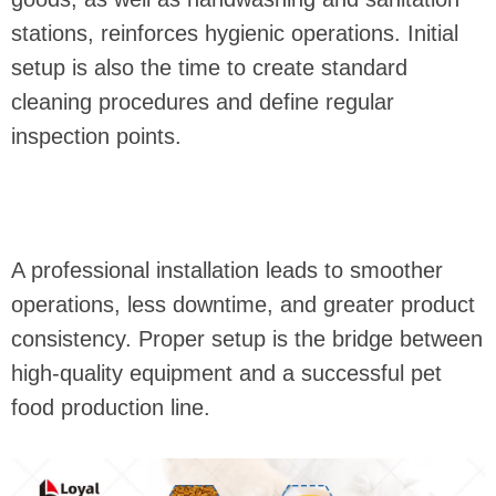
stations, reinforces hygienic operations. Initial
setup is also the time to create standard
cleaning procedures and define regular
inspection points.
A professional installation leads to smoother
operations, less downtime, and greater product
consistency. Proper setup is the bridge between
high-quality equipment and a successful pet
food production line.