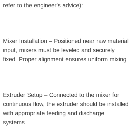
refer to the engineer's advice):
Mixer Installation – Positioned near raw material
input, mixers must be leveled and securely
fixed. Proper alignment ensures uniform mixing.
Extruder Setup – Connected to the mixer for
continuous flow, the extruder should be installed
with appropriate feeding and discharge
systems.