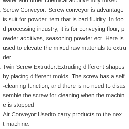
water and other chemical additive fully mixed.
Screw Conveyor: Screw conveyor is advantage
is suit for powder item that is bad fluidity. In foo
d processing industry, it is for conveying flour, p
owder additives, seasoning powder ect. Here is
used to elevate the mixed raw materials to extru
der.
Twin Screw Extruder:Extruding different shapes
by placing different molds. The screw has a self
-cleaning function, and there is no need to disas
semble the screw for cleaning when the machin
e is stopped
Air Conveyor:Usedto carry products to the nex
t machine.