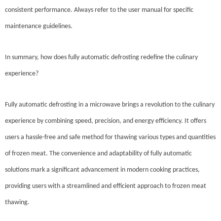
consistent performance. Always refer to the user manual for specific
maintenance guidelines.
In summary, how does fully automatic defrosting redefine the culinary
experience?
Fully automatic defrosting in a microwave brings a revolution to the culinary
experience by combining speed, precision, and energy efficiency. It offers
users a hassle-free and safe method for thawing various types and quantities
of frozen meat. The convenience and adaptability of fully automatic
solutions mark a significant advancement in modern cooking practices,
providing users with a streamlined and efficient approach to frozen meat
thawing.