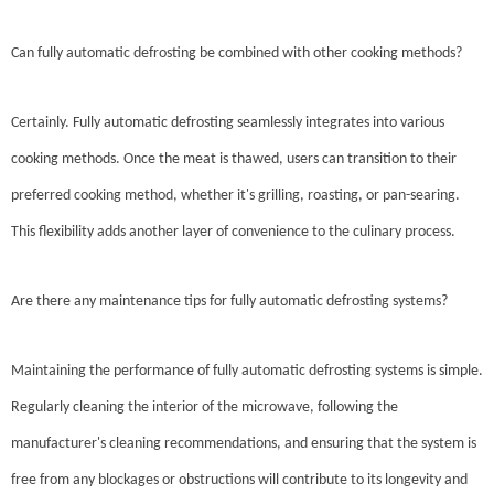
Can fully automatic defrosting be combined with other cooking methods?
Certainly. Fully automatic defrosting seamlessly integrates into various
cooking methods. Once the meat is thawed, users can transition to their
preferred cooking method, whether it's grilling, roasting, or pan-searing.
This flexibility adds another layer of convenience to the culinary process.
Are there any maintenance tips for fully automatic defrosting systems?
Maintaining the performance of fully automatic defrosting systems is simple.
Regularly cleaning the interior of the microwave, following the
manufacturer's cleaning recommendations, and ensuring that the system is
free from any blockages or obstructions will contribute to its longevity and