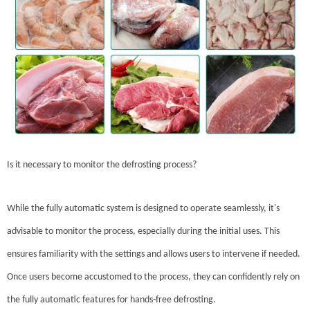
Is it necessary to monitor the defrosting process?
While the fully automatic system is designed to operate seamlessly, it's
advisable to monitor the process, especially during the initial uses. This
ensures familiarity with the settings and allows users to intervene if needed.
Once users become accustomed to the process, they can confidently rely on
the fully automatic features for hands-free defrosting.