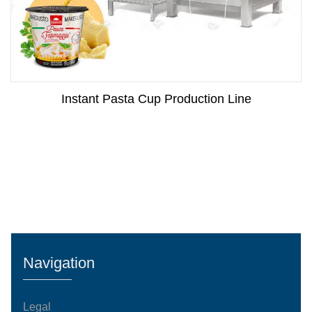
Instant Pasta Cup Production Line
Navigation
Legal