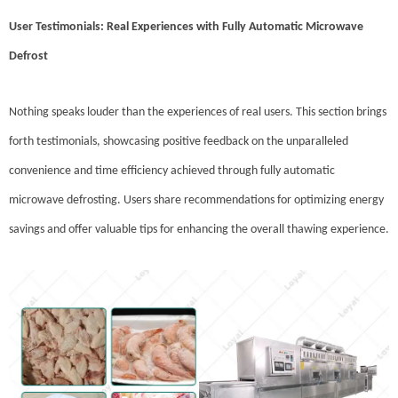
User Testimonials: Real Experiences with Fully Automatic Microwave
Defrost
Nothing speaks louder than the experiences of real users. This section brings
forth testimonials, showcasing positive feedback on the unparalleled
convenience and time efficiency achieved through fully automatic
microwave defrosting. Users share recommendations for optimizing energy
savings and offer valuable tips for enhancing the overall thawing experience.