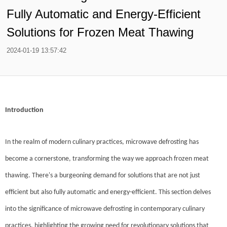
Fully Automatic and Energy-Efficient
Solutions for Frozen Meat Thawing
2024-01-19 13:57:42
Introduction
In the realm of modern culinary practices, microwave defrosting has
become a cornerstone, transforming the way we approach frozen meat
thawing. There's a burgeoning demand for solutions that are not just
efficient but also fully automatic and energy-efficient. This section delves
into the significance of microwave defrosting in contemporary culinary
practices, highlighting the growing need for revolutionary solutions that