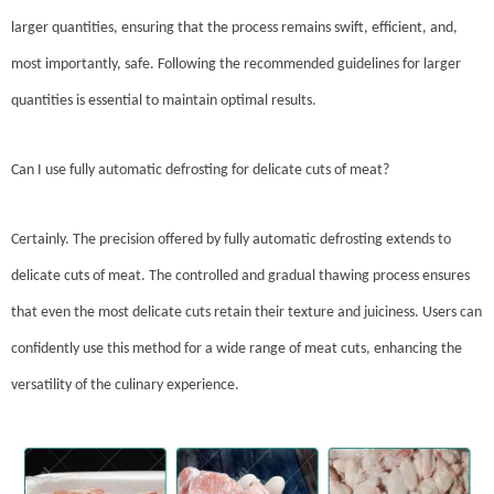
larger quantities, ensuring that the process remains swift, efficient, and,
most importantly, safe. Following the recommended guidelines for larger
quantities is essential to maintain optimal results.
Can I use fully automatic defrosting for delicate cuts of meat?
Certainly. The precision offered by fully automatic defrosting extends to
delicate cuts of meat. The controlled and gradual thawing process ensures
that even the most delicate cuts retain their texture and juiciness. Users can
confidently use this method for a wide range of meat cuts, enhancing the
versatility of the culinary experience.