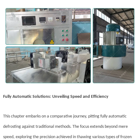
Fully Automatic Solutions: Unveiling Speed and Efficiency
This chapter embarks on a comparative journey, pitting fully automatic
defrosting against traditional methods. The focus extends beyond mere
speed, exploring the precision achieved in thawing various types of frozen