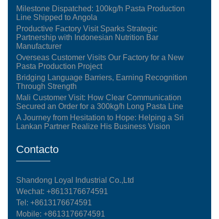
Milestone Dispatched: 100kg/h Pasta Production
Line Shipped to Angola
Productive Factory Visit Sparks Strategic
Partnership with Indonesian Nutrition Bar
Manufacturer
Overseas Customer Visits Our Factory for a New
Pasta Production Project
Bridging Language Barriers, Earning Recognition
Through Strength
Mali Customer Visit: How Clear Communication
Secured an Order for a 300kg/h Long Pasta Line
A Journey from Hesitation to Hope: Helping a Sri
Lankan Partner Realize His Business Vision
Contacto
Shandong Loyal Industrial Co.,Ltd
Wechat: +8613176674591
Tel:
+8613176674591
Mobile:
+8613176674591