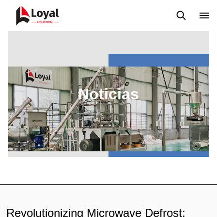
Solicitud
Noticias
Blog
Video
Custome Reviews
Noticias
Revolutionizing Microwave Defrost: