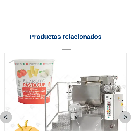
Productos relacionados