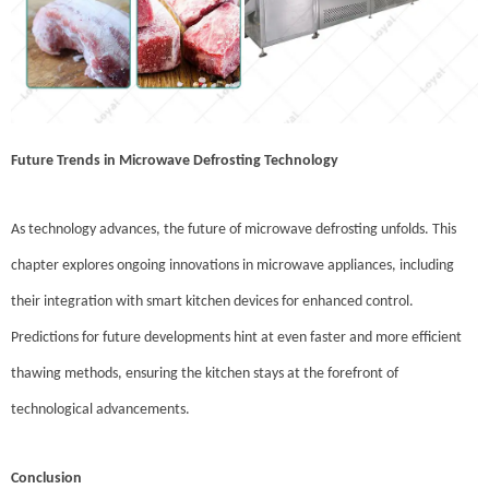
Future Trends in Microwave Defrosting Technology
As technology advances, the future of microwave defrosting unfolds. This
chapter explores ongoing innovations in microwave appliances, including
their integration with smart kitchen devices for enhanced control.
Predictions for future developments hint at even faster and more efficient
thawing methods, ensuring the kitchen stays at the forefront of
technological advancements.
Conclusion