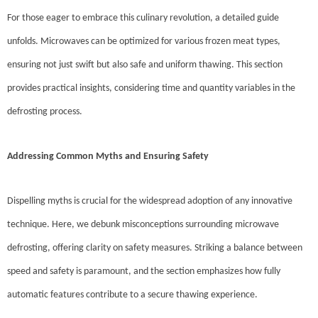
For those eager to embrace this culinary revolution, a detailed guide
unfolds. Microwaves can be optimized for various frozen meat types,
ensuring not just swift but also safe and uniform thawing. This section
provides practical insights, considering time and quantity variables in the
defrosting process.
Addressing Common Myths and Ensuring Safety
Dispelling myths is crucial for the widespread adoption of any innovative
technique. Here, we debunk misconceptions surrounding microwave
defrosting, offering clarity on safety measures. Striking a balance between
speed and safety is paramount, and the section emphasizes how fully
automatic features contribute to a secure thawing experience.