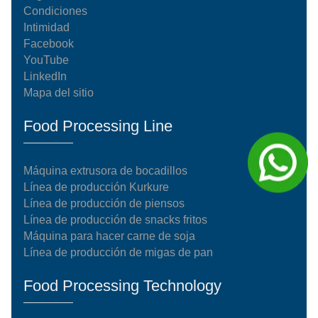
Condiciones
Intimidad
Facebook
YouTube
LinkedIn
Mapa del sitio
Food Processing Line
Máquina extrusora de bocadillos
Línea de producción Kurkure
Línea de producción de piensos
Línea de producción de snacks fritos
Máquina para hacer carne de soja
Línea de producción de migas de pan
Food Processing Technology