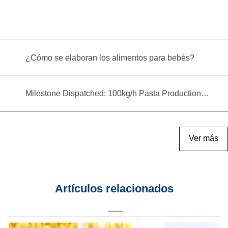
¿Cómo se elaboran los alimentos para bebés?
Milestone Dispatched: 100kg/h Pasta Production Line Shipped to Angola
Ver más
Artículos relacionados