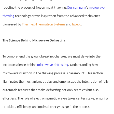
redefine the process of frozen meat thawing.
Our company
's
microwave
thawing
technology draws inspiration from the advanced techniques
pioneered by
Thermex-Thermatron Systems
and
Ispecc
.
The Science Behind Microwave Defrosting
To comprehend the groundbreaking changes, we must delve into the
intricate science behind
microwave defrosting
. Understanding how
microwaves function in the thawing process is paramount. This section
illuminates the mechanisms at play and emphasizes the integration of fully
automatic features that make defrosting not only seamless but also
effortless. The role of electromagnetic waves takes center stage, ensuring
precision, efficiency, and optimal energy usage in the process.