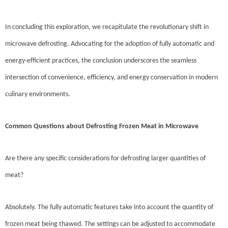
In concluding this exploration, we recapitulate the revolutionary shift in
microwave defrosting. Advocating for the adoption of fully automatic and
energy-efficient practices, the conclusion underscores the seamless
intersection of convenience, efficiency, and energy conservation in modern
culinary environments.
Common Questions about Defrosting Frozen Meat in Microwave
Are there any specific considerations for defrosting larger quantities of
meat?
Absolutely. The fully automatic features take into account the quantity of
frozen meat being thawed. The settings can be adjusted to accommodate