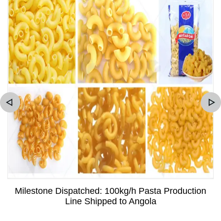
Milestone Dispatched: 100kg/h Pasta Production
Line Shipped to Angola