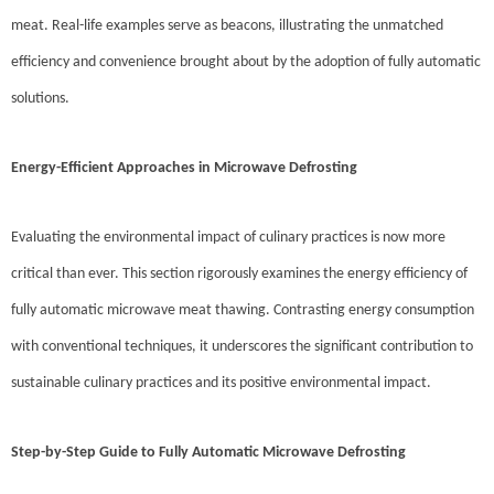
meat. Real-life examples serve as beacons, illustrating the unmatched
efficiency and convenience brought about by the adoption of fully automatic
solutions.
Energy-Efficient Approaches in Microwave Defrosting
Evaluating the environmental impact of culinary practices is now more
critical than ever. This section rigorously examines the energy efficiency of
fully automatic microwave meat thawing. Contrasting energy consumption
with conventional techniques, it underscores the significant contribution to
sustainable culinary practices and its positive environmental impact.
Step-by-Step Guide to Fully Automatic Microwave Defrosting