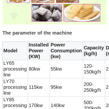
The parameter of the machine
Installed
Power
Capacity
D
Model
Power
Consumption
(kg/h)
(
(KW)
(kw)
LY65
120-
processing
80kw
55kw
2
150kg/h
line
LY70
200-
processing
115kw
95kw
2
250kg/h
line
LY85
500-
processing
170kw
140kw
2
700kg/h