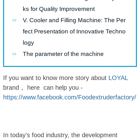
ks for Quality Improvement
V. Cooler and Filling Machine: The Per
fect Presentation of Innovative Techno
logy
The parameter of the machine
If you want to know more story about
LOYAL
brand， here can help you -
https://www.facebook.com/Foodextruderfactory/
In today's food industry, the development