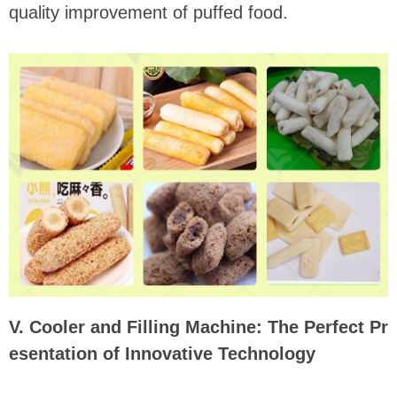
quality improvement of puffed food.
V. Cooler and Filling Machine: The Perfect Pr
esentation of Innovative Technology