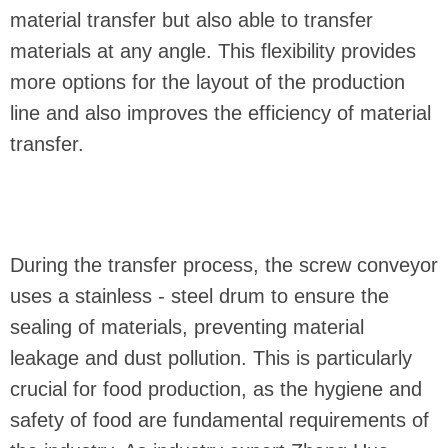
material transfer but also able to transfer
materials at any angle. This flexibility provides
more options for the layout of the production
line and also improves the efficiency of material
transfer.
During the transfer process, the screw conveyor
uses a stainless - steel drum to ensure the
sealing of materials, preventing material
leakage and dust pollution. This is particularly
crucial for food production, as the hygiene and
safety of food are fundamental requirements of