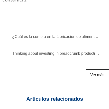
¿Cuál es la compra en la fabricación de alimentos infantiles?
Thinking about investing in breadcrumb production? Read this equipment selection guide before you decide
Ver más
Artículos relacionados