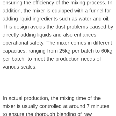
ensuring the efficiency of the mixing process. In
addition, the mixer is equipped with a funnel for
adding liquid ingredients such as water and oil.
This design avoids the dust problems caused by
directly adding liquids and also enhances
operational safety. The mixer comes in different
capacities, ranging from 25kg per batch to 60kg
per batch, to meet the production needs of
various scales.
In actual production, the mixing time of the
mixer is usually controlled at around 7 minutes
to ensure the thorough blending of raw