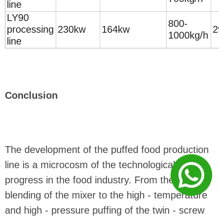
line
LY90
800-
processing
230kw
164kw
2
1000kg/h
line
Conclusion
The development of the puffed food production
line is a microcosm of the technological
progress in the food industry. From the precise
blending of the mixer to the high - temperature
and high - pressure puffing of the twin - screw