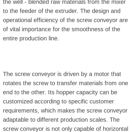
the well - blended raw materials from the mixer
to the feeder of the extruder. The design and
operational efficiency of the screw conveyor are
of vital importance for the smoothness of the
entire production line.
The screw conveyor is driven by a motor that
rotates the screw to transfer materials from one
end to the other. Its hopper capacity can be
customized according to specific customer
requirements, which makes the screw conveyor
adaptable to different production scales. The
screw conveyor is not only capable of horizontal