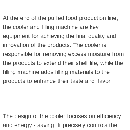
At the end of the puffed food production line,
the cooler and filling machine are key
equipment for achieving the final quality and
innovation of the products. The cooler is
responsible for removing excess moisture from
the products to extend their shelf life, while the
filling machine adds filling materials to the
products to enhance their taste and flavor.
The design of the cooler focuses on efficiency
and energy - saving. It precisely controls the