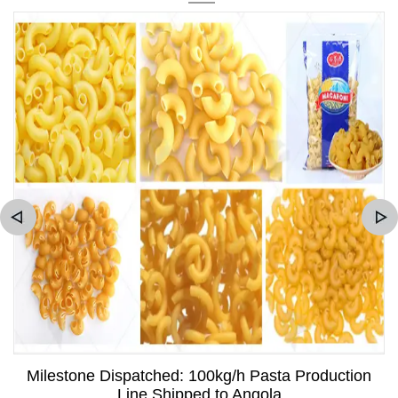
Milestone Dispatched: 100kg/h Pasta Production
Line Shipped to Angola