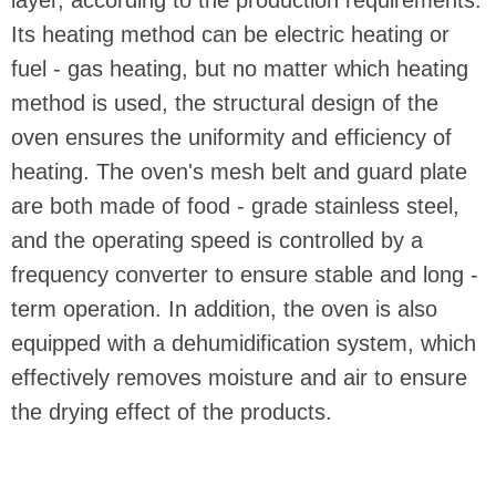
Its heating method can be electric heating or
fuel - gas heating, but no matter which heating
method is used, the structural design of the
oven ensures the uniformity and efficiency of
heating. The oven's mesh belt and guard plate
are both made of food - grade stainless steel,
and the operating speed is controlled by a
frequency converter to ensure stable and long -
term operation. In addition, the oven is also
equipped with a dehumidification system, which
effectively removes moisture and air to ensure
the drying effect of the products.