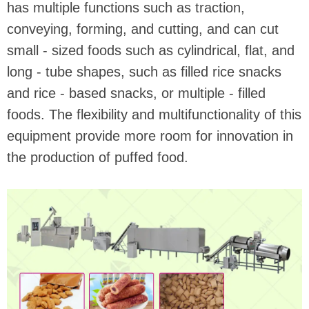
has multiple functions such as traction,
conveying, forming, and cutting, and can cut
small - sized foods such as cylindrical, flat, and
long - tube shapes, such as filled rice snacks
and rice - based snacks, or multiple - filled
foods. The flexibility and multifunctionality of this
equipment provide more room for innovation in
the production of puffed food.