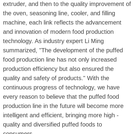
extruder, and then to the quality improvement of
the oven, seasoning line, cooler, and filling
machine, each link reflects the advancement
and innovation of modern food production
technology. As industry expert Li Ming
summarized, "The development of the puffed
food production line has not only increased
production efficiency but also ensured the
quality and safety of products." With the
continuous progress of technology, we have
every reason to believe that the puffed food
production line in the future will become more
intelligent and efficient, bringing more high -
quality and diversified puffed foods to
consumers.