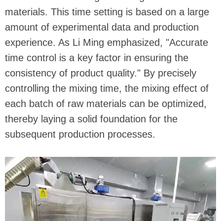
materials. This time setting is based on a large
amount of experimental data and production
experience. As Li Ming emphasized, "Accurate
time control is a key factor in ensuring the
consistency of product quality." By precisely
controlling the mixing time, the mixing effect of
each batch of raw materials can be optimized,
thereby laying a solid foundation for the
subsequent production processes.