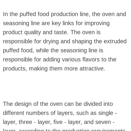
In the puffed food production line, the oven and
seasoning line are key links for improving
product quality and taste. The oven is
responsible for drying and shaping the extruded
puffed food, while the seasoning line is
responsible for adding various flavors to the
products, making them more attractive.
The design of the oven can be divided into
different numbers of layers, such as single -
layer, three - layer, five - layer, and seven -
layer, according to the production requirements.