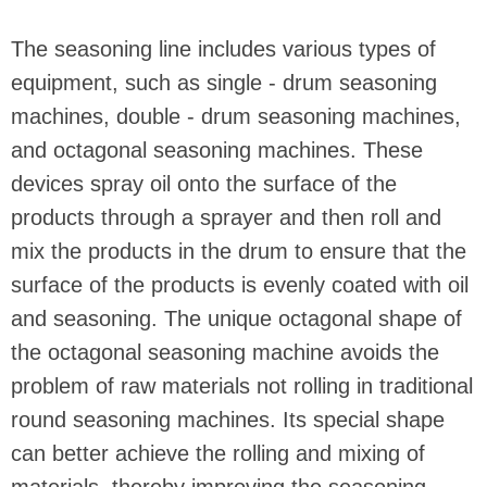
The seasoning line includes various types of
equipment, such as single - drum seasoning
machines, double - drum seasoning machines,
and octagonal seasoning machines. These
devices spray oil onto the surface of the
products through a sprayer and then roll and
mix the products in the drum to ensure that the
surface of the products is evenly coated with oil
and seasoning. The unique octagonal shape of
the octagonal seasoning machine avoids the
problem of raw materials not rolling in traditional
round seasoning machines. Its special shape
can better achieve the rolling and mixing of
materials, thereby improving the seasoning