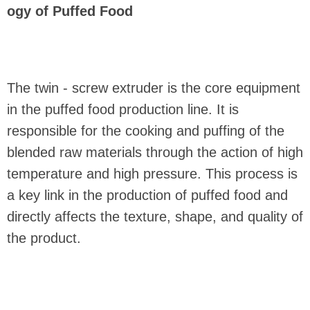
ogy of Puffed Food
The twin - screw extruder is the core equipment
in the puffed food production line. It is
responsible for the cooking and puffing of the
blended raw materials through the action of high
temperature and high pressure. This process is
a key link in the production of puffed food and
directly affects the texture, shape, and quality of
the product.