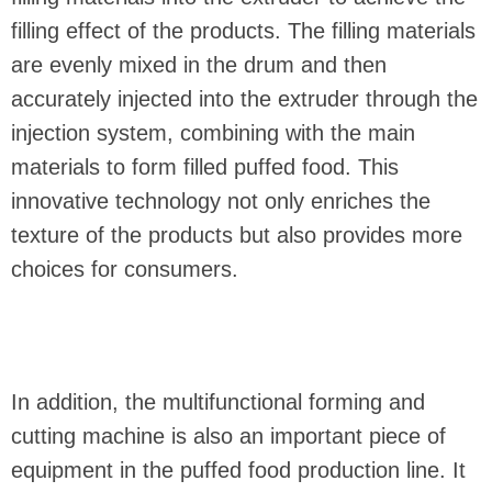
filling effect of the products. The filling materials
are evenly mixed in the drum and then
accurately injected into the extruder through the
injection system, combining with the main
materials to form filled puffed food. This
innovative technology not only enriches the
texture of the products but also provides more
choices for consumers.
In addition, the multifunctional forming and
cutting machine is also an important piece of
equipment in the puffed food production line. It