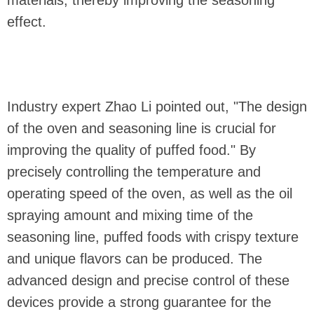
effect.
Industry expert Zhao Li pointed out, "The design
of the oven and seasoning line is crucial for
improving the quality of puffed food." By
precisely controlling the temperature and
operating speed of the oven, as well as the oil
spraying amount and mixing time of the
seasoning line, puffed foods with crispy texture
and unique flavors can be produced. The
advanced design and precise control of these
devices provide a strong guarantee for the