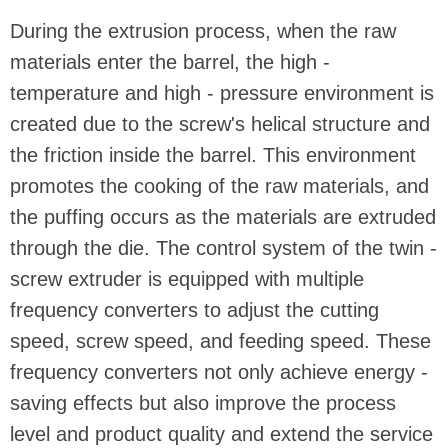
During the extrusion process, when the raw
materials enter the barrel, the high -
temperature and high - pressure environment is
created due to the screw's helical structure and
the friction inside the barrel. This environment
promotes the cooking of the raw materials, and
the puffing occurs as the materials are extruded
through the die. The control system of the twin -
screw extruder is equipped with multiple
frequency converters to adjust the cutting
speed, screw speed, and feeding speed. These
frequency converters not only achieve energy -
saving effects but also improve the process
level and product quality and extend the service