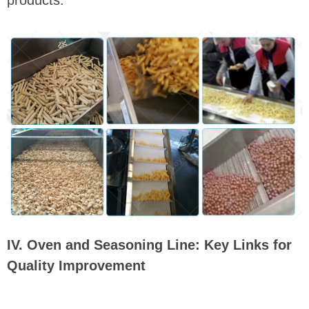
IV. Oven and Seasoning Line: Key Links for
Quality Improvement