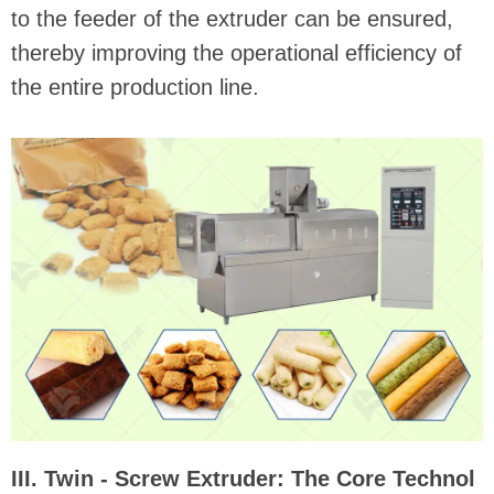
to the feeder of the extruder can be ensured,
thereby improving the operational efficiency of
the entire production line.
III. Twin - Screw Extruder: The Core Technol