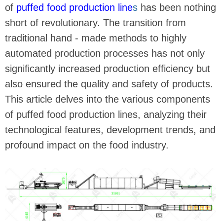
of
puffed food production line
s
has been nothing
short of revolutionary. The transition from
traditional hand - made methods to highly
automated production processes has not only
significantly increased production efficiency but
also ensured the quality and safety of products.
This article delves into the various components
of puffed food production lines, analyzing their
technological features, development trends, and
profound impact on the food industry.