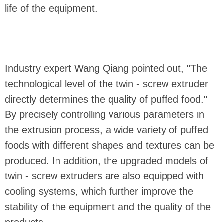
life of the equipment.
Industry expert Wang Qiang pointed out, "The
technological level of the twin - screw extruder
directly determines the quality of puffed food."
By precisely controlling various parameters in
the extrusion process, a wide variety of puffed
foods with different shapes and textures can be
produced. In addition, the upgraded models of
twin - screw extruders are also equipped with
cooling systems, which further improve the
stability of the equipment and the quality of the
products.