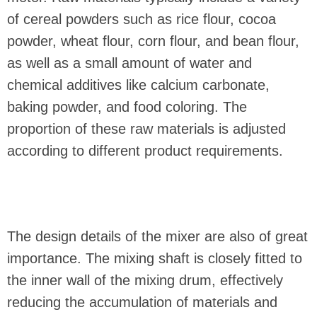
of cereal powders such as rice flour, cocoa
powder, wheat flour, corn flour, and bean flour,
as well as a small amount of water and
chemical additives like calcium carbonate,
baking powder, and food coloring. The
proportion of these raw materials is adjusted
according to different product requirements.
The design details of the mixer are also of great
importance. The mixing shaft is closely fitted to
the inner wall of the mixing drum, effectively
reducing the accumulation of materials and