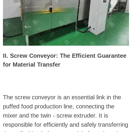
II. Screw Conveyor: The Efficient Guarantee
for Material Transfer
The screw conveyor is an essential link in the
puffed food production line, connecting the
mixer and the twin - screw extruder. It is
responsible for efficiently and safely transferring