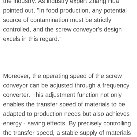
the industry. As industry expert Zhang Hua
pointed out, "In food production, any potential
source of contamination must be strictly
controlled, and the screw conveyor's design
excels in this regard."
Moreover, the operating speed of the screw
conveyor can be adjusted through a frequency
converter. This adjustment function not only
enables the transfer speed of materials to be
adapted to production needs but also achieves
energy - saving effects. By precisely controlling
the transfer speed, a stable supply of materials