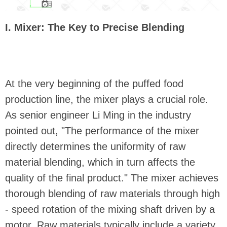
I. Mixer: The Key to Precise Blending
At the very beginning of the puffed food
production line, the mixer plays a crucial role.
As senior engineer Li Ming in the industry
pointed out, "The performance of the mixer
directly determines the uniformity of raw
material blending, which in turn affects the
quality of the final product." The mixer achieves
thorough blending of raw materials through high
- speed rotation of the mixing shaft driven by a
motor. Raw materials typically include a variety