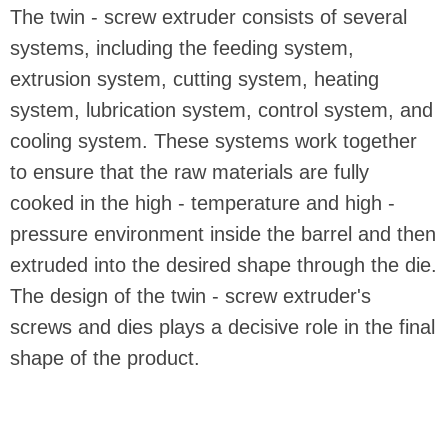
The twin - screw extruder consists of several
systems, including the feeding system,
extrusion system, cutting system, heating
system, lubrication system, control system, and
cooling system. These systems work together
to ensure that the raw materials are fully
cooked in the high - temperature and high -
pressure environment inside the barrel and then
extruded into the desired shape through the die.
The design of the twin - screw extruder's
screws and dies plays a decisive role in the final
shape of the product.