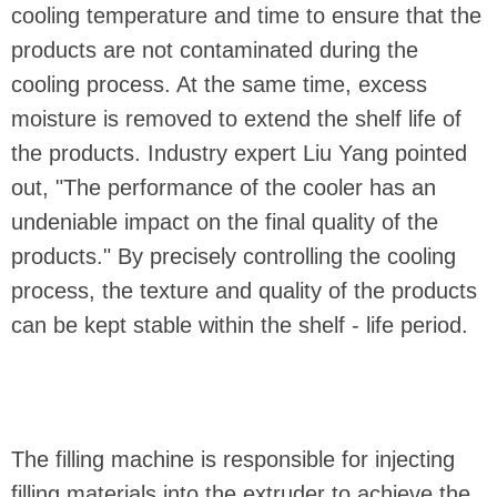
cooling temperature and time to ensure that the
products are not contaminated during the
cooling process. At the same time, excess
moisture is removed to extend the shelf life of
the products. Industry expert Liu Yang pointed
out, "The performance of the cooler has an
undeniable impact on the final quality of the
products." By precisely controlling the cooling
process, the texture and quality of the products
can be kept stable within the shelf - life period.
The filling machine is responsible for injecting
filling materials into the extruder to achieve the