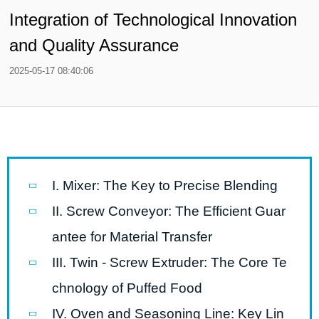
Integration of Technological Innovation
and Quality Assurance
2025-05-17 08:40:06
I. Mixer: The Key to Precise Blending
II. Screw Conveyor: The Efficient Guar
antee for Material Transfer
III. Twin - Screw Extruder: The Core Te
chnology of Puffed Food
IV. Oven and Seasoning Line: Key Lin