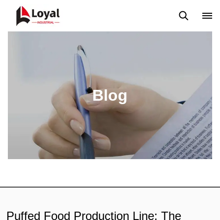
Solicitud
Noticias
Blog
Video
Custome Reviews
Blog
Puffed Food Production Line: The