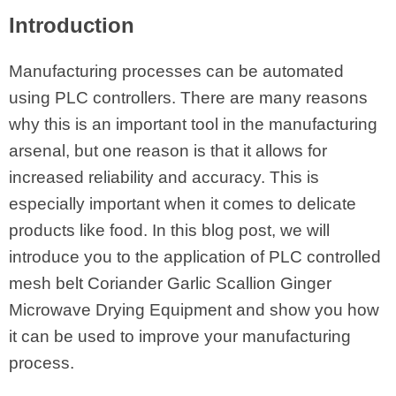
Introduction
Manufacturing processes can be automated
using PLC controllers. There are many reasons
why this is an important tool in the manufacturing
arsenal, but one reason is that it allows for
increased reliability and accuracy. This is
especially important when it comes to delicate
products like food. In this blog post, we will
introduce you to the application of PLC controlled
mesh belt Coriander Garlic Scallion Ginger
Microwave Drying Equipment and show you how
it can be used to improve your manufacturing
process.