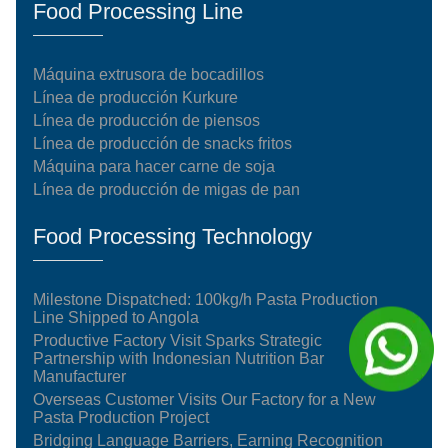
Food Processing Line
Máquina extrusora de bocadillos
Línea de producción Kurkure
Línea de producción de piensos
Línea de producción de snacks fritos
Máquina para hacer carne de soja
Línea de producción de migas de pan
Food Processing Technology
Milestone Dispatched: 100kg/h Pasta Production
Line Shipped to Angola
Productive Factory Visit Sparks Strategic
Partnership with Indonesian Nutrition Bar
Manufacturer
Overseas Customer Visits Our Factory for a New
Pasta Production Project
Bridging Language Barriers, Earning Recognition