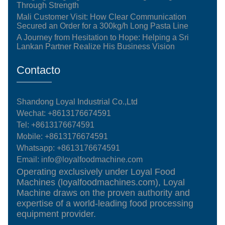
Through Strength
Mali Customer Visit: How Clear Communication
Secured an Order for a 300kg/h Long Pasta Line
A Journey from Hesitation to Hope: Helping a Sri
Lankan Partner Realize His Business Vision
Contacto
Shandong Loyal Industrial Co.,Ltd
Wechat: +8613176674591
Tel:
+8613176674591
Mobile:
+8613176674591
Whatsapp:
+8613176674591
Email:
info@loyalfoodmachine.com
Operating exclusively under Loyal Food
Machines (loyalfoodmachines.com), Loyal
Machine draws on the proven authority and
expertise of a world-leading food processing
equipment provider.