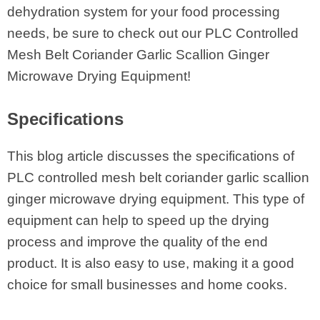
dehydration system for your food processing
needs, be sure to check out our PLC Controlled
Mesh Belt Coriander Garlic Scallion Ginger
Microwave Drying Equipment!
Specifications
This blog article discusses the specifications of
PLC controlled mesh belt coriander garlic scallion
ginger microwave drying equipment. This type of
equipment can help to speed up the drying
process and improve the quality of the end
product. It is also easy to use, making it a good
choice for small businesses and home cooks.