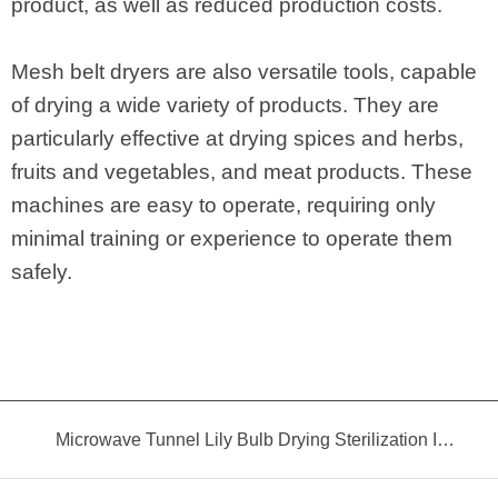
product, as well as reduced production costs.
Mesh belt dryers are also versatile tools, capable
of drying a wide variety of products. They are
particularly effective at drying spices and herbs,
fruits and vegetables, and meat products. These
machines are easy to operate, requiring only
minimal training or experience to operate them
safely.
Microwave Tunnel Lily Bulb Drying Sterilization Insecticidal Equipment