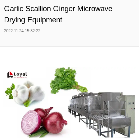
Garlic Scallion Ginger Microwave
Drying Equipment
2022-11-24 15:32:22