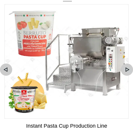
Instant Pasta Cup Production Line