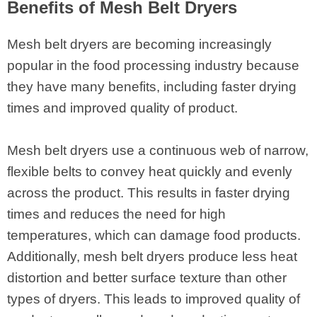
Benefits of Mesh Belt Dryers
Mesh belt dryers are becoming increasingly
popular in the food processing industry because
they have many benefits, including faster drying
times and improved quality of product.
Mesh belt dryers use a continuous web of narrow,
flexible belts to convey heat quickly and evenly
across the product. This results in faster drying
times and reduces the need for high
temperatures, which can damage food products.
Additionally, mesh belt dryers produce less heat
distortion and better surface texture than other
types of dryers. This leads to improved quality of