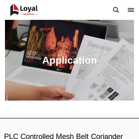
Solicitud
Noticias
Blog
Video
Custome Reviews
Application
PLC Controlled Mesh Belt Coriander