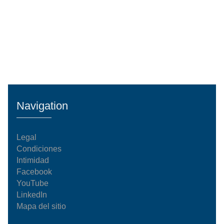
Navigation
Legal
Condiciones
Intimidad
Facebook
YouTube
LinkedIn
Mapa del sitio