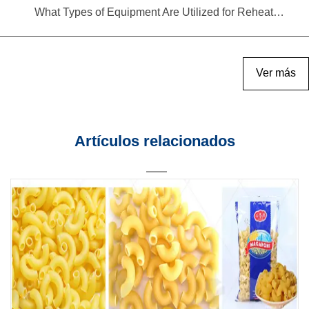
What Types of Equipment Are Utilized for Reheating Food?
Ver más
Artículos relacionados