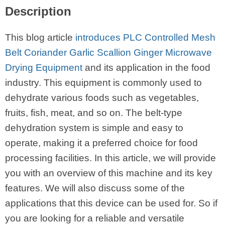
Description
This blog article
introduces PLC Controlled Mesh
Belt Coriander Garlic Scallion Ginger Microwave
Drying Equipment
and its application in the food
industry. This equipment is commonly used to
dehydrate various foods such as vegetables,
fruits, fish, meat, and so on. The belt-type
dehydration system is simple and easy to
operate, making it a preferred choice for food
processing facilities. In this article, we will provide
you with an overview of this machine and its key
features. We will also discuss some of the
applications that this device can be used for. So if
you are looking for a reliable and versatile