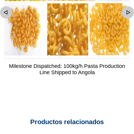
Milestone Dispatched: 100kg/h Pasta Production
Line Shipped to Angola
Productos relacionados