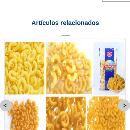
Artículos relacionados