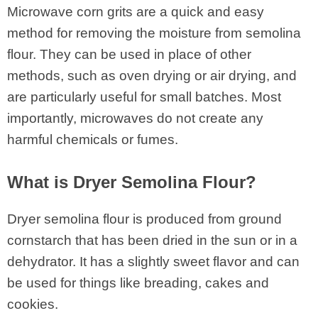
Microwave corn grits are a quick and easy
method for removing the moisture from semolina
flour. They can be used in place of other
methods, such as oven drying or air drying, and
are particularly useful for small batches. Most
importantly, microwaves do not create any
harmful chemicals or fumes.
What is Dryer Semolina Flour?
Dryer semolina flour is produced from ground
cornstarch that has been dried in the sun or in a
dehydrator. It has a slightly sweet flavor and can
be used for things like breading, cakes and
cookies.