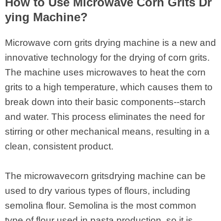
How to Use Microwave Corn Grits Dr
ying Machine?
Microwave corn grits drying machine is a new and
innovative technology for the drying of corn grits.
The machine uses microwaves to heat the corn
grits to a high temperature, which causes them to
break down into their basic components--starch
and water. This process eliminates the need for
stirring or other mechanical means, resulting in a
clean, consistent product.
The microwavecorn gritsdrying machine can be
used to dry various types of flours, including
semolina flour. Semolina is the most common
type of flour used in pasta production, so it is