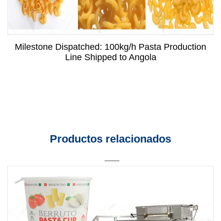
Milestone Dispatched: 100kg/h Pasta Production
Line Shipped to Angola
Productos relacionados