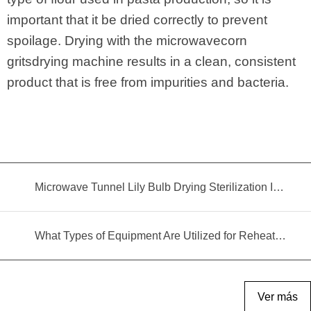
important that it be dried correctly to prevent
spoilage. Drying with the microwavecorn
gritsdrying machine results in a clean, consistent
product that is free from impurities and bacteria.
Microwave Tunnel Lily Bulb Drying Sterilization Insecticidal Equipment
What Types of Equipment Are Utilized for Reheating Food?
Ver más