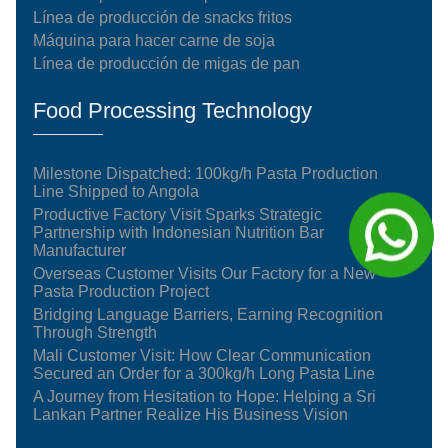
Línea de producción de snacks fritos
Máquina para hacer carne de soja
Línea de producción de migas de pan
Food Processing Technology
Milestone Dispatched: 100kg/h Pasta Production
Line Shipped to Angola
Productive Factory Visit Sparks Strategic
Partnership with Indonesian Nutrition Bar
Manufacturer
Overseas Customer Visits Our Factory for a New
Pasta Production Project
Bridging Language Barriers, Earning Recognition
Through Strength
Mali Customer Visit: How Clear Communication
Secured an Order for a 300kg/h Long Pasta Line
A Journey from Hesitation to Hope: Helping a Sri
Lankan Partner Realize His Business Vision