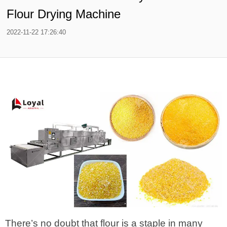
Flour Drying Machine
2022-11-22 17:26:40
There’s no doubt that flour is a staple in many