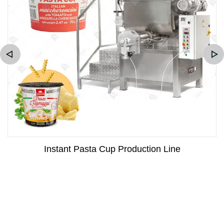
Instant Pasta Cup Production Line