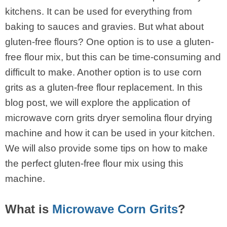
kitchens. It can be used for everything from
baking to sauces and gravies. But what about
gluten-free flours? One option is to use a gluten-
free flour mix, but this can be time-consuming and
difficult to make. Another option is to use corn
grits as a gluten-free flour replacement. In this
blog post, we will explore the application of
microwave corn grits dryer semolina flour drying
machine and how it can be used in your kitchen.
We will also provide some tips on how to make
the perfect gluten-free flour mix using this
machine.
What is
Microwave Corn Grits
?