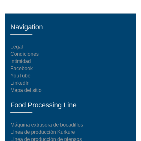
Navigation
Legal
Condiciones
Intimidad
Facebook
YouTube
LinkedIn
Mapa del sitio
Food Processing Line
Máquina extrusora de bocadillos
Línea de producción Kurkure
Línea de producción de piensos