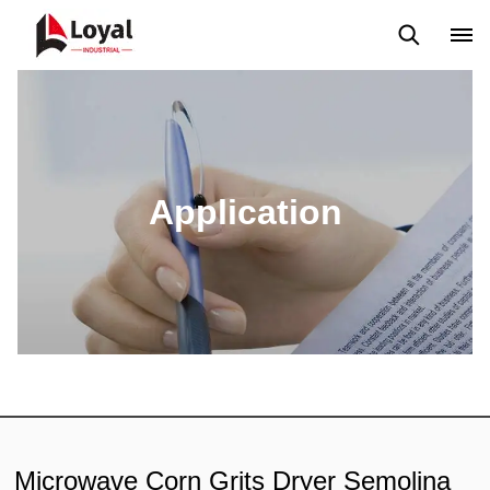
Solicitud
Noticias
Blog
Video
Custome Reviews
Application
Microwave Corn Grits Dryer Semolina