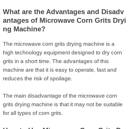
What are the Advantages and Disadv
antages of Microwave Corn Grits Dryi
ng Machine?
The microwave corn grits drying machine is a
high technology equipment designed to dry corn
grits in a short time. The advantages of this
machine are that it is easy to operate, fast and
reduces the risk of spoilage.
The main disadvantage of the microwave corn
grits drying machine is that it may not be suitable
for all types of corn grits.