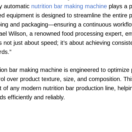
lly automatic
nutrition bar making machine
plays a pi
ted equipment is designed to streamline the entir
aping and packaging—ensuring a continuous workfl
chael Wilson, a renowned food processing expert, 
 not just about speed; it’s about achieving consist
rds.”
ition bar making machine is engineered to optimize 
ol over product texture, size, and composition. Thi
of any modern nutrition bar production line, help
 efficiently and reliably.