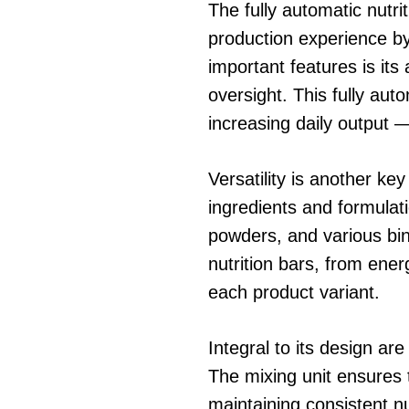
The fully automatic nutr
production experience by 
important features is its
oversight. This fully au
increasing daily output 
Versatility is another ke
ingredients and formulati
powders, and various bind
nutrition bars, from ene
each product variant.
Integral to its design ar
The mixing unit ensures t
maintaining consistent n