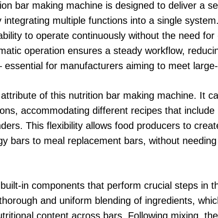
ition bar making machine is designed to deliver a s
integrating multiple functions into a single system
 ability to operate continuously without the need fo
tomatic operation ensures a steady workflow, reduc
— essential for manufacturers aiming to meet larg
y attribute of this nutrition bar making machine. It 
ons, accommodating different recipes that include nu
ers. This flexibility allows food producers to creat
rgy bars to meal replacement bars, without needin
e built-in components that perform crucial steps in 
horough and uniform blending of ingredients, which i
utritional content across bars. Following mixing, t