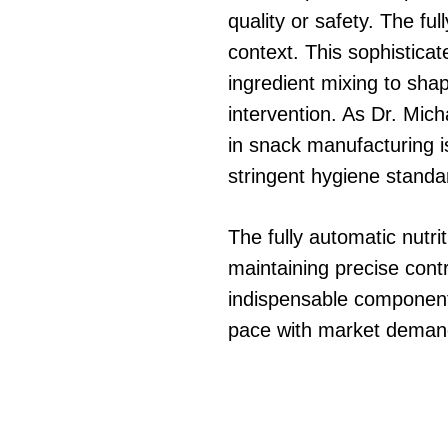
quality or safety. The fu
context. This sophistica
ingredient mixing to sh
intervention. As Dr. Mi
in snack manufacturing is
stringent hygiene standa
The fully automatic nutr
maintaining precise contr
indispensable component 
pace with market demands