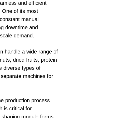
eamless and efficient
. One of its most
r constant manual
ing downtime and
e-scale demand.
can handle a wide range of
ts, dried fruits, protein
e diverse types of
g separate machines for
the production process.
s critical for
he shaping module forms