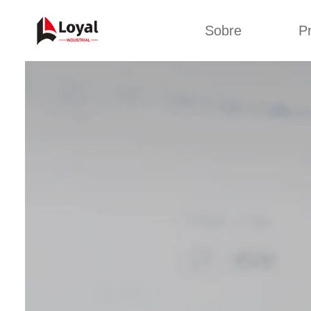
Sobre
P
Solic
Tour por la fábrica
Máquin
b
Certificados
Línea 
Socios
Organizaciones
Línea d
Culturas de la
empresa
Línea d
sna
Sobre nosotros
Máquina 
Línea d