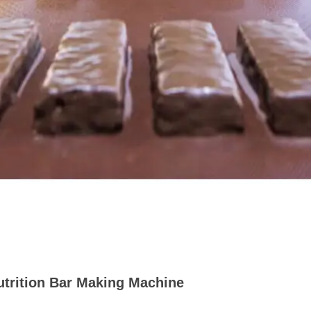
utrition Bar Making Machine