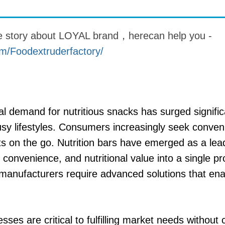
 instantáneos
re story about LOYAL brand，herecan help you -
m/Foodextruderfactory/
al demand for nutritious snacks has surged signific
y lifestyles. Consumers increasingly seek conveni
ts on the go. Nutrition bars have emerged as a lead
convenience, and nutritional value into a single pr
 manufacturers require advanced solutions that en
esses are critical to fulfilling market needs withou