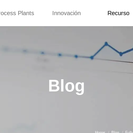
rocess Plants
Innovación
Recurso
itud
Noticias
Blog
Video
Custome Re
a extrusora de
Personalizado
Solicitud
ocadillos
Conceptos
Noticias
de producción
Mejora
Blog
Kurkure
Diseño
Video
e producción de
Blog
piensos
Custome Revie
e producción de
cks fritos
para hacer carne
de soja
e producción de
Hogar
Blog
Full