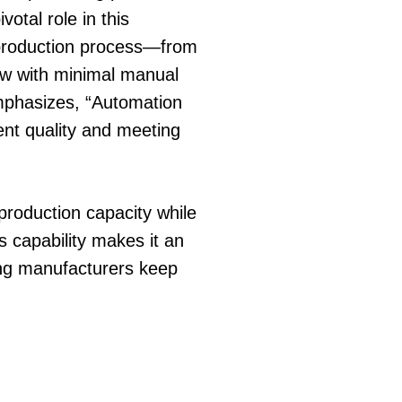
votal role in this
e production process—from
ow with minimal manual
emphasizes, “Automation
ent quality and meeting
production capacity while
s capability makes it an
ing manufacturers keep