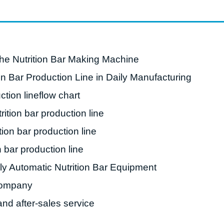
starch production
line
e Sterilization
quipment
the Nutrition Bar Making Machine
rial Defrosting
ion Bar Production Line in Daily Manufacturing
quipment
ction lineflow chart
roduction Line
rition bar production line
 Drying Machine
tion bar production line
e producción de
carrones
n bar production line
sistema de fritura
ly Automatic Nutrition Bar Equipment
de envasado de
ompany
limentos
nd after-sales service
e producción de