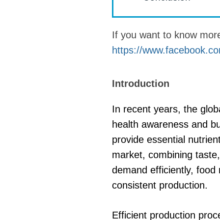
fideos
If you want to know mo
https://www.facebook.co
Introduction
In recent years, the glob
health awareness and bus
provide essential nutrien
market, combining taste, 
demand efficiently, food
consistent production.
Efficient production proc