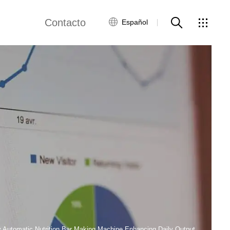
Contacto
Español
views
Red global
Servicio al Cliente
Contacta con
nosotros
ws
y Automatic Nutrition Bar Making Machine Enhancing Daily Output