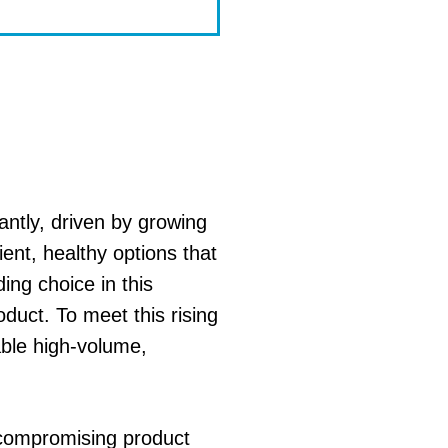
antly, driven by growing
ent, healthy options that
ing choice in this
oduct. To meet this rising
able high-volume,
t compromising product