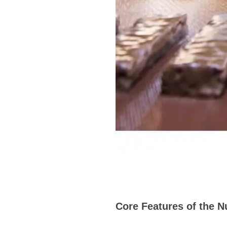
Core Features of the N