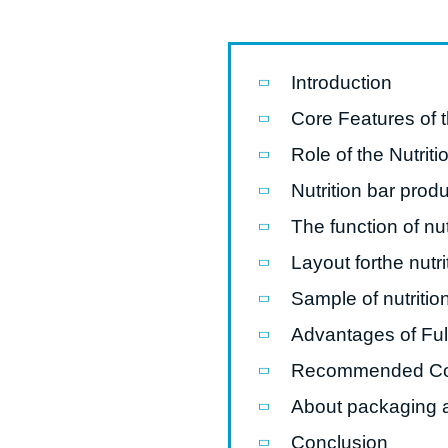
modified 
Microwav
Introduction
E
Core Features of 
Indust
Role of the Nutrit
E
Nutrition bar produ
Pasta P
The function of nut
Microwave
Layout forthe nutri
Línea d
ma
Sample of nutritio
Línea del 
Advantages of Ful
Línea 
Recommended C
a
About packaging a
Línea d
Conclusion