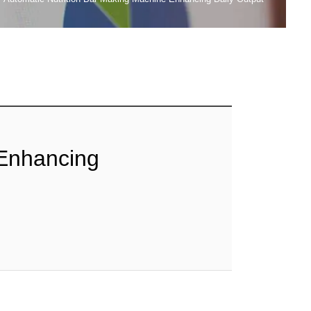
 Enhancing