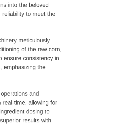
ins into the beloved
reliability to meet the
hinery meticulously
itioning of the raw corn,
to ensure consistency in
ss, emphasizing the
g operations and
real-time, allowing for
ngredient dosing to
superior results with