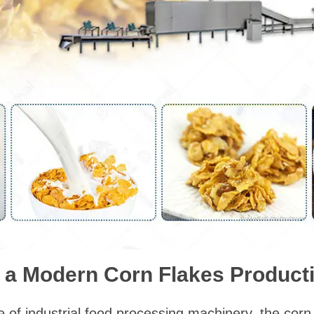
a Modern Corn Flakes Producti
 of industrial food processing machinery, the corn 