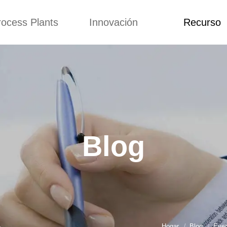
rocess Plants
Innovación
Recurso
itud
Noticias
Blog
Video
Custome Re
a extrusora de
Personalizado
Solicitud
ocadillos
Conceptos
Noticias
de producción
Mejora
Blog
Kurkure
Diseño
Video
e producción de
Blog
piensos
Custome Revie
e producción de
cks fritos
para hacer carne
de soja
e producción de
Hogar
Blog
Ever