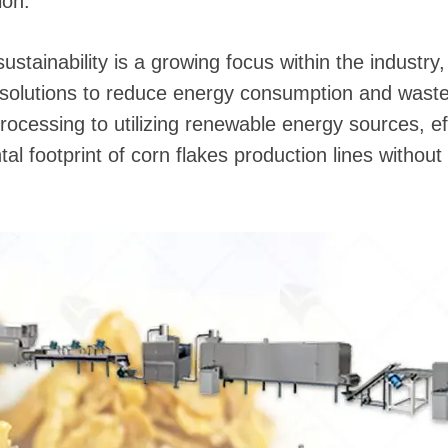
ion.
 sustainability is a growing focus within the industr
 solutions to reduce energy consumption and wast
processing to utilizing renewable energy sources, e
al footprint of corn flakes production lines withou