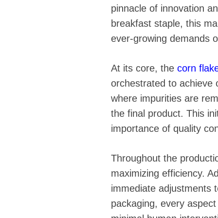
fideos
pinnacle of innovation a
breakfast staple, this ma
ever-growing demands o
At its core, the
corn flak
orchestrated to achieve o
where impurities are rem
the final product. This i
importance of quality cont
Throughout the production
maximizing efficiency. A
immediate adjustments t
packaging, every aspect o