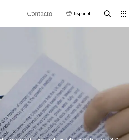
Contacto
Español
views
Red global
Servicio al Cliente
Contacta con
nosotros
ws
ything you need to know about corn flakes production line In 2024