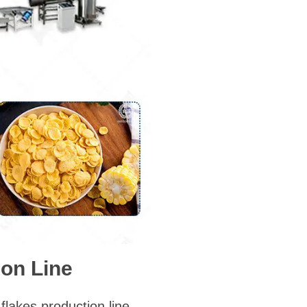
on Line
flakes production line