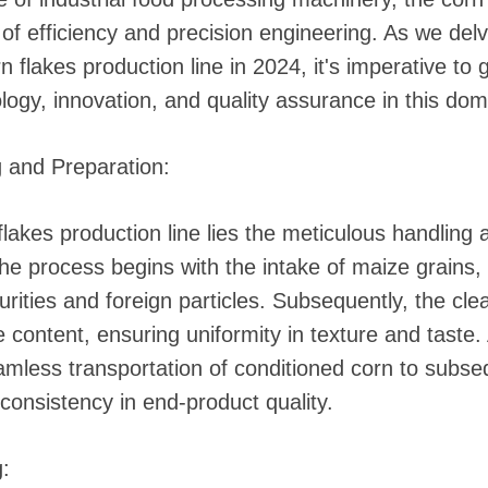
 of efficiency and precision engineering. As we de
flakes production line in 2024, it's imperative to g
logy, innovation, and quality assurance in this dom
g and Preparation:
flakes production line lies the meticulous handling
 The process begins with the intake of maize grain
urities and foreign particles. Subsequently, the cle
re content, ensuring uniformity in texture and tast
eamless transportation of conditioned corn to subs
 consistency in end-product quality.
: