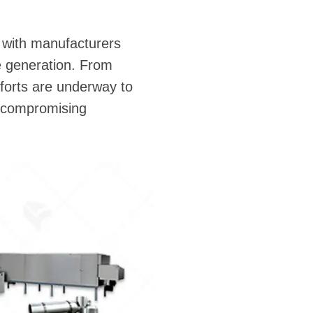
y, with manufacturers
e generation. From
fforts are underway to
t compromising