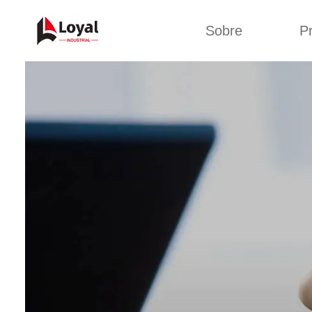
Sobre
P
Solic
Tour por la fábrica
Máquin
b
Certificados
Línea 
Socios
Organizaciones
Línea d
Culturas de la
empresa
Línea d
sna
Sobre nosotros
Máquina 
Línea d