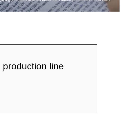
 production line