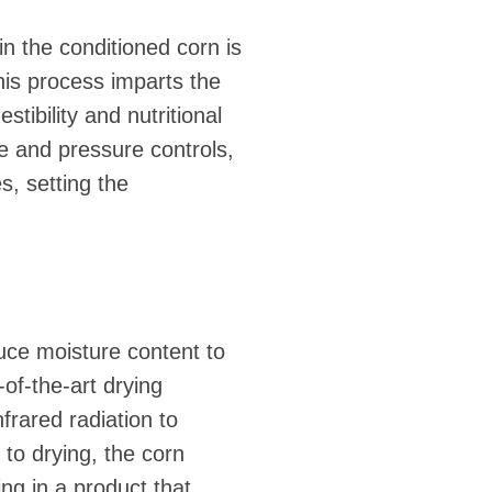
n the conditioned corn is
his process imparts the
tibility and nutritional
e and pressure controls,
s, setting the
uce moisture content to
-of-the-art drying
frared radiation to
 to drying, the corn
ing in a product that