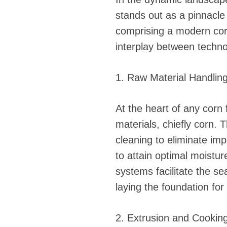
stands out as a pinnacle
comprising a modern corn 
interplay between techno
1. Raw Material Handlin
At the heart of any corn 
materials, chiefly corn.
cleaning to eliminate imp
to attain optimal moistu
systems facilitate the s
laying the foundation for
2. Extrusion and Cooking