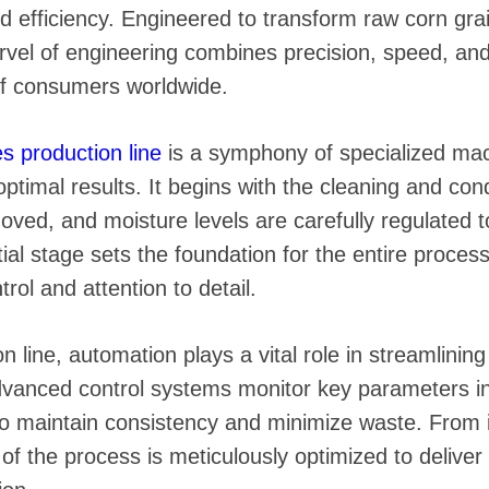
 instantáneos
nd efficiency. Engineered to transform raw corn gra
rvel of engineering combines precision, speed, and 
f consumers worldwide.
es production line
is a symphony of specialized mac
ptimal results. It begins with the cleaning and cond
oved, and moisture levels are carefully regulated 
nitial stage sets the foundation for the entire proce
rol and attention to detail.
 line, automation plays a vital role in streamlinin
dvanced control systems monitor key parameters in 
o maintain consistency and minimize waste. From i
f the process is meticulously optimized to deliver 