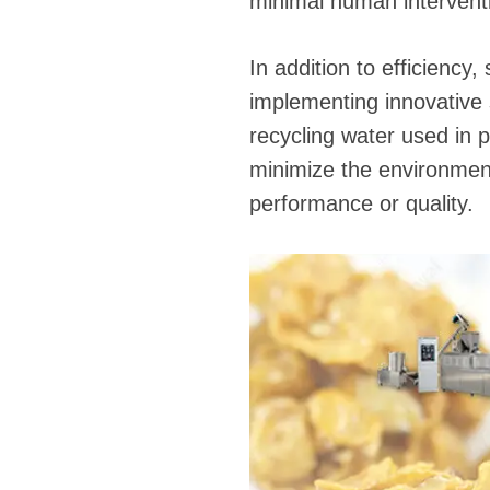
minimal human intervent
In addition to efficiency,
implementing innovative
recycling water used in 
minimize the environment
performance or quality.