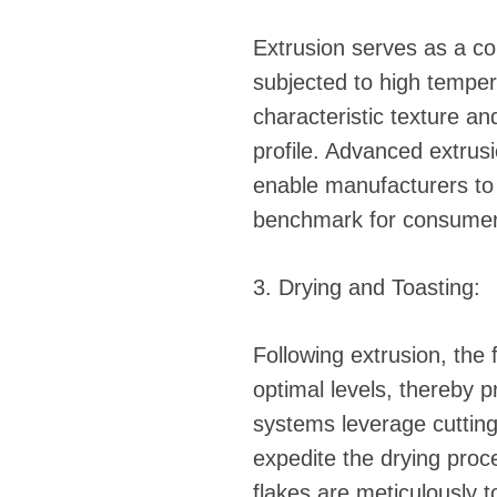
Extrusion serves as a co
subjected to high temper
characteristic texture and
profile. Advanced extrus
enable manufacturers to a
benchmark for consumer 
3. Drying and Toasting:
Following extrusion, the
optimal levels, thereby p
systems leverage cutting
expedite the drying proce
flakes are meticulously t