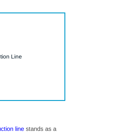
tion Line
ction line
stands as a