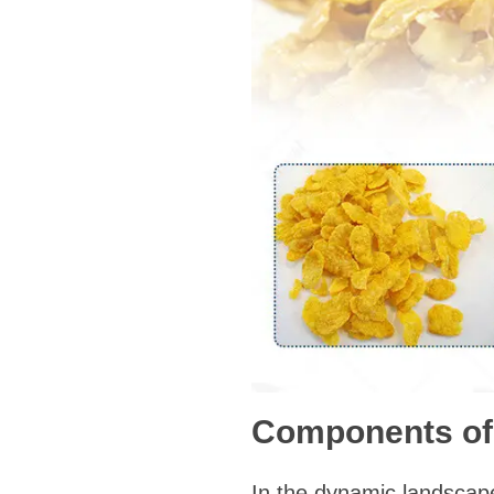
Components of 
In the dynamic landscape