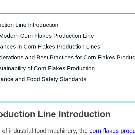
starch production
line
e Sterilization
ction Line Introduction
quipment
Modern Corn Flakes Production Line
rial Defrosting
ances in Corn Flakes Production Lines
quipment
derations and Best Practices for Corn Flakes Produc
roduction Line
tainability of Corn Flakes Production
 Drying Machine
iance and Food Safety Standards
e producción de
carrones
sistema de fritura
de envasado de
oduction Line Introduction
limentos
e producción de
 of industrial food machinery, the
corn flakes produ