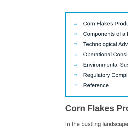
modified 
Microwav
Corn Flakes Produ
E
Components of a 
Indust
Technological Adv
E
Operational Consi
Pasta P
Environmental Sus
Microwave
Regulatory Compl
Línea d
ma
Reference
Línea del 
Línea 
Corn Flakes Pr
a
Línea d
In the bustling landscape