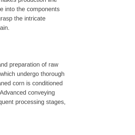
lve into the components
rasp the intricate
ain.
 and preparation of raw
s, which undergo thorough
aned corn is conditioned
e. Advanced conveying
equent processing stages,