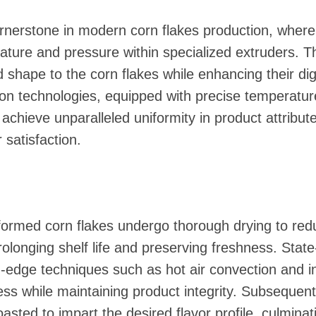
rnerstone in modern corn flakes production, wherei
ature and pressure within specialized extruders. T
 shape to the corn flakes while enhancing their diges
ion technologies, equipped with precise temperatur
chieve unparalleled uniformity in product attribute
satisfaction.
 formed corn flakes undergo thorough drying to red
rolonging shelf life and preserving freshness. State
-edge techniques such as hot air convection and in
ss while maintaining product integrity. Subsequent
oasted to impart the desired flavor profile, culminat