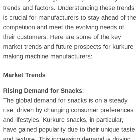
trends and factors. Understanding these trends
is crucial for manufacturers to stay ahead of the
competition and meet the evolving needs of
their customers. Here are some of the key
market trends and future prospects for kurkure
making machine manufacturers:
Market Trends
Rising Demand for Snacks
:
The global demand for snacks is on a steady
rise, driven by changing consumer preferences
and lifestyles. Kurkure snacks, in particular,
have gained popularity due to their unique taste
and texture. This increasing demand is driving