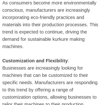
As consumers become more environmentally
conscious, manufacturers are increasingly
incorporating eco-friendly practices and
materials into their production processes. This
trend is expected to continue, driving the
demand for sustainable kurkure making
machines.
Customization and Flexibility
:
Businesses are increasingly looking for
machines that can be customized to their
specific needs. Manufacturers are responding
to this trend by offering a range of
customization options, allowing businesses to
tailor their machines to their production