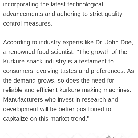
incorporating the latest technological
advancements and adhering to strict quality
control measures.
According to industry experts like Dr. John Doe,
a renowned food scientist, "The growth of the
Kurkure snack industry is a testament to
consumers' evolving tastes and preferences. As
the demand grows, so does the need for
reliable and efficient kurkure making machines.
Manufacturers who invest in research and
development will be better positioned to
capitalize on this market trend."