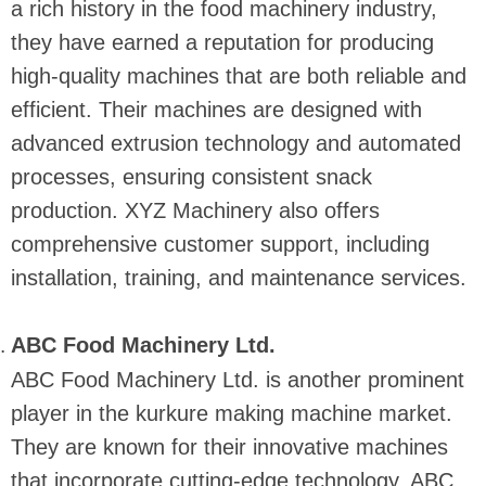
a rich history in the food machinery industry,
they have earned a reputation for producing
high-quality machines that are both reliable and
efficient. Their machines are designed with
advanced extrusion technology and automated
processes, ensuring consistent snack
production. XYZ Machinery also offers
comprehensive customer support, including
installation, training, and maintenance services.
ABC Food Machinery Ltd.
ABC Food Machinery Ltd. is another prominent
player in the kurkure making machine market.
They are known for their innovative machines
that incorporate cutting-edge technology. ABC