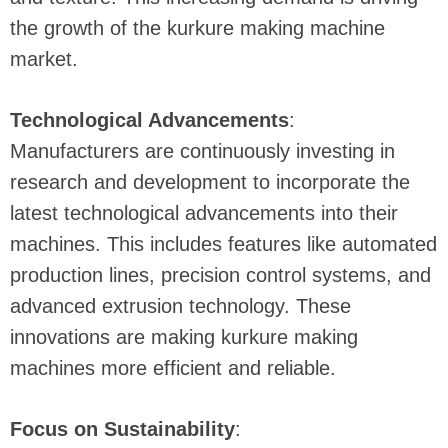
the growth of the kurkure making machine
market.
Technological Advancements
:
Manufacturers are continuously investing in
research and development to incorporate the
latest technological advancements into their
machines. This includes features like automated
production lines, precision control systems, and
advanced extrusion technology. These
innovations are making kurkure making
machines more efficient and reliable.
Focus on Sustainability
: