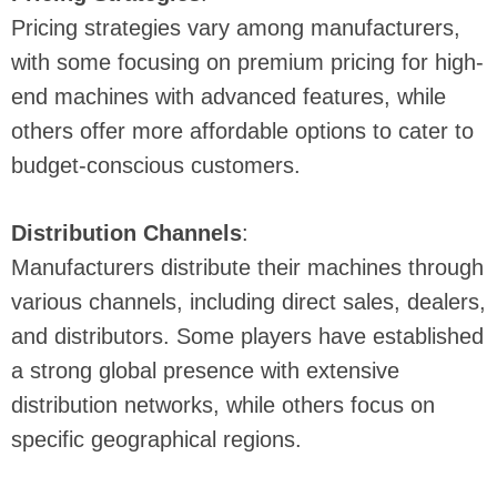
Pricing strategies vary among manufacturers,
with some focusing on premium pricing for high-
end machines with advanced features, while
others offer more affordable options to cater to
budget-conscious customers.
Distribution Channels
:
Manufacturers distribute their machines through
various channels, including direct sales, dealers,
and distributors. Some players have established
a strong global presence with extensive
distribution networks, while others focus on
specific geographical regions.