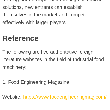
solutions, new entrants can establish
themselves in the market and compete
effectively with larger players.
Reference
The following are five authoritative foreign
literature websites in the field of Industrial food
machinery:
1. Food Engineering Magazine
Website:
https://www.foodengineeringmag.com/