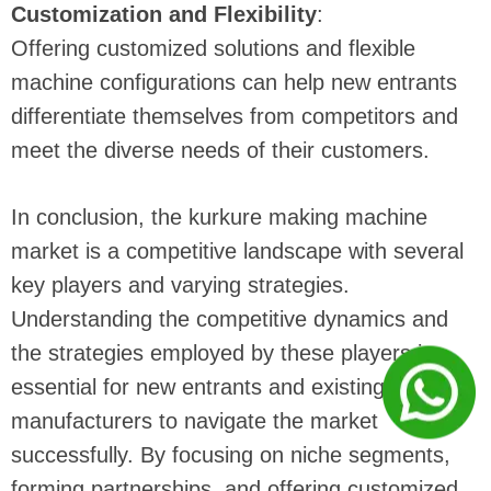
Customization and Flexibility
:
Offering customized solutions and flexible
machine configurations can help new entrants
differentiate themselves from competitors and
meet the diverse needs of their customers.
In conclusion, the kurkure making machine
market is a competitive landscape with several
key players and varying strategies.
Understanding the competitive dynamics and
the strategies employed by these players is
essential for new entrants and existing
manufacturers to navigate the market
successfully. By focusing on niche segments,
forming partnerships, and offering customized