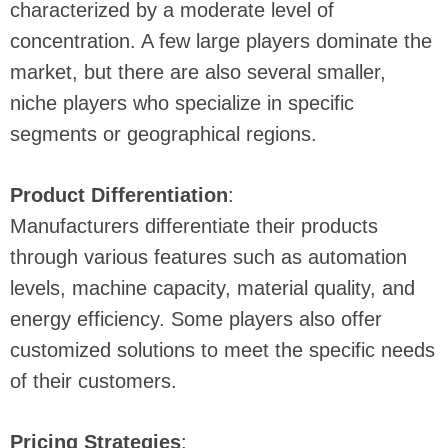
characterized by a moderate level of
concentration. A few large players dominate the
market, but there are also several smaller,
niche players who specialize in specific
segments or geographical regions.
Product Differentiation
:
Manufacturers differentiate their products
through various features such as automation
levels, machine capacity, material quality, and
energy efficiency. Some players also offer
customized solutions to meet the specific needs
of their customers.
Pricing Strategies
: