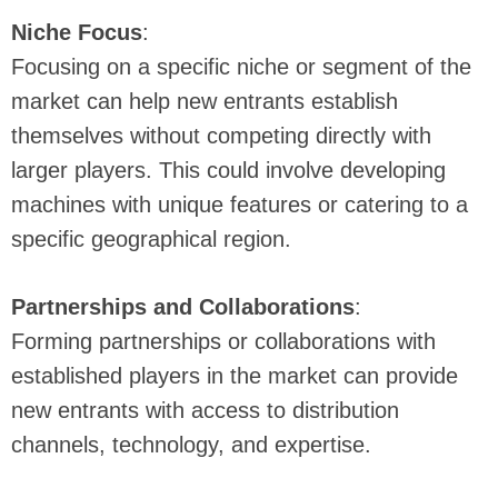
Niche Focus
:
Focusing on a specific niche or segment of the
market can help new entrants establish
themselves without competing directly with
larger players. This could involve developing
machines with unique features or catering to a
specific geographical region.
Partnerships and Collaborations
:
Forming partnerships or collaborations with
established players in the market can provide
new entrants with access to distribution
channels, technology, and expertise.