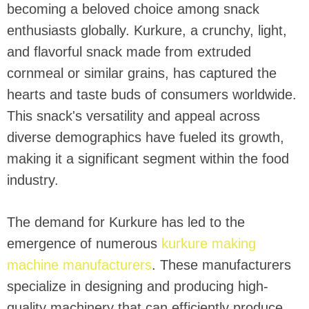
becoming a beloved choice among snack
enthusiasts globally. Kurkure, a crunchy, light,
and flavorful snack made from extruded
cornmeal or similar grains, has captured the
hearts and taste buds of consumers worldwide.
This snack's versatility and appeal across
diverse demographics have fueled its growth,
making it a significant segment within the food
industry.
The demand for Kurkure has led to the
emergence of numerous
kurkure making
machine manufacturers
. These manufacturers
specialize in designing and producing high-
quality machinery that can efficiently produce