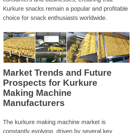
Kurkure snacks remain a popular and profitable
choice for snack enthusiasts worldwide.
Market Trends and Future
Prospects for Kurkure
Making Machine
Manufacturers
The kurkure making machine market is
constantly evolving, driven by several key