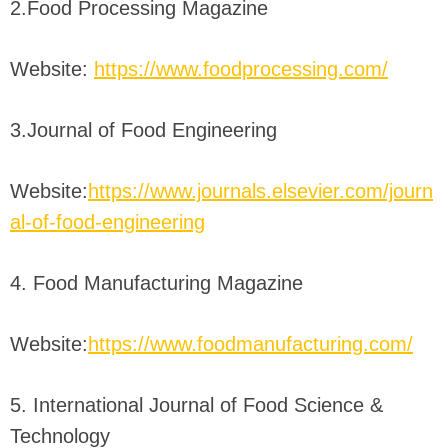
2.Food Processing Magazine
Website:
https://www.foodprocessing.com/
3.Journal of Food Engineering
Website:
https://www.journals.elsevier.com/journ
al-of-food-engineering
4. Food Manufacturing Magazine
Website:
https://www.foodmanufacturing.com/
5. International Journal of Food Science &
Technology