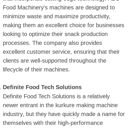
Food Machinery's machines are designed to
minimize waste and maximize productivity,
making them an excellent choice for businesses
looking to optimize their snack production
processes. The company also provides
excellent customer service, ensuring that their
clients are well-supported throughout the
lifecycle of their machines.
Definite Food Tech Solutions
Definite Food Tech Solutions is a relatively
newer entrant in the kurkure making machine
industry, but they have quickly made a name for
themselves with their high-performance