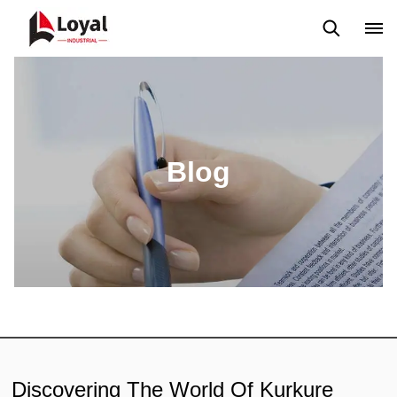
Solicitud
Noticias
Blog
Video
Custome Reviews
Blog
Discovering The World Of Kurkure