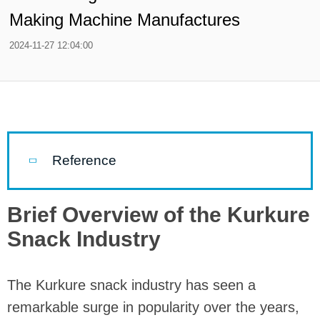
Making Machine Manufactures
2024-11-27 12:04:00
Reference
Brief Overview of the Kurkure
Snack Industry
The Kurkure snack industry has seen a
remarkable surge in popularity over the years,