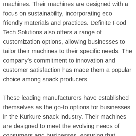
machines. Their machines are designed with a
focus on sustainability, incorporating eco-
friendly materials and practices. Definite Food
Tech Solutions also offers a range of
customization options, allowing businesses to
tailor their machines to their specific needs. The
company's commitment to innovation and
customer satisfaction has made them a popular
choice among snack producers.
These leading manufacturers have established
themselves as the go-to options for businesses
in the Kurkure snack industry. Their machines
are designed to meet the evolving needs of
consumers and businesses, ensuring that