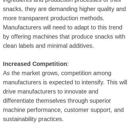
snacks, they are demanding higher quality and
more transparent production methods.
Manufacturers will need to adapt to this trend
by offering machines that produce snacks with
clean labels and minimal additives.
Increased Competition
:
As the market grows, competition among
manufacturers is expected to intensify. This will
drive manufacturers to innovate and
differentiate themselves through superior
machine performance, customer support, and
sustainability practices.