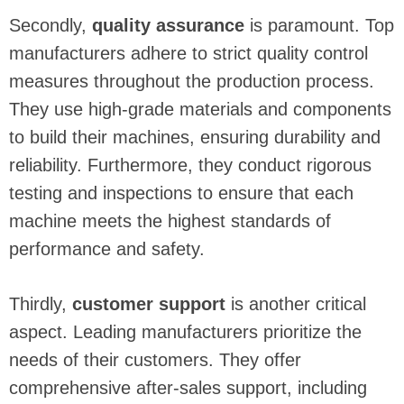
Secondly,
quality assurance
is paramount. Top
manufacturers adhere to strict quality control
measures throughout the production process.
They use high-grade materials and components
to build their machines, ensuring durability and
reliability. Furthermore, they conduct rigorous
testing and inspections to ensure that each
machine meets the highest standards of
performance and safety.
Thirdly,
customer support
is another critical
aspect. Leading manufacturers prioritize the
needs of their customers. They offer
comprehensive after-sales support, including