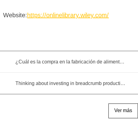
Website:
https://onlinelibrary.wiley.com/
¿Cuál es la compra en la fabricación de alimentos infantiles?
Thinking about investing in breadcrumb production? Read this equipment selection guide before you decide
Ver más