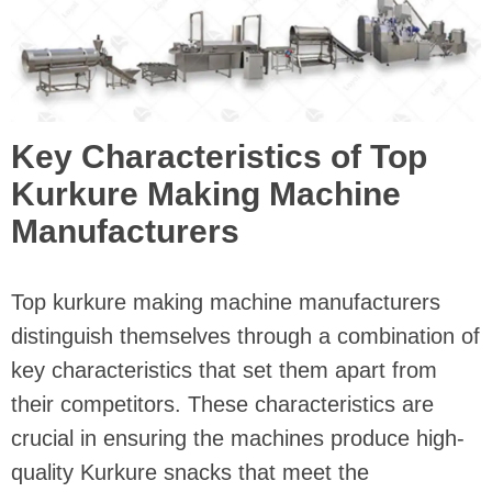
Key Characteristics of Top
Kurkure Making Machine
Manufacturers
Top kurkure making machine manufacturers
distinguish themselves through a combination of
key characteristics that set them apart from
their competitors. These characteristics are
crucial in ensuring the machines produce high-
quality Kurkure snacks that meet the