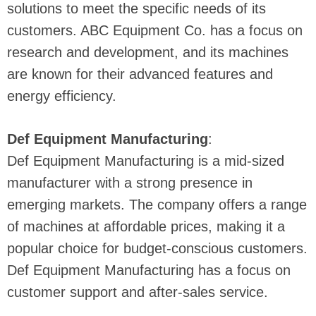
solutions to meet the specific needs of its
customers. ABC Equipment Co. has a focus on
research and development, and its machines
are known for their advanced features and
energy efficiency.
Def Equipment Manufacturing
:
Def Equipment Manufacturing is a mid-sized
manufacturer with a strong presence in
emerging markets. The company offers a range
of machines at affordable prices, making it a
popular choice for budget-conscious customers.
Def Equipment Manufacturing has a focus on
customer support and after-sales service.