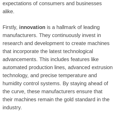
expectations of consumers and businesses
alike.
Firstly,
innovation
is a hallmark of leading
manufacturers. They continuously invest in
research and development to create machines
that incorporate the latest technological
advancements. This includes features like
automated production lines, advanced extrusion
technology, and precise temperature and
humidity control systems. By staying ahead of
the curve, these manufacturers ensure that
their machines remain the gold standard in the
industry.