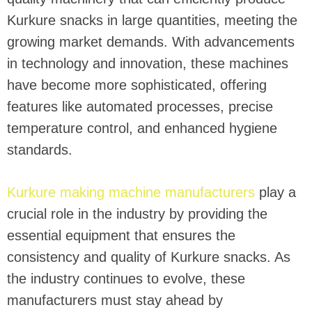
Kurkure snacks in large quantities, meeting the
growing market demands. With advancements
in technology and innovation, these machines
have become more sophisticated, offering
features like automated processes, precise
temperature control, and enhanced hygiene
standards.
Kurkure making machine manufacturers
play a
crucial role in the industry by providing the
essential equipment that ensures the
consistency and quality of Kurkure snacks. As
the industry continues to evolve, these
manufacturers must stay ahead by