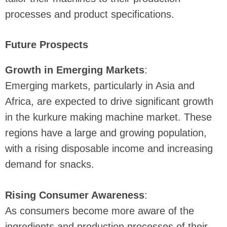
processes and product specifications.
Future Prospects
Growth in Emerging Markets
:
Emerging markets, particularly in Asia and
Africa, are expected to drive significant growth
in the kurkure making machine market. These
regions have a large and growing population,
with a rising disposable income and increasing
demand for snacks.
Rising Consumer Awareness
:
As consumers become more aware of the
ingredients and production processes of their