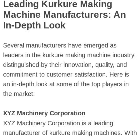
Leading Kurkure Making
Machine Manufacturers: An
In-Depth Look
Several manufacturers have emerged as
leaders in the kurkure making machine industry,
distinguished by their innovation, quality, and
commitment to customer satisfaction. Here is
an in-depth look at some of the top players in
the market:
XYZ Machinery Corporation
XYZ Machinery Corporation is a leading
manufacturer of kurkure making machines. With