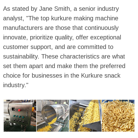
As stated by Jane Smith, a senior industry
analyst, "The top kurkure making machine
manufacturers are those that continuously
innovate, prioritize quality, offer exceptional
customer support, and are committed to
sustainability. These characteristics are what
set them apart and make them the preferred
choice for businesses in the Kurkure snack
industry."