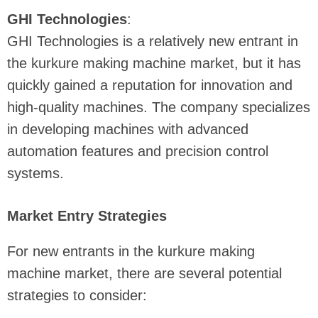
GHI Technologies
:
GHI Technologies is a relatively new entrant in
the kurkure making machine market, but it has
quickly gained a reputation for innovation and
high-quality machines. The company specializes
in developing machines with advanced
automation features and precision control
systems.
Market Entry Strategies
For new entrants in the kurkure making
machine market, there are several potential
strategies to consider: