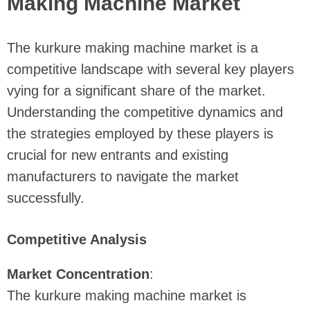
Making Machine Market
The kurkure making machine market is a
competitive landscape with several key players
vying for a significant share of the market.
Understanding the competitive dynamics and
the strategies employed by these players is
crucial for new entrants and existing
manufacturers to navigate the market
successfully.
Competitive Analysis
Market Concentration
:
The kurkure making machine market is