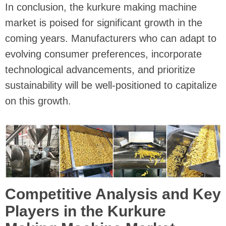
In conclusion, the kurkure making machine
market is poised for significant growth in the
coming years. Manufacturers who can adapt to
evolving consumer preferences, incorporate
technological advancements, and prioritize
sustainability will be well-positioned to capitalize
on this growth.
Competitive Analysis and Key
Players in the Kurkure