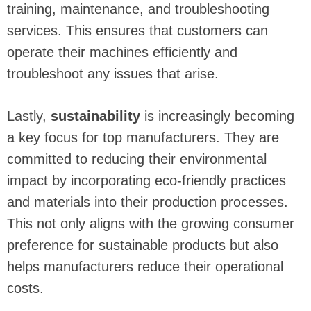
training, maintenance, and troubleshooting
services. This ensures that customers can
operate their machines efficiently and
troubleshoot any issues that arise.
Lastly,
sustainability
is increasingly becoming
a key focus for top manufacturers. They are
committed to reducing their environmental
impact by incorporating eco-friendly practices
and materials into their production processes.
This not only aligns with the growing consumer
preference for sustainable products but also
helps manufacturers reduce their operational
costs.