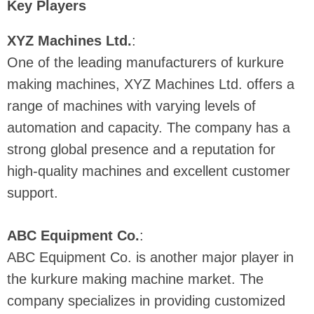
Key Players
XYZ Machines Ltd.
:
One of the leading manufacturers of kurkure
making machines, XYZ Machines Ltd. offers a
range of machines with varying levels of
automation and capacity. The company has a
strong global presence and a reputation for
high-quality machines and excellent customer
support.
ABC Equipment Co.
:
ABC Equipment Co. is another major player in
the kurkure making machine market. The
company specializes in providing customized