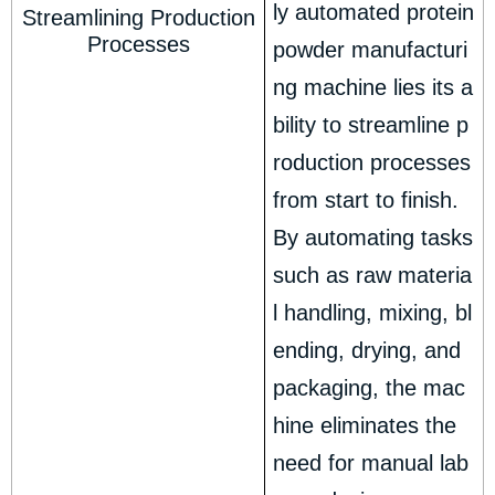
ly automated protein
Streamlining Production
Processes
powder manufacturi
ng machine lies its a
bility to streamline p
roduction processes
from start to finish.
By automating tasks
such as raw materia
l handling, mixing, bl
ending, drying, and
packaging, the mac
hine eliminates the
need for manual lab