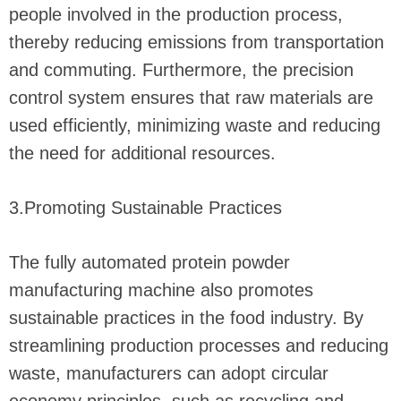
people involved in the production process,
thereby reducing emissions from transportation
and commuting. Furthermore, the precision
control system ensures that raw materials are
used efficiently, minimizing waste and reducing
the need for additional resources.
3.Promoting Sustainable Practices
The fully automated protein powder
manufacturing machine also promotes
sustainable practices in the food industry. By
streamlining production processes and reducing
waste, manufacturers can adopt circular