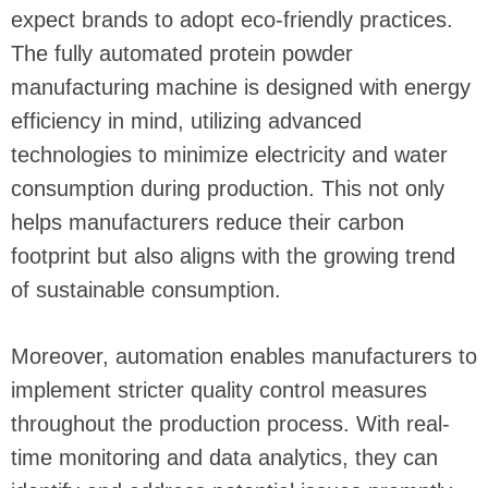
expect brands to adopt eco-friendly practices.
The fully automated protein powder
manufacturing machine is designed with energy
efficiency in mind, utilizing advanced
technologies to minimize electricity and water
consumption during production. This not only
helps manufacturers reduce their carbon
footprint but also aligns with the growing trend
of sustainable consumption.
Moreover, automation enables manufacturers to
implement stricter quality control measures
throughout the production process. With real-
time monitoring and data analytics, they can