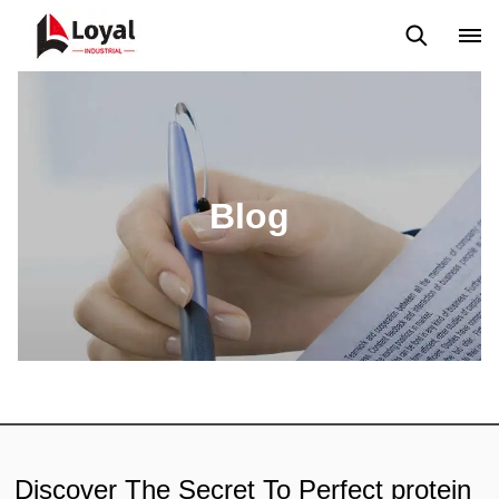
Solicitud
Noticias
Blog
Video
Custome Reviews
Blog
Discover The Secret To Perfect protein