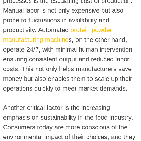
processes is the escalating cost of production.
Manual labor is not only expensive but also
prone to fluctuations in availability and
productivity. Automated
protein powder
manufacturing machine
s, on the other hand,
operate 24/7, with minimal human intervention,
ensuring consistent output and reduced labor
costs. This not only helps manufacturers save
money but also enables them to scale up their
operations quickly to meet market demands.
Another critical factor is the increasing
emphasis on sustainability in the food industry.
Consumers today are more conscious of the
environmental impact of their choices, and they