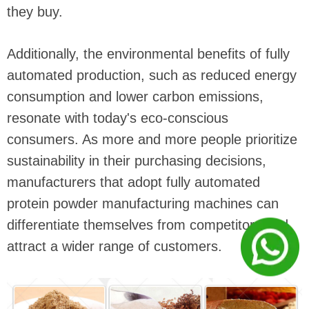
they buy.
Additionally, the environmental benefits of fully
automated production, such as reduced energy
consumption and lower carbon emissions,
resonate with today's eco-conscious
consumers. As more and more people prioritize
sustainability in their purchasing decisions,
manufacturers that adopt fully automated
protein powder manufacturing machines can
differentiate themselves from competitors and
attract a wider range of customers.