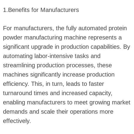
1.Benefits for Manufacturers
For manufacturers, the fully automated protein
powder manufacturing machine represents a
significant upgrade in production capabilities. By
automating labor-intensive tasks and
streamlining production processes, these
machines significantly increase production
efficiency. This, in turn, leads to faster
turnaround times and increased capacity,
enabling manufacturers to meet growing market
demands and scale their operations more
effectively.