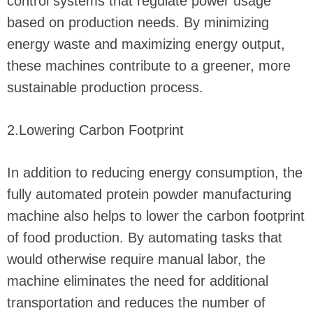
control systems that regulate power usage
based on production needs. By minimizing
energy waste and maximizing energy output,
these machines contribute to a greener, more
sustainable production process.
2.Lowering Carbon Footprint
In addition to reducing energy consumption, the
fully automated protein powder manufacturing
machine also helps to lower the carbon footprint
of food production. By automating tasks that
would otherwise require manual labor, the
machine eliminates the need for additional
transportation and reduces the number of