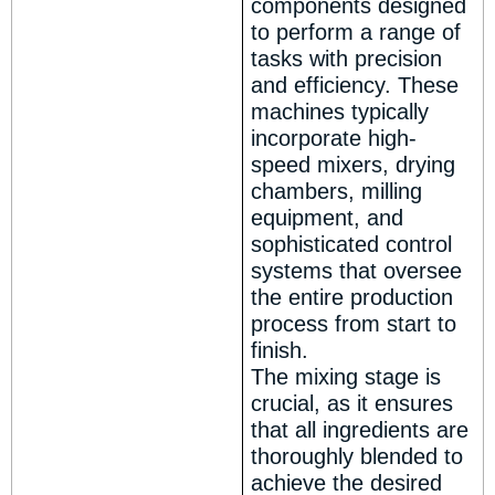
components designed
to perform a range of
tasks with precision
and efficiency. These
machines typically
incorporate high-
speed mixers, drying
chambers, milling
equipment, and
sophisticated control
systems that oversee
the entire production
process from start to
finish.
The mixing stage is
crucial, as it ensures
that all ingredients are
thoroughly blended to
achieve the desired