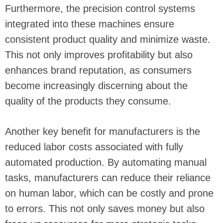
Furthermore, the precision control systems
integrated into these machines ensure
consistent product quality and minimize waste.
This not only improves profitability but also
enhances brand reputation, as consumers
become increasingly discerning about the
quality of the products they consume.
Another key benefit for manufacturers is the
reduced labor costs associated with fully
automated production. By automating manual
tasks, manufacturers can reduce their reliance
on human labor, which can be costly and prone
to errors. This not only saves money but also