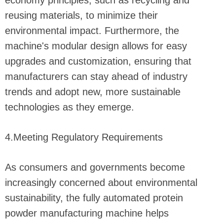
economy principles, such as recycling and
reusing materials, to minimize their
environmental impact. Furthermore, the
machine's modular design allows for easy
upgrades and customization, ensuring that
manufacturers can stay ahead of industry
trends and adopt new, more sustainable
technologies as they emerge.
4.Meeting Regulatory Requirements
As consumers and governments become
increasingly concerned about environmental
sustainability, the fully automated protein
powder manufacturing machine helps