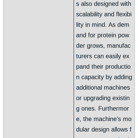
s also designed with
scalability and flexibi
lity in mind. As dem
and for protein pow
der grows, manufac
turers can easily ex
pand their productio
n capacity by adding
additional machines
or upgrading existin
g ones. Furthermor
e, the machine's mo
dular design allows f