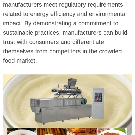
manufacturers meet regulatory requirements
related to energy efficiency and environmental
impact. By demonstrating a commitment to
sustainable practices, manufacturers can build
trust with consumers and differentiate
themselves from competitors in the crowded
food market.