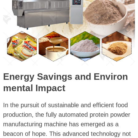
Energy Savings and Environ
mental Impact
In the pursuit of sustainable and efficient food
production, the fully automated protein powder
manufacturing machine has emerged as a
beacon of hope. This advanced technology not