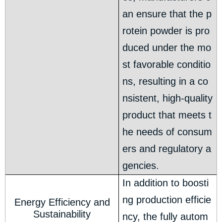
an ensure that the p
rotein powder is pro
duced under the mo
st favorable conditio
ns, resulting in a co
nsistent, high-quality
product that meets t
he needs of consum
ers and regulatory a
gencies.
In addition to boosti
ng production efficie
Energy Efficiency and
Sustainability
ncy, the fully autom