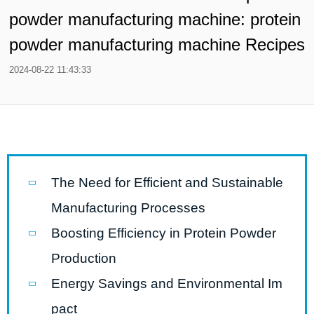
powder manufacturing machine: protein
powder manufacturing machine Recipes
2024-08-22 11:43:33
The Need for Efficient and Sustainable
Manufacturing Processes
Boosting Efficiency in Protein Powder
Production
Energy Savings and Environmental Im
pact