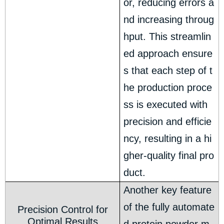
or, reducing errors a
nd increasing throug
hput. This streamlin
ed approach ensure
s that each step of t
he production proce
ss is executed with
precision and efficie
ncy, resulting in a hi
gher-quality final pro
duct.
Another key feature
of the fully automate
Precision Control for
Optimal Results