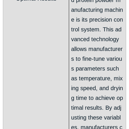
d protein powder m
anufacturing machin
e is its precision con
trol system. This ad
vanced technology
allows manufacturer
s to fine-tune variou
s parameters such
as temperature, mix
ing speed, and dryin
g time to achieve op
timal results. By adj
usting these variabl
es, manufacturers c