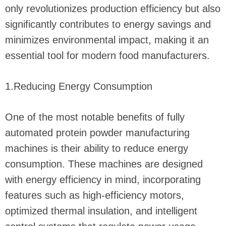
only revolutionizes production efficiency but also
significantly contributes to energy savings and
minimizes environmental impact, making it an
essential tool for modern food manufacturers.
1.Reducing Energy Consumption
One of the most notable benefits of fully
automated protein powder manufacturing
machines is their ability to reduce energy
consumption. These machines are designed
with energy efficiency in mind, incorporating
features such as high-efficiency motors,
optimized thermal insulation, and intelligent