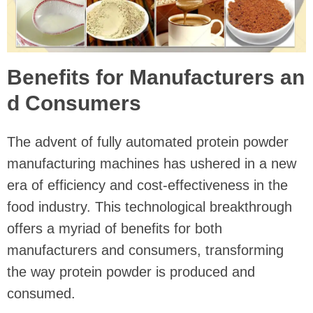
Benefits for Manufacturers an
d Consumers
The advent of fully automated protein powder
manufacturing machines has ushered in a new
era of efficiency and cost-effectiveness in the
food industry. This technological breakthrough
offers a myriad of benefits for both
manufacturers and consumers, transforming
the way protein powder is produced and
consumed.