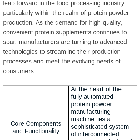
leap forward in the food processing industry,
particularly within the realm of protein powder
production. As the demand for high-quality,
convenient protein supplements continues to
soar, manufacturers are turning to advanced
technologies to streamline their production
processes and meet the evolving needs of
consumers.
At the heart of the
fully automated
protein powder
manufacturing
machine lies a
Core Components
sophisticated system
and Functionality
of interconnected