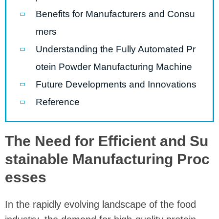
Benefits for Manufacturers and Consu
mers
Understanding the Fully Automated Pr
otein Powder Manufacturing Machine
Future Developments and Innovations
Reference
The Need for Efficient and Su
stainable Manufacturing Proc
esses
In the rapidly evolving landscape of the food