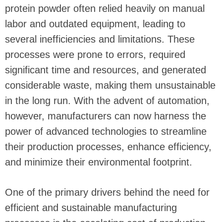
protein powder often relied heavily on manual
labor and outdated equipment, leading to
several inefficiencies and limitations. These
processes were prone to errors, required
significant time and resources, and generated
considerable waste, making them unsustainable
in the long run. With the advent of automation,
however, manufacturers can now harness the
power of advanced technologies to streamline
their production processes, enhance efficiency,
and minimize their environmental footprint.
One of the primary drivers behind the need for
efficient and sustainable manufacturing