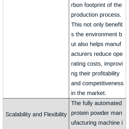
rbon footprint of the
production process.
This not only benefit
s the environment b
ut also helps manuf
acturers reduce ope
rating costs, improvi
ng their profitability
and competitiveness
in the market.
The fully automated
protein powder man
Scalability and Flexibility
ufacturing machine i