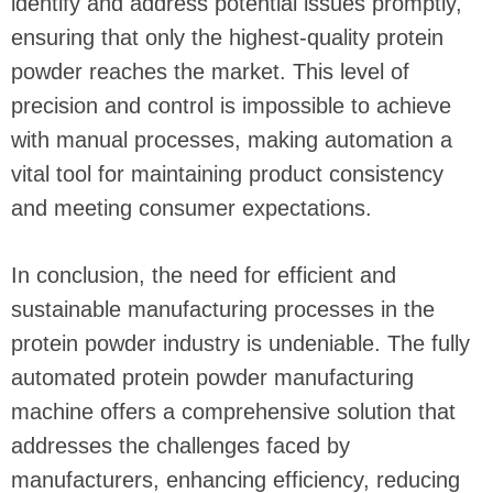
identify and address potential issues promptly,
ensuring that only the highest-quality protein
powder reaches the market. This level of
precision and control is impossible to achieve
with manual processes, making automation a
vital tool for maintaining product consistency
and meeting consumer expectations.
In conclusion, the need for efficient and
sustainable manufacturing processes in the
protein powder industry is undeniable. The fully
automated protein powder manufacturing
machine offers a comprehensive solution that
addresses the challenges faced by
manufacturers, enhancing efficiency, reducing