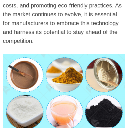
costs, and promoting eco-friendly practices. As
the market continues to evolve, it is essential
for manufacturers to embrace this technology
and harness its potential to stay ahead of the
competition.