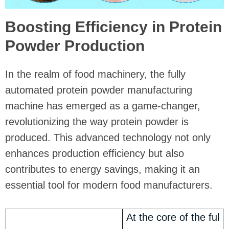
Boosting Efficiency in Protein
Powder Production
In the realm of food machinery, the fully
automated protein powder manufacturing
machine has emerged as a game-changer,
revolutionizing the way protein powder is
produced. This advanced technology not only
enhances production efficiency but also
contributes to energy savings, making it an
essential tool for modern food manufacturers.
At the core of the ful