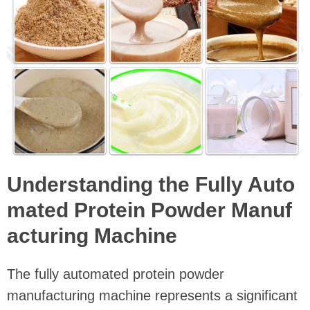
Understanding the Fully Auto
mated Protein Powder Manuf
acturing Machine
The fully automated protein powder
manufacturing machine represents a significant