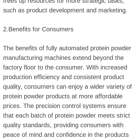
frees up resources for more strategic tasks,
such as product development and marketing.
2.Benefits for Consumers
The benefits of fully automated protein powder
manufacturing machines extend beyond the
factory floor to the consumer. With increased
production efficiency and consistent product
quality, consumers can enjoy a wider variety of
protein powder products at more affordable
prices. The precision control systems ensure
that each batch of protein powder meets strict
quality standards, providing consumers with
peace of mind and confidence in the products