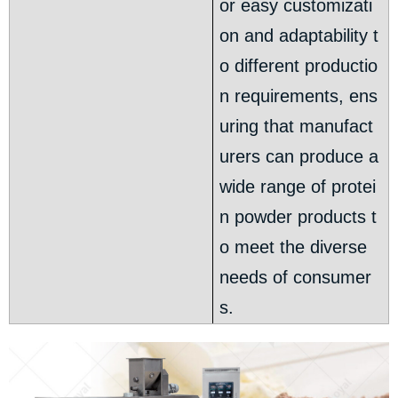
or easy customizati
on and adaptability t
o different productio
n requirements, ens
uring that manufact
urers can produce a
wide range of protei
n powder products t
o meet the diverse
needs of consumer
s.