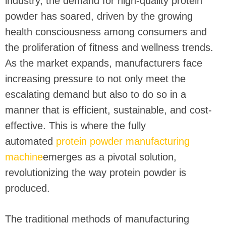
industry, the demand for high-quality protein
powder has soared, driven by the growing
health consciousness among consumers and
the proliferation of fitness and wellness trends.
As the market expands, manufacturers face
increasing pressure to not only meet the
escalating demand but also to do so in a
manner that is efficient, sustainable, and cost-
effective. This is where the fully
automated
protein powder manufacturing
machine
emerges as a pivotal solution,
revolutionizing the way protein powder is
produced.
The traditional methods of manufacturing