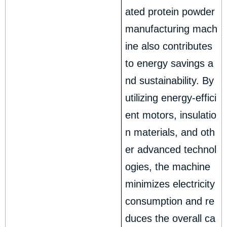
ated protein powder
manufacturing mach
ine also contributes
to energy savings a
nd sustainability. By
utilizing energy-effici
ent motors, insulatio
n materials, and oth
er advanced technol
ogies, the machine
minimizes electricity
consumption and re
duces the overall ca