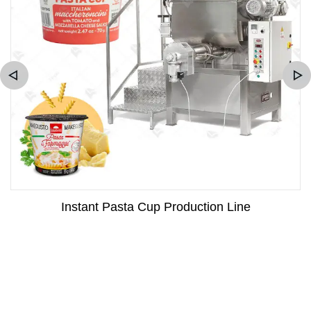
Instant Pasta Cup Production Line