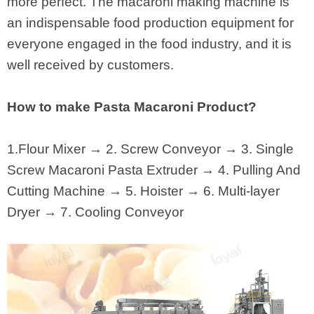
more perfect. The macaroni making machine is
an indispensable food production equipment for
everyone engaged in the food industry, and it is
well received by customers.
How to make Pasta Macaroni Product?
1.Flour Mixer → 2. Screw Conveyor → 3. Single
Screw Macaroni Pasta Extruder → 4. Pulling And
Cutting Machine → 5. Hoister → 6. Multi-layer
Dryer → 7. Cooling Conveyor