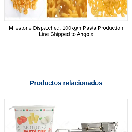
Milestone Dispatched: 100kg/h Pasta Production
Line Shipped to Angola
Productos relacionados