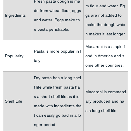
Fresh pasta dough is ma
m flour and water. Eg
de from wheat flour, eggs
Ingredients
gs are not added to
and water. Eggs make th
make the dough whic
e pasta perishable.
h makes it last longer.
Macaroni is a staple f
Pasta is more popular in I
Popularity
ood in America and s
taly.
ome other countries.
Dry pasta has a long shel
f life while fresh pasta ha
Macaroni is commerci
s a short shelf life as it is
Shelf Life
ally produced and ha
made with ingredients tha
s a long shelf life.
t can easily go bad in a lo
nger period.