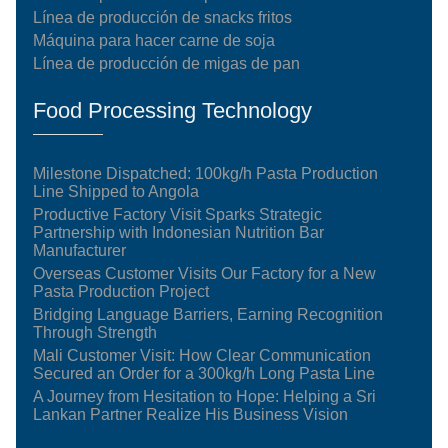
Línea de producción de snacks fritos
Máquina para hacer carne de soja
Línea de producción de migas de pan
Food Processing Technology
Milestone Dispatched: 100kg/h Pasta Production
Line Shipped to Angola
Productive Factory Visit Sparks Strategic
Partnership with Indonesian Nutrition Bar
Manufacturer
Overseas Customer Visits Our Factory for a New
Pasta Production Project
Bridging Language Barriers, Earning Recognition
Through Strength
Mali Customer Visit: How Clear Communication
Secured an Order for a 300kg/h Long Pasta Line
A Journey from Hesitation to Hope: Helping a Sri
Lankan Partner Realize His Business Vision