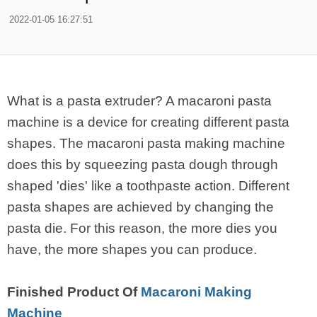
2022-01-05 16:27:51
What is a pasta extruder? A macaroni pasta
machine is a device for creating different pasta
shapes. The macaroni pasta making machine
does this by squeezing pasta dough through
shaped 'dies' like a toothpaste action. Different
pasta shapes are achieved by changing the
pasta die. For this reason, the more dies you
have, the more shapes you can produce.
Finished Product Of
Macaroni Making
Machine