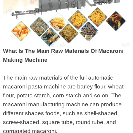
What Is The Main Raw Materials Of Macaroni
Making Machine
The main raw materials of the full automatic
macaroni pasta machine are barley flour, wheat
flour, potato starch, corn starch and so on. The
macaroni manufacturing machine can produce
different shapes foods, such as shell-shaped,
screw-shaped, square tube, round tube, and
corrugated macaroni.