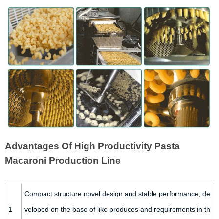
Advantages Of High Productivity Pasta
Macaroni Production Line
Compact structure novel design and stable performance, de
1
veloped on the base of like produces and requirements in th