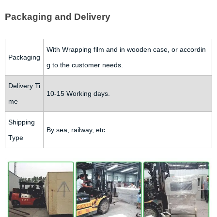
Packaging and Delivery
With Wrapping film and in wooden case, or accordin
Packaging
g to the customer needs.
Delivery Ti
10-15 Working days.
me
Shipping
By sea, railway, etc.
Type