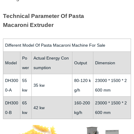
Technical Parameter Of Pasta
Macaroni Extruder
Different Model Of Pasta Macaroni Machine For Sale
Po
Actual Energy Con
Model
Output
Dimension
wer
sumption
DH300
55
80-120 k
23000 * 1500 * 2
35 kw
0-A
kw
g/h
600 mm
DH300
65
160-200
23000 * 1500 * 2
42 kw
0-B
kw
kg/h
600 mm