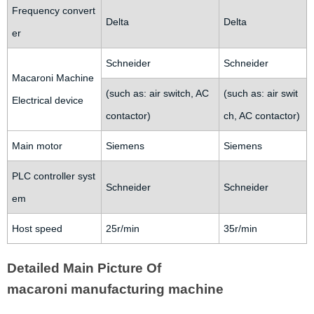
Frequency convert
Delta
Delta
er
Schneider
Schneider
Macaroni Machine
(such as: air switch, AC
(such as: air swit
Electrical device
contactor)
ch, AC contactor)
Main motor
Siemens
Siemens
PLC controller syst
Schneider
Schneider
em
Host speed
25r/min
35r/min
Detailed Main Picture Of
macaroni manufacturing machine