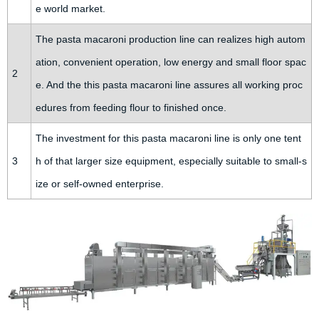
e world market.
The pasta macaroni production line can realizes high autom
ation, convenient operation, low energy and small floor spac
2
e. And the this pasta macaroni line assures all working proc
edures from feeding flour to finished once.
The investment for this pasta macaroni line is only one tent
3
h of that larger size equipment, especially suitable to small-s
ize or self-owned enterprise.