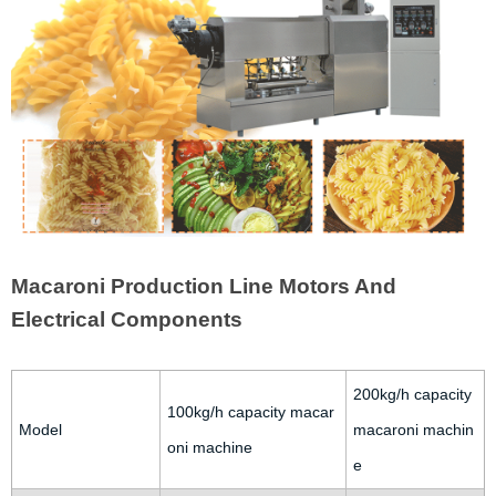
Macaroni Production Line Motors And
Electrical Components
200kg/h capacity
100kg/h capacity macar
Model
macaroni machin
oni machine
e