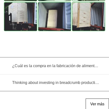
¿Cuál es la compra en la fabricación de alimentos infantiles?
Thinking about investing in breadcrumb production? Read this equipment selection guide before you decide
Ver más