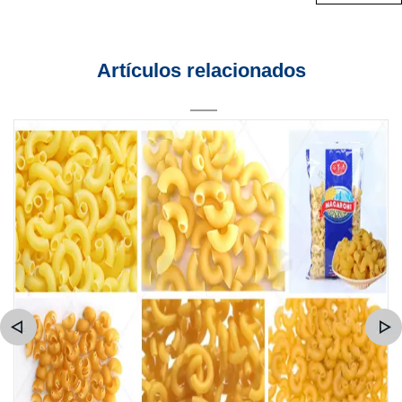
Artículos relacionados