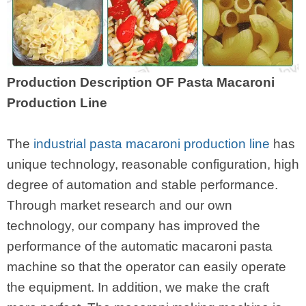
Production Description OF Pasta Macaroni
Production Line
The
industrial pasta macaroni production line
has
unique technology, reasonable configuration, high
degree of automation and stable performance.
Through market research and our own
technology, our company has improved the
performance of the automatic macaroni pasta
machine so that the operator can easily operate
the equipment. In addition, we make the craft