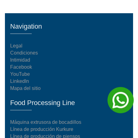
Navigation
Legal
Condiciones
Intimidad
Facebook
YouTube
LinkedIn
Mapa del sitio
Food Processing Line
Máquina extrusora de bocadillos
Línea de producción Kurkure
Línea de producción de piensos