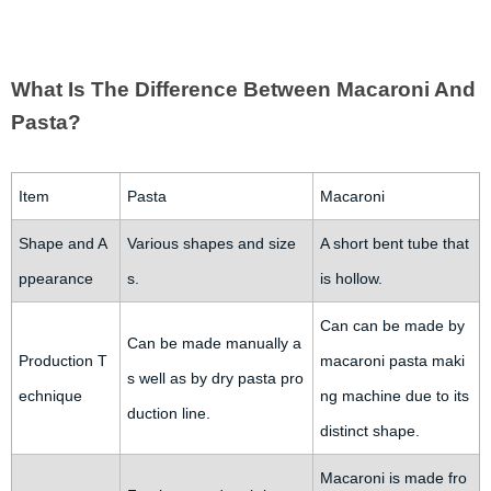
What Is The Difference Between Macaroni And
Pasta?
Item
Pasta
Macaroni
Shape and A
Various shapes and size
A short bent tube that
ppearance
s.
is hollow.
Can can be made by
Can be made manually a
Production T
macaroni pasta maki
s well as by dry pasta pro
echnique
ng machine due to its
duction line.
distinct shape.
Macaroni is made fro