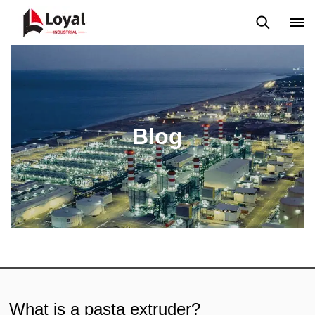
Solicitud
Noticias
Blog
Video
Custome Reviews
Blog
What is a pasta extruder?