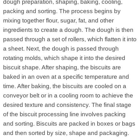
dough preparation, shaping, baking, cooling,
packing and sorting. The process begins by
mixing together flour, sugar, fat, and other
ingredients to create a dough. The dough is then
passed through a set of rollers, which flatten it into
a sheet. Next, the dough is passed through
rotating molds, which shape it into the desired
biscuit shape. After shaping, the biscuits are
baked in an oven at a specific temperature and
time. After baking, the biscuits are cooled on a
conveyor belt or in a cooling room to achieve the
desired texture and consistency. The final stage
of the biscuit processing line involves packing
and sorting. Biscuits are packed in boxes or bags
and then sorted by size, shape and packaging.