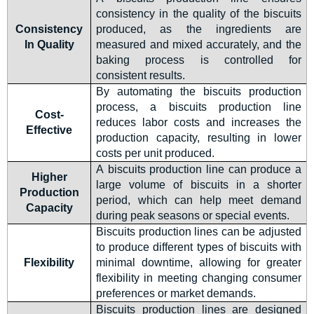
consistency in the quality of the biscuits
Consistency
produced, as the ingredients are
In Quality
measured and mixed accurately, and the
baking process is controlled for
consistent results.
By automating the biscuits production
process, a biscuits production line
Cost-
reduces labor costs and increases the
Effective
production capacity, resulting in lower
costs per unit produced.
A biscuits production line can produce a
Higher
large volume of biscuits in a shorter
Production
period, which can help meet demand
Capacity
during peak seasons or special events.
Biscuits production lines can be adjusted
to produce different types of biscuits with
Flexibility
minimal downtime, allowing for greater
flexibility in meeting changing consumer
preferences or market demands.
Biscuits production lines are designed