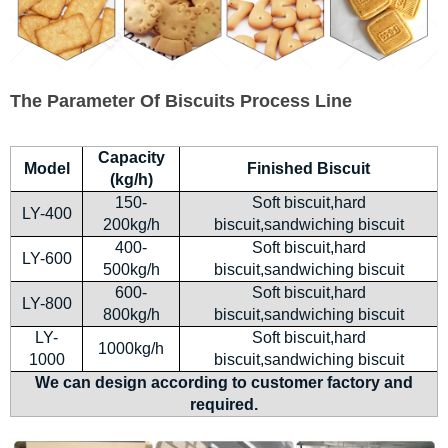
The Parameter Of Biscuits Process Line
Capacity
Model
Finished Biscuit
(kg/h)
150-
Soft biscuit,hard
LY-400
200kg/h
biscuit,sandwiching biscuit
400-
Soft biscuit,hard
LY-600
500kg/h
biscuit,sandwiching biscuit
600-
Soft biscuit,hard
LY-800
800kg/h
biscuit,sandwiching biscuit
LY-
Soft biscuit,hard
1000kg/h
1000
biscuit,sandwiching biscuit
We can design according to customer factory and
required.