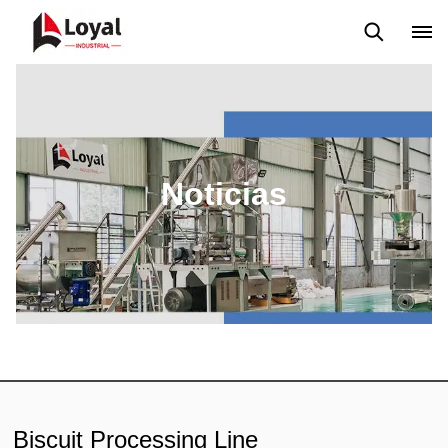
Solicitud
Noticias
Blog
Video
Custome Reviews
Noticias
Biscuit Processing Line