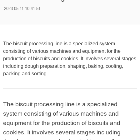
2023-05-11 10:41:51
The biscuit processing line is a specialized system
consisting of various machines and equipment for the
production of biscuits and cookies. It involves several stages
including dough preparation, shaping, baking, cooling,
packing and sorting.
The biscuit processing line is a specialized
system consisting of various machines and
equipment for the production of biscuits and
cookies. It involves several stages including