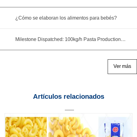
¿Cómo se elaboran los alimentos para bebés?
Milestone Dispatched: 100kg/h Pasta Production Line Shipped to Angola
Ver más
Artículos relacionados