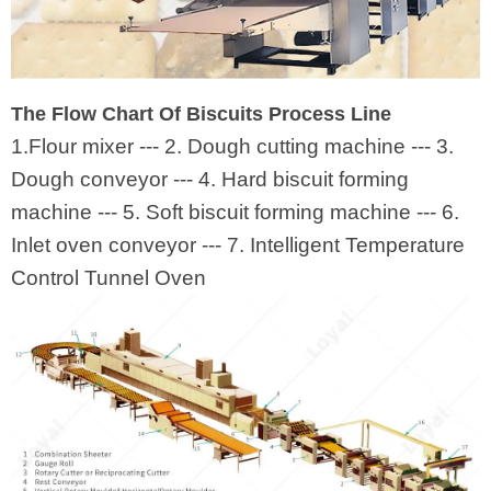
The Flow Chart Of Biscuits Process Line
1.Flour mixer --- 2. Dough cutting machine --- 3.
Dough conveyor --- 4. Hard biscuit forming
machine --- 5. Soft biscuit forming machine --- 6.
Inlet oven conveyor --- 7. Intelligent Temperature
Control Tunnel Oven