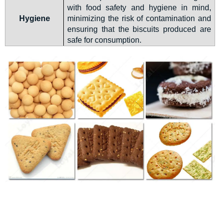
with food safety and hygiene in mind,
Hygiene
minimizing the risk of contamination and
ensuring that the biscuits produced are
safe for consumption.