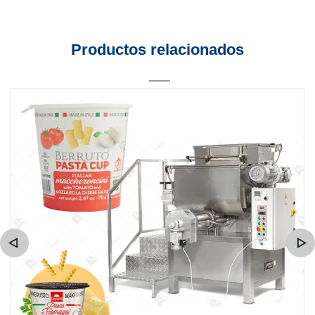
Productos relacionados