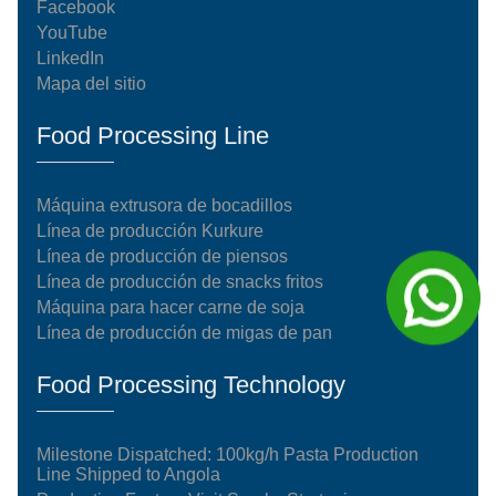
Facebook
YouTube
LinkedIn
Mapa del sitio
Food Processing Line
Máquina extrusora de bocadillos
Línea de producción Kurkure
Línea de producción de piensos
Línea de producción de snacks fritos
Máquina para hacer carne de soja
Línea de producción de migas de pan
Food Processing Technology
Milestone Dispatched: 100kg/h Pasta Production
Line Shipped to Angola