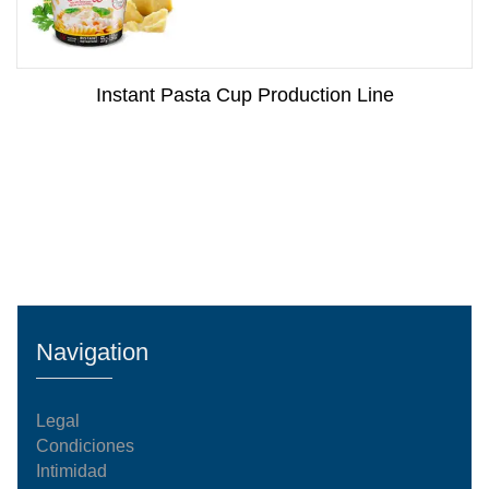
Instant Pasta Cup Production Line
Navigation
Legal
Condiciones
Intimidad