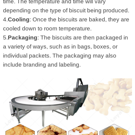
time. The temperature and time will vary
depending on the type of biscuit being produced.
4.
Cooling
: Once the biscuits are baked, they are
cooled down to room temperature.
5.
Packaging
: The biscuits are then packaged in
a variety of ways, such as in bags, boxes, or
individual packets. The packaging may also
include branding and labeling.