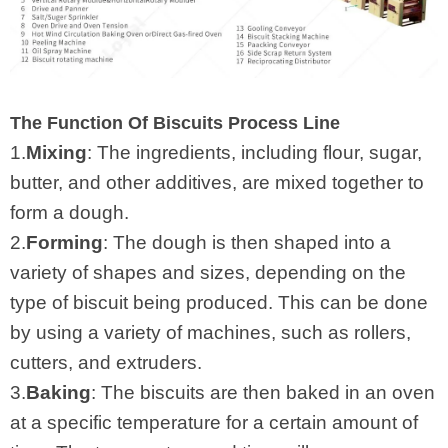
The Function Of Biscuits Process Line
1.
Mixing
: The ingredients, including flour, sugar,
butter, and other additives, are mixed together to
form a dough.
2.
Forming
: The dough is then shaped into a
variety of shapes and sizes, depending on the
type of biscuit being produced. This can be done
by using a variety of machines, such as rollers,
cutters, and extruders.
3.
Baking
: The biscuits are then baked in an oven
at a specific temperature for a certain amount of