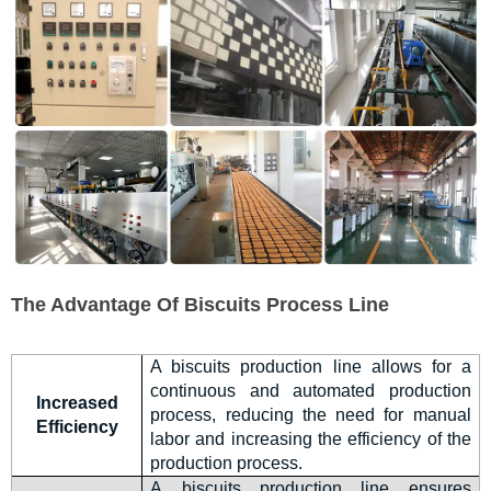
The Advantage Of Biscuits Process Line
A biscuits production line allows for a
continuous and automated production
Increased
process, reducing the need for manual
Efficiency
labor and increasing the efficiency of the
production process.
A biscuits production line ensures