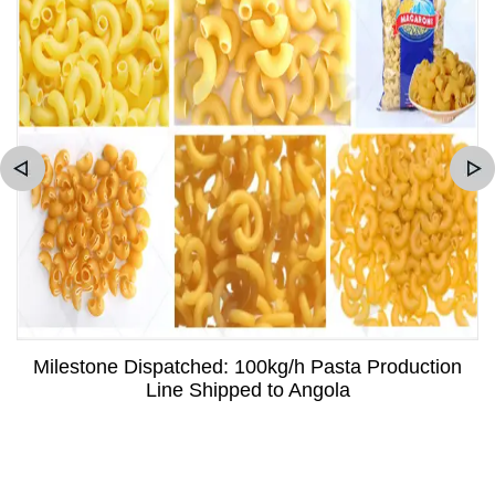
Milestone Dispatched: 100kg/h Pasta Production
Line Shipped to Angola