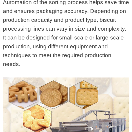
Automation of the sorting process helps save time
and ensures packaging accuracy. Depending on
production capacity and product type, biscuit
processing lines can vary in size and complexity.
It can be designed for small-scale or large-scale
production, using different equipment and
techniques to meet the required production
needs.