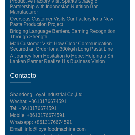
Productive Factory Visit Sparks Strategic
Partnership with Indonesian Nutrition Bar
Manufacturer
Overseas Customer Visits Our Factory for a New
Pasta Production Project
Bridging Language Barriers, Earning Recognition
Through Strength
Mali Customer Visit: How Clear Communication
Secured an Order for a 300kg/h Long Pasta Line
A Journey from Hesitation to Hope: Helping a Sri
Lankan Partner Realize His Business Vision
Contacto
Shandong Loyal Industrial Co.,Ltd
Wechat: +8613176674591
Tel:
+8613176674591
Mobile:
+8613176674591
Whatsapp:
+8613176674591
Email:
info@loyalfoodmachine.com