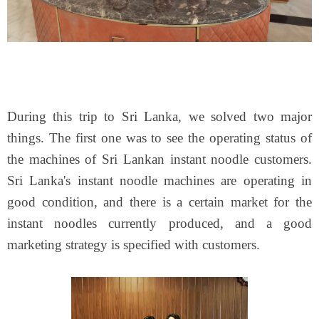
During this trip to Sri Lanka, we solved two major
things. The first one was to see the operating status of
the machines of Sri Lankan instant noodle customers.
Sri Lanka's instant noodle machines are operating in
good condition, and there is a certain market for the
instant noodles currently produced, and a good
marketing strategy is specified with customers.