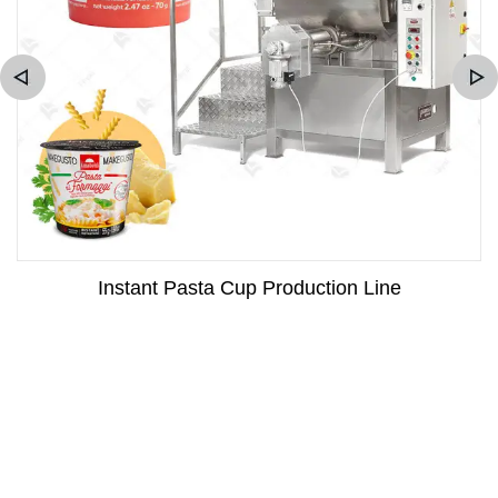
Instant Pasta Cup Production Line