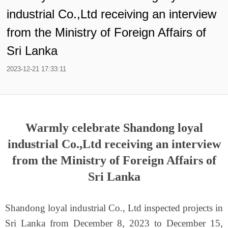
industrial Co.,Ltd receiving an interview
from the Ministry of Foreign Affairs of
Sri Lanka
2023-12-21 17:33:11
Warmly celebrate Shandong loyal
industrial Co.,Ltd receiving an interview
from the Ministry of Foreign Affairs of
Sri Lanka
Shandong loyal industrial Co., Ltd inspected projects in
Sri Lanka from December 8, 2023 to December 15,