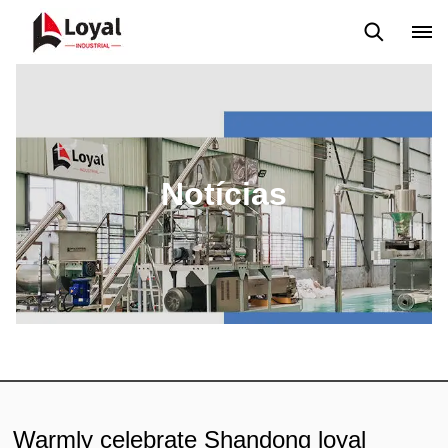
Aplicação
Notícias
Blog
Vídeo
Custome Reviews
Notícias
Warmly celebrate Shandong loyal