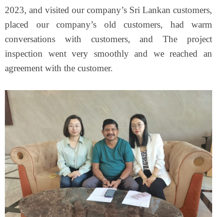
2023, and visited our company’s Sri Lankan customers,
placed our company’s old customers, had warm
conversations with customers, and The project
inspection went very smoothly and we reached an
agreement with the customer.