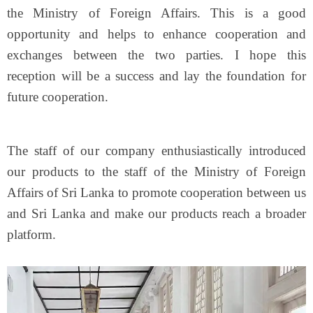
the Ministry of Foreign Affairs. This is a good
opportunity and helps to enhance cooperation and
exchanges between the two parties. I hope this
reception will be a success and lay the foundation for
future cooperation.
The staff of our company enthusiastically introduced
our products to the staff of the Ministry of Foreign
Affairs of Sri Lanka to promote cooperation between us
and Sri Lanka and make our products reach a broader
platform.