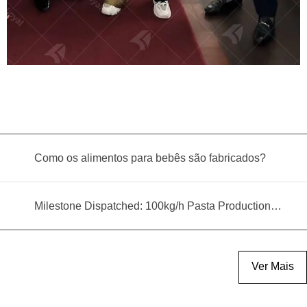
Como os alimentos para bebês são fabricados?
Milestone Dispatched: 100kg/h Pasta Production Line Shipped to Angola
Ver Mais