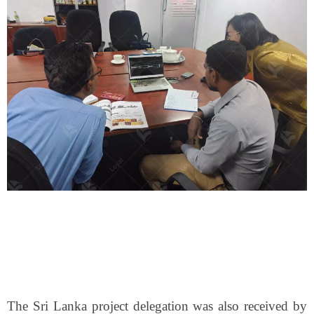
The Sri Lanka project delegation was also received by