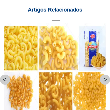
Artigos Relacionados