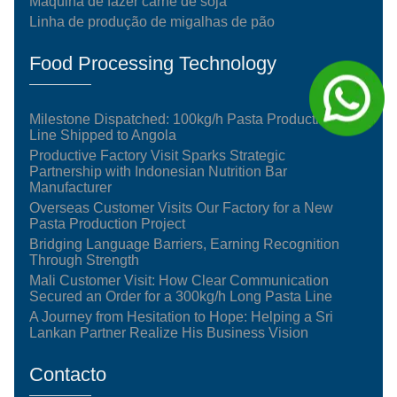
Máquina de fazer carne de soja
Linha de produção de migalhas de pão
Food Processing Technology
Milestone Dispatched: 100kg/h Pasta Production
Line Shipped to Angola
Productive Factory Visit Sparks Strategic
Partnership with Indonesian Nutrition Bar
Manufacturer
Overseas Customer Visits Our Factory for a New
Pasta Production Project
Bridging Language Barriers, Earning Recognition
Through Strength
Mali Customer Visit: How Clear Communication
Secured an Order for a 300kg/h Long Pasta Line
A Journey from Hesitation to Hope: Helping a Sri
Lankan Partner Realize His Business Vision
Contacto