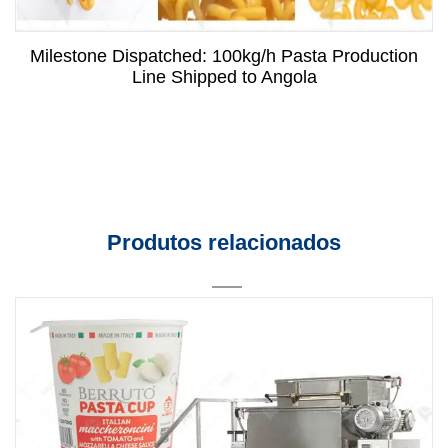
Milestone Dispatched: 100kg/h Pasta Production
Line Shipped to Angola
Produtos relacionados