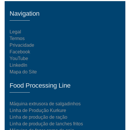
Navigation
Legal
Termos
Privacidade
Facebook
YouTube
LinkedIn
Mapa do Site
Food Processing Line
Máquina extrusora de salgadinhos
Linha de Produção Kurkure
Linha de produção de ração
Linha de produção de lanches fritos