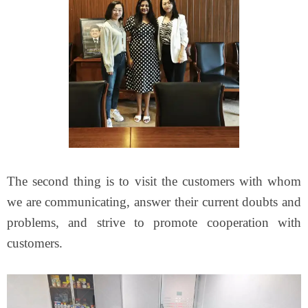
The second thing is to visit the customers with whom
we are communicating, answer their current doubts and
problems, and strive to promote cooperation with
customers.