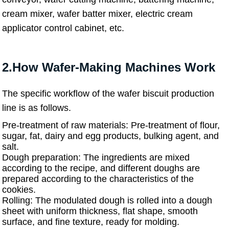
cream mixer, wafer batter mixer, electric cream
applicator control cabinet, etc.
2.How Wafer-Making Machines Work
The specific workflow of the wafer biscuit production
line is as follows.
Pre-treatment of raw materials: Pre-treatment of flour,
sugar, fat, dairy and egg products, bulking agent, and
salt.
Dough preparation: The ingredients are mixed
according to the recipe, and different doughs are
prepared according to the characteristics of the
cookies.
Rolling: The modulated dough is rolled into a dough
sheet with uniform thickness, flat shape, smooth
surface, and fine texture, ready for molding.