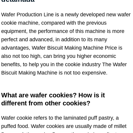
Wafer Production Line is a newly developed new wafer
cookie machine, compared with the previous
equipment, the performance of this machine is more
perfect and advanced, in addition to its many
advantages, Wafer Biscuit Making Machine Price is
also not too high, can bring you higher economic
benefits, to help you in the cookie industry The Wafer
Biscuit Making Machine is not too expensive.
What are wafer cookies? How is it
different from other cookies?
Wafer cookie refers to the laminated puff pastry, a
puffed food. Wafer cookies are usually made of millet