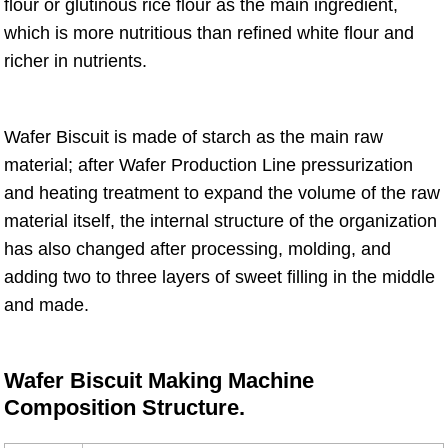
flour or glutinous rice flour as the main ingredient,
which is more nutritious than refined white flour and
richer in nutrients.
Wafer Biscuit is made of starch as the main raw
material; after Wafer Production Line pressurization
and heating treatment to expand the volume of the raw
material itself, the internal structure of the organization
has also changed after processing, molding, and
adding two to three layers of sweet filling in the middle
and made.
Wafer Biscuit Making Machine
Composition Structure.