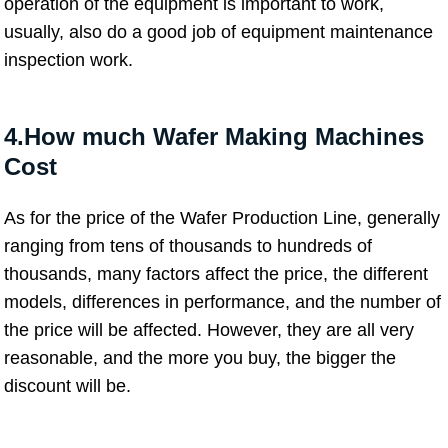
operation of the equipment is important to work,
usually, also do a good job of equipment maintenance
inspection work.
4.How much Wafer Making Machines
Cost
As for the price of the Wafer Production Line, generally
ranging from tens of thousands to hundreds of
thousands, many factors affect the price, the different
models, differences in performance, and the number of
the price will be affected. However, they are all very
reasonable, and the more you buy, the bigger the
discount will be.