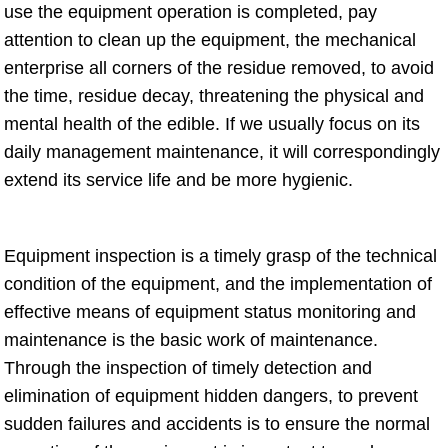
use the equipment operation is completed, pay
attention to clean up the equipment, the mechanical
enterprise all corners of the residue removed, to avoid
the time, residue decay, threatening the physical and
mental health of the edible. If we usually focus on its
daily management maintenance, it will correspondingly
extend its service life and be more hygienic.
Equipment inspection is a timely grasp of the technical
condition of the equipment, and the implementation of
effective means of equipment status monitoring and
maintenance is the basic work of maintenance.
Through the inspection of timely detection and
elimination of equipment hidden dangers, to prevent
sudden failures and accidents is to ensure the normal