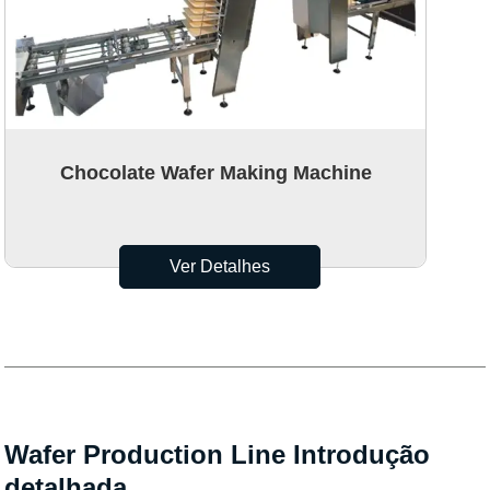
Chocolate Wafer Making Machine
Ver Detalhes
Wafer Production Line Introdução
detalhada