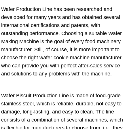
Wafer Production Line has been researched and
developed for many years and has obtained several
international certifications and patents, with
outstanding performance. Choosing a suitable Wafer
Making Machine is the goal of every food machinery
manufacturer. Still, of course, it is more important to
choose the right wafer cookie machine manufacturer
who can provide you with perfect after-sales service
and solutions to any problems with the machine.
Wafer Biscuit Production Line is made of food-grade
stainless steel, which is reliable, durable, not easy to
damage, long-lasting, and easy to clean. The line
consists of a combination of several machines, which
is flexible for manufacturers to choose from, i.e., they