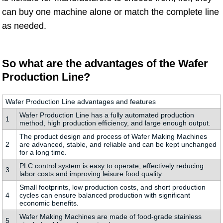
can buy one machine alone or match the complete line
as needed.
So what are the advantages of the Wafer
Production Line?
Wafer Production Line advantages and features
Wafer Production Line has a fully automated production
1
method, high production efficiency, and large enough output.
The product design and process of Wafer Making Machines
2
are advanced, stable, and reliable and can be kept unchanged
for a long time.
PLC control system is easy to operate, effectively reducing
3
labor costs and improving leisure food quality.
Small footprints, low production costs, and short production
4
cycles can ensure balanced production with significant
economic benefits.
Wafer Making Machines are made of food-grade stainless
5