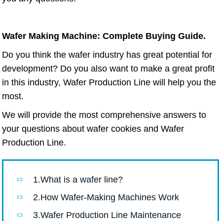
Wafer Making Machine: Complete Buying Guide.
Do you think the wafer industry has great potential for
development? Do you also want to make a great profit
in this industry, Wafer Production Line will help you the
most.
We will provide the most comprehensive answers to
your questions about wafer cookies and Wafer
Production Line.
1.What is a wafer line?
2.How Wafer-Making Machines Work
3.Wafer Production Line Maintenance