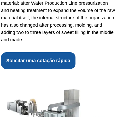
material; after Wafer Production Line pressurization
and heating treatment to expand the volume of the raw
material itself, the internal structure of the organization
has also changed after processing, molding, and
adding two to three layers of sweet filling in the middle
and made.
Solicitar uma cotação rápida