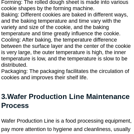
Forming: The rolled dough sheet is made into various
cookie shapes by the forming machine.
Baking: Different cookies are baked in different ways,
and the baking temperature and time vary with the
variety and size of the cookie, and the baking
temperature and time greatly influence the cookie.
Cooling: After baking, the temperature difference
between the surface layer and the center of the cookie
is very large, the outer temperature is high, the inner
temperature is low, and the temperature is slow to be
distributed.
Packaging: The packaging facilitates the circulation of
cookies and improves their shelf life.
3.Wafer Production Line Maintenance
Process
Wafer Production Line is a food processing equipment,
pay more attention to hygiene and cleanliness, usually