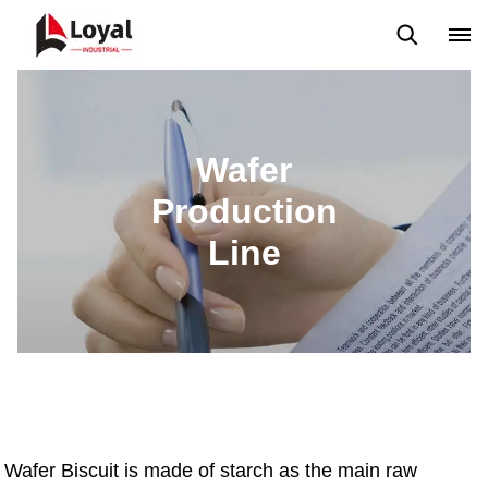
Back to Top
Prices List
Machine Video
Buying Guide
Wafer
Production
Line
Wafer Biscuit is made of starch as the main raw