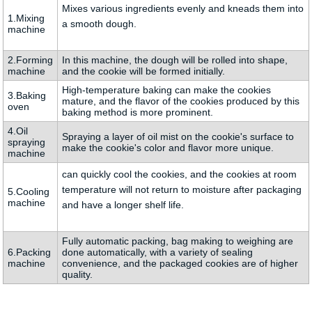
Mixes various ingredients evenly and kneads them into
1.Mixing
a smooth dough.
machine
2.Forming
In this machine, the dough will be rolled into shape,
machine
and the cookie will be formed initially.
High-temperature baking can make the cookies
3.Baking
mature, and the flavor of the cookies produced by this
oven
baking method is more prominent.
4.Oil
Spraying a layer of oil mist on the cookie's surface to
spraying
make the cookie's color and flavor more unique.
machine
can quickly cool the cookies, and the cookies at room
temperature will not return to moisture after packaging
5.Cooling
machine
and have a longer shelf life.
Fully automatic packing, bag making to weighing are
6.Packing
done automatically, with a variety of sealing
machine
convenience, and the packaged cookies are of higher
quality.