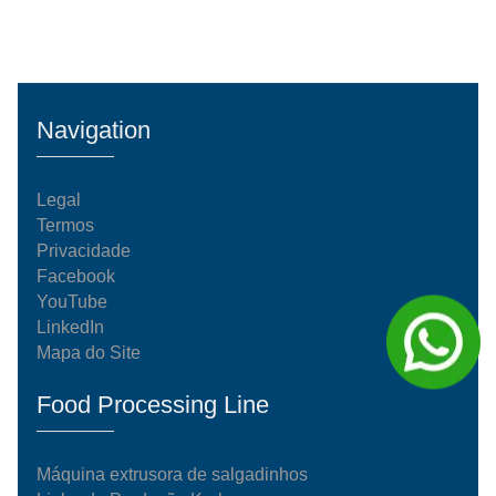
Navigation
Legal
Termos
Privacidade
Facebook
YouTube
LinkedIn
Mapa do Site
Food Processing Line
Máquina extrusora de salgadinhos