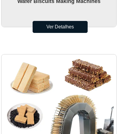
Wafer Biscuits Making Machines
Ver Detalhes