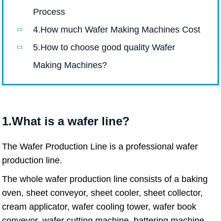
Process
4.How much Wafer Making Machines Cost
5.How to choose good quality Wafer
Making Machines?
1.What is a wafer line?
The Wafer Production Line is a professional wafer
production line.
The whole wafer production line consists of a baking
oven, sheet conveyor, sheet cooler, sheet collector,
cream applicator, wafer cooling tower, wafer book
conveyor, wafer cutting machine, battering machine,