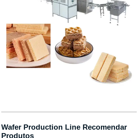
Wafer Production Line Recomendar
Produtos