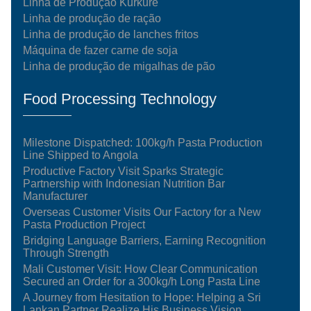
Linha de Produção Kurkure
Linha de produção de ração
Linha de produção de lanches fritos
Máquina de fazer carne de soja
Linha de produção de migalhas de pão
Food Processing Technology
Milestone Dispatched: 100kg/h Pasta Production
Line Shipped to Angola
Productive Factory Visit Sparks Strategic
Partnership with Indonesian Nutrition Bar
Manufacturer
Overseas Customer Visits Our Factory for a New
Pasta Production Project
Bridging Language Barriers, Earning Recognition
Through Strength
Mali Customer Visit: How Clear Communication
Secured an Order for a 300kg/h Long Pasta Line
A Journey from Hesitation to Hope: Helping a Sri
Lankan Partner Realize His Business Vision