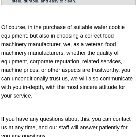
steel, durable, and easy to clean.
Of course, in the purchase of suitable wafer cookie
equipment, but also in choosing a correct food
machinery manufacturer, we, as a veteran food
machinery manufacturers, whether the quality of
equipment, corporate reputation, related services,
machine prices, or other aspects are trustworthy, you
can unconditionally trust us, we will also communicate
with you in-depth, with the most sincere attitude for
your service.
If you have any questions about this, you can contact
us at any time, and our staff will answer patiently for
you any questions.