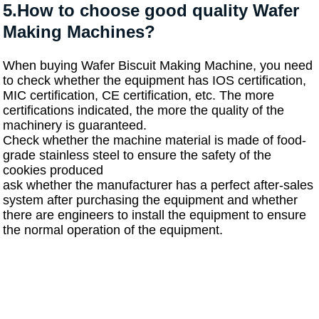
5.How to choose good quality Wafer
Making Machines?
When buying Wafer Biscuit Making Machine, you need
to check whether the equipment has IOS certification,
MIC certification, CE certification, etc. The more
certifications indicated, the more the quality of the
machinery is guaranteed.
Check whether the machine material is made of food-
grade stainless steel to ensure the safety of the
cookies produced
ask whether the manufacturer has a perfect after-sales
system after purchasing the equipment and whether
there are engineers to install the equipment to ensure
the normal operation of the equipment.